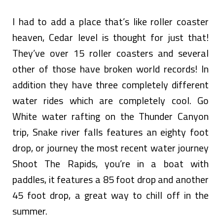
I had to add a place that’s like roller coaster
heaven, Cedar level is thought for just that!
They’ve over 15 roller coasters and several
other of those have broken world records! In
addition they have three completely different
water rides which are completely cool. Go
White water rafting on the Thunder Canyon
trip, Snake river falls features an eighty foot
drop, or journey the most recent water journey
Shoot The Rapids, you’re in a boat with
paddles, it features a 85 foot drop and another
45 foot drop, a great way to chill off in the
summer.