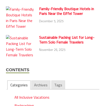
Family-Friendly Boutique Hotels in
Paris Near the Eiffel Tower
December 5, 2025
Sustainable Packing List for Long-
Term Solo Female Travelers
November 26, 2025
CONTENTS
Categories
Archives
Tags
All Inclusive Vacations
Backpacking