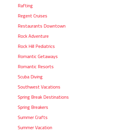
Rafting
Regent Cruises
Restaurants Downtown
Rock Adventure
Rock Hill Pediatrics
Romantic Getaways
Romantic Resorts
Scuba Diving
Southwest Vacations
Spring Break Destinations
Spring Breakers
Summer Crafts
Summer Vacation