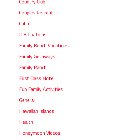
Country Club
Couples Retreat
Cuba
Destinations
Family Beach Vacations
Family Getaways
Family Ranch
First Class Hotel
Fun Family Activities
General
Hawaiian Islands
Health
Honeymoon Videos