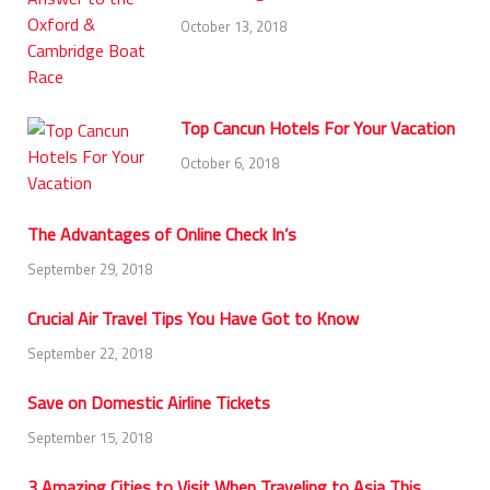
October 13, 2018
Top Cancun Hotels For Your Vacation
October 6, 2018
The Advantages of Online Check In’s
September 29, 2018
Crucial Air Travel Tips You Have Got to Know
September 22, 2018
Save on Domestic Airline Tickets
September 15, 2018
3 Amazing Cities to Visit When Traveling to Asia This