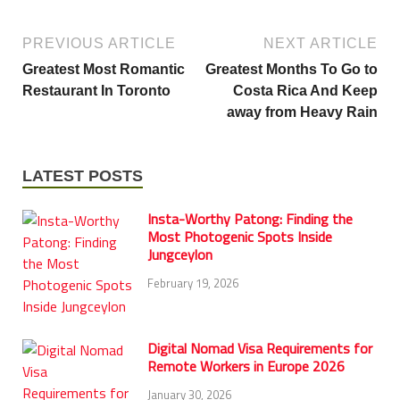
PREVIOUS ARTICLE
NEXT ARTICLE
Greatest Most Romantic
Greatest Months To Go to
Restaurant In Toronto
Costa Rica And Keep
away from Heavy Rain
LATEST POSTS
Insta-Worthy Patong: Finding the
Most Photogenic Spots Inside
Jungceylon
February 19, 2026
Digital Nomad Visa Requirements for
Remote Workers in Europe 2026
January 30, 2026