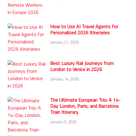
How to Use AI Travel Agents for
Personalized 2026 Itineraries
January 21, 2026
Best Luxury Rail Journeys from
London to Venice in 2026
January 14, 2026
The Ultimate European Trio: A 14-
Day London, Paris, and Barcelona
Train Itinerary
January 5, 2026