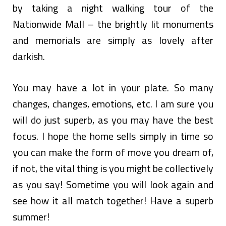
by taking a night walking tour of the
Nationwide Mall – the brightly lit monuments
and memorials are simply as lovely after
darkish.
You may have a lot in your plate. So many
changes, changes, emotions, etc. I am sure you
will do just superb, as you may have the best
focus. I hope the home sells simply in time so
you can make the form of move you dream of,
if not, the vital thing is you might be collectively
as you say! Sometime you will look again and
see how it all match together! Have a superb
summer!