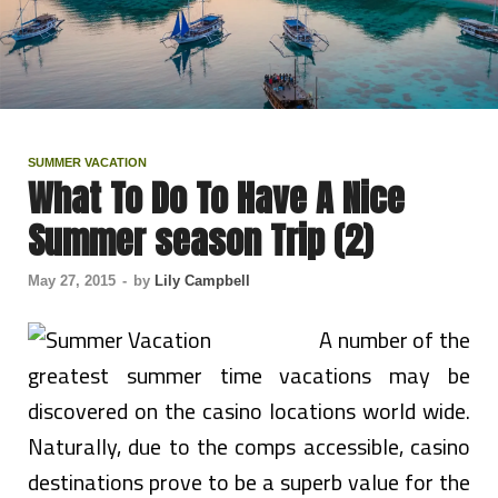
SUMMER VACATION
What To Do To Have A Nice
Summer season Trip (2)
May 27, 2015
-
by
Lily Campbell
A number of the
greatest summer time vacations may be
discovered on the casino locations world wide.
Naturally, due to the comps accessible, casino
destinations prove to be a superb value for the