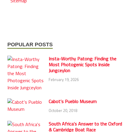
Sitemap
POPULAR POSTS
Insta-Worthy Patong: Finding the
Most Photogenic Spots Inside
Jungceylon
February 19, 2026
Cabot’s Pueblo Museum
October 20, 2018
South Africa’s Answer to the Oxford
& Cambridge Boat Race