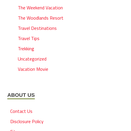
The Weekend Vacation
The Woodlands Resort
Travel Destinations
Travel Tips
Trekking
Uncategorized
Vacation Movie
ABOUT US
Contact Us
Disclosure Policy