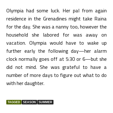
Olympia had some luck. Her pal from again
residence in the Grenadines might take Raina
for the day. She was a nanny too, however the
household she labored for was away on
vacation. Olympia would have to wake up
further early the following day—her alarm
clock normally goes off at 5:30 or 6—but she
did not mind. She was grateful to have a
number of more days to figure out what to do
with her daughter.
TAGGED
SEASON
SUMMER