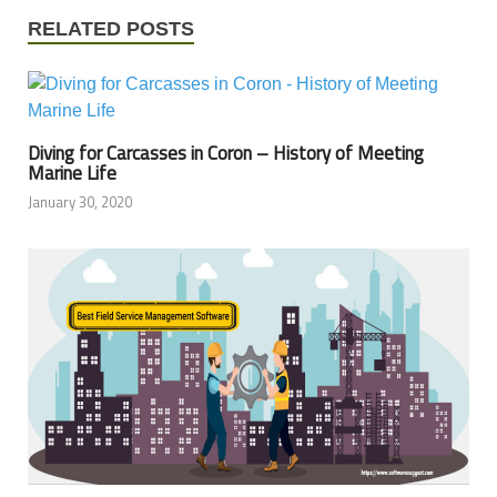
RELATED POSTS
Diving for Carcasses in Coron – History of Meeting
Marine Life
January 30, 2020