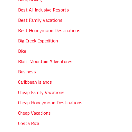
Best All Inclusive Resorts
Best Family Vacations
Best Honeymoon Destinations
Big Creek Expedition
Bike
Bluff Mountain Adventures
Business
Caribbean Islands
Cheap Family Vacations
Cheap Honeymoon Destinations
Cheap Vacations
Costa Rica