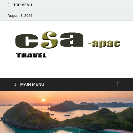
TOP MENU
August 7, 2026
CSA-APAC
Travel
MAIN MENU