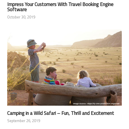
Impress Your Customers With Travel Booking Engine
Software
October 30, 2019
Camping in a Wild Safari – Fun, Thrill and Excitement
September 26, 2019