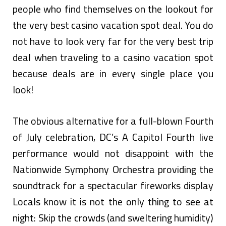
people who find themselves on the lookout for
the very best casino vacation spot deal. You do
not have to look very far for the very best trip
deal when traveling to a casino vacation spot
because deals are in every single place you
look!
The obvious alternative for a full-blown Fourth
of July celebration, DC’s A Capitol Fourth live
performance would not disappoint with the
Nationwide Symphony Orchestra providing the
soundtrack for a spectacular fireworks display
Locals know it is not the only thing to see at
night: Skip the crowds (and sweltering humidity)