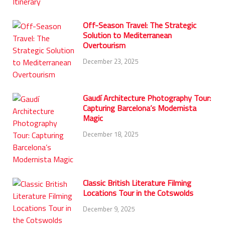
Off-Season Travel: The Strategic
Solution to Mediterranean
Overtourism
December 23, 2025
Gaudí Architecture Photography Tour:
Capturing Barcelona’s Modernista
Magic
December 18, 2025
Classic British Literature Filming
Locations Tour in the Cotswolds
December 9, 2025