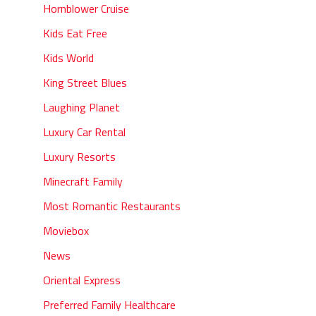
Hornblower Cruise
Kids Eat Free
Kids World
King Street Blues
Laughing Planet
Luxury Car Rental
Luxury Resorts
Minecraft Family
Most Romantic Restaurants
Moviebox
News
Oriental Express
Preferred Family Healthcare