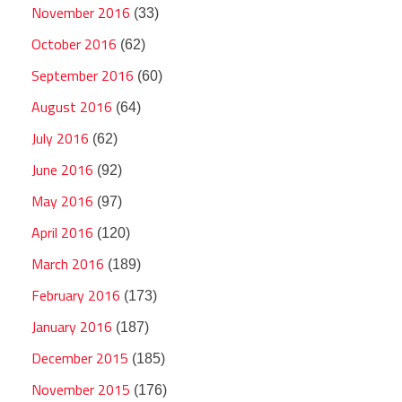
November 2016
(33)
October 2016
(62)
September 2016
(60)
August 2016
(64)
July 2016
(62)
June 2016
(92)
May 2016
(97)
April 2016
(120)
March 2016
(189)
February 2016
(173)
January 2016
(187)
December 2015
(185)
November 2015
(176)