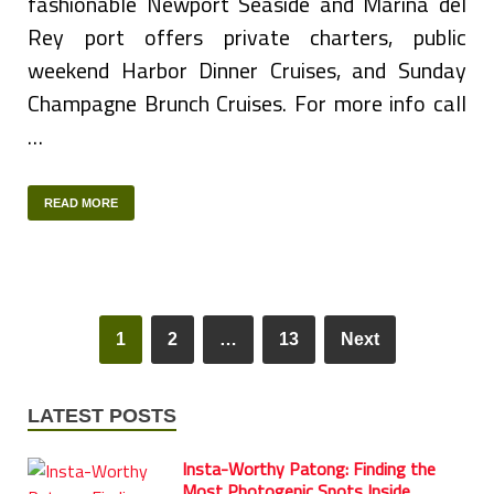
fashionable Newport Seaside and Marina del
Rey port offers private charters, public
weekend Harbor Dinner Cruises, and Sunday
Champagne Brunch Cruises. For more info call
…
READ MORE
1
2
…
13
Next
LATEST POSTS
Insta-Worthy Patong: Finding the
Most Photogenic Spots Inside