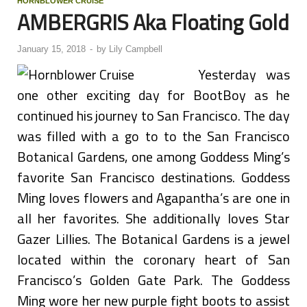
HORNBLOWER CRUISE
AMBERGRIS Aka Floating Gold
January 15, 2018
-
by
Lily Campbell
Yesterday was
one other exciting day for BootBoy as he
continued his journey to San Francisco. The day
was filled with a go to to the San Francisco
Botanical Gardens, one among Goddess Ming’s
favorite San Francisco destinations. Goddess
Ming loves flowers and Agapantha’s are one in
all her favorites. She additionally loves Star
Gazer Lillies. The Botanical Gardens is a jewel
located within the coronary heart of San
Francisco’s Golden Gate Park. The Goddess
Ming wore her new purple fight boots to assist