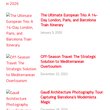
The Ultimate European Trio: A 14-
Day London, Paris, and Barcelona
Train Itinerary
January 5, 2026
Off-Season Travel: The Strategic
Solution to Mediterranean
Overtourism
December 23, 2025
Gaudí Architecture Photography Tour:
Capturing Barcelona’s Modernista
Magic
December 18, 2025