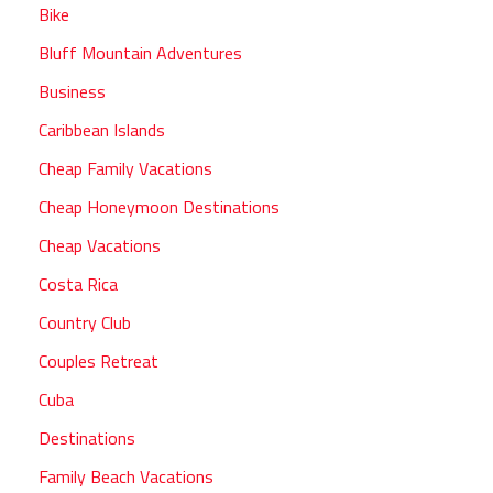
Bike
Bluff Mountain Adventures
Business
Caribbean Islands
Cheap Family Vacations
Cheap Honeymoon Destinations
Cheap Vacations
Costa Rica
Country Club
Couples Retreat
Cuba
Destinations
Family Beach Vacations