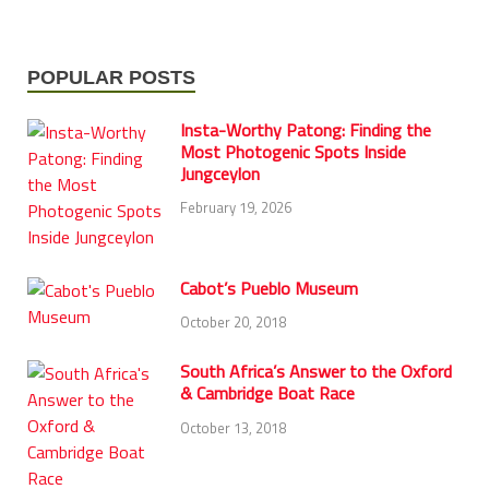
POPULAR POSTS
Insta-Worthy Patong: Finding the
Most Photogenic Spots Inside
Jungceylon
February 19, 2026
Cabot’s Pueblo Museum
October 20, 2018
South Africa’s Answer to the Oxford
& Cambridge Boat Race
October 13, 2018