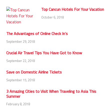
Top Cancun Hotels For Your Vacation
October 6, 2018
The Advantages of Online Check In’s
September 29, 2018
Crucial Air Travel Tips You Have Got to Know
September 22, 2018
Save on Domestic Airline Tickets
September 15, 2018
3 Amazing Cities to Visit When Traveling to Asia This
Summer
February 8, 2018