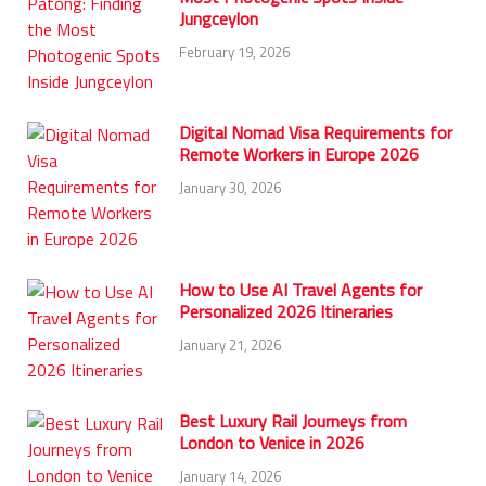
Jungceylon
February 19, 2026
Digital Nomad Visa Requirements for
Remote Workers in Europe 2026
January 30, 2026
How to Use AI Travel Agents for
Personalized 2026 Itineraries
January 21, 2026
Best Luxury Rail Journeys from
London to Venice in 2026
January 14, 2026