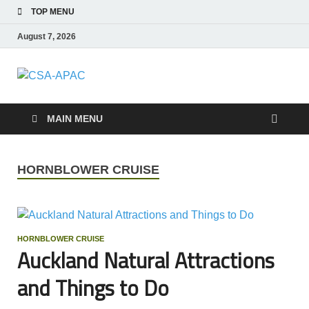
TOP MENU
August 7, 2026
CSA-APAC
Travel
MAIN MENU
HORNBLOWER CRUISE
HORNBLOWER CRUISE
Auckland Natural Attractions
and Things to Do