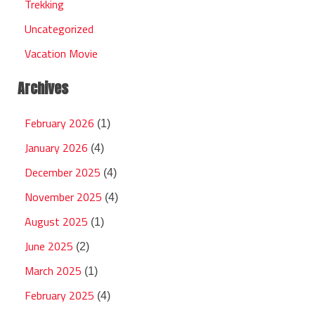
Trekking
Uncategorized
Vacation Movie
Archives
February 2026
(1)
January 2026
(4)
December 2025
(4)
November 2025
(4)
August 2025
(1)
June 2025
(2)
March 2025
(1)
February 2025
(4)