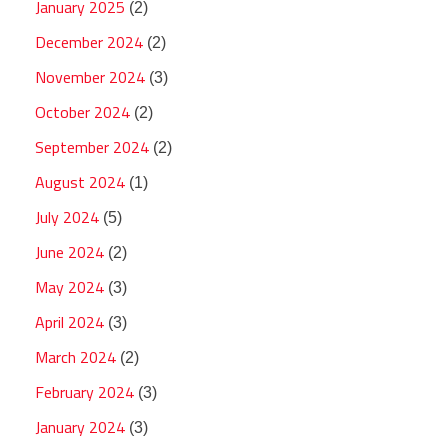
January 2025
(2)
December 2024
(2)
November 2024
(3)
October 2024
(2)
September 2024
(2)
August 2024
(1)
July 2024
(5)
June 2024
(2)
May 2024
(3)
April 2024
(3)
March 2024
(2)
February 2024
(3)
January 2024
(3)