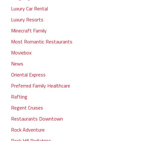
Luxury Car Rental
Luxury Resorts
Minecraft Family
Most Romantic Restaurants
Moviebox
News
Oriental Express
Preferred Family Healthcare
Rafting
Regent Cruises
Restaurants Downtown
Rock Adventure
Rock Hill Pediatrics