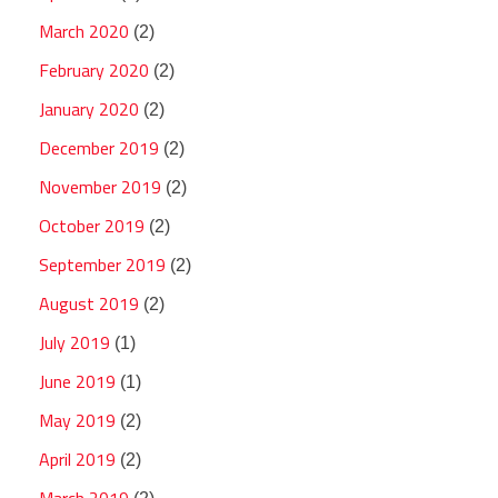
March 2020
(2)
February 2020
(2)
January 2020
(2)
December 2019
(2)
November 2019
(2)
October 2019
(2)
September 2019
(2)
August 2019
(2)
July 2019
(1)
June 2019
(1)
May 2019
(2)
April 2019
(2)
March 2019