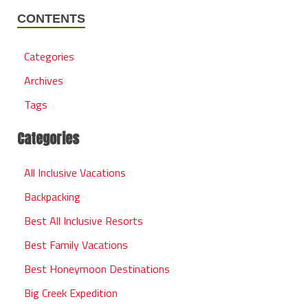
CONTENTS
Categories
Archives
Tags
Categories
All Inclusive Vacations
Backpacking
Best All Inclusive Resorts
Best Family Vacations
Best Honeymoon Destinations
Big Creek Expedition