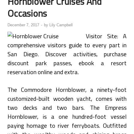
Hornblower Cruises And
Occasions
December 7, 2017
-
by
Lily Campbell
Visitor Site: A
comprehensive visitors guide to every part in
San Diego. Discover activities, purchase
discount park passes, ebook a resort
reservation online and extra.
The Commodore Hornblower, a ninety-foot
customized-built wooden yacht, comes with
two decks and two bars. The Empress
Hornblower, is a one hundred-foot vessel
paying homage to river ferryboats. Outfitted