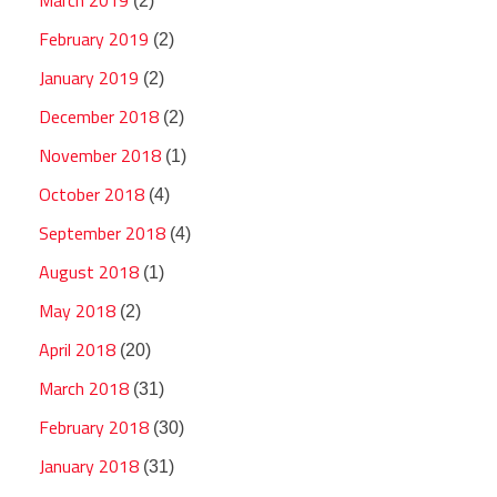
(2)
February 2019
(2)
January 2019
(2)
December 2018
(2)
November 2018
(1)
October 2018
(4)
September 2018
(4)
August 2018
(1)
May 2018
(2)
April 2018
(20)
March 2018
(31)
February 2018
(30)
January 2018
(31)