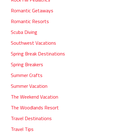
Romantic Getaways
Romantic Resorts
Scuba Diving
Southwest Vacations
Spring Break Destinations
Spring Breakers
Summer Crafts
Summer Vacation
The Weekend Vacation
The Woodlands Resort
Travel Destinations
Travel Tips