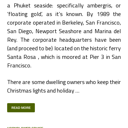
a Phuket seaside: specifically ambergris, or
‘floating gold’, as it’s known. By 1989 the
corporate operated in Berkeley, San Francisco,
San Diego, Newport Seashore and Marina del
Rey. The corporate headquarters have been
(and proceed to be) located on the historic ferry
Santa Rosa , which is moored at Pier 3 in San
Francisco.
There are some dwelling owners who keep their
Christmas lights and holiday …
READ MORE