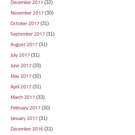
December 2017
(32)
November 2017
(30)
October 2017
(31)
September 2017
(31)
August 2017
(31)
July 2017
(31)
June 2017
(33)
May 2017
(32)
April 2017
(31)
March 2017
(33)
February 2017
(30)
January 2017
(31)
December 2016
(31)