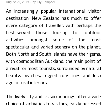
August 29, 2019
-
by
Lily Campbell
An increasingly popular international visitor
destination, New Zealand has much to offer
every category of traveller, with perhaps the
best-served those looking for outdoor
activities amongst some of the most
spectacular and varied scenery on the planet.
Both North and South Islands have their gems,
with cosmopolitan Auckland, the main point of
arrival for most tourists, surrounded by natural
beauty, beaches, rugged coastlines and lush
agricultural interiors.
The lively city and its surroundings offer a wide
choice of activities to visitors, easily accessed