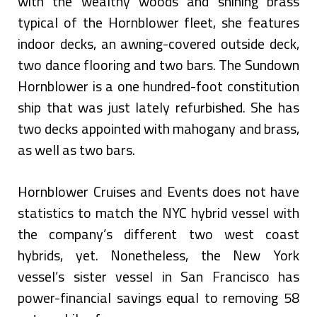
with the wealthy woods and shining brass
typical of the Hornblower fleet, she features
indoor decks, an awning-covered outside deck,
two dance flooring and two bars. The Sundown
Hornblower is a one hundred-foot constitution
ship that was just lately refurbished. She has
two decks appointed with mahogany and brass,
as well as two bars.
Hornblower Cruises and Events does not have
statistics to match the NYC hybrid vessel with
the company’s different two west coast
hybrids, yet. Nonetheless, the New York
vessel’s sister vessel in San Francisco has
power-financial savings equal to removing 58