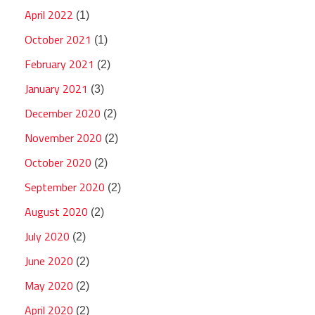
April 2022
(1)
October 2021
(1)
February 2021
(2)
January 2021
(3)
December 2020
(2)
November 2020
(2)
October 2020
(2)
September 2020
(2)
August 2020
(2)
July 2020
(2)
June 2020
(2)
May 2020
(2)
April 2020
(2)