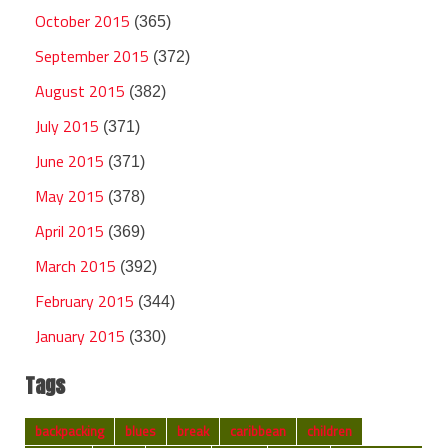
October 2015
(365)
September 2015
(372)
August 2015
(382)
July 2015
(371)
June 2015
(371)
May 2015
(378)
April 2015
(369)
March 2015
(392)
February 2015
(344)
January 2015
(330)
Tags
backpacking
blues
break
caribbean
children