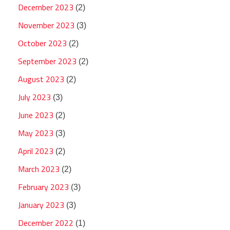
December 2023
(2)
November 2023
(3)
October 2023
(2)
September 2023
(2)
August 2023
(2)
July 2023
(3)
June 2023
(2)
May 2023
(3)
April 2023
(2)
March 2023
(2)
February 2023
(3)
January 2023
(3)
December 2022
(1)