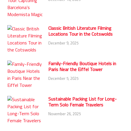
Classic British Literature Filming
Locations Tour in the Cotswolds
December 9, 2025
Family-Friendly Boutique Hotels in
Paris Near the Eiffel Tower
December 5, 2025
Sustainable Packing List for Long-
Term Solo Female Travelers
November 26, 2025