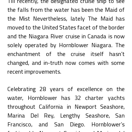
Till recently, the designated cruise ship to see
the falls from the water has been the Maid of
the Mist Nevertheless, lately The Maid has
moved to the United States facet of the border
and the Niagara River cruise in Canada is now
solely operated by Hornblower Niagara. The
enchantment of the cruise itself hasn’t
changed, and in-truth now comes with some
recent improvements.
Celebrating 28 years of excellence on the
water, Hornblower has 32 charter yachts
throughout California in Newport Seashore,
Marina Del Rey, Lengthy Seashore, San
Francisco, and San Diego. Hornblower’s