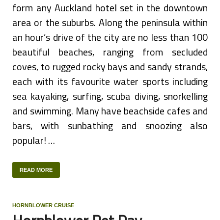
form any Auckland hotel set in the downtown
area or the suburbs. Along the peninsula within
an hour’s drive of the city are no less than 100
beautiful beaches, ranging from secluded
coves, to rugged rocky bays and sandy strands,
each with its favourite water sports including
sea kayaking, surfing, scuba diving, snorkelling
and swimming. Many have beachside cafes and
bars, with sunbathing and snoozing also
popular! …
READ MORE
HORNBLOWER CRUISE