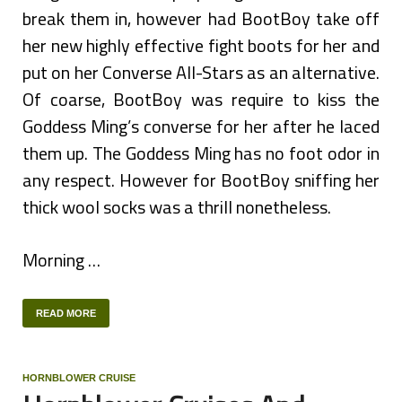
break them in, however had BootBoy take off
her new highly effective fight boots for her and
put on her Converse All-Stars as an alternative.
Of coarse, BootBoy was require to kiss the
Goddess Ming’s converse for her after he laced
them up. The Goddess Ming has no foot odor in
any respect. However for BootBoy sniffing her
thick wool socks was a thrill nonetheless.
Morning …
READ MORE
HORNBLOWER CRUISE