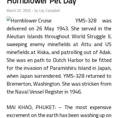
Hornblower Pet Day
March 24, 2018
-
by
Lily Campbell
YMS-328 was
delivered on 26 May 1943. She served in the
Aleutian Islands throughout World Struggle II,
sweeping enemy minefields at Attu and US
minefields at Kiska, and patrolling out of Adak.
She was en path to Dutch Harbor to be fitted
for the invasion of Paramishiru Island in Japan,
when Japan surrendered. YMS-328 returned to
Bremerton, Washington. She was stricken from
the Naval Vessel Register in 1946.
MAI KHAO, PHUKET: – The most expensive
excrement on the earth has been washing up on