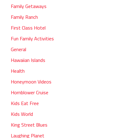
Family Getaways
Family Ranch
First Class Hotel
Fun Family Activities
General
Hawaiian Islands
Health
Honeymoon Videos
Hornblower Cruise
Kids Eat Free
Kids World
King Street Blues
Laughing Planet