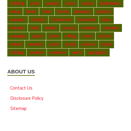
climbing
costa
couples
cruise
cruises
destinations
diving
family
finest
florida
getaways
greatest
hawaiian
holidays
honeymoon
household
ideas
inclusive
india
islands
journey
locations
mountain
packages
places
prime
rafting
resort
resorts
retreat
romantic
scuba
spring
summer
travel
trekking
vacation
vacations
world
youngsters
ABOUT US
Contact Us
Disclosure Policy
Sitemap