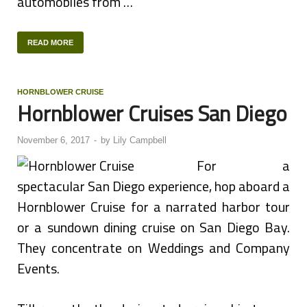
automobiles from …
READ MORE
HORNBLOWER CRUISE
Hornblower Cruises San Diego
November 6, 2017
-
by
Lily Campbell
For a
spectacular San Diego experience, hop aboard a
Hornblower Cruise for a narrated harbor tour
or a sundown dining cruise on San Diego Bay.
They concentrate on Weddings and Company
Events.