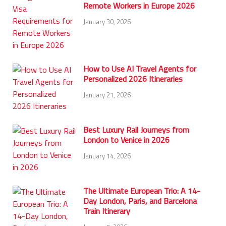
Remote Workers in Europe 2026
January 30, 2026
How to Use AI Travel Agents for
Personalized 2026 Itineraries
January 21, 2026
Best Luxury Rail Journeys from
London to Venice in 2026
January 14, 2026
The Ultimate European Trio: A 14-
Day London, Paris, and Barcelona
Train Itinerary