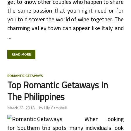
get to know other couples who happen to share
the same passion that you might need or for
you to discover the world of wine together. The
charming valley town can appear like Italy and
…
READ MORE
ROMANTIC GETAWAYS
Top Romantic Getaways In
The Philippines
March 28, 2018
-
by
Lily Campbell
When looking
for Southern trip spots, many individuals look