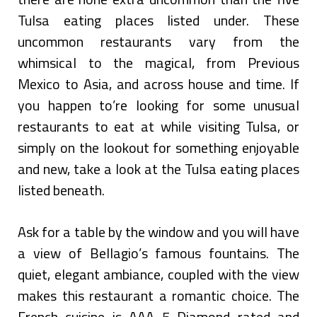
Tulsa eating places listed under. These
uncommon restaurants vary from the
whimsical to the magical, from Previous
Mexico to Asia, and across house and time. If
you happen to’re looking for some unusual
restaurants to eat at while visiting Tulsa, or
simply on the lookout for something enjoyable
and new, take a look at the Tulsa eating places
listed beneath.
Ask for a table by the window and you will have
a view of Bellagio’s famous fountains. The
quiet, elegant ambiance, coupled with the view
makes this restaurant a romantic choice. The
French cuisine is AAA 5 Diamond rated and