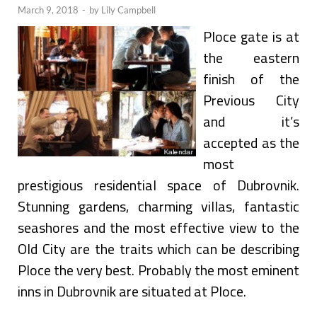
March 9, 2018
-
by
Lily Campbell
Ploce gate is at
the eastern
finish of the
Previous City
and it’s
accepted as the
most
prestigious residential space of Dubrovnik.
Stunning gardens, charming villas, fantastic
seashores and the most effective view to the
Old City are the traits which can be describing
Ploce the very best. Probably the most eminent
inns in Dubrovnik are situated at Ploce.