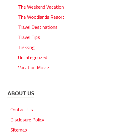
The Weekend Vacation
The Woodlands Resort
Travel Destinations
Travel Tips
Trekking
Uncategorized
Vacation Movie
ABOUT US
Contact Us
Disclosure Policy
Sitemap