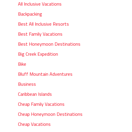
All Inclusive Vacations
Backpacking
Best All Inclusive Resorts
Best Family Vacations
Best Honeymoon Destinations
Big Creek Expedition
Bike
Bluff Mountain Adventures
Business
Caribbean Islands
Cheap Family Vacations
Cheap Honeymoon Destinations
Cheap Vacations