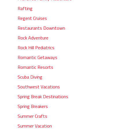
Rafting
Regent Cruises
Restaurants Downtown
Rock Adventure
Rock Hill Pediatrics
Romantic Getaways
Romantic Resorts
Scuba Diving
Southwest Vacations
Spring Break Destinations
Spring Breakers
Summer Crafts
Summer Vacation