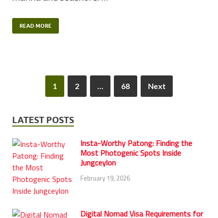
READ MORE
1
2
…
68
Next
LATEST POSTS
Insta-Worthy Patong: Finding the
Most Photogenic Spots Inside
Jungceylon
February 19, 2026
Digital Nomad Visa Requirements for