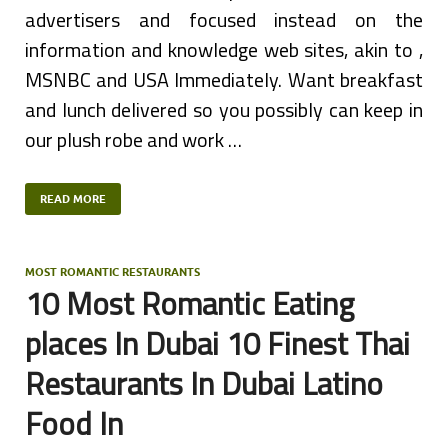
advertisers and focused instead on the
information and knowledge web sites, akin to ,
MSNBC and USA Immediately. Want breakfast
and lunch delivered so you possibly can keep in
our plush robe and work …
READ MORE
MOST ROMANTIC RESTAURANTS
10 Most Romantic Eating
places In Dubai 10 Finest Thai
Restaurants In Dubai Latino
Food In