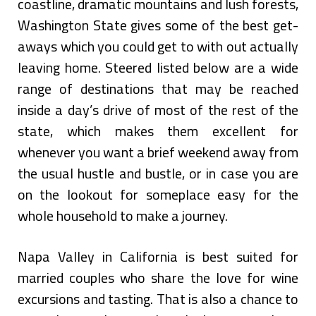
coastline, dramatic mountains and lush forests,
Washington State gives some of the best get-
aways which you could get to with out actually
leaving home. Steered listed below are a wide
range of destinations that may be reached
inside a day’s drive of most of the rest of the
state, which makes them excellent for
whenever you want a brief weekend away from
the usual hustle and bustle, or in case you are
on the lookout for someplace easy for the
whole household to make a journey.
Napa Valley in California is best suited for
married couples who share the love for wine
excursions and tasting. That is also a chance to