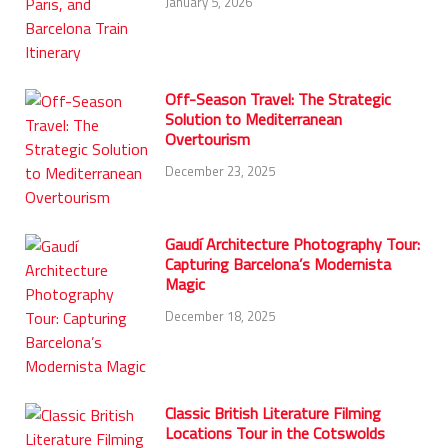
January 5, 2026
Off-Season Travel: The Strategic
Solution to Mediterranean
Overtourism
December 23, 2025
Gaudí Architecture Photography Tour:
Capturing Barcelona’s Modernista
Magic
December 18, 2025
Classic British Literature Filming
Locations Tour in the Cotswolds