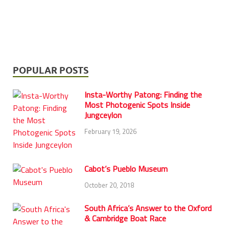
POPULAR POSTS
Insta-Worthy Patong: Finding the
Most Photogenic Spots Inside
Jungceylon
February 19, 2026
Cabot’s Pueblo Museum
October 20, 2018
South Africa’s Answer to the Oxford
& Cambridge Boat Race