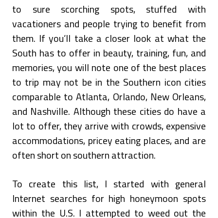
to sure scorching spots, stuffed with
vacationers and people trying to benefit from
them. If you’ll take a closer look at what the
South has to offer in beauty, training, fun, and
memories, you will note one of the best places
to trip may not be in the Southern icon cities
comparable to Atlanta, Orlando, New Orleans,
and Nashville. Although these cities do have a
lot to offer, they arrive with crowds, expensive
accommodations, pricey eating places, and are
often short on southern attraction.
To create this list, I started with general
Internet searches for high honeymoon spots
within the U.S. I attempted to weed out the