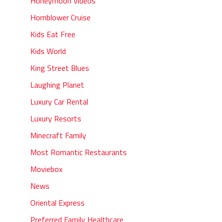
Honeymoon Videos
Hornblower Cruise
Kids Eat Free
Kids World
King Street Blues
Laughing Planet
Luxury Car Rental
Luxury Resorts
Minecraft Family
Most Romantic Restaurants
Moviebox
News
Oriental Express
Preferred Family Healthcare