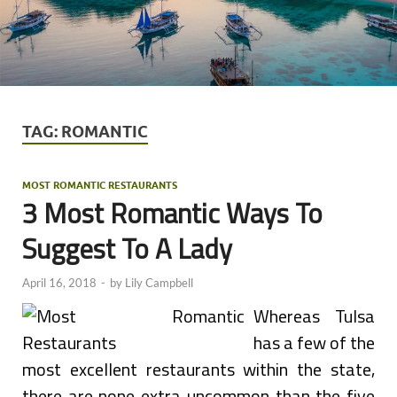
TAG:
ROMANTIC
MOST ROMANTIC RESTAURANTS
3 Most Romantic Ways To
Suggest To A Lady
April 16, 2018
-
by
Lily Campbell
Whereas Tulsa
has a few of the
most excellent restaurants within the state,
there are none extra uncommon than the five