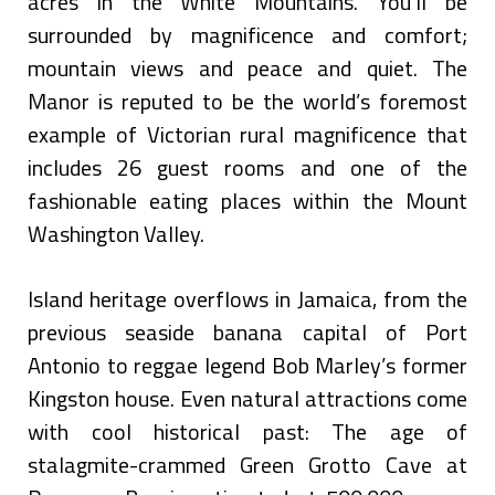
acres in the White Mountains. You’ll be
surrounded by magnificence and comfort;
mountain views and peace and quiet. The
Manor is reputed to be the world’s foremost
example of Victorian rural magnificence that
includes 26 guest rooms and one of the
fashionable eating places within the Mount
Washington Valley.
Island heritage overflows in Jamaica, from the
previous seaside banana capital of Port
Antonio to reggae legend Bob Marley’s former
Kingston house. Even natural attractions come
with cool historical past: The age of
stalagmite-crammed Green Grotto Cave at