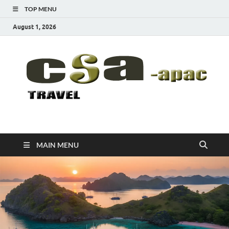
TOP MENU
August 1, 2026
CSA-APAC
Travel
MAIN MENU