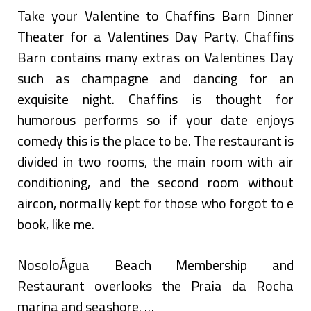
Take your Valentine to Chaffins Barn Dinner
Theater for a Valentines Day Party. Chaffins
Barn contains many extras on Valentines Day
such as champagne and dancing for an
exquisite night. Chaffins is thought for
humorous performs so if your date enjoys
comedy this is the place to be. The restaurant is
divided in two rooms, the main room with air
conditioning, and the second room without
aircon, normally kept for those who forgot to e
book, like me.
NosoloÁgua Beach Membership and
Restaurant overlooks the Praia da Rocha
marina and seashore. …