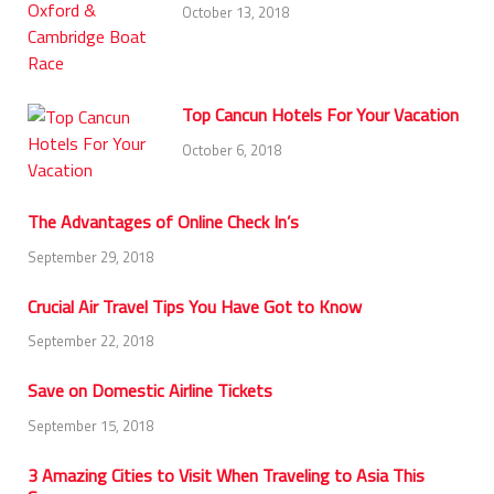
October 13, 2018
Top Cancun Hotels For Your Vacation
October 6, 2018
The Advantages of Online Check In’s
September 29, 2018
Crucial Air Travel Tips You Have Got to Know
September 22, 2018
Save on Domestic Airline Tickets
September 15, 2018
3 Amazing Cities to Visit When Traveling to Asia This