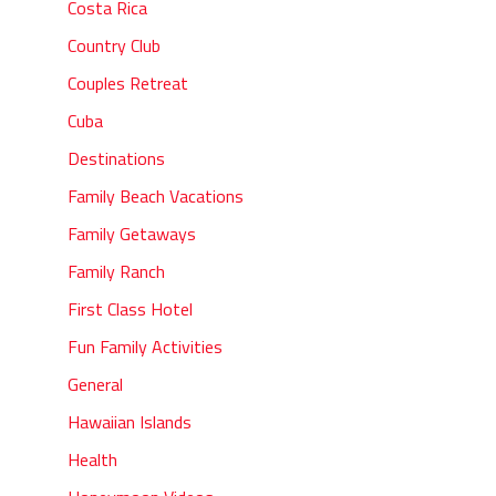
Costa Rica
Country Club
Couples Retreat
Cuba
Destinations
Family Beach Vacations
Family Getaways
Family Ranch
First Class Hotel
Fun Family Activities
General
Hawaiian Islands
Health