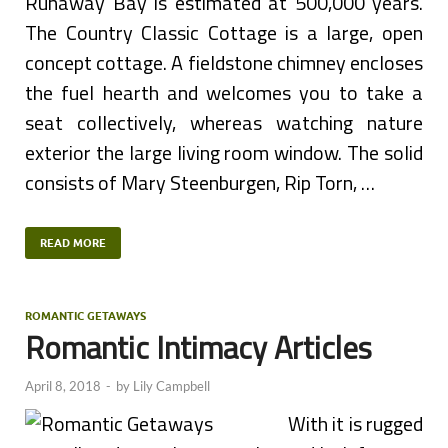
Runaway Bay is estimated at 500,000 years.
The Country Classic Cottage is a large, open
concept cottage. A fieldstone chimney encloses
the fuel hearth and welcomes you to take a
seat collectively, whereas watching nature
exterior the large living room window. The solid
consists of Mary Steenburgen, Rip Torn, …
READ MORE
ROMANTIC GETAWAYS
Romantic Intimacy Articles
April 8, 2018
-
by
Lily Campbell
With it is rugged