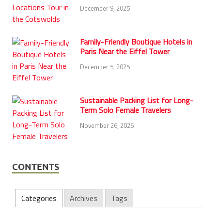
December 9, 2025
Family-Friendly Boutique Hotels in
Paris Near the Eiffel Tower
December 5, 2025
Sustainable Packing List for Long-
Term Solo Female Travelers
November 26, 2025
CONTENTS
Categories
Archives
Tags