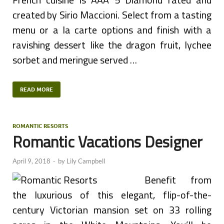
created by Sirio Maccioni. Select from a tasting
menu or a la carte options and finish with a
ravishing dessert like the dragon fruit, lychee
sorbet and meringue served …
READ MORE
ROMANTIC RESORTS
Romantic Vacations Designer
April 9, 2018
-
by
Lily Campbell
Benefit from
the luxurious of this elegant, flip-of-the-
century Victorian mansion set on 33 rolling