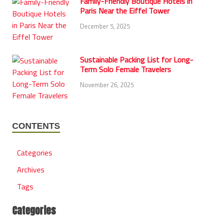
Family-Friendly Boutique Hotels in
Paris Near the Eiffel Tower
December 5, 2025
Sustainable Packing List for Long-
Term Solo Female Travelers
November 26, 2025
CONTENTS
Categories
Archives
Tags
Categories