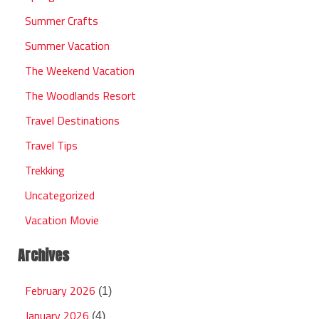
Summer Crafts
Summer Vacation
The Weekend Vacation
The Woodlands Resort
Travel Destinations
Travel Tips
Trekking
Uncategorized
Vacation Movie
Archives
February 2026
(1)
January 2026
(4)