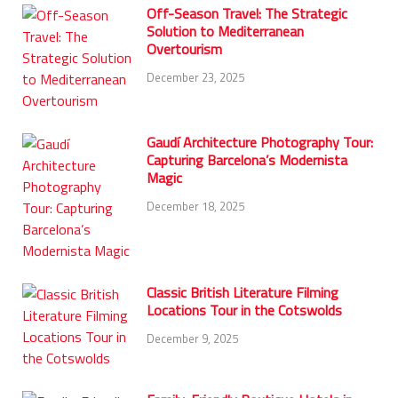
Off-Season Travel: The Strategic
Solution to Mediterranean
Overtourism
December 23, 2025
Gaudí Architecture Photography Tour:
Capturing Barcelona’s Modernista
Magic
December 18, 2025
Classic British Literature Filming
Locations Tour in the Cotswolds
December 9, 2025