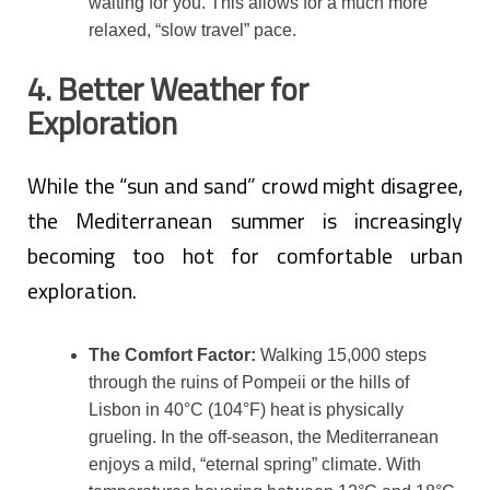
waiting for you. This allows for a much more
relaxed, “slow travel” pace.
4. Better Weather for
Exploration
While the “sun and sand” crowd might disagree,
the Mediterranean summer is increasingly
becoming too hot for comfortable urban
exploration.
The Comfort Factor:
Walking 15,000 steps
through the ruins of Pompeii or the hills of
Lisbon in 40°C (104°F) heat is physically
grueling. In the off-season, the Mediterranean
enjoys a mild, “eternal spring” climate. With