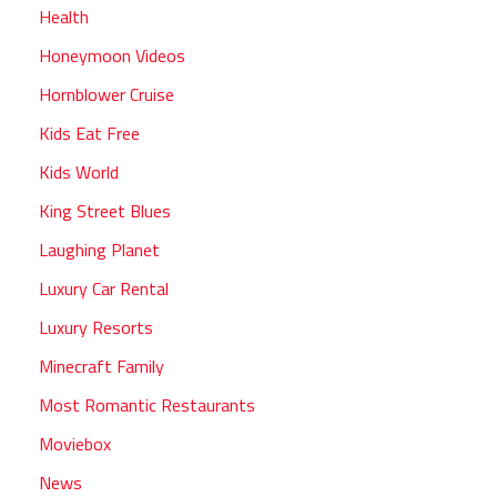
Health
Honeymoon Videos
Hornblower Cruise
Kids Eat Free
Kids World
King Street Blues
Laughing Planet
Luxury Car Rental
Luxury Resorts
Minecraft Family
Most Romantic Restaurants
Moviebox
News