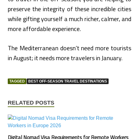
preserve the integrity of these incredible cities
while gifting yourself a much richer, calmer, and
more affordable experience.
The Mediterranean doesn’t need more tourists
in August; it needs more travelers in January.
TAGGED
BEST OFF-SEASON TRAVEL DESTINATIONS
RELATED POSTS
Digital Nomad Visa Requirements for Remote Workers