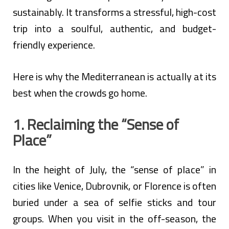
sustainably. It transforms a stressful, high-cost
trip into a soulful, authentic, and budget-
friendly experience.
Here is why the Mediterranean is actually at its
best when the crowds go home.
1. Reclaiming the “Sense of
Place”
In the height of July, the “sense of place” in
cities like Venice, Dubrovnik, or Florence is often
buried under a sea of selfie sticks and tour
groups. When you visit in the off-season, the