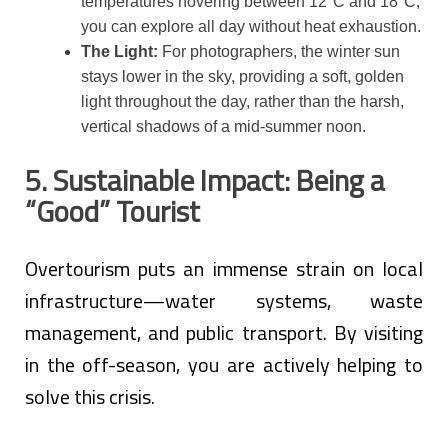
temperatures hovering between 12°C and 18°C,
you can explore all day without heat exhaustion.
The Light:
For photographers, the winter sun
stays lower in the sky, providing a soft, golden
light throughout the day, rather than the harsh,
vertical shadows of a mid-summer noon.
5. Sustainable Impact: Being a
“Good” Tourist
Overtourism puts an immense strain on local
infrastructure—water systems, waste
management, and public transport. By visiting
in the off-season, you are actively helping to
solve this crisis.