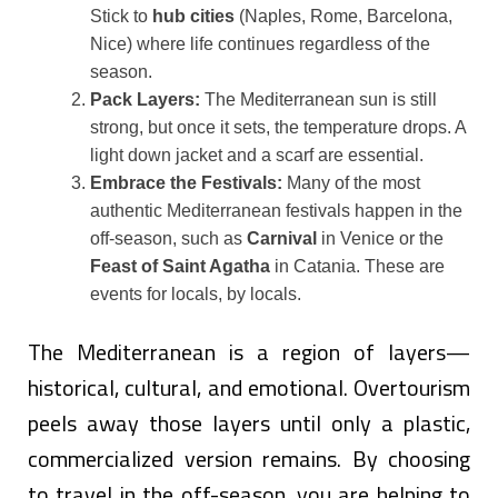
Stick to
hub cities
(Naples, Rome, Barcelona,
Nice) where life continues regardless of the
season.
Pack Layers:
The Mediterranean sun is still
strong, but once it sets, the temperature drops. A
light down jacket and a scarf are essential.
Embrace the Festivals:
Many of the most
authentic Mediterranean festivals happen in the
off-season, such as
Carnival
in Venice or the
Feast of Saint Agatha
in Catania. These are
events for locals, by locals.
The Mediterranean is a region of layers—
historical, cultural, and emotional. Overtourism
peels away those layers until only a plastic,
commercialized version remains. By choosing
to travel in the off-season, you are helping to