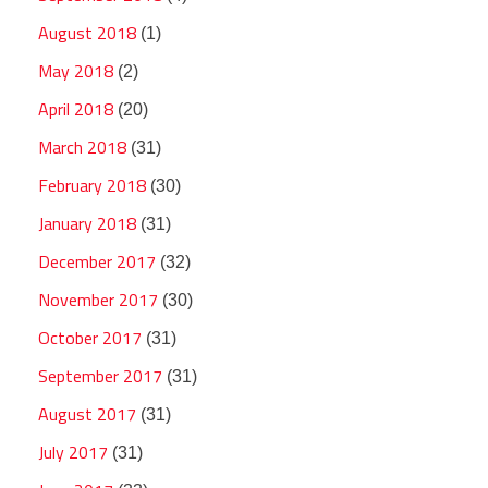
August 2018
(1)
May 2018
(2)
April 2018
(20)
March 2018
(31)
February 2018
(30)
January 2018
(31)
December 2017
(32)
November 2017
(30)
October 2017
(31)
September 2017
(31)
August 2017
(31)
July 2017
(31)