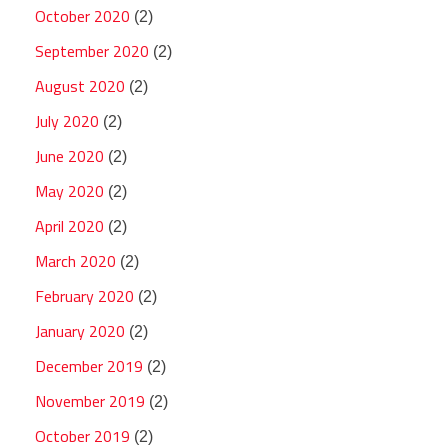
October 2020
(2)
September 2020
(2)
August 2020
(2)
July 2020
(2)
June 2020
(2)
May 2020
(2)
April 2020
(2)
March 2020
(2)
February 2020
(2)
January 2020
(2)
December 2019
(2)
November 2019
(2)
October 2019
(2)