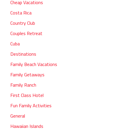
Cheap Vacations
Costa Rica
Country Club
Couples Retreat
Cuba
Destinations
Family Beach Vacations
Family Getaways
Family Ranch
First Class Hotel
Fun Family Activities
General
Hawaiian Islands