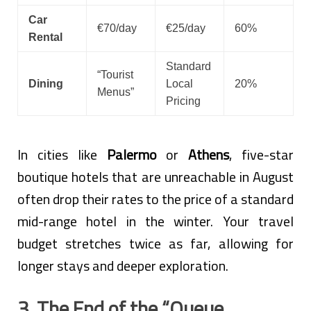
Car
€70/day
€25/day
60%
Rental
Standard
“Tourist
Dining
Local
20%
Menus”
Pricing
In cities like
Palermo
or
Athens
, five-star
boutique hotels that are unreachable in August
often drop their rates to the price of a standard
mid-range hotel in the winter. Your travel
budget stretches twice as far, allowing for
longer stays and deeper exploration.
3. The End of the “Queue