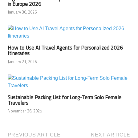
in Europe 2026
January 30, 2026
How to Use AI Travel Agents for Personalized 2026
Itineraries
January 21, 2026
Sustainable Packing List for Long-Term Solo Female
Travelers
November 26, 2025
PREVIOUS ARTICLE
NEXT ARTICLE