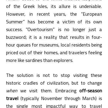
of the Greek Isles, its allure is undeniable.
However, in recent years, the “European
Summer” has become a victim of its own
success. “Overtourism” is no longer just a
buzzword; it is a reality that results in four-
hour queues for museums, local residents being
priced out of their homes, and travelers feeling
more like sardines than explorers.
The solution is not to stop visiting these
historic cradles of civilization, but to change
when
we visit them. Embracing
off-season
travel
(typically November through March) is
the single most impactful way to travel