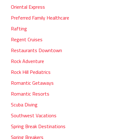
Oriental Express
Preferred Family Healthcare
Rafting
Regent Cruises
Restaurants Downtown
Rock Adventure
Rock Hill Pediatrics
Romantic Getaways
Romantic Resorts
Scuba Diving
Southwest Vacations
Spring Break Destinations
Spring Breakers