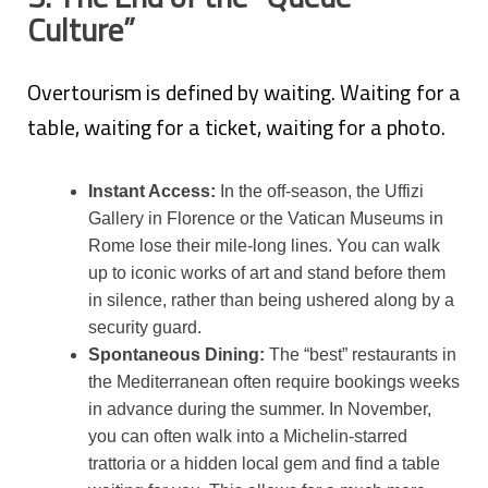
Culture”
Overtourism is defined by waiting. Waiting for a
table, waiting for a ticket, waiting for a photo.
Instant Access:
In the off-season, the Uffizi
Gallery in Florence or the Vatican Museums in
Rome lose their mile-long lines. You can walk
up to iconic works of art and stand before them
in silence, rather than being ushered along by a
security guard.
Spontaneous Dining:
The “best” restaurants in
the Mediterranean often require bookings weeks
in advance during the summer. In November,
you can often walk into a Michelin-starred
trattoria or a hidden local gem and find a table