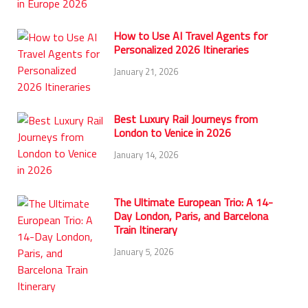
How to Use AI Travel Agents for
Personalized 2026 Itineraries
January 21, 2026
Best Luxury Rail Journeys from
London to Venice in 2026
January 14, 2026
The Ultimate European Trio: A 14-
Day London, Paris, and Barcelona
Train Itinerary
January 5, 2026