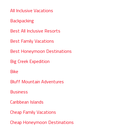
All Inclusive Vacations
Backpacking
Best All Inclusive Resorts
Best Family Vacations
Best Honeymoon Destinations
Big Creek Expedition
Bike
Bluff Mountain Adventures
Business
Caribbean Islands
Cheap Family Vacations
Cheap Honeymoon Destinations