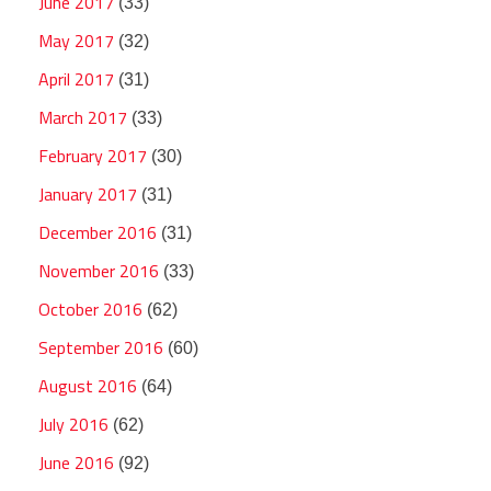
June 2017
(33)
May 2017
(32)
April 2017
(31)
March 2017
(33)
February 2017
(30)
January 2017
(31)
December 2016
(31)
November 2016
(33)
October 2016
(62)
September 2016
(60)
August 2016
(64)
July 2016
(62)
June 2016
(92)