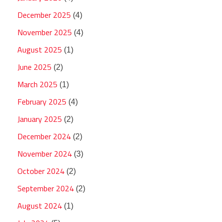
December 2025
(4)
November 2025
(4)
August 2025
(1)
June 2025
(2)
March 2025
(1)
February 2025
(4)
January 2025
(2)
December 2024
(2)
November 2024
(3)
October 2024
(2)
September 2024
(2)
August 2024
(1)