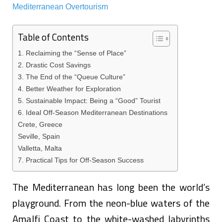
Table of Contents
1. Reclaiming the “Sense of Place”
2. Drastic Cost Savings
3. The End of the “Queue Culture”
4. Better Weather for Exploration
5. Sustainable Impact: Being a “Good” Tourist
6. Ideal Off-Season Mediterranean Destinations
Crete, Greece
Seville, Spain
Valletta, Malta
7. Practical Tips for Off-Season Success
The Mediterranean has long been the world’s
playground. From the neon-blue waters of the
Amalfi Coast to the white-washed labyrinths