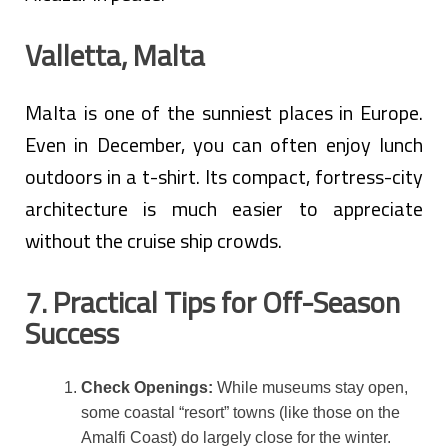
Valletta, Malta
Malta is one of the sunniest places in Europe.
Even in December, you can often enjoy lunch
outdoors in a t-shirt. Its compact, fortress-city
architecture is much easier to appreciate
without the cruise ship crowds.
7. Practical Tips for Off-Season
Success
Check Openings:
While museums stay open,
some coastal “resort” towns (like those on the
Amalfi Coast) do largely close for the winter.