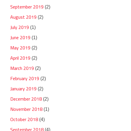
September 2019
(2)
August 2019
(2)
July 2019
(1)
June 2019
(1)
May 2019
(2)
April 2019
(2)
March 2019
(2)
February 2019
(2)
January 2019
(2)
December 2018
(2)
November 2018
(1)
October 2018
(4)
September 2018
(4)