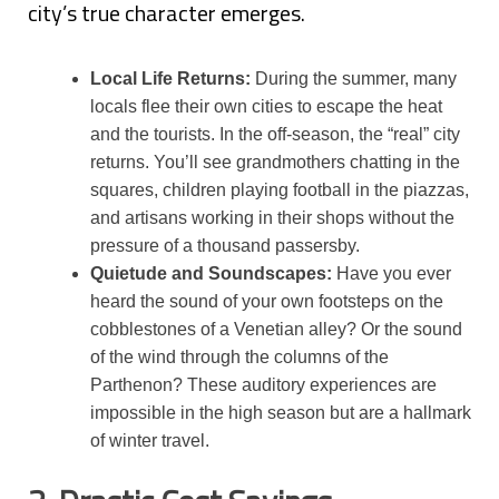
city’s true character emerges.
Local Life Returns:
During the summer, many
locals flee their own cities to escape the heat
and the tourists. In the off-season, the “real” city
returns. You’ll see grandmothers chatting in the
squares, children playing football in the piazzas,
and artisans working in their shops without the
pressure of a thousand passersby.
Quietude and Soundscapes:
Have you ever
heard the sound of your own footsteps on the
cobblestones of a Venetian alley? Or the sound
of the wind through the columns of the
Parthenon? These auditory experiences are
impossible in the high season but are a hallmark
of winter travel.