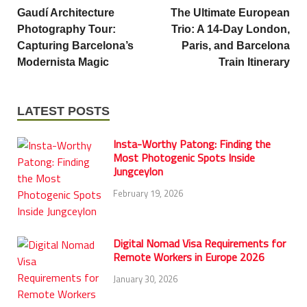
Gaudí Architecture
The Ultimate European
Photography Tour:
Trio: A 14-Day London,
Capturing Barcelona’s
Paris, and Barcelona
Modernista Magic
Train Itinerary
LATEST POSTS
Insta-Worthy Patong: Finding the
Most Photogenic Spots Inside
Jungceylon
February 19, 2026
Digital Nomad Visa Requirements for
Remote Workers in Europe 2026
January 30, 2026