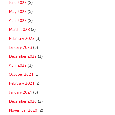
June 2023
(2)
May 2023
(3)
April 2023
(2)
March 2023
(2)
February 2023
(3)
January 2023
(3)
December 2022
(1)
April 2022
(1)
October 2021
(1)
February 2021
(2)
January 2021
(3)
December 2020
(2)
November 2020
(2)