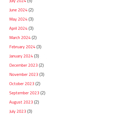
July 2024
(5)
June 2024
(2)
May 2024
(3)
April 2024
(3)
March 2024
(2)
February 2024
(3)
January 2024
(3)
December 2023
(2)
November 2023
(3)
October 2023
(2)
September 2023
(2)
August 2023
(2)
July 2023
(3)