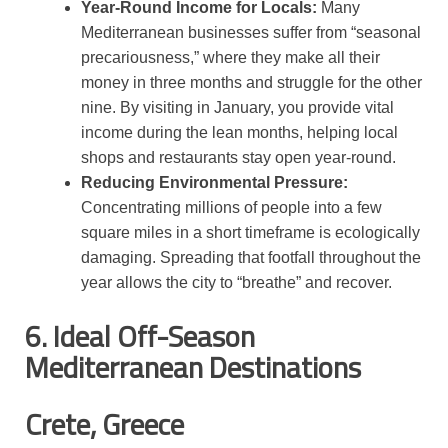
Year-Round Income for Locals:
Many
Mediterranean businesses suffer from “seasonal
precariousness,” where they make all their
money in three months and struggle for the other
nine. By visiting in January, you provide vital
income during the lean months, helping local
shops and restaurants stay open year-round.
Reducing Environmental Pressure:
Concentrating millions of people into a few
square miles in a short timeframe is ecologically
damaging. Spreading that footfall throughout the
year allows the city to “breathe” and recover.
6. Ideal Off-Season
Mediterranean Destinations
Crete, Greece