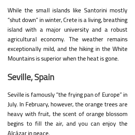
While the small islands like Santorini mostly
“shut down” in winter, Crete is a living, breathing
island with a major university and a robust
agricultural economy. The weather remains
exceptionally mild, and the hiking in the White
Mountains is superior when the heat is gone.
Seville, Spain
Seville is famously “the frying pan of Europe” in
July. In February, however, the orange trees are
heavy with fruit, the scent of orange blossom
begins to fill the air, and you can enjoy the
Alcázar in peace.