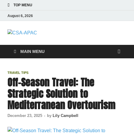
TOP MENU
August 6, 2026
CSA-APAC
Travel
MAIN MENU
TRAVEL TIPS
Off-Season Travel: The
Strategic Solution to
Mediterranean Overtourism
December 23, 2025
-
by
Lily Campbell