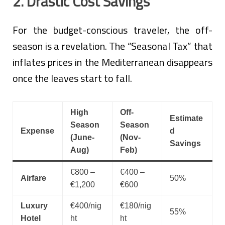
2. Drastic Cost Savings
For the budget-conscious traveler, the off-
season is a revelation. The “Seasonal Tax” that
inflates prices in the Mediterranean disappears
once the leaves start to fall.
High
Off-
Estimate
Season
Season
Expense
d
(June-
(Nov-
Savings
Aug)
Feb)
€800 –
€400 –
Airfare
50%
€1,200
€600
Luxury
€400/nig
€180/nig
55%
Hotel
ht
ht