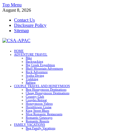
Skip
Top Menu
to
August 8, 2026
content
Contact Us
Disclosure Policy
Sitemap
CSA-APAC
HOME
ADVENTURE TRAVEL
Travel
Bike
Backpacking
Big Creek Expedition
Bluff Mountain Adventures
Rock Adventure
Scuba Diving
Trekking
Rafting
COUPLE TRAVEL AND HONEYMOON
Best Honeymoon Destinations
Cheap Honeymoon Destinations
Country Club
Couples Retreat
Honeymoon Videos
Hornblower Cruise
King Street Blues
Most Romantic Restaurants
Romantic Getaways
Romantic Resorts
FAMILY VACATIONS
Best Family Vacations