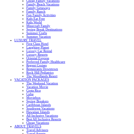
Cheap Family Vacations
Family Beach Vacations
Family Getaways
Family Ranch
Fun Family Activities
Kids Eat Free
Kids World
Minecraft Family
Spring Break Destinations
Summer Crafts
Summer Vacation
LUXURY TRAVEL
First Class Hotel
Laughing Planet
Luxury Car Rental
Luxury Resorts
Oriental Express
Preferred Family Healthcare
Regent Cruises
Restaurants Downtown
Rock Hill Pediatrics
The Woodlands Resort
VACATION PACKAGES
The Weekend Vacation
Vacation Movie
Costa Rica
Cuba
Moviebox
Spring Breakers
Caribbean Islands
Southwest Vacations
Hawaiian Islands
All Inclusive Vacations
Best All Inclusive Resorts
Cheap Vacations
ABOUT TRAVELS
Travel Advisors
Travel Agents