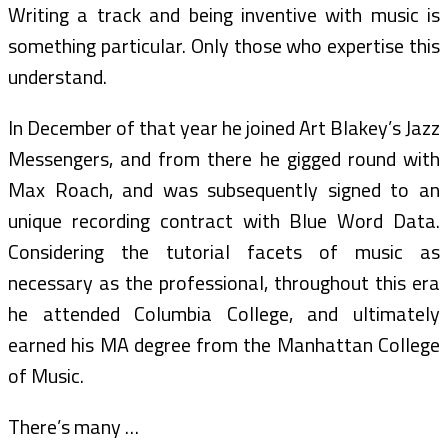
Writing a track and being inventive with music is
something particular. Only those who expertise this
understand.
In December of that year he joined Art Blakey’s Jazz
Messengers, and from there he gigged round with
Max Roach, and was subsequently signed to an
unique recording contract with Blue Word Data.
Considering the tutorial facets of music as
necessary as the professional, throughout this era
he attended Columbia College, and ultimately
earned his MA degree from the Manhattan College
of Music.
There’s many …