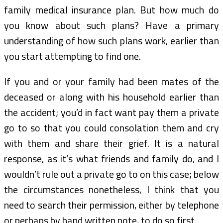
family medical insurance plan. But how much do
you know about such plans? Have a primary
understanding of how such plans work, earlier than
you start attempting to find one.
If you and or your family had been mates of the
deceased or along with his household earlier than
the accident; you’d in fact want pay them a private
go to so that you could consolation them and cry
with them and share their grief. It is a natural
response, as it’s what friends and family do, and I
wouldn’t rule out a private go to on this case; below
the circumstances nonetheless, I think that you
need to search their permission, either by telephone
or perhaps by hand written note, to do so first.