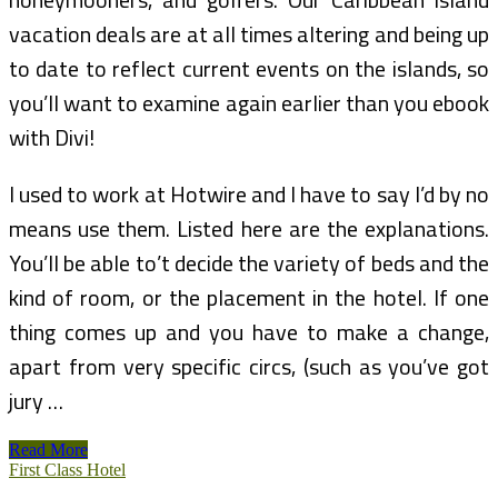
vacation deals are at all times altering and being up
to date to reflect current events on the islands, so
you’ll want to examine again earlier than you ebook
with Divi!
I used to work at Hotwire and I have to say I’d by no
means use them. Listed here are the explanations.
You’ll be able to’t decide the variety of beds and the
kind of room, or the placement in the hotel. If one
thing comes up and you have to make a change,
apart from very specific circs, (such as you’ve got
jury …
Caribbean
Read More
Vacation
First Class Hotel
Specials