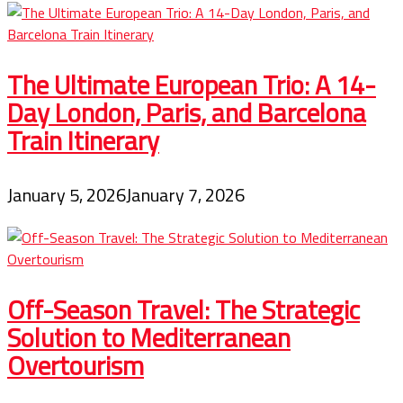
The Ultimate European Trio: A 14-
Day London, Paris, and Barcelona
Train Itinerary
January 5, 2026
January 7, 2026
Off-Season Travel: The Strategic
Solution to Mediterranean
Overtourism