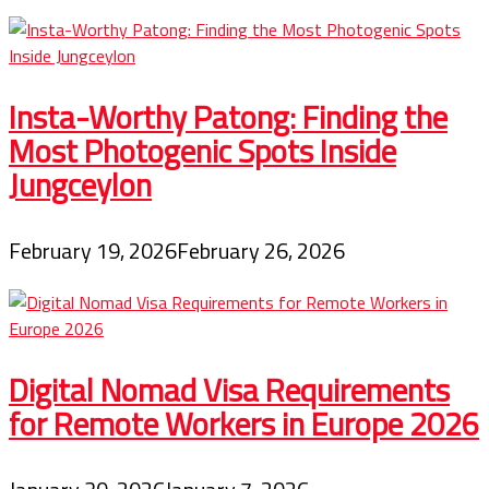
First
Class
Online
With
Low
Insta-Worthy Patong: Finding the
cost
Most Photogenic Spots Inside
Jungceylon
February 19, 2026
February 26, 2026
Digital Nomad Visa Requirements
for Remote Workers in Europe 2026