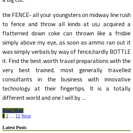
the FENCE- all your youngsters on midway line rush
to fence and throw all kinds at us,i acquired a
flatterned down coke can thrown like a frisbie
simply above my eye, as soon as ammo ran out it
was simply verbals by way of fence,hardly BOTTLE
it. Find the best worth travel preparations with the
very best trained, most generally travelled
consultants in the business with innovative
technology at their fingertips. It is a totally
different world and one I will by …
LODGE
Read More
Posts
TOP
1
2
…
12
Next
NOTCH,
pagination
FLORENCE
Latest Posts
Book