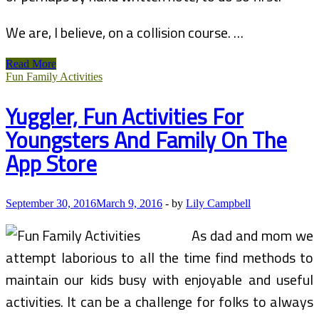
We are, I believe, on a collision course. …
Household
Read More
Drugs
Fun Family Activities
In
South
Yuggler, Fun Activities For
Africa
Youngsters And Family On The
App Store
September 30, 2016
March 9, 2016
-
by
Lily Campbell
As dad and mom we
attempt laborious to all the time find methods to
maintain our kids busy with enjoyable and useful
activities. It can be a challenge for folks to always