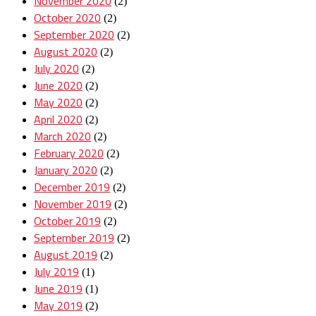
November 2020
(2)
October 2020
(2)
September 2020
(2)
August 2020
(2)
July 2020
(2)
June 2020
(2)
May 2020
(2)
April 2020
(2)
March 2020
(2)
February 2020
(2)
January 2020
(2)
December 2019
(2)
November 2019
(2)
October 2019
(2)
September 2019
(2)
August 2019
(2)
July 2019
(1)
June 2019
(1)
May 2019
(2)