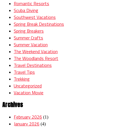
Romantic Resorts
Scuba Diving
Southwest Vacations
Spring Break Destinations
Spring Breakers
Summer Crafts
Summer Vacation
The Weekend Vacation
The Woodlands Resort
Travel Destinations
Travel Tips
Trekking
Uncategorized
Vacation Movie
Archives
February 2026
(1)
January 2026
(4)