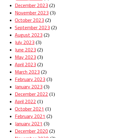
December 2023
(2)
November 2023
(3)
October 2023
(2)
September 2023
(2)
August 2023
(2)
July 2023
(3)
June 2023
(2)
May 2023
(3)
April 2023
(2)
March 2023
(2)
February 2023
(3)
January 2023
(3)
December 2022
(1)
April 2022
(1)
October 2021
(1)
February 2021
(2)
January 2021
(3)
December 2020
(2)