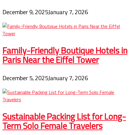
December 9, 2025
January 7, 2026
Family-Friendly Boutique Hotels in
Paris Near the Eiffel Tower
December 5, 2025
January 7, 2026
Sustainable Packing List for Long-
Term Solo Female Travelers