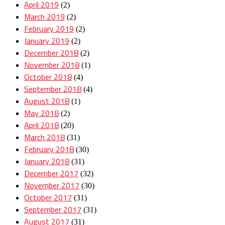
April 2019
(2)
March 2019
(2)
February 2019
(2)
January 2019
(2)
December 2018
(2)
November 2018
(1)
October 2018
(4)
September 2018
(4)
August 2018
(1)
May 2018
(2)
April 2018
(20)
March 2018
(31)
February 2018
(30)
January 2018
(31)
December 2017
(32)
November 2017
(30)
October 2017
(31)
September 2017
(31)
August 2017
(31)