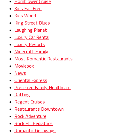
Hornblower Cruise
Kids Eat Free
Kids World
King Street Blues
Laughing Planet
Luxury Car Rental
Luxury Resorts
Minecraft Family
Most Romantic Restaurants
Moviebox
News
Oriental Express
Preferred Family Healthcare
Rafting
Regent Cruises
Restaurants Downtown
Rock Adventure
Rock Hill Pediatrics
Romantic Getaways