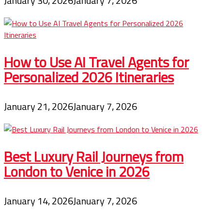
January 30, 2026
January 7, 2026
How to Use AI Travel Agents for
Personalized 2026 Itineraries
January 21, 2026
January 7, 2026
Best Luxury Rail Journeys from
London to Venice in 2026
January 14, 2026
January 7, 2026