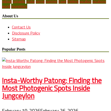
retreat
romantic
scuba
spring
summer
travel
trekking
vacation
vacations
world
youngsters
About Us
Contact Us
Disclosure Policy
Sitemap
Popular Posts
Insta-Worthy Patong: Finding the
Most Photogenic Spots Inside
Jungceylon
February 19, 2026
February 26, 2026