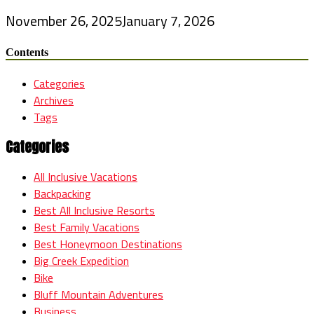
November 26, 2025
January 7, 2026
Contents
Categories
Archives
Tags
Categories
All Inclusive Vacations
Backpacking
Best All Inclusive Resorts
Best Family Vacations
Best Honeymoon Destinations
Big Creek Expedition
Bike
Bluff Mountain Adventures
Business