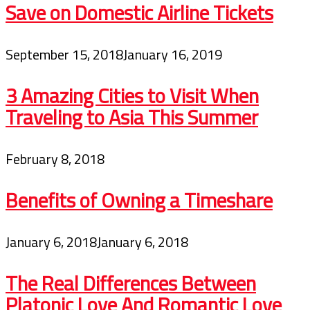
Save on Domestic Airline Tickets
September 15, 2018
January 16, 2019
3 Amazing Cities to Visit When
Traveling to Asia This Summer
February 8, 2018
Benefits of Owning a Timeshare
January 6, 2018
January 6, 2018
The Real Differences Between
Platonic Love And Romantic Love