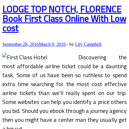
&
LODGE TOP NOTCH, FLORENCE
Packages
Book First Class Online With Low
cost
September 28, 2016
March 9, 2016
-
by
Lily Campbell
Discovering the
most affordable airline ticket could be a daunting
task. Some of us have been so ruthless to spend
extra time searching for the most cost effective
airline tickets than we’ll really spent on our trip.
Some websites can help you identify a price others
you bid. Should you ebook through a journey agency
then you might have a center man they usually get
a big cut.