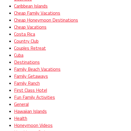
Caribbean Islands
Cheap Family Vacations
Cheap Honeymoon Destinations
Cheap Vacations
Costa Rica
Country Club
Couples Retreat
Cuba
Destinations
Family Beach Vacations
Family Getaways
Family Ranch
First Class Hotel
Fun Family Activities
General
Hawaiian Islands
Health
Honeymoon Videos