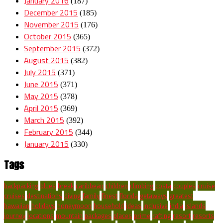
January 2016
(187)
December 2015
(185)
November 2015
(176)
October 2015
(365)
September 2015
(372)
August 2015
(382)
July 2015
(371)
June 2015
(371)
May 2015
(378)
April 2015
(369)
March 2015
(392)
February 2015
(344)
January 2015
(330)
Tags
backpacking
blues
break
caribbean
children
climbing
costa
couples
cruise
cruises
destinations
diving
family
finest
florida
getaways
greatest
hawaiian
holidays
honeymoon
household
ideas
inclusive
india
islands
journey
locations
mountain
packages
places
prime
rafting
resort
resorts