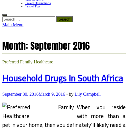
Travel Destinations
Travel Tips
Search
for:
Main Menu
Month:
September 2016
Preferred Family Healthcare
Household Drugs In South Africa
September 30, 2016
March 9, 2016
-
by
Lily Campbell
When you reside
with more than a
pet in your home, then you definately’ll likely need a