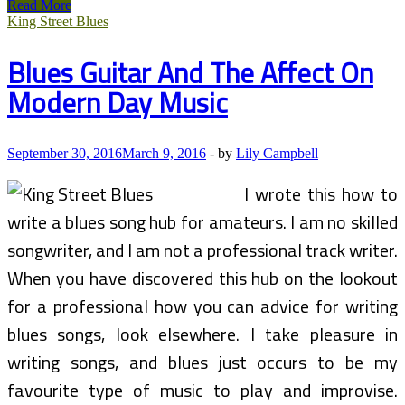
Yuggler,
Read More
Fun
King Street Blues
Activities
For
Blues Guitar And The Affect On
Youngsters
And
Modern Day Music
Family
On
The
App
September 30, 2016
March 9, 2016
-
by
Lily Campbell
Store
I wrote this how to
write a blues song hub for amateurs. I am no skilled
songwriter, and I am not a professional track writer.
When you have discovered this hub on the lookout
for a professional how you can advice for writing
blues songs, look elsewhere. I take pleasure in
writing songs, and blues just occurs to be my
favourite type of music to play and improvise.