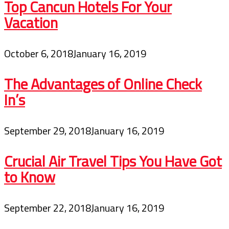
Top Cancun Hotels For Your
Vacation
October 6, 2018
January 16, 2019
The Advantages of Online Check
In’s
September 29, 2018
January 16, 2019
Crucial Air Travel Tips You Have Got
to Know
September 22, 2018
January 16, 2019