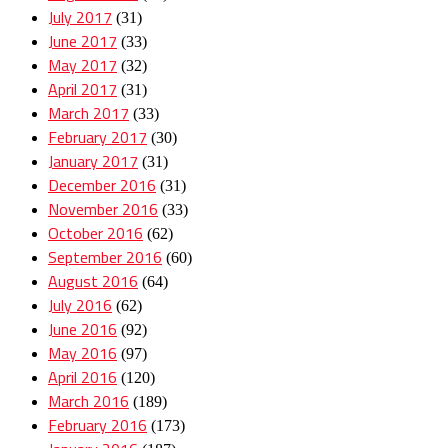
July 2017
(31)
June 2017
(33)
May 2017
(32)
April 2017
(31)
March 2017
(33)
February 2017
(30)
January 2017
(31)
December 2016
(31)
November 2016
(33)
October 2016
(62)
September 2016
(60)
August 2016
(64)
July 2016
(62)
June 2016
(92)
May 2016
(97)
April 2016
(120)
March 2016
(189)
February 2016
(173)