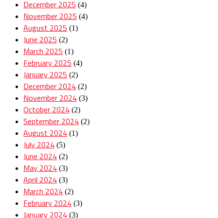
December 2025
(4)
November 2025
(4)
August 2025
(1)
June 2025
(2)
March 2025
(1)
February 2025
(4)
January 2025
(2)
December 2024
(2)
November 2024
(3)
October 2024
(2)
September 2024
(2)
August 2024
(1)
July 2024
(5)
June 2024
(2)
May 2024
(3)
April 2024
(3)
March 2024
(2)
February 2024
(3)
January 2024
(3)