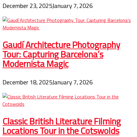
December 23, 2025
January 7, 2026
Gaudí Architecture Photography
Tour: Capturing Barcelona’s
Modernista Magic
December 18, 2025
January 7, 2026
Classic British Literature Filming
Locations Tour in the Cotswolds