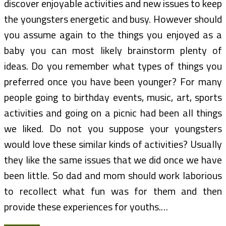
discover enjoyable activities and new issues to keep
the youngsters energetic and busy. However should
you assume again to the things you enjoyed as a
baby you can most likely brainstorm plenty of
ideas. Do you remember what types of things you
preferred once you have been younger? For many
people going to birthday events, music, art, sports
activities and going on a picnic had been all things
we liked. Do not you suppose your youngsters
would love these similar kinds of activities? Usually
they like the same issues that we did once we have
been little. So dad and mom should work laborious
to recollect what fun was for them and then
provide these experiences for youths.…