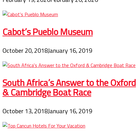
Cabot’s Pueblo Museum
October 20, 2018
January 16, 2019
South Africa’s Answer to the Oxford
& Cambridge Boat Race
October 13, 2018
January 16, 2019