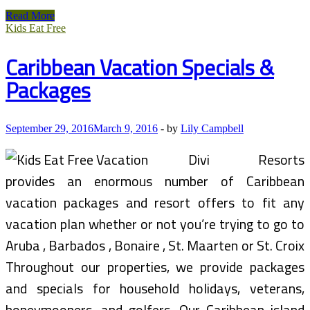
Blues
Read More
Guitar
Kids Eat Free
And
The
Caribbean Vacation Specials &
Affect
On
Packages
Modern
Day
Music
September 29, 2016
March 9, 2016
-
by
Lily Campbell
Divi Resorts
provides an enormous number of Caribbean
vacation packages and resort offers to fit any
vacation plan whether or not you’re trying to go to
Aruba , Barbados , Bonaire , St. Maarten or St. Croix
Throughout our properties, we provide packages
and specials for household holidays, veterans,
honeymooners, and golfers. Our Caribbean island