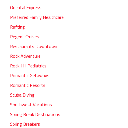
Oriental Express
Preferred Family Healthcare
Rafting
Regent Cruises
Restaurants Downtown
Rock Adventure
Rock Hill Pediatrics
Romantic Getaways
Romantic Resorts
Scuba Diving
Southwest Vacations
Spring Break Destinations
Spring Breakers