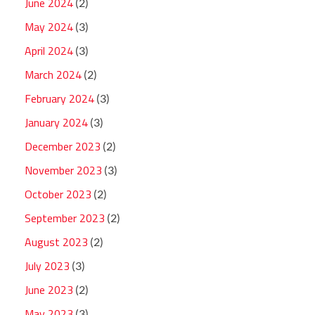
June 2024
(2)
May 2024
(3)
April 2024
(3)
March 2024
(2)
February 2024
(3)
January 2024
(3)
December 2023
(2)
November 2023
(3)
October 2023
(2)
September 2023
(2)
August 2023
(2)
July 2023
(3)
June 2023
(2)
May 2023
(3)