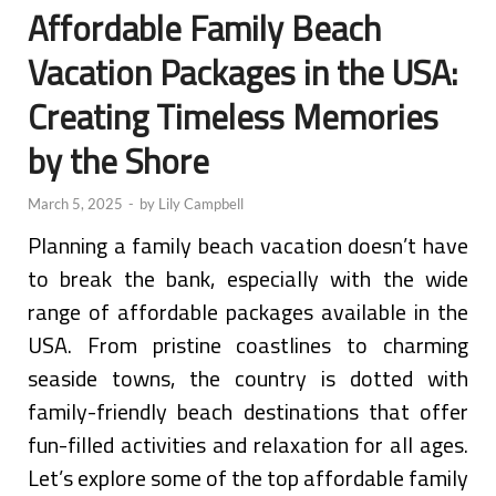
Affordable Family Beach
Vacation Packages in the USA:
Creating Timeless Memories
by the Shore
March 5, 2025
-
by
Lily Campbell
Planning a family beach vacation doesn’t have
to break the bank, especially with the wide
range of affordable packages available in the
USA. From pristine coastlines to charming
seaside towns, the country is dotted with
family-friendly beach destinations that offer
fun-filled activities and relaxation for all ages.
Let’s explore some of the top affordable family