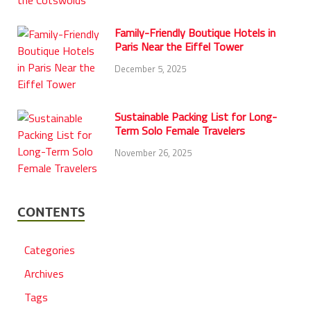
Family-Friendly Boutique Hotels in
Paris Near the Eiffel Tower
December 5, 2025
Sustainable Packing List for Long-
Term Solo Female Travelers
November 26, 2025
CONTENTS
Categories
Archives
Tags