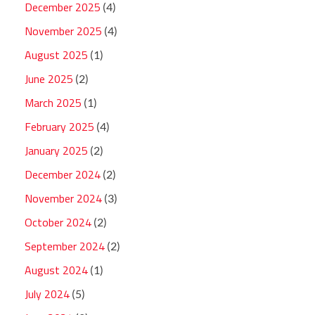
December 2025
(4)
November 2025
(4)
August 2025
(1)
June 2025
(2)
March 2025
(1)
February 2025
(4)
January 2025
(2)
December 2024
(2)
November 2024
(3)
October 2024
(2)
September 2024
(2)
August 2024
(1)
July 2024
(5)