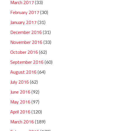
March 2017
(33)
February 2017
(30)
January 2017
(31)
December 2016
(31)
November 2016
(33)
October 2016
(62)
September 2016
(60)
August 2016
(64)
July 2016
(62)
June 2016
(92)
May 2016
(97)
April 2016
(120)
March 2016
(189)