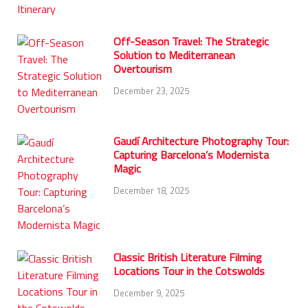
Off-Season Travel: The Strategic
Solution to Mediterranean
Overtourism
December 23, 2025
Gaudí Architecture Photography Tour:
Capturing Barcelona’s Modernista
Magic
December 18, 2025
Classic British Literature Filming
Locations Tour in the Cotswolds
December 9, 2025