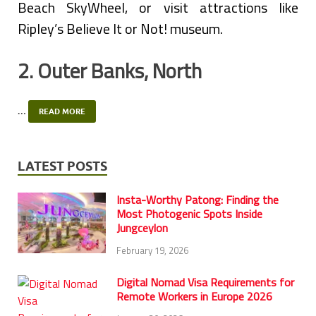
Beach SkyWheel, or visit attractions like
Ripley’s Believe It or Not! museum.
2. Outer Banks, North
…
READ MORE
LATEST POSTS
Insta-Worthy Patong: Finding the
Most Photogenic Spots Inside
Jungceylon
February 19, 2026
Digital Nomad Visa Requirements for
Remote Workers in Europe 2026