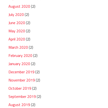
August 2020
(2)
July 2020
(2)
June 2020
(2)
May 2020
(2)
April 2020
(2)
March 2020
(2)
February 2020
(2)
January 2020
(2)
December 2019
(2)
November 2019
(2)
October 2019
(2)
September 2019
(2)
August 2019
(2)