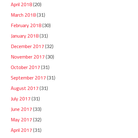
April 2018
(20)
March 2018
(31)
February 2018
(30)
January 2018
(31)
December 2017
(32)
November 2017
(30)
October 2017
(31)
September 2017
(31)
August 2017
(31)
July 2017
(31)
June 2017
(33)
May 2017
(32)
April 2017
(31)