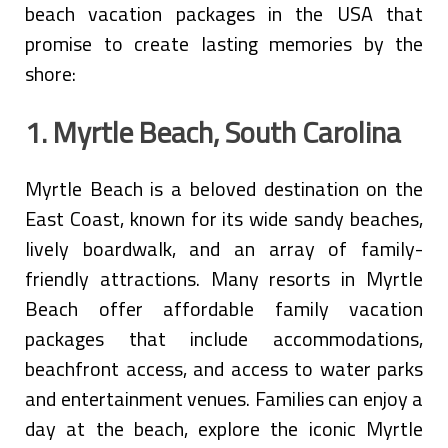
beach vacation packages in the USA that
promise to create lasting memories by the
shore:
1. Myrtle Beach, South Carolina
Myrtle Beach is a beloved destination on the
East Coast, known for its wide sandy beaches,
lively boardwalk, and an array of family-
friendly attractions. Many resorts in Myrtle
Beach offer affordable family vacation
packages that include accommodations,
beachfront access, and access to water parks
and entertainment venues. Families can enjoy a
day at the beach, explore the iconic Myrtle