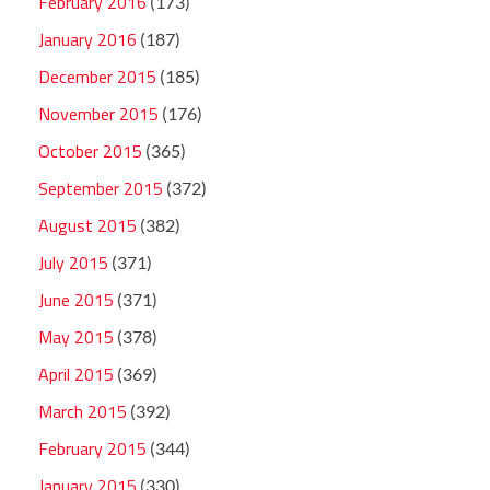
February 2016
(173)
January 2016
(187)
December 2015
(185)
November 2015
(176)
October 2015
(365)
September 2015
(372)
August 2015
(382)
July 2015
(371)
June 2015
(371)
May 2015
(378)
April 2015
(369)
March 2015
(392)
February 2015
(344)
January 2015
(330)