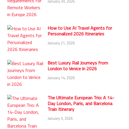
January 30, 2026
How to Use AI Travel Agents for
Personalized 2026 Itineraries
January 21, 2026
Best Luxury Rail Journeys from
London to Venice in 2026
January 14, 2026
The Ultimate European Trio: A 14-
Day London, Paris, and Barcelona
Train Itinerary
January 5, 2026