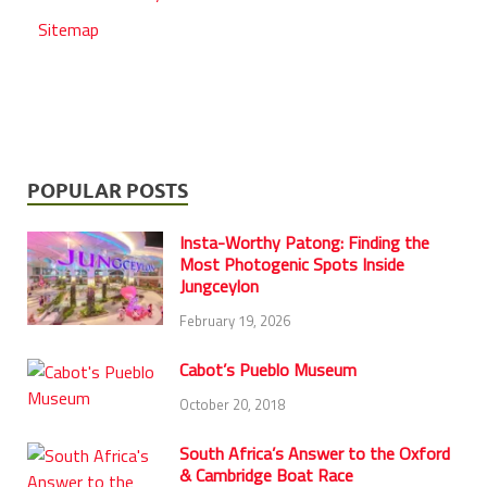
Sitemap
POPULAR POSTS
Insta-Worthy Patong: Finding the
Most Photogenic Spots Inside
Jungceylon
February 19, 2026
Cabot’s Pueblo Museum
October 20, 2018
South Africa’s Answer to the Oxford
& Cambridge Boat Race