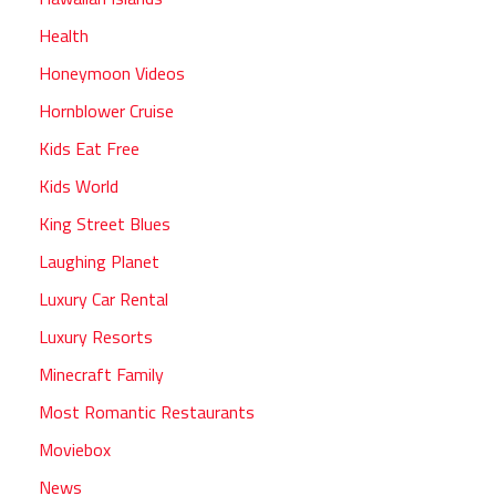
Health
Honeymoon Videos
Hornblower Cruise
Kids Eat Free
Kids World
King Street Blues
Laughing Planet
Luxury Car Rental
Luxury Resorts
Minecraft Family
Most Romantic Restaurants
Moviebox
News