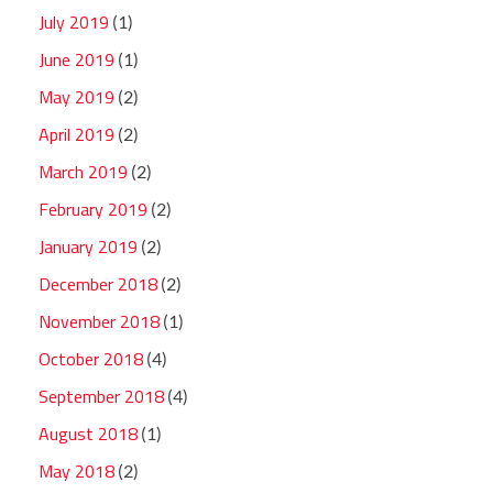
July 2019
(1)
June 2019
(1)
May 2019
(2)
April 2019
(2)
March 2019
(2)
February 2019
(2)
January 2019
(2)
December 2018
(2)
November 2018
(1)
October 2018
(4)
September 2018
(4)
August 2018
(1)
May 2018
(2)