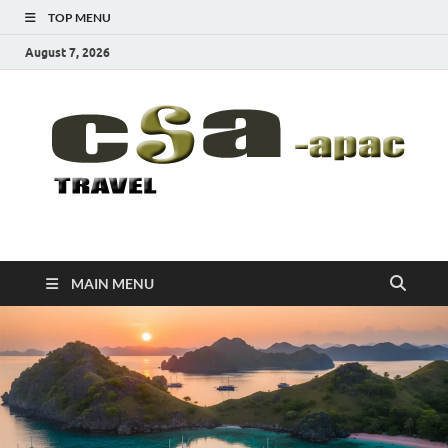
TOP MENU
August 7, 2026
CSA-APAC
Travel
MAIN MENU