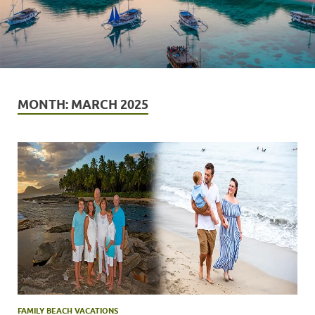
MONTH:
MARCH 2025
FAMILY BEACH VACATIONS