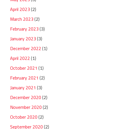
April 2023
(2)
March 2023
(2)
February 2023
(3)
January 2023
(3)
December 2022
(1)
April 2022
(1)
October 2021
(1)
February 2021
(2)
January 2021
(3)
December 2020
(2)
November 2020
(2)
October 2020
(2)
September 2020
(2)