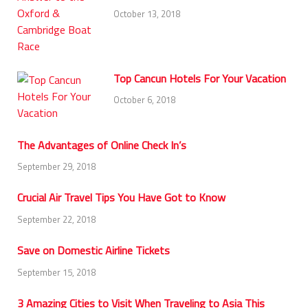
October 13, 2018
Top Cancun Hotels For Your Vacation
October 6, 2018
The Advantages of Online Check In’s
September 29, 2018
Crucial Air Travel Tips You Have Got to Know
September 22, 2018
Save on Domestic Airline Tickets
September 15, 2018
3 Amazing Cities to Visit When Traveling to Asia This