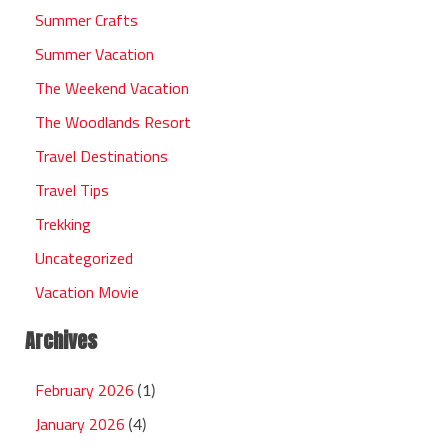
Summer Crafts
Summer Vacation
The Weekend Vacation
The Woodlands Resort
Travel Destinations
Travel Tips
Trekking
Uncategorized
Vacation Movie
Archives
February 2026
(1)
January 2026
(4)