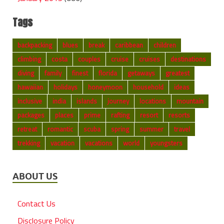
Tags
backpacking
blues
break
caribbean
children
climbing
costa
couples
cruise
cruises
destinations
diving
family
finest
florida
getaways
greatest
hawaiian
holidays
honeymoon
household
ideas
inclusive
india
islands
journey
locations
mountain
packages
places
prime
rafting
resort
resorts
retreat
romantic
scuba
spring
summer
travel
trekking
vacation
vacations
world
youngsters
ABOUT US
Contact Us
Disclosure Policy