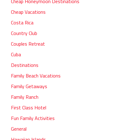
Cheap Honeymoon Destinations
Cheap Vacations
Costa Rica
Country Club
Couples Retreat
Cuba
Destinations
Family Beach Vacations
Family Getaways
Family Ranch
First Class Hotel
Fun Family Activities
General
Hawaiian Islands