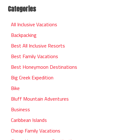
Categories
All Inclusive Vacations
Backpacking
Best All Inclusive Resorts
Best Family Vacations
Best Honeymoon Destinations
Big Creek Expedition
Bike
Bluff Mountain Adventures
Business
Caribbean Islands
Cheap Family Vacations