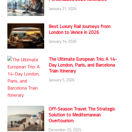
January 21, 2026
Best Luxury Rail Journeys from
London to Venice in 2026
January 14, 2026
The Ultimate European Trio: A 14-
Day London, Paris, and Barcelona
Train Itinerary
January 5, 2026
Off-Season Travel: The Strategic
Solution to Mediterranean
Overtourism
December 23, 2025