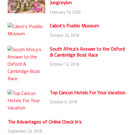
Jungceylon
February 19, 2026
Cabot’s Pueblo Museum
October 20, 2018
South Africa’s Answer to the Oxford
& Cambridge Boat Race
October 13, 2018
Top Cancun Hotels For Your Vacation
October 6, 2018
The Advantages of Online Check In’s
September 29, 2018