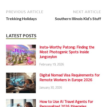
PREVIOUS ARTICLE
NEXT ARTICLE
Trekking Holidays
Southern Illinois Kid’s Stuff
LATEST POSTS
Insta-Worthy Patong: Finding the
Most Photogenic Spots Inside
Jungceylon
February 19, 2026
Digital Nomad Visa Requirements for
Remote Workers in Europe 2026
January 30, 2026
How to Use AI Travel Agents for
Personalized 2026 Itineraries