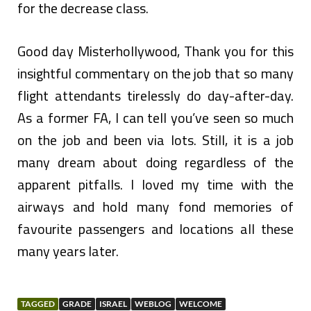
for the decrease class.
Good day Misterhollywood, Thank you for this
insightful commentary on the job that so many
flight attendants tirelessly do day-after-day.
As a former FA, I can tell you’ve seen so much
on the job and been via lots. Still, it is a job
many dream about doing regardless of the
apparent pitfalls. I loved my time with the
airways and hold many fond memories of
favourite passengers and locations all these
many years later.
TAGGED
GRADE
ISRAEL
WEBLOG
WELCOME