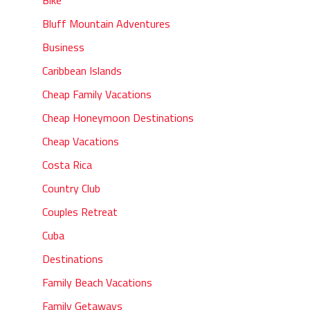
Bluff Mountain Adventures
Business
Caribbean Islands
Cheap Family Vacations
Cheap Honeymoon Destinations
Cheap Vacations
Costa Rica
Country Club
Couples Retreat
Cuba
Destinations
Family Beach Vacations
Family Getaways