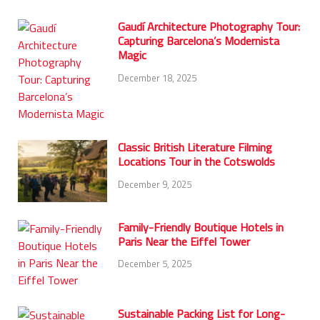
Gaudí Architecture Photography Tour:
Capturing Barcelona’s Modernista
Magic
December 18, 2025
Classic British Literature Filming
Locations Tour in the Cotswolds
December 9, 2025
Family-Friendly Boutique Hotels in
Paris Near the Eiffel Tower
December 5, 2025
Sustainable Packing List for Long-