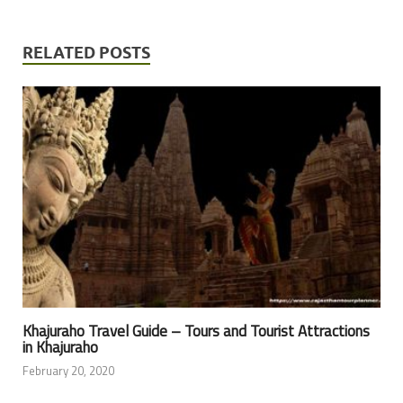
RELATED POSTS
Khajuraho Travel Guide – Tours and Tourist Attractions
in Khajuraho
February 20, 2020