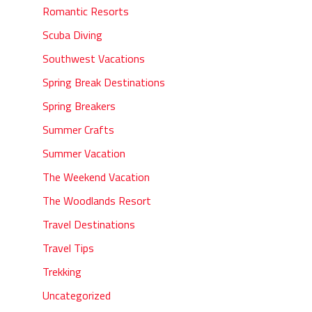
Romantic Resorts
Scuba Diving
Southwest Vacations
Spring Break Destinations
Spring Breakers
Summer Crafts
Summer Vacation
The Weekend Vacation
The Woodlands Resort
Travel Destinations
Travel Tips
Trekking
Uncategorized