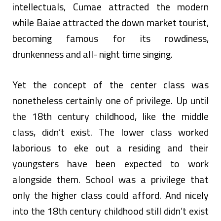
intellectuals, Cumae attracted the modern
while Baiae attracted the down market tourist,
becoming famous for its rowdiness,
drunkenness and all- night time singing.
Yet the concept of the center class was
nonetheless certainly one of privilege. Up until
the 18th century childhood, like the middle
class, didn’t exist. The lower class worked
laborious to eke out a residing and their
youngsters have been expected to work
alongside them. School was a privilege that
only the higher class could afford. And nicely
into the 18th century childhood still didn’t exist