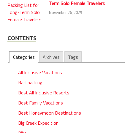
Term Solo Female Travelers
November 26, 2025
CONTENTS
Categories
Archives
Tags
All Inclusive Vacations
Backpacking
Best All Inclusive Resorts
Best Family Vacations
Best Honeymoon Destinations
Big Creek Expedition
Bike