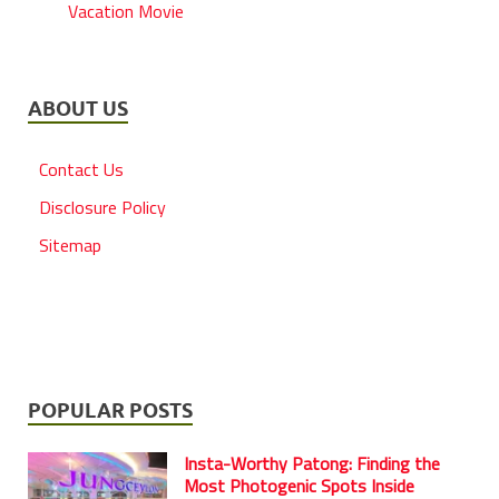
Vacation Movie
ABOUT US
Contact Us
Disclosure Policy
Sitemap
POPULAR POSTS
Insta-Worthy Patong: Finding the
Most Photogenic Spots Inside