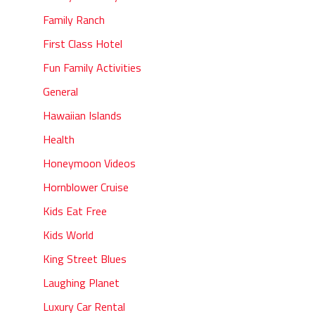
Family Ranch
First Class Hotel
Fun Family Activities
General
Hawaiian Islands
Health
Honeymoon Videos
Hornblower Cruise
Kids Eat Free
Kids World
King Street Blues
Laughing Planet
Luxury Car Rental