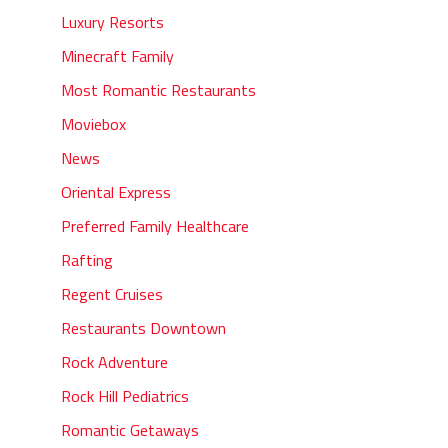
Luxury Resorts
Minecraft Family
Most Romantic Restaurants
Moviebox
News
Oriental Express
Preferred Family Healthcare
Rafting
Regent Cruises
Restaurants Downtown
Rock Adventure
Rock Hill Pediatrics
Romantic Getaways