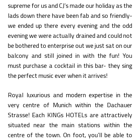
supreme for us and CJ’s made our holiday as the
lads down there have been fab and so friendly-
we ended up there every evening and the odd
evening we were actually drained and could not
be bothered to enterprise out we just sat on our
balcony and still joined in with the fun! You
must purchase a cocktail in this bar- they sing
the perfect music ever when it arrives!
Royal luxurious and modern expertise in the
very centre of Munich within the Dachauer
Strasse! Each KINGs HOTELs are attractively
situated near the main stations within the
centre of the town. On foot, you’ll be able to