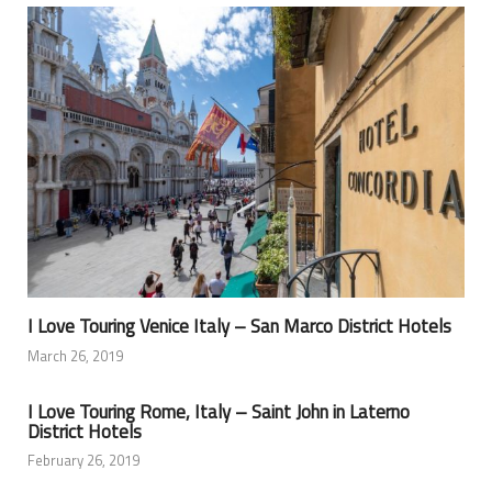
I Love Touring Venice Italy – San Marco District Hotels
March 26, 2019
I Love Touring Rome, Italy – Saint John in Laterno
District Hotels
February 26, 2019