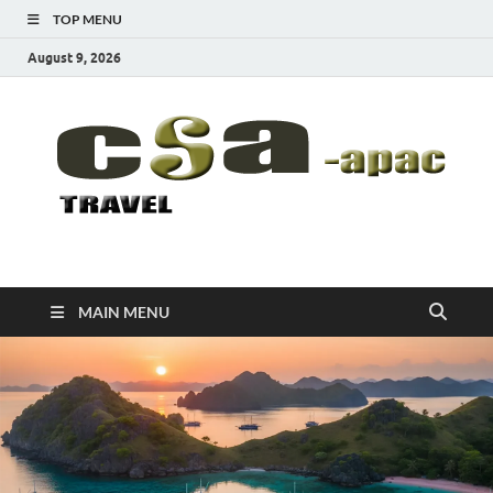
TOP MENU
August 9, 2026
CSA-APAC
Travel
MAIN MENU