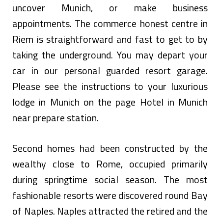
uncover Munich, or make business
appointments. The commerce honest centre in
Riem is straightforward and fast to get to by
taking the underground. You may depart your
car in our personal guarded resort garage.
Please see the instructions to your luxurious
lodge in Munich on the page Hotel in Munich
near prepare station.
Second homes had been constructed by the
wealthy close to Rome, occupied primarily
during springtime social season. The most
fashionable resorts were discovered round Bay
of Naples. Naples attracted the retired and the