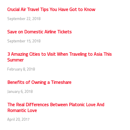
Crucial Air Travel Tips You Have Got to Know
September 22, 2018
Save on Domestic Airline Tickets
September 15, 2018
3 Amazing Cities to Visit When Traveling to Asia This
Summer
February 8, 2018
Benefits of Owning a Timeshare
January 6, 2018
The Real Differences Between Platonic Love And
Romantic Love
April 20, 2017