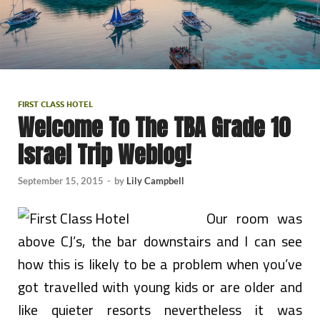
FIRST CLASS HOTEL
Welcome To The TBA Grade 10
Israel Trip Weblog!
September 15, 2015
-
by
Lily Campbell
Our room was
above CJ’s, the bar downstairs and I can see
how this is likely to be a problem when you’ve
got travelled with young kids or are older and
like quieter resorts nevertheless it was