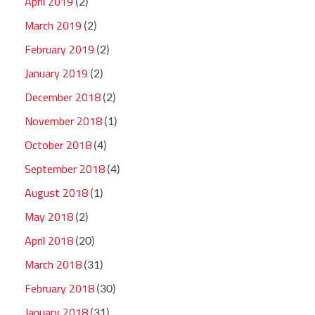
April 2019
(2)
March 2019
(2)
February 2019
(2)
January 2019
(2)
December 2018
(2)
November 2018
(1)
October 2018
(4)
September 2018
(4)
August 2018
(1)
May 2018
(2)
April 2018
(20)
March 2018
(31)
February 2018
(30)
January 2018
(31)