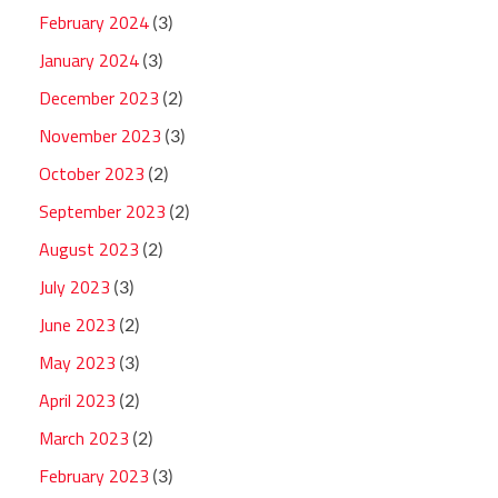
February 2024
(3)
January 2024
(3)
December 2023
(2)
November 2023
(3)
October 2023
(2)
September 2023
(2)
August 2023
(2)
July 2023
(3)
June 2023
(2)
May 2023
(3)
April 2023
(2)
March 2023
(2)
February 2023
(3)