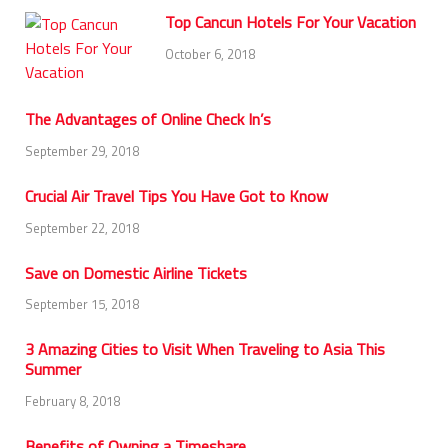
Top Cancun Hotels For Your Vacation
October 6, 2018
The Advantages of Online Check In’s
September 29, 2018
Crucial Air Travel Tips You Have Got to Know
September 22, 2018
Save on Domestic Airline Tickets
September 15, 2018
3 Amazing Cities to Visit When Traveling to Asia This
Summer
February 8, 2018
Benefits of Owning a Timeshare