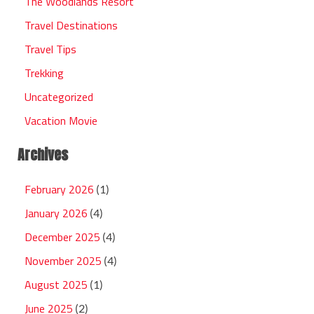
The Woodlands Resort
Travel Destinations
Travel Tips
Trekking
Uncategorized
Vacation Movie
Archives
February 2026
(1)
January 2026
(4)
December 2025
(4)
November 2025
(4)
August 2025
(1)
June 2025
(2)