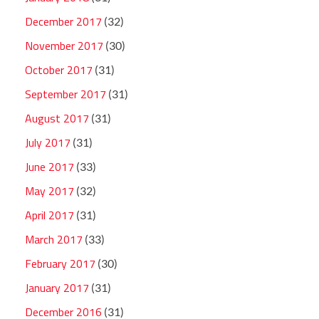
December 2017
(32)
November 2017
(30)
October 2017
(31)
September 2017
(31)
August 2017
(31)
July 2017
(31)
June 2017
(33)
May 2017
(32)
April 2017
(31)
March 2017
(33)
February 2017
(30)
January 2017
(31)
December 2016
(31)