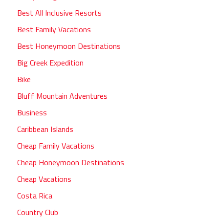
Best All Inclusive Resorts
Best Family Vacations
Best Honeymoon Destinations
Big Creek Expedition
Bike
Bluff Mountain Adventures
Business
Caribbean Islands
Cheap Family Vacations
Cheap Honeymoon Destinations
Cheap Vacations
Costa Rica
Country Club