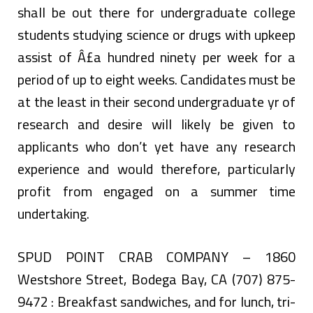
shall be out there for undergraduate college
students studying science or drugs with upkeep
assist of Â£a hundred ninety per week for a
period of up to eight weeks. Candidates must be
at the least in their second undergraduate yr of
research and desire will likely be given to
applicants who don’t yet have any research
experience and would therefore, particularly
profit from engaged on a summer time
undertaking.
SPUD POINT CRAB COMPANY – 1860
Westshore Street, Bodega Bay, CA (707) 875-
9472 : Breakfast sandwiches, and for lunch, tri-