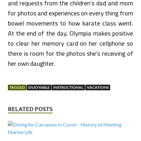
and requests from the children’s dad and mom
for photos and experiences on every thing from
bowel movements to how karate class went.
At the end of the day, Olympia makes positive
to clear her memory card on her cellphone so
there is room for the photos she’s receiving of
her own daughter.
TAGGED
ENJOYABLE
INSTRUCTIONAL
VACATIONS
RELATED POSTS