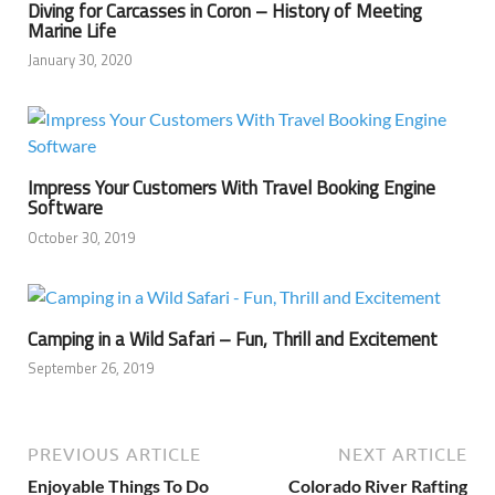
Diving for Carcasses in Coron – History of Meeting
Marine Life
January 30, 2020
Impress Your Customers With Travel Booking Engine
Software
October 30, 2019
Camping in a Wild Safari – Fun, Thrill and Excitement
September 26, 2019
PREVIOUS ARTICLE
NEXT ARTICLE
Enjoyable Things To Do
Colorado River Rafting