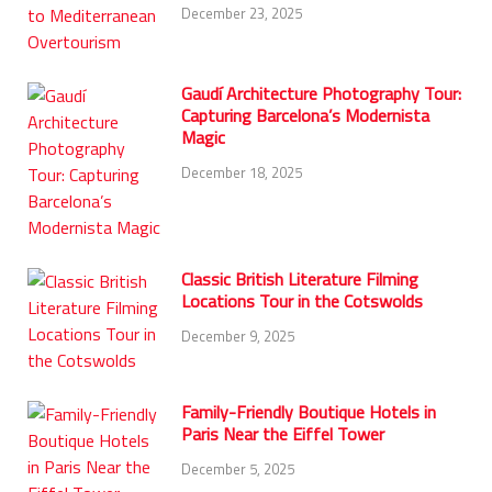
December 23, 2025
Gaudí Architecture Photography Tour:
Capturing Barcelona’s Modernista
Magic
December 18, 2025
Classic British Literature Filming
Locations Tour in the Cotswolds
December 9, 2025
Family-Friendly Boutique Hotels in
Paris Near the Eiffel Tower
December 5, 2025