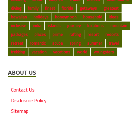
diving
family
finest
florida
getaways
greatest
hawaiian
holidays
honeymoon
household
ideas
inclusive
india
islands
journey
locations
mountain
packages
places
prime
rafting
resort
resorts
retreat
romantic
scuba
spring
summer
travel
trekking
vacation
vacations
world
youngsters
ABOUT US
Contact Us
Disclosure Policy
Sitemap