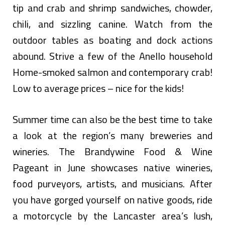
tip and crab and shrimp sandwiches, chowder,
chili, and sizzling canine. Watch from the
outdoor tables as boating and dock actions
abound. Strive a few of the Anello household
Home-smoked salmon and contemporary crab!
Low to average prices – nice for the kids!
Summer time can also be the best time to take
a look at the region’s many breweries and
wineries. The Brandywine Food & Wine
Pageant in June showcases native wineries,
food purveyors, artists, and musicians. After
you have gorged yourself on native goods, ride
a motorcycle by the Lancaster area’s lush,