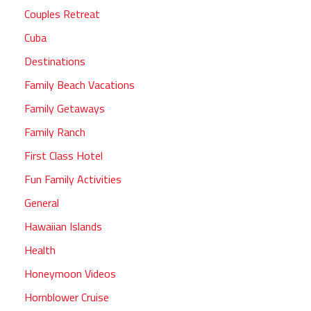
Couples Retreat
Cuba
Destinations
Family Beach Vacations
Family Getaways
Family Ranch
First Class Hotel
Fun Family Activities
General
Hawaiian Islands
Health
Honeymoon Videos
Hornblower Cruise