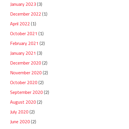
January 2023
(3)
December 2022
(1)
April 2022
(1)
October 2021
(1)
February 2021
(2)
January 2021
(3)
December 2020
(2)
November 2020
(2)
October 2020
(2)
September 2020
(2)
August 2020
(2)
July 2020
(2)
June 2020
(2)