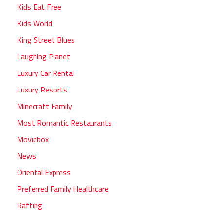
Kids Eat Free
Kids World
King Street Blues
Laughing Planet
Luxury Car Rental
Luxury Resorts
Minecraft Family
Most Romantic Restaurants
Moviebox
News
Oriental Express
Preferred Family Healthcare
Rafting