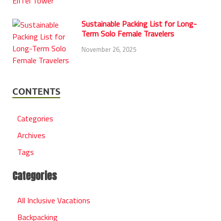
Sustainable Packing List for Long-
Term Solo Female Travelers
November 26, 2025
CONTENTS
Categories
Archives
Tags
Categories
All Inclusive Vacations
Backpacking