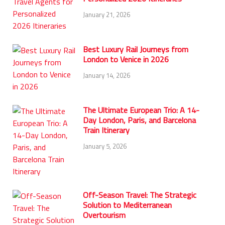
January 21, 2026
Best Luxury Rail Journeys from
London to Venice in 2026
January 14, 2026
The Ultimate European Trio: A 14-
Day London, Paris, and Barcelona
Train Itinerary
January 5, 2026
Off-Season Travel: The Strategic
Solution to Mediterranean
Overtourism