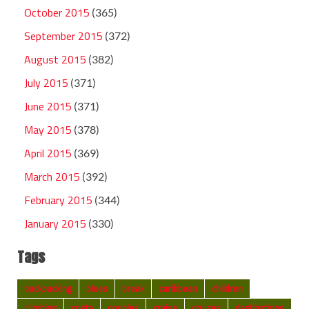
October 2015
(365)
September 2015
(372)
August 2015
(382)
July 2015
(371)
June 2015
(371)
May 2015
(378)
April 2015
(369)
March 2015
(392)
February 2015
(344)
January 2015
(330)
Tags
backpacking
blues
break
caribbean
children
climbing
costa
couples
cruise
cruises
destinations