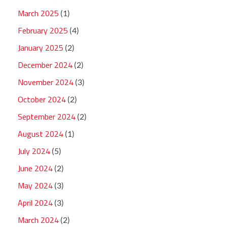
March 2025
(1)
February 2025
(4)
January 2025
(2)
December 2024
(2)
November 2024
(3)
October 2024
(2)
September 2024
(2)
August 2024
(1)
July 2024
(5)
June 2024
(2)
May 2024
(3)
April 2024
(3)
March 2024
(2)