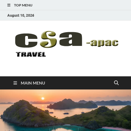
TOP MENU
August 10, 2026
CSA-APAC
Travel
MAIN MENU