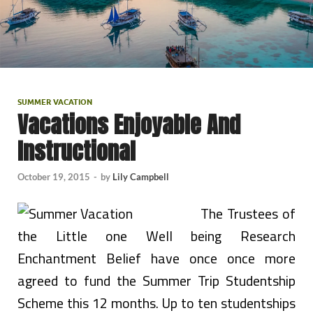
SUMMER VACATION
Vacations Enjoyable And
Instructional
October 19, 2015
-
by
Lily Campbell
The Trustees of
the Little one Well being Research
Enchantment Belief have once once more
agreed to fund the Summer Trip Studentship
Scheme this 12 months. Up to ten studentships