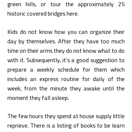
green hills, or tour the approximately 25
historic covered bridges here.
Kids do not know how you can organize their
day by themselves. After they have too much
time on their arms they do not know what to do
with it. Subsequently, it’s a good suggestion to
prepare a weekly schedule for them which
includes an express routine for daily of the
week, from the minute they awake until the
moment they fall asleep.
The few hours they spend at house supply little
reprieve. There is a listing of books to be learn