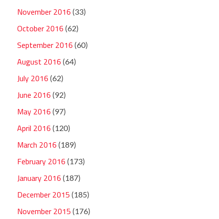
November 2016
(33)
October 2016
(62)
September 2016
(60)
August 2016
(64)
July 2016
(62)
June 2016
(92)
May 2016
(97)
April 2016
(120)
March 2016
(189)
February 2016
(173)
January 2016
(187)
December 2015
(185)
November 2015
(176)