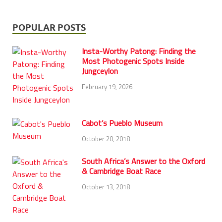
POPULAR POSTS
Insta-Worthy Patong: Finding the
Most Photogenic Spots Inside
Jungceylon
February 19, 2026
Cabot’s Pueblo Museum
October 20, 2018
South Africa’s Answer to the Oxford
& Cambridge Boat Race
October 13, 2018