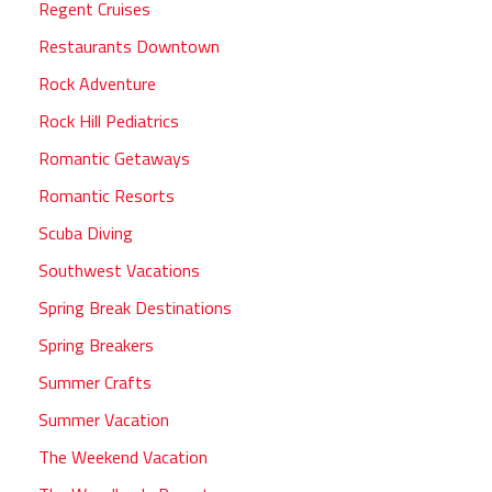
Regent Cruises
Restaurants Downtown
Rock Adventure
Rock Hill Pediatrics
Romantic Getaways
Romantic Resorts
Scuba Diving
Southwest Vacations
Spring Break Destinations
Spring Breakers
Summer Crafts
Summer Vacation
The Weekend Vacation