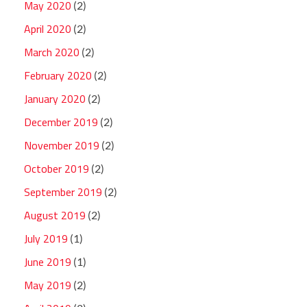
May 2020
(2)
April 2020
(2)
March 2020
(2)
February 2020
(2)
January 2020
(2)
December 2019
(2)
November 2019
(2)
October 2019
(2)
September 2019
(2)
August 2019
(2)
July 2019
(1)
June 2019
(1)
May 2019
(2)