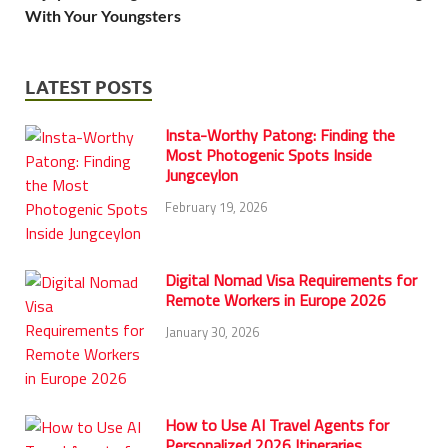
With Your Youngsters
LATEST POSTS
Insta-Worthy Patong: Finding the
Most Photogenic Spots Inside
Jungceylon
February 19, 2026
Digital Nomad Visa Requirements for
Remote Workers in Europe 2026
January 30, 2026
How to Use AI Travel Agents for
Personalized 2026 Itineraries