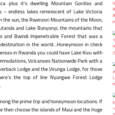
ca plus it’s dwelling Mountain Gorillas and
 – endless lakes reminiscent of Lake Victoria
 in the sun, the Rwenzori Mountains of the Moon,
utanda and Lake Bunyonyi, the mountains that
es and Bwindi Impenetrable Forest that was a
destination in the world…Honeymoon in check
ereas in Rwanda you could have Lake Kivu with
modations, Volcanoes Nationwide Park with a
ilverback Lodge and the Virunga Lodge, for those
ere’s the top of line Nyungwe Forest Lodge
.
among the prime trip and honeymoon locations. If
se then choose the islands of Maui and the Huge