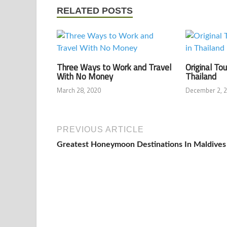
RELATED POSTS
Three Ways to Work and Travel
Original Tou
With No Money
Thailand
March 28, 2020
December 2, 
PREVIOUS ARTICLE
Greatest Honeymoon Destinations In Maldives