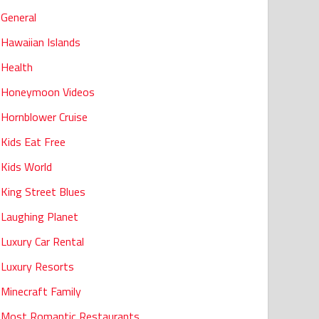
General
Hawaiian Islands
Health
Honeymoon Videos
Hornblower Cruise
Kids Eat Free
Kids World
King Street Blues
Laughing Planet
Luxury Car Rental
Luxury Resorts
Minecraft Family
Most Romantic Restaurants