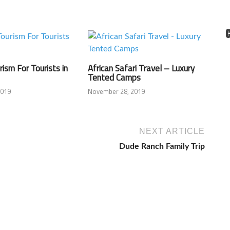
rism For Tourists in
African Safari Travel – Luxury
Tented Camps
2019
November 28, 2019
NEXT ARTICLE
Dude Ranch Family Trip