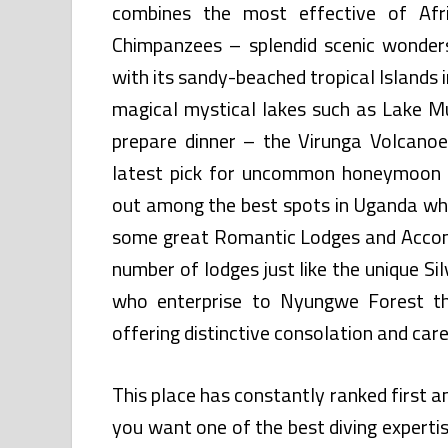
combines the most effective of Afri
Chimpanzees – splendid scenic wonders
with its sandy-beached tropical Islands
magical mystical lakes such as Lake M
prepare dinner – the Virunga Volcano
latest pick for uncommon honeymoon 
out among the best spots in Uganda wh
some great Romantic Lodges and Accom
number of lodges just like the unique S
who enterprise to Nyungwe Forest th
offering distinctive consolation and care
This place has constantly ranked first 
you want one of the best diving experti