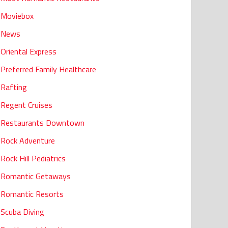
Moviebox
News
Oriental Express
Preferred Family Healthcare
Rafting
Regent Cruises
Restaurants Downtown
Rock Adventure
Rock Hill Pediatrics
Romantic Getaways
Romantic Resorts
Scuba Diving