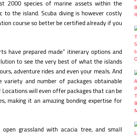
ost 2000 species of marine assets within the
to the island. Scuba diving is however costly
tion course so better be certified already if you
rts have prepared made” itinerary options and
lution to see the very best of what the islands
tours, adventure rides and even your meals. And
e variety and number of packages obtainable
! Locations will even offer packages that can be
es, making it an amazing bonding expertise for
y open grassland with acacia tree, and small