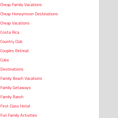
Cheap Family Vacations
Cheap Honeymoon Destinations
Cheap Vacations
Costa Rica
Country Club
Couples Retreat
Cuba
Destinations
Family Beach Vacations
Family Getaways
Family Ranch
First Class Hotel
Fun Family Activities