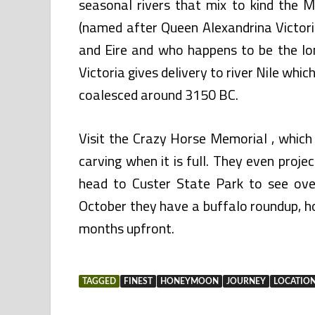
seasonal rivers that mix to kind the M
(named after Queen Alexandrina Victori
and Eire and who happens to be the lo
Victoria gives delivery to river Nile whi
coalesced around 3150 BC.
Visit the Crazy Horse Memorial , which
carving when it is full. They even proje
head to Custer State Park to see ove
October they have a buffalo roundup, 
months upfront.
TAGGED
FINEST
HONEYMOON
JOURNEY
LOCATIO