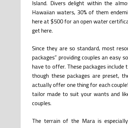
Island. Divers delight within the alm
Hawaiian waters, 30% of them endemic 
here at $500 for an open water certifica
get here.
Since they are so standard, most reso
packages” providing couples an easy so
have to offer. These packages include 
though these packages are preset, th
actually offer one thing for each couple
tailor made to suit your wants and lik
couples.
The terrain of the Mara is especiall