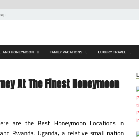
map
EL AND HONEYMOON
FAMILY VACATIONS
LUXURY TRAVEL
rney At The Finest Honeymoon
here are the Best Honeymoon Locations in
and Rwanda. Uganda, a relative small nation