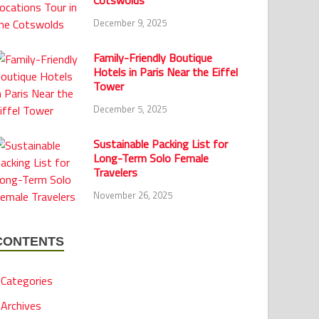
Cotswolds
December 9, 2025
Family-Friendly Boutique
Hotels in Paris Near the Eiffel
Tower
December 5, 2025
Sustainable Packing List for
Long-Term Solo Female
Travelers
November 26, 2025
CONTENTS
Categories
Archives