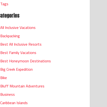
Tags
Categories
All Inclusive Vacations
Backpacking
Best All Inclusive Resorts
Best Family Vacations
Best Honeymoon Destinations
Big Creek Expedition
Bike
Bluff Mountain Adventures
Business
Caribbean Islands