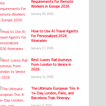
Requirements for Remote
Workers in Europe 2026
January 30, 2026
How to Use AI Travel Agents
for Personalized 2026
Itineraries
January 21, 2026
Best Luxury Rail Journeys
from London to Venice in
2026
January 14, 2026
The Ultimate European Trio: A
14-Day London, Paris, and
Barcelona Train Itinerary
January 5, 2026