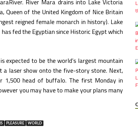
araRiver. River Mara drains into Lake Victoria
a, Queen of the United Kingdom of Nice Britain
ngest reigned female monarch in history). Lake
ch has fed the Egyptian since Historic Egypt which
 is expected to be the world’s largest mountain
ct a laser show onto the five-story stone. Next,
r 1,500 head of buffalo. The first Monday in
however you may have to make your plans many
NS
PLEASURE
WORLD