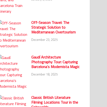
Off-Season Travel: The
Strategic Solution to
Mediterranean Overtourism
December 23, 2025
Gaudí Architecture
Photography Tour: Capturing
Barcelona’s Modernista Magic
December 18, 2025
Classic British Literature
Filming Locations Tour in the