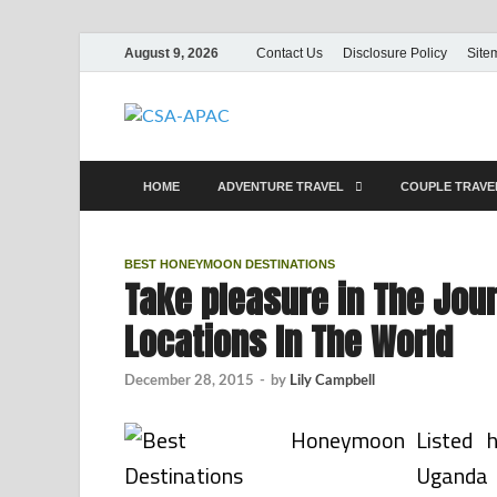
August 9, 2026
Contact Us
Disclosure Policy
Site
CSA-APAC
Travel
HOME
ADVENTURE TRAVEL
COUPLE TRAV
BEST HONEYMOON DESTINATIONS
Take pleasure in The Jou
Locations In The World
December 28, 2015
-
by
Lily Campbell
Listed 
Uganda 