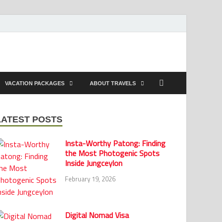
VACATION PACKAGES
ABOUT TRAVELS
LATEST POSTS
Insta-Worthy Patong: Finding
the Most Photogenic Spots
Inside Jungceylon
February 19, 2026
Digital Nomad Visa