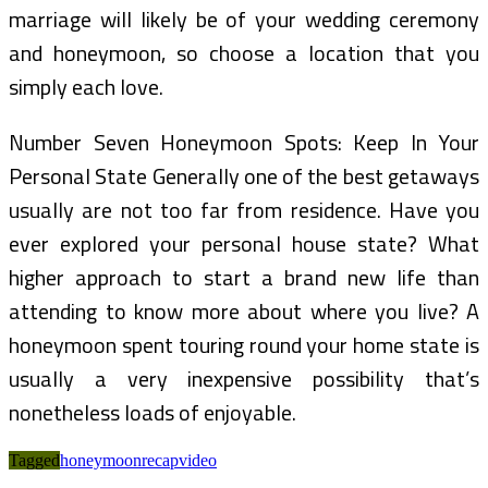
marriage will likely be of your wedding ceremony
and honeymoon, so choose a location that you
simply each love.
Number Seven Honeymoon Spots: Keep In Your
Personal State Generally one of the best getaways
usually are not too far from residence. Have you
ever explored your personal house state? What
higher approach to start a brand new life than
attending to know more about where you live? A
honeymoon spent touring round your home state is
usually a very inexpensive possibility that’s
nonetheless loads of enjoyable.
Tagged
honeymoon
recap
video