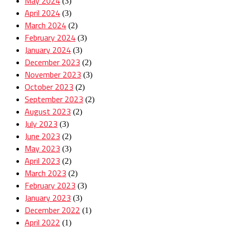
May 2024
(3)
April 2024
(3)
March 2024
(2)
February 2024
(3)
January 2024
(3)
December 2023
(2)
November 2023
(3)
October 2023
(2)
September 2023
(2)
August 2023
(2)
July 2023
(3)
June 2023
(2)
May 2023
(3)
April 2023
(2)
March 2023
(2)
February 2023
(3)
January 2023
(3)
December 2022
(1)
April 2022
(1)