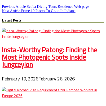
Post
Previous Article
Scuba Diving Tours Residence Web page
Next Article
Prime 10 Places To Go to In Indiana
navigation
Latest Posts
Insta-Worthy Patong: Finding the
Most Photogenic Spots Inside
Jungceylon
February 19, 2026
February 26, 2026