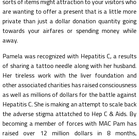
sorts of items might attraction to your visitors who
are wanting to offer a present that is a little more
private than just a dollar donation quantity going
towards your airfares or spending money while
away.
Pamela was recognized with Hepatitis C, a results
of sharing a tattoo needle along with her husband.
Her tireless work with the liver foundation and
other associated charities has raised consciousness
as well as millions of dollars for the battle against
Hepatitis C. She is making an attempt to scale back
the adverse stigma attatched to Hep C & Aids. By
becoming a member of forces with MAC Pam has
raised over 12 million dollars in 8 months,