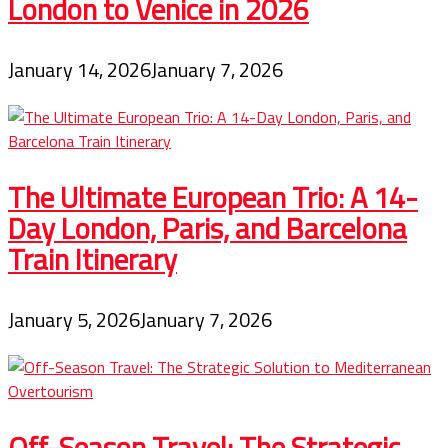
London to Venice in 2026
January 14, 2026
January 7, 2026
The Ultimate European Trio: A 14-
Day London, Paris, and Barcelona
Train Itinerary
January 5, 2026
January 7, 2026
Off-Season Travel: The Strategic