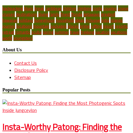
backpacking
blues
break
caribbean
children
climbing
costa
couples
cruise
cruises
destinations
diving
family
finest
florida
getaways
greatest
hawaiian
holidays
honeymoon
household
ideas
inclusive
india
islands
journey
locations
mountain
packages
places
prime
rafting
resort
resorts
retreat
romantic
scuba
spring
summer
travel
trekking
vacation
vacations
world
youngsters
About Us
Contact Us
Disclosure Policy
Sitemap
Popular Posts
Insta-Worthy Patong: Finding the