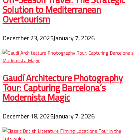
Solution to Mediterranean
Overtourism
December 23, 2025
January 7, 2026
Gaudí Architecture Photography
Tour: Capturing Barcelona’s
Modernista Magic
December 18, 2025
January 7, 2026