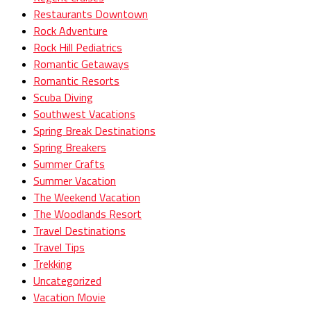
Restaurants Downtown
Rock Adventure
Rock Hill Pediatrics
Romantic Getaways
Romantic Resorts
Scuba Diving
Southwest Vacations
Spring Break Destinations
Spring Breakers
Summer Crafts
Summer Vacation
The Weekend Vacation
The Woodlands Resort
Travel Destinations
Travel Tips
Trekking
Uncategorized
Vacation Movie