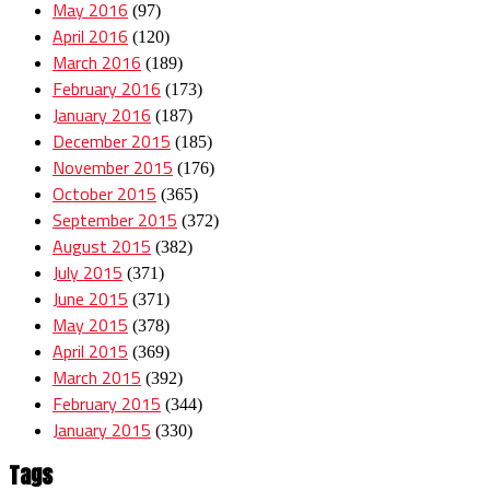
May 2016
(97)
April 2016
(120)
March 2016
(189)
February 2016
(173)
January 2016
(187)
December 2015
(185)
November 2015
(176)
October 2015
(365)
September 2015
(372)
August 2015
(382)
July 2015
(371)
June 2015
(371)
May 2015
(378)
April 2015
(369)
March 2015
(392)
February 2015
(344)
January 2015
(330)
Tags