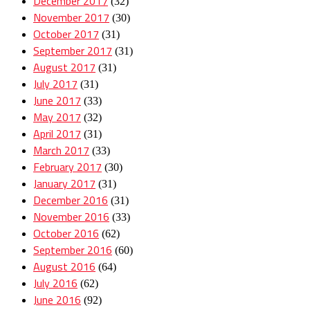
December 2017
(32)
November 2017
(30)
October 2017
(31)
September 2017
(31)
August 2017
(31)
July 2017
(31)
June 2017
(33)
May 2017
(32)
April 2017
(31)
March 2017
(33)
February 2017
(30)
January 2017
(31)
December 2016
(31)
November 2016
(33)
October 2016
(62)
September 2016
(60)
August 2016
(64)
July 2016
(62)
June 2016
(92)