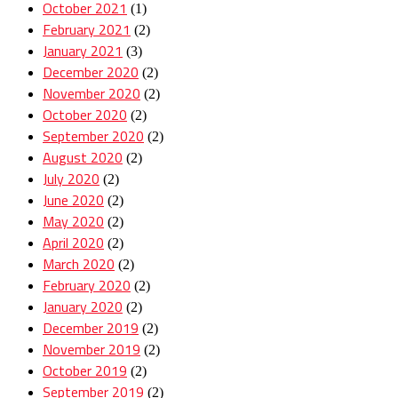
October 2021
(1)
February 2021
(2)
January 2021
(3)
December 2020
(2)
November 2020
(2)
October 2020
(2)
September 2020
(2)
August 2020
(2)
July 2020
(2)
June 2020
(2)
May 2020
(2)
April 2020
(2)
March 2020
(2)
February 2020
(2)
January 2020
(2)
December 2019
(2)
November 2019
(2)
October 2019
(2)
September 2019
(2)