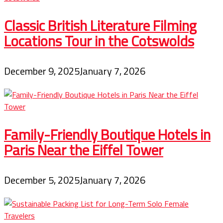
Classic British Literature Filming
Locations Tour in the Cotswolds
December 9, 2025
January 7, 2026
Family-Friendly Boutique Hotels in
Paris Near the Eiffel Tower
December 5, 2025
January 7, 2026