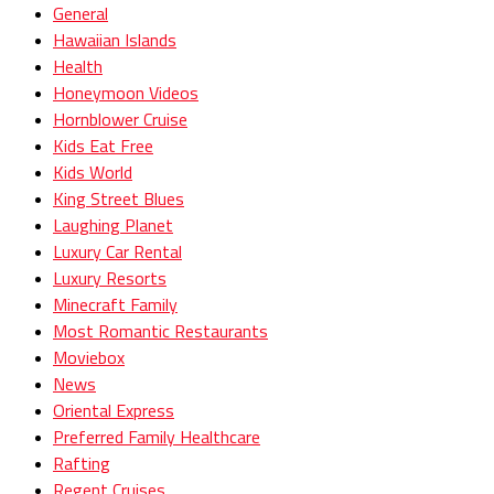
General
Hawaiian Islands
Health
Honeymoon Videos
Hornblower Cruise
Kids Eat Free
Kids World
King Street Blues
Laughing Planet
Luxury Car Rental
Luxury Resorts
Minecraft Family
Most Romantic Restaurants
Moviebox
News
Oriental Express
Preferred Family Healthcare
Rafting
Regent Cruises