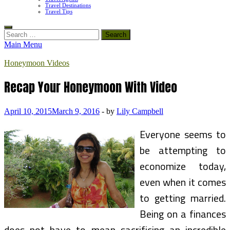
Travel Destinations
Travel Tips
Search
for:
Main Menu
Honeymoon Videos
Recap Your Honeymoon With Video
April 10, 2015
March 9, 2016
-
by
Lily Campbell
Everyone seems to
be attempting to
economize today,
even when it comes
to getting married.
Being on a finances
does not have to mean sacrificing an incredible