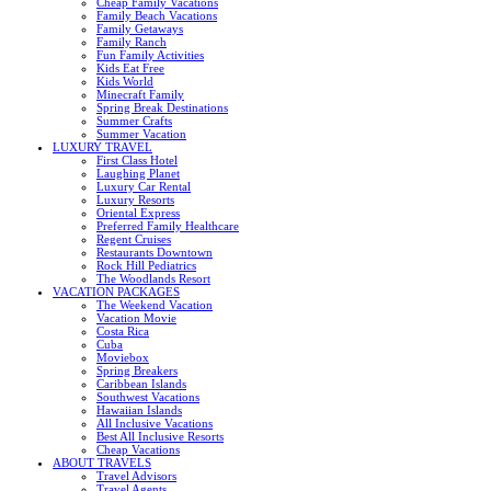
Cheap Family Vacations
Family Beach Vacations
Family Getaways
Family Ranch
Fun Family Activities
Kids Eat Free
Kids World
Minecraft Family
Spring Break Destinations
Summer Crafts
Summer Vacation
LUXURY TRAVEL
First Class Hotel
Laughing Planet
Luxury Car Rental
Luxury Resorts
Oriental Express
Preferred Family Healthcare
Regent Cruises
Restaurants Downtown
Rock Hill Pediatrics
The Woodlands Resort
VACATION PACKAGES
The Weekend Vacation
Vacation Movie
Costa Rica
Cuba
Moviebox
Spring Breakers
Caribbean Islands
Southwest Vacations
Hawaiian Islands
All Inclusive Vacations
Best All Inclusive Resorts
Cheap Vacations
ABOUT TRAVELS
Travel Advisors
Travel Agents