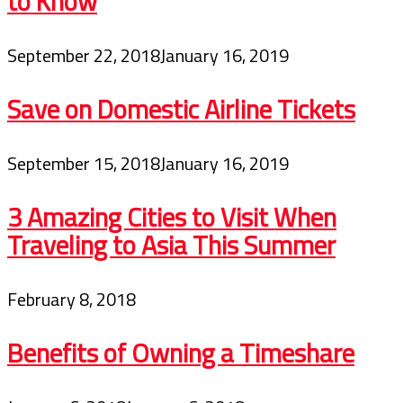
to Know
September 22, 2018
January 16, 2019
Save on Domestic Airline Tickets
September 15, 2018
January 16, 2019
3 Amazing Cities to Visit When
Traveling to Asia This Summer
February 8, 2018
Benefits of Owning a Timeshare