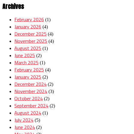
Archives
February 2026
(1)
January 2026
(4)
December 2025
(4)
November 2025
(4)
August 2025
(1)
June 2025
(2)
March 2025
(1)
February 2025
(4)
January 2025
(2)
December 2024
(2)
November 2024
(3)
October 2024
(2)
September 2024
(2)
August 2024
(1)
July 2024
(5)
June 2024
(2)