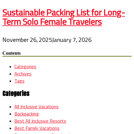
Sustainable Packing List for Long-
Term Solo Female Travelers
November 26, 2025
January 7, 2026
Contents
Categories
Archives
Tags
Categories
All Inclusive Vacations
Backpacking
Best All Inclusive Resorts
Best Family Vacations