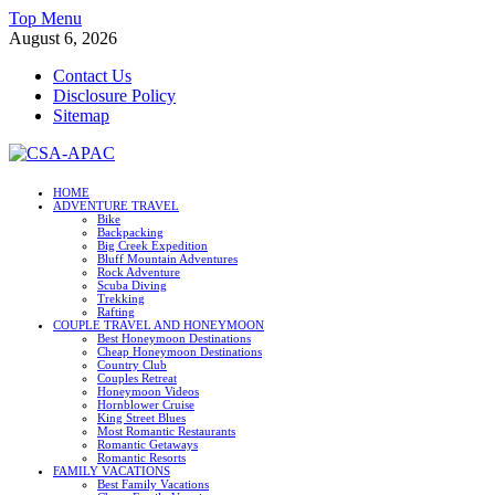
Skip
Top Menu
to
August 6, 2026
content
Contact Us
Disclosure Policy
Sitemap
CSA-APAC
HOME
ADVENTURE TRAVEL
Travel
Bike
Backpacking
Big Creek Expedition
Bluff Mountain Adventures
Rock Adventure
Scuba Diving
Trekking
Rafting
COUPLE TRAVEL AND HONEYMOON
Best Honeymoon Destinations
Cheap Honeymoon Destinations
Country Club
Couples Retreat
Honeymoon Videos
Hornblower Cruise
King Street Blues
Most Romantic Restaurants
Romantic Getaways
Romantic Resorts
FAMILY VACATIONS
Best Family Vacations