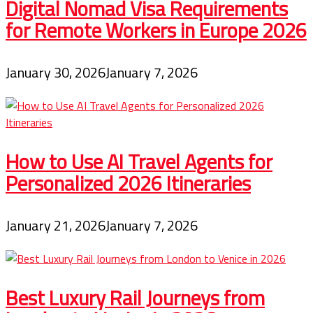
Digital Nomad Visa Requirements
for Remote Workers in Europe 2026
January 30, 2026
January 7, 2026
How to Use AI Travel Agents for
Personalized 2026 Itineraries
January 21, 2026
January 7, 2026
Best Luxury Rail Journeys from