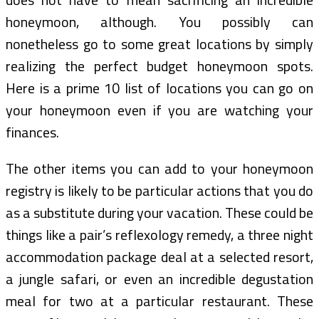
honeymoon, although. You possibly can
nonetheless go to some great locations by simply
realizing the perfect budget honeymoon spots.
Here is a prime 10 list of locations you can go on
your honeymoon even if you are watching your
finances.
The other items you can add to your honeymoon
registry is likely to be particular actions that you do
as a substitute during your vacation. These could be
things like a pair’s reflexology remedy, a three night
accommodation package deal at a selected resort,
a jungle safari, or even an incredible degustation
meal for two at a particular restaurant. These