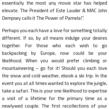
essentially the most any movie star has helped
elevate. The President of Este Lauder & MAC John
Dempsey calls it The Power of Pamela!”.
Perhaps you each have a love for something totally
different. If so, by all means indulge your desires
together. For those who each wish to go
backpacking by Europe, now could be your
likelihood. When you would prefer climbing or
mountaineering – go for it! Should you each love
the snow and cold weather, ebook a ski trip. In the
event you at all times wanted to explore the jungle,
take a safari. This is your one likelihood to expertise
a visit of a lifetime for the primary time as a
newlywed couple. The first recollections of your