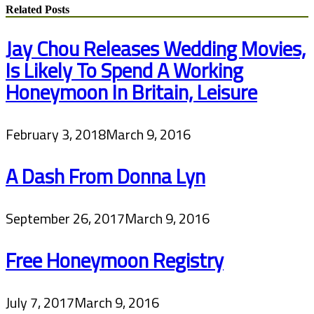
Related Posts
Jay Chou Releases Wedding Movies,
Is Likely To Spend A Working
Honeymoon In Britain, Leisure
February 3, 2018
March 9, 2016
A Dash From Donna Lyn
September 26, 2017
March 9, 2016
Free Honeymoon Registry
July 7, 2017
March 9, 2016