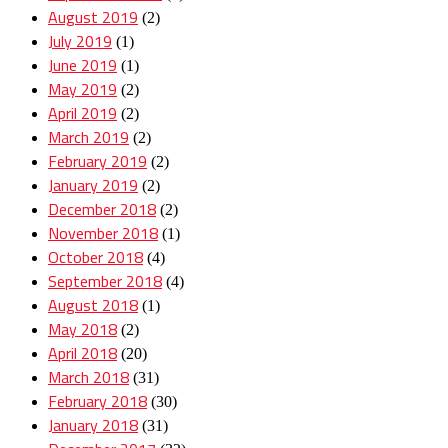
August 2019
(2)
July 2019
(1)
June 2019
(1)
May 2019
(2)
April 2019
(2)
March 2019
(2)
February 2019
(2)
January 2019
(2)
December 2018
(2)
November 2018
(1)
October 2018
(4)
September 2018
(4)
August 2018
(1)
May 2018
(2)
April 2018
(20)
March 2018
(31)
February 2018
(30)
January 2018
(31)