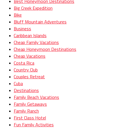
Best Honeymoon Destinations
Big Creek Expedition
Bike
Bluff Mountain Adventures
Business
Caribbean Islands
Cheap Family Vacations
Cheap Honeymoon Destinations
Cheap Vacations
Costa Rica
Country Club
Couples Retreat
Cuba
Destinations
Family Beach Vacations
Family Getaways
Family Ranch
First Class Hotel
Fun Family Activities