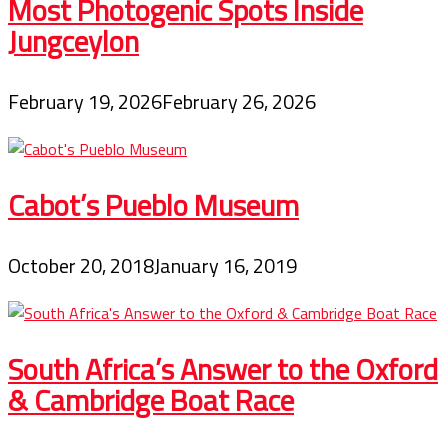
Most Photogenic Spots Inside
Jungceylon
February 19, 2026
February 26, 2026
Cabot’s Pueblo Museum
October 20, 2018
January 16, 2019
South Africa’s Answer to the Oxford
& Cambridge Boat Race