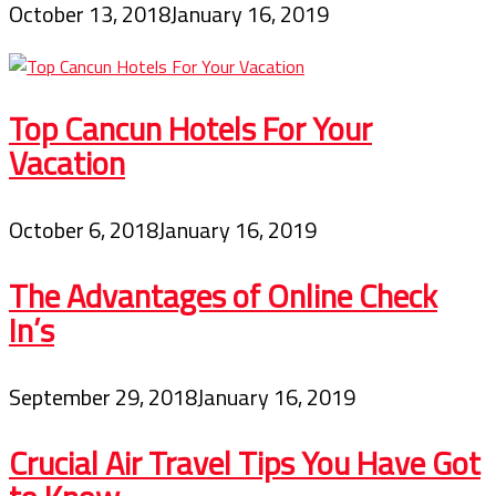
October 13, 2018
January 16, 2019
Top Cancun Hotels For Your
Vacation
October 6, 2018
January 16, 2019
The Advantages of Online Check
In’s
September 29, 2018
January 16, 2019
Crucial Air Travel Tips You Have Got