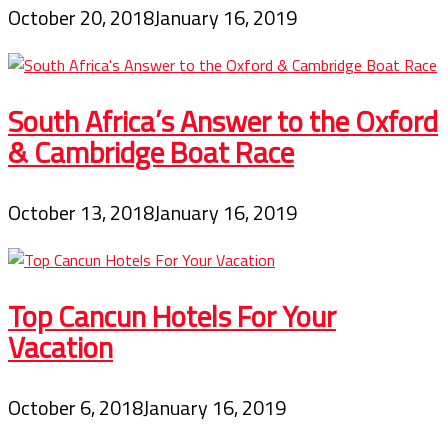
October 20, 2018
January 16, 2019
South Africa’s Answer to the Oxford
& Cambridge Boat Race
October 13, 2018
January 16, 2019
Top Cancun Hotels For Your
Vacation
October 6, 2018
January 16, 2019