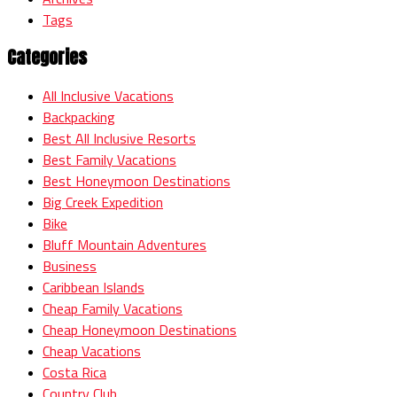
Tags
Categories
All Inclusive Vacations
Backpacking
Best All Inclusive Resorts
Best Family Vacations
Best Honeymoon Destinations
Big Creek Expedition
Bike
Bluff Mountain Adventures
Business
Caribbean Islands
Cheap Family Vacations
Cheap Honeymoon Destinations
Cheap Vacations
Costa Rica
Country Club