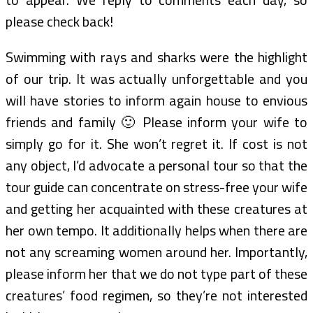
please check back!
Swimming with rays and sharks were the highlight
of our trip. It was actually unforgettable and you
will have stories to inform again house to envious
friends and family 🙂 Please inform your wife to
simply go for it. She won’t regret it. If cost is not
any object, I’d advocate a personal tour so that the
tour guide can concentrate on stress-free your wife
and getting her acquainted with these creatures at
her own tempo. It additionally helps when there are
not any screaming women around her. Importantly,
please inform her that we do not type part of these
creatures’ food regimen, so they’re not interested