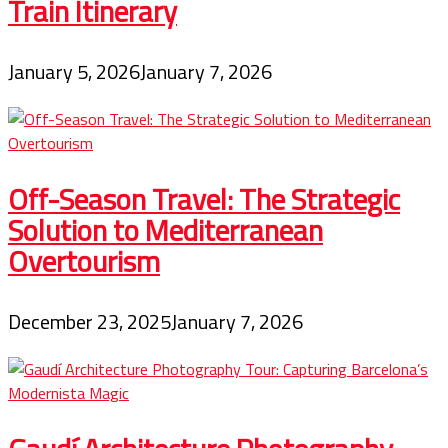
Train Itinerary
January 5, 2026
January 7, 2026
Off-Season Travel: The Strategic
Solution to Mediterranean
Overtourism
December 23, 2025
January 7, 2026