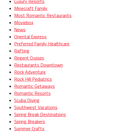
Luxury Resorts
Minecraft Family
Most Romantic Restaurants
Moviebox
News
Oriental Express
Preferred Family Healthcare
Rafting
Regent Cruises
Restaurants Downtown
Rock Adventure
Rock Hill Pediatrics
Romantic Getaways
Romantic Resorts
Scuba Diving
Southwest Vacations
Spring Break Destinations
Spring Breakers
Summer Crafts