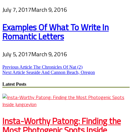
July 7, 2017
March 9, 2016
Examples Of What To Write In
Romantic Letters
July 5, 2017
March 9, 2016
Post
Previous Article
The Chronicles Of Nat (2)
Next Article
Seaside And Cannon Beach, Oregon
navigation
Latest Posts
Insta-Worthy Patong: Finding the
Most Photogenic Spots Inside