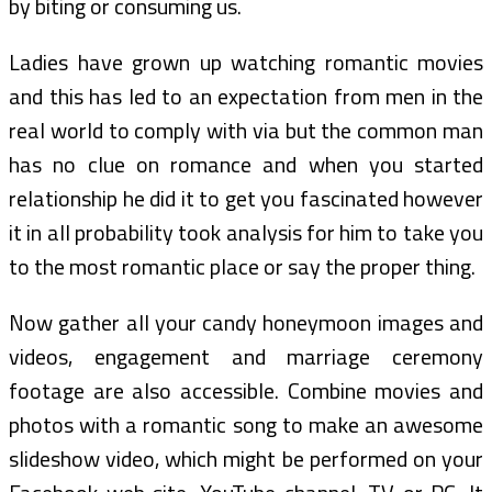
by biting or consuming us.
Ladies have grown up watching romantic movies
and this has led to an expectation from men in the
real world to comply with via but the common man
has no clue on romance and when you started
relationship he did it to get you fascinated however
it in all probability took analysis for him to take you
to the most romantic place or say the proper thing.
Now gather all your candy honeymoon images and
videos, engagement and marriage ceremony
footage are also accessible. Combine movies and
photos with a romantic song to make an awesome
slideshow video, which might be performed on your