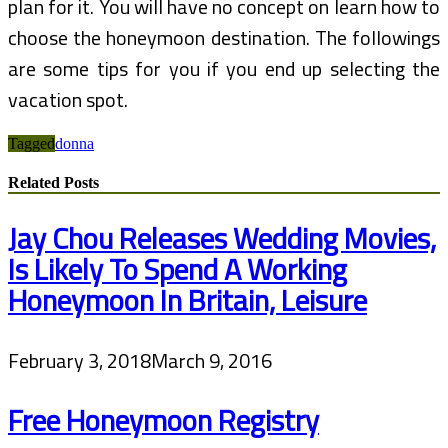
plan for it. You will have no concept on learn how to
choose the honeymoon destination. The followings
are some tips for you if you end up selecting the
vacation spot.
Tagged
donna
Related Posts
Jay Chou Releases Wedding Movies,
Is Likely To Spend A Working
Honeymoon In Britain, Leisure
February 3, 2018
March 9, 2016
Free Honeymoon Registry