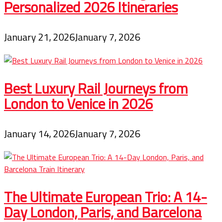
Personalized 2026 Itineraries
January 21, 2026
January 7, 2026
Best Luxury Rail Journeys from
London to Venice in 2026
January 14, 2026
January 7, 2026
The Ultimate European Trio: A 14-
Day London, Paris, and Barcelona