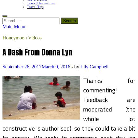
Travel Destinations
Travel Tips
Search
for:
Main Menu
Honeymoon Videos
A Dash From Donna Lyn
September 26, 2017
March 9, 2016
-
by
Lily Campbell
Thanks for
commenting!
Feedback are
moderated (the
whole lot
constructive is authorised), so they could take a bit
to appear. We reply to comments each day, so