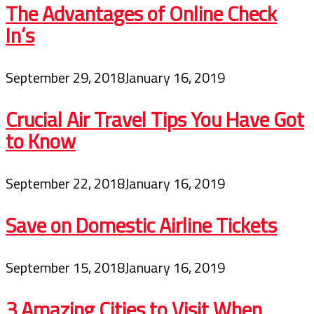
The Advantages of Online Check
In’s
September 29, 2018
January 16, 2019
Crucial Air Travel Tips You Have Got
to Know
September 22, 2018
January 16, 2019
Save on Domestic Airline Tickets
September 15, 2018
January 16, 2019
3 Amazing Cities to Visit When