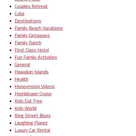
Couples Retreat
Cuba
Destinations
Family Beach Vacations
Family Getaways
Family Ranch
First Class Hotel
Fun Family Activities
General
Hawaiian Islands
Health
Honeymoon Videos
Hornblower Cruise
Kids Eat Free
Kids World
King Street Blues
Laughing Planet
Luxury Car Rental