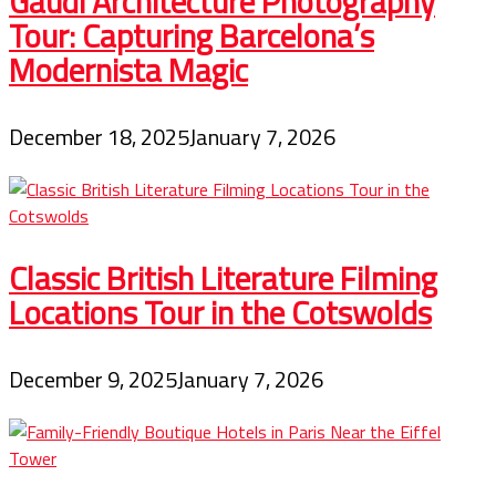
Gaudí Architecture Photography
Tour: Capturing Barcelona’s
Modernista Magic
December 18, 2025
January 7, 2026
Classic British Literature Filming
Locations Tour in the Cotswolds
December 9, 2025
January 7, 2026