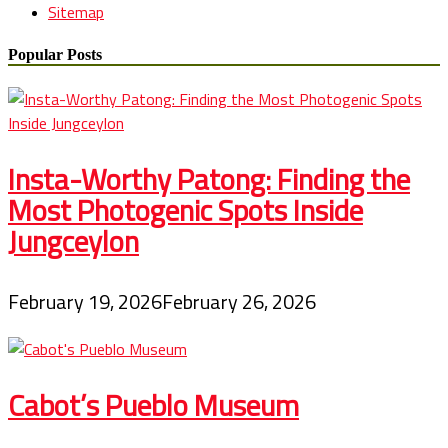
Sitemap
Popular Posts
Insta-Worthy Patong: Finding the
Most Photogenic Spots Inside
Jungceylon
February 19, 2026
February 26, 2026
Cabot’s Pueblo Museum