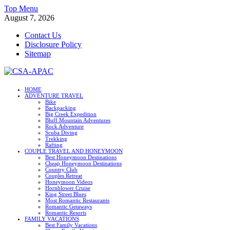
Skip
Top Menu
to
August 7, 2026
content
Contact Us
Disclosure Policy
Sitemap
CSA-APAC
HOME
ADVENTURE TRAVEL
Travel
Bike
Backpacking
Big Creek Expedition
Bluff Mountain Adventures
Rock Adventure
Scuba Diving
Trekking
Rafting
COUPLE TRAVEL AND HONEYMOON
Best Honeymoon Destinations
Cheap Honeymoon Destinations
Country Club
Couples Retreat
Honeymoon Videos
Hornblower Cruise
King Street Blues
Most Romantic Restaurants
Romantic Getaways
Romantic Resorts
FAMILY VACATIONS
Best Family Vacations