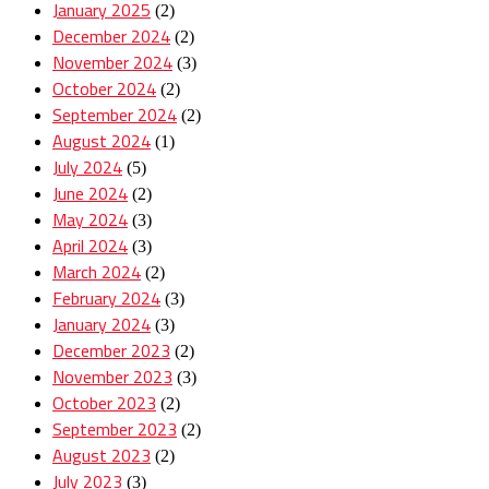
January 2025
(2)
December 2024
(2)
November 2024
(3)
October 2024
(2)
September 2024
(2)
August 2024
(1)
July 2024
(5)
June 2024
(2)
May 2024
(3)
April 2024
(3)
March 2024
(2)
February 2024
(3)
January 2024
(3)
December 2023
(2)
November 2023
(3)
October 2023
(2)
September 2023
(2)
August 2023
(2)
July 2023
(3)