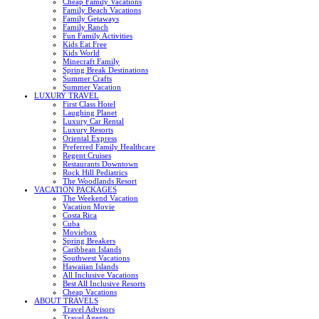
Cheap Family Vacations
Family Beach Vacations
Family Getaways
Family Ranch
Fun Family Activities
Kids Eat Free
Kids World
Minecraft Family
Spring Break Destinations
Summer Crafts
Summer Vacation
LUXURY TRAVEL
First Class Hotel
Laughing Planet
Luxury Car Rental
Luxury Resorts
Oriental Express
Preferred Family Healthcare
Regent Cruises
Restaurants Downtown
Rock Hill Pediatrics
The Woodlands Resort
VACATION PACKAGES
The Weekend Vacation
Vacation Movie
Costa Rica
Cuba
Moviebox
Spring Breakers
Caribbean Islands
Southwest Vacations
Hawaiian Islands
All Inclusive Vacations
Best All Inclusive Resorts
Cheap Vacations
ABOUT TRAVELS
Travel Advisors
Travel Agents