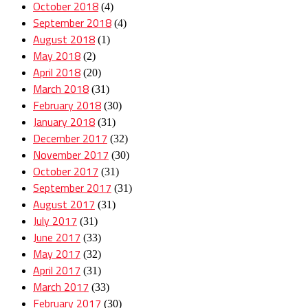
October 2018
(4)
September 2018
(4)
August 2018
(1)
May 2018
(2)
April 2018
(20)
March 2018
(31)
February 2018
(30)
January 2018
(31)
December 2017
(32)
November 2017
(30)
October 2017
(31)
September 2017
(31)
August 2017
(31)
July 2017
(31)
June 2017
(33)
May 2017
(32)
April 2017
(31)
March 2017
(33)
February 2017
(30)