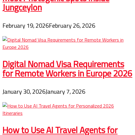
Jungceylon
February 19, 2026
February 26, 2026
Digital Nomad Visa Requirements
for Remote Workers in Europe 2026
January 30, 2026
January 7, 2026
How to Use AI Travel Agents for