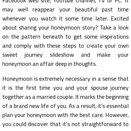
Facebook web site, YouTube channel, TV or PC. It
may well reappear your beautiful past time
whenever you watch it some time later. Excited
about sharing your honeymoon story? Take a look
on the pattern beneath to get some inspirations
and comply with these steps to create your own
sweet journey slideshow and make your
honeymoon an affair deep in thoughts.
Honeymoon is extremely necessary in a sense that
it is the first time you and your spouse journey
together as a married couple. It marks the beginning
of a brand new life of you. As a result, it’s essential
plan your honeymoon with the best care. However,
you could discover that it’s not straightforward to