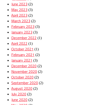
June 2023
(2)
May 2023
(3)
April 2023
(2)
March 2023
(2)
February 2023
(3)
January 2023
(3)
December 2022
(1)
April 2022
(1)
October 2021
(1)
February 2021
(2)
January 2021
(3)
December 2020
(2)
November 2020
(2)
October 2020
(2)
September 2020
(2)
August 2020
(2)
July 2020
(2)
June 2020
(2)