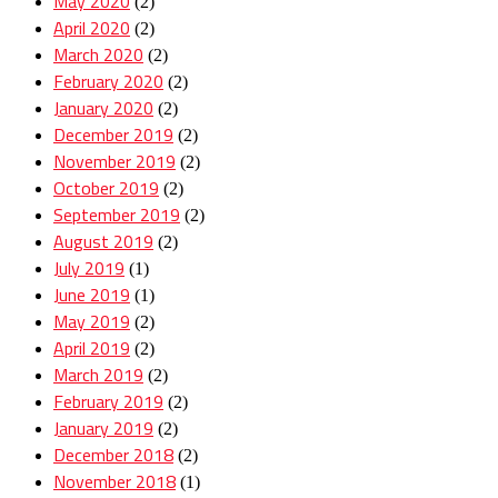
May 2020
(2)
April 2020
(2)
March 2020
(2)
February 2020
(2)
January 2020
(2)
December 2019
(2)
November 2019
(2)
October 2019
(2)
September 2019
(2)
August 2019
(2)
July 2019
(1)
June 2019
(1)
May 2019
(2)
April 2019
(2)
March 2019
(2)
February 2019
(2)
January 2019
(2)
December 2018
(2)
November 2018
(1)