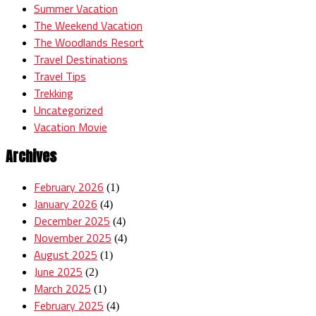
Summer Vacation
The Weekend Vacation
The Woodlands Resort
Travel Destinations
Travel Tips
Trekking
Uncategorized
Vacation Movie
Archives
February 2026
(1)
January 2026
(4)
December 2025
(4)
November 2025
(4)
August 2025
(1)
June 2025
(2)
March 2025
(1)
February 2025
(4)