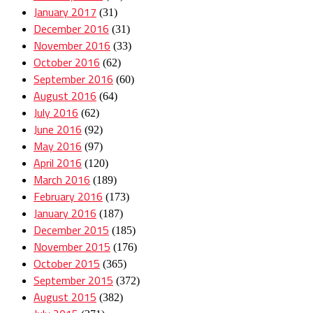
January 2017
(31)
December 2016
(31)
November 2016
(33)
October 2016
(62)
September 2016
(60)
August 2016
(64)
July 2016
(62)
June 2016
(92)
May 2016
(97)
April 2016
(120)
March 2016
(189)
February 2016
(173)
January 2016
(187)
December 2015
(185)
November 2015
(176)
October 2015
(365)
September 2015
(372)
August 2015
(382)