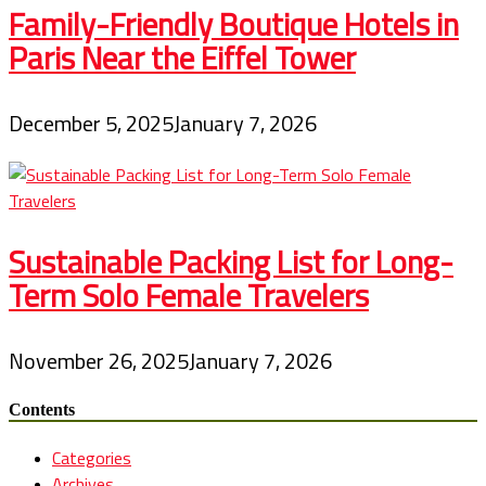
Family-Friendly Boutique Hotels in
Paris Near the Eiffel Tower
December 5, 2025
January 7, 2026
Sustainable Packing List for Long-
Term Solo Female Travelers
November 26, 2025
January 7, 2026
Contents
Categories
Archives