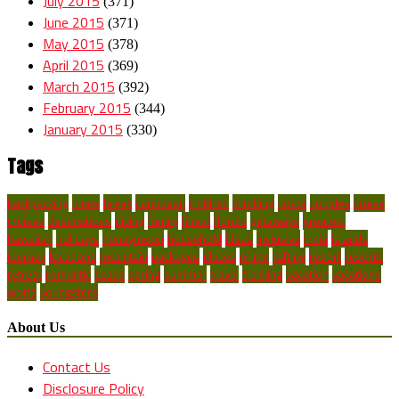
July 2015
(371)
June 2015
(371)
May 2015
(378)
April 2015
(369)
March 2015
(392)
February 2015
(344)
January 2015
(330)
Tags
backpacking
blues
break
caribbean
children
climbing
costa
couples
cruise
cruises
destinations
diving
family
finest
florida
getaways
greatest
hawaiian
holidays
honeymoon
household
ideas
inclusive
india
islands
journey
locations
mountain
packages
places
prime
rafting
resort
resorts
retreat
romantic
scuba
spring
summer
travel
trekking
vacation
vacations
world
youngsters
About Us
Contact Us
Disclosure Policy