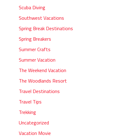
Scuba Diving
Southwest Vacations
Spring Break Destinations
Spring Breakers
Summer Crafts
Summer Vacation
The Weekend Vacation
The Woodlands Resort
Travel Destinations
Travel Tips
Trekking
Uncategorized
Vacation Movie