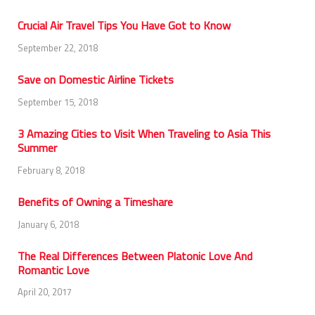
Crucial Air Travel Tips You Have Got to Know
September 22, 2018
Save on Domestic Airline Tickets
September 15, 2018
3 Amazing Cities to Visit When Traveling to Asia This
Summer
February 8, 2018
Benefits of Owning a Timeshare
January 6, 2018
The Real Differences Between Platonic Love And
Romantic Love
April 20, 2017