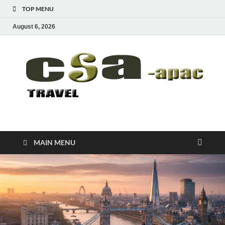
TOP MENU
August 6, 2026
CSA-APAC
Travel
MAIN MENU