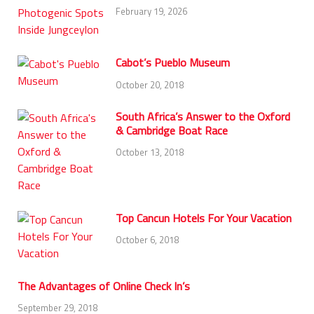
February 19, 2026
Cabot’s Pueblo Museum
October 20, 2018
South Africa’s Answer to the Oxford
& Cambridge Boat Race
October 13, 2018
Top Cancun Hotels For Your Vacation
October 6, 2018
The Advantages of Online Check In’s
September 29, 2018