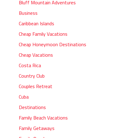
Bluff Mountain Adventures
Business
Caribbean Islands
Cheap Family Vacations
Cheap Honeymoon Destinations
Cheap Vacations
Costa Rica
Country Club
Couples Retreat
Cuba
Destinations
Family Beach Vacations
Family Getaways