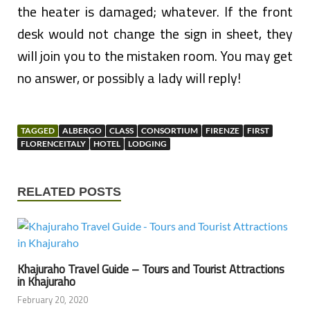
the heater is damaged; whatever. If the front
desk would not change the sign in sheet, they
will join you to the mistaken room. You may get
no answer, or possibly a lady will reply!
TAGGED
ALBERGO
CLASS
CONSORTIUM
FIRENZE
FIRST
FLORENCEITALY
HOTEL
LODGING
RELATED POSTS
Khajuraho Travel Guide – Tours and Tourist Attractions
in Khajuraho
February 20, 2020