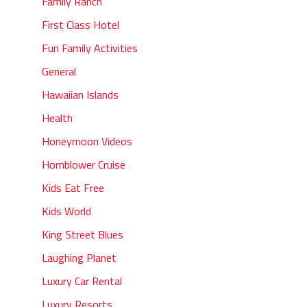
Family Ranch
First Class Hotel
Fun Family Activities
General
Hawaiian Islands
Health
Honeymoon Videos
Hornblower Cruise
Kids Eat Free
Kids World
King Street Blues
Laughing Planet
Luxury Car Rental
Luxury Resorts