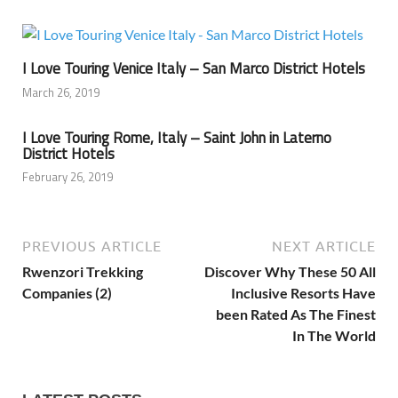
I Love Touring Venice Italy – San Marco District Hotels
March 26, 2019
I Love Touring Rome, Italy – Saint John in Laterno
District Hotels
February 26, 2019
PREVIOUS ARTICLE
NEXT ARTICLE
Rwenzori Trekking
Discover Why These 50 All
Companies (2)
Inclusive Resorts Have
been Rated As The Finest
In The World