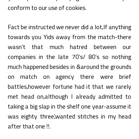
conform to our use of cookies.
Fact be instructed we never did a lot,If anything
towards you Yids away from the match-there
wasn’t that much hatred between our
companies in the late 70’s/ 80’s so nothing
much happened besides in &around the grounds
on match on agency there were brief
battles,however fortune had it that we rarely
met head on,although I already admitted to
taking a big slap in the shelf one year-assume it
was eighty three’,wanted stitches in my head
after that one !!.