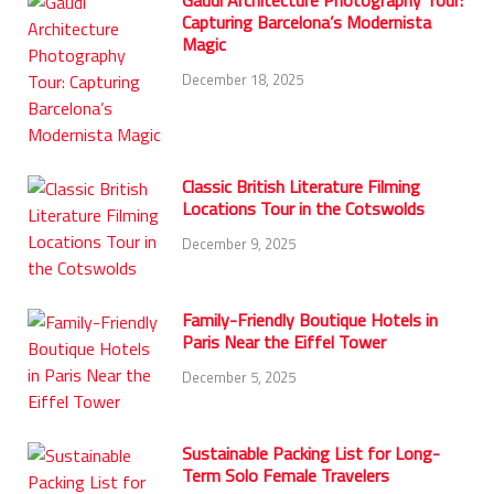
Gaudí Architecture Photography Tour:
Capturing Barcelona’s Modernista
Magic
December 18, 2025
Classic British Literature Filming
Locations Tour in the Cotswolds
December 9, 2025
Family-Friendly Boutique Hotels in
Paris Near the Eiffel Tower
December 5, 2025
Sustainable Packing List for Long-
Term Solo Female Travelers