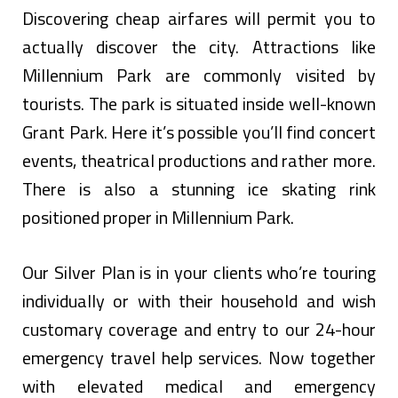
Discovering cheap airfares will permit you to
actually discover the city. Attractions like
Millennium Park are commonly visited by
tourists. The park is situated inside well-known
Grant Park. Here it’s possible you’ll find concert
events, theatrical productions and rather more.
There is also a stunning ice skating rink
positioned proper in Millennium Park.
Our Silver Plan is in your clients who’re touring
individually or with their household and wish
customary coverage and entry to our 24-hour
emergency travel help services. Now together
with elevated medical and emergency