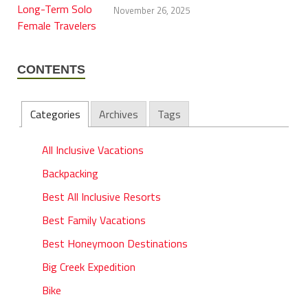
November 26, 2025
CONTENTS
Categories
Archives
Tags
All Inclusive Vacations
Backpacking
Best All Inclusive Resorts
Best Family Vacations
Best Honeymoon Destinations
Big Creek Expedition
Bike