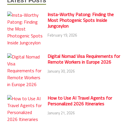
LATEST POSTS
Insta-Worthy Patong: Finding the
Most Photogenic Spots Inside
Jungceylon
February 19, 2026
Digital Nomad Visa Requirements for
Remote Workers in Europe 2026
January 30, 2026
How to Use AI Travel Agents for
Personalized 2026 Itineraries
January 21, 2026