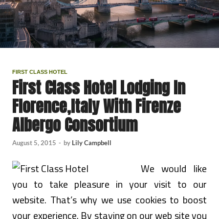
FIRST CLASS HOTEL
First Class Hotel Lodging In
Florence,Italy With Firenze
Albergo Consortium
August 5, 2015
-
by
Lily Campbell
We would like
you to take pleasure in your visit to our
website. That’s why we use cookies to boost
your experience. By staying on our web site you