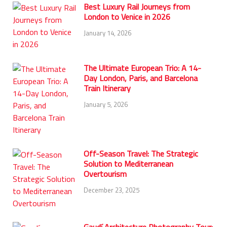
Best Luxury Rail Journeys from
London to Venice in 2026
January 14, 2026
The Ultimate European Trio: A 14-
Day London, Paris, and Barcelona
Train Itinerary
January 5, 2026
Off-Season Travel: The Strategic
Solution to Mediterranean
Overtourism
December 23, 2025