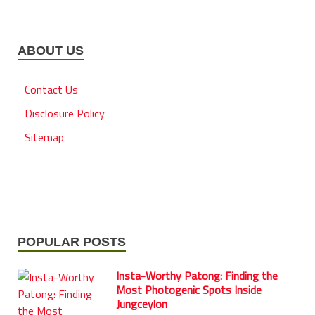
ABOUT US
Contact Us
Disclosure Policy
Sitemap
POPULAR POSTS
Insta-Worthy Patong: Finding the
Most Photogenic Spots Inside
Jungceylon