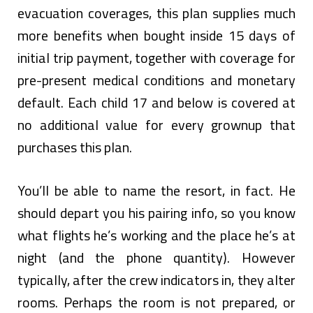
evacuation coverages, this plan supplies much
more benefits when bought inside 15 days of
initial trip payment, together with coverage for
pre-present medical conditions and monetary
default. Each child 17 and below is covered at
no additional value for every grownup that
purchases this plan.
You’ll be able to name the resort, in fact. He
should depart you his pairing info, so you know
what flights he’s working and the place he’s at
night (and the phone quantity). However
typically, after the crew indicators in, they alter
rooms. Perhaps the room is not prepared, or