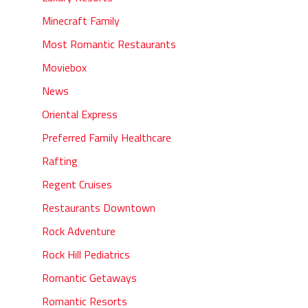
Minecraft Family
Most Romantic Restaurants
Moviebox
News
Oriental Express
Preferred Family Healthcare
Rafting
Regent Cruises
Restaurants Downtown
Rock Adventure
Rock Hill Pediatrics
Romantic Getaways
Romantic Resorts