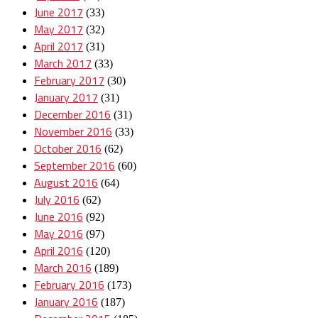
June 2017
(33)
May 2017
(32)
April 2017
(31)
March 2017
(33)
February 2017
(30)
January 2017
(31)
December 2016
(31)
November 2016
(33)
October 2016
(62)
September 2016
(60)
August 2016
(64)
July 2016
(62)
June 2016
(92)
May 2016
(97)
April 2016
(120)
March 2016
(189)
February 2016
(173)
January 2016
(187)