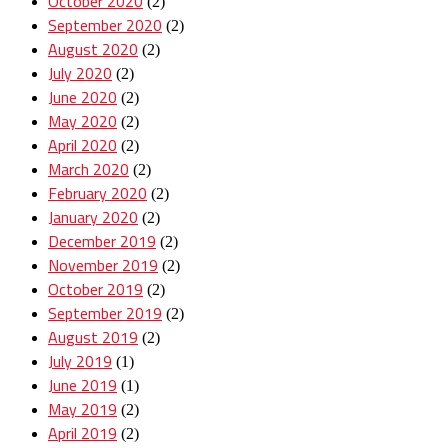
October 2020
(2)
September 2020
(2)
August 2020
(2)
July 2020
(2)
June 2020
(2)
May 2020
(2)
April 2020
(2)
March 2020
(2)
February 2020
(2)
January 2020
(2)
December 2019
(2)
November 2019
(2)
October 2019
(2)
September 2019
(2)
August 2019
(2)
July 2019
(1)
June 2019
(1)
May 2019
(2)
April 2019
(2)