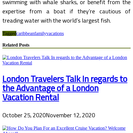
swimming with whale sharks, or benefit from the
expertise from a boat if they’re cautious of
treading water with the world’s largest fish.
Tagged
caribbean
family
vacations
Related Posts
London Travelers Talk In regards to
the Advantage of a London
Vacation Rental
October 25, 2020
November 12, 2020