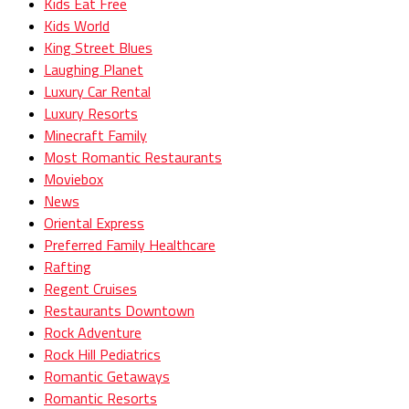
Kids Eat Free
Kids World
King Street Blues
Laughing Planet
Luxury Car Rental
Luxury Resorts
Minecraft Family
Most Romantic Restaurants
Moviebox
News
Oriental Express
Preferred Family Healthcare
Rafting
Regent Cruises
Restaurants Downtown
Rock Adventure
Rock Hill Pediatrics
Romantic Getaways
Romantic Resorts