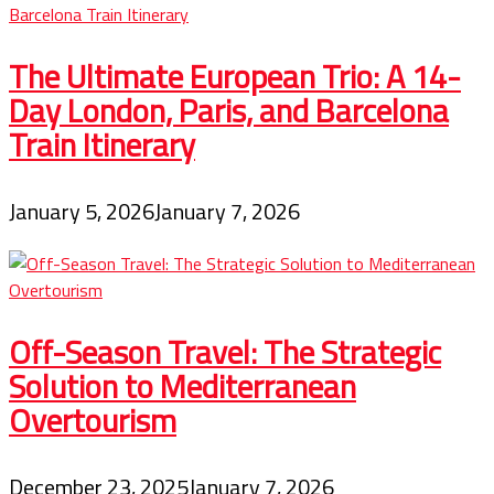
The Ultimate European Trio: A 14-
Day London, Paris, and Barcelona
Train Itinerary
January 5, 2026
January 7, 2026
Off-Season Travel: The Strategic
Solution to Mediterranean
Overtourism
December 23, 2025
January 7, 2026