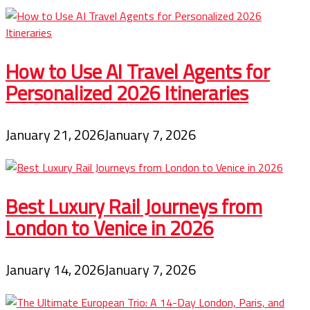
How to Use AI Travel Agents for
Personalized 2026 Itineraries
January 21, 2026
January 7, 2026
Best Luxury Rail Journeys from
London to Venice in 2026
January 14, 2026
January 7, 2026