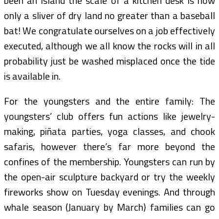
been an island the scale of a kitchen desk is now
only a sliver of dry land no greater than a baseball
bat! We congratulate ourselves on a job effectively
executed, although we all know the rocks will in all
probability just be washed misplaced once the tide
is available in.
For the youngsters and the entire family: The
youngsters’ club offers fun actions like jewelry-
making, piñata parties, yoga classes, and chook
safaris, however there’s far more beyond the
confines of the membership. Youngsters can run by
the open-air sculpture backyard or try the weekly
fireworks show on Tuesday evenings. And through
whale season (January by March) families can go