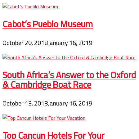
Cabot’s Pueblo Museum
October 20, 2018
January 16, 2019
South Africa’s Answer to the Oxford
& Cambridge Boat Race
October 13, 2018
January 16, 2019
Top Cancun Hotels For Your