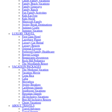
Cheap Family Vacations
Family Beach Vacations
Family Getaways
Family Ranch
Fun Family Activities
Kids Eat Free
Kids World
Minecraft Family
Spring Break Destinations
Summer Crafts
Summer Vacation
LUXURY TRAVEL
First Class Hotel
Laughing Planet
Luxury Car Rental
Luxury Resorts
Oriental Express
Preferred Family Healthcare
Regent Cruises
Restaurants Downtown
Rock Hill Pediatrics
The Woodlands Resort
VACATION PACKAGES
The Weekend Vacation
Vacation Movie
Costa Rica
Cuba
Moviebox
Spring Breakers
Caribbean Islands
Southwest Vacations
Hawaiian Islands
All Inclusive Vacations
Best All Inclusive Resorts
Cheap Vacations
ABOUT TRAVELS
Travel Advisors
Travel Agents