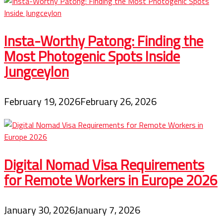
Insta-Worthy Patong: Finding the
Most Photogenic Spots Inside
Jungceylon
February 19, 2026
February 26, 2026
Digital Nomad Visa Requirements
for Remote Workers in Europe 2026
January 30, 2026
January 7, 2026