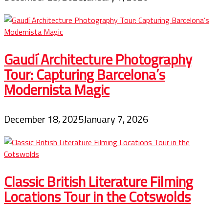
Gaudí Architecture Photography
Tour: Capturing Barcelona’s
Modernista Magic
December 18, 2025
January 7, 2026
Classic British Literature Filming
Locations Tour in the Cotswolds