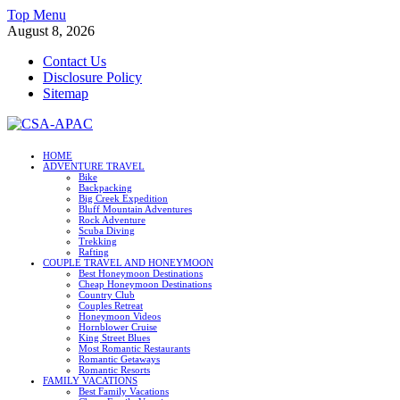
Skip
Top Menu
to
August 8, 2026
content
Contact Us
Disclosure Policy
Sitemap
CSA-APAC
HOME
ADVENTURE TRAVEL
Travel
Bike
Backpacking
Big Creek Expedition
Bluff Mountain Adventures
Rock Adventure
Scuba Diving
Trekking
Rafting
COUPLE TRAVEL AND HONEYMOON
Best Honeymoon Destinations
Cheap Honeymoon Destinations
Country Club
Couples Retreat
Honeymoon Videos
Hornblower Cruise
King Street Blues
Most Romantic Restaurants
Romantic Getaways
Romantic Resorts
FAMILY VACATIONS
Best Family Vacations