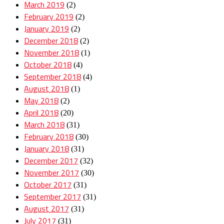
March 2019
(2)
February 2019
(2)
January 2019
(2)
December 2018
(2)
November 2018
(1)
October 2018
(4)
September 2018
(4)
August 2018
(1)
May 2018
(2)
April 2018
(20)
March 2018
(31)
February 2018
(30)
January 2018
(31)
December 2017
(32)
November 2017
(30)
October 2017
(31)
September 2017
(31)
August 2017
(31)
July 2017
(31)