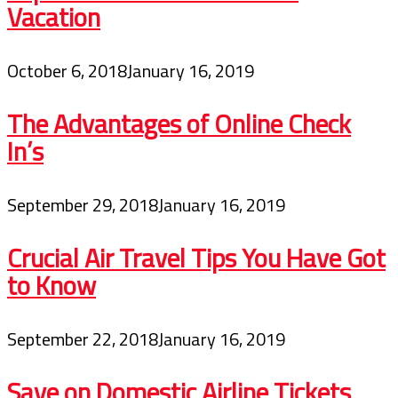
Vacation
October 6, 2018
January 16, 2019
The Advantages of Online Check
In’s
September 29, 2018
January 16, 2019
Crucial Air Travel Tips You Have Got
to Know
September 22, 2018
January 16, 2019
Save on Domestic Airline Tickets