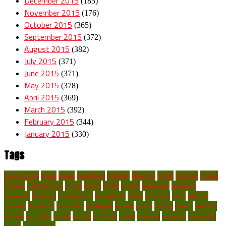
December 2015
(185)
November 2015
(176)
October 2015
(365)
September 2015
(372)
August 2015
(382)
July 2015
(371)
June 2015
(371)
May 2015
(378)
April 2015
(369)
March 2015
(392)
February 2015
(344)
January 2015
(330)
Tags
backpacking
blues
break
caribbean
children
climbing
costa
couples
cruise
cruises
destinations
diving
family
finest
florida
getaways
greatest
hawaiian
holidays
honeymoon
household
ideas
inclusive
india
islands
journey
locations
mountain
packages
places
prime
rafting
resort
resorts
retreat
romantic
scuba
spring
summer
travel
trekking
vacation
vacations