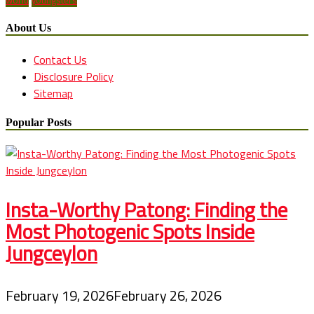
world
youngsters
About Us
Contact Us
Disclosure Policy
Sitemap
Popular Posts
Insta-Worthy Patong: Finding the
Most Photogenic Spots Inside
Jungceylon
February 19, 2026
February 26, 2026