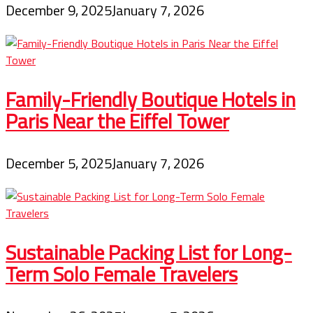
December 9, 2025
January 7, 2026
Family-Friendly Boutique Hotels in
Paris Near the Eiffel Tower
December 5, 2025
January 7, 2026
Sustainable Packing List for Long-
Term Solo Female Travelers