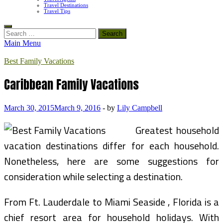
Travel Destinations
Travel Tips
Search
for:
Main Menu
Best Family Vacations
Caribbean Family Vacations
March 30, 2015
March 9, 2016
-
by
Lily Campbell
Greatest household
vacation destinations differ for each household.
Nonetheless, here are some suggestions for
consideration while selecting a destination.
From Ft. Lauderdale to Miami Seaside , Florida is a
chief resort area for household holidays. With