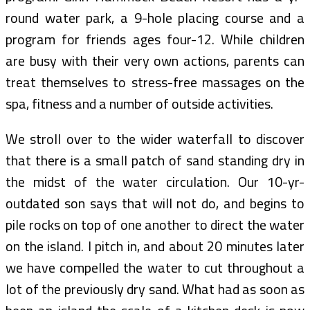
round water park, a 9-hole placing course and a
program for friends ages four-12. While children
are busy with their very own actions, parents can
treat themselves to stress-free massages on the
spa, fitness and a number of outside activities.
We stroll over to the wider waterfall to discover
that there is a small patch of sand standing dry in
the midst of the water circulation. Our 10-yr-
outdated son says that will not do, and begins to
pile rocks on top of one another to direct the water
on the island. I pitch in, and about 20 minutes later
we have compelled the water to cut throughout a
lot of the previously dry sand. What had as soon as