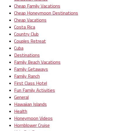
Cheap Family Vacations
Cheap Honeymoon Destinations
Cheap Vacations
Costa Rica
Country Club
Couples Retreat
Cuba
Destinations
Family Beach Vacations
Family Getaways
Family Ranch
First Class Hotel
Fun Family Activities
General
Hawaiian Islands
Health
Honeymoon Videos
Hornblower Cruise