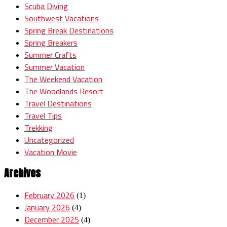
Scuba Diving
Southwest Vacations
Spring Break Destinations
Spring Breakers
Summer Crafts
Summer Vacation
The Weekend Vacation
The Woodlands Resort
Travel Destinations
Travel Tips
Trekking
Uncategorized
Vacation Movie
Archives
February 2026
(1)
January 2026
(4)
December 2025
(4)