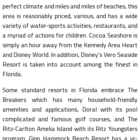
perfect climate and miles and miles of beaches, this
area is reasonably priced, various, and has a wide
variety of water-sports activities, restaurants, and
a myriad of actions for children. Cocoa Seashore is
simply an hour away from the Kennedy Area Heart
and Disney World. In addition, Disney’s Vero Seaside
Resort is taken into account among the finest in
Florida.
Some standard resorts in Florida embrace The
Breakers which has many household-friendly
amenities and applications, Doral with its pool
complicated and famous golf courses, and The
Ritz-Carlton Amelia Island with its Ritz Youngsters
program. Ginn Hammock Beach Resort has a yr-