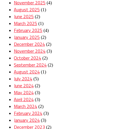
November 2025
(4)
August 2025
(1)
June 2025
(2)
March 2025
(1)
February 2025
(4)
January 2025
(2)
December 2024
(2)
November 2024
(3)
October 2024
(2)
September 2024
(2)
August 2024
(1)
July 2024
(5)
June 2024
(2)
May 2024
(3)
April 2024
(3)
March 2024
(2)
February 2024
(3)
January 2024
(3)
December 2023
(2)