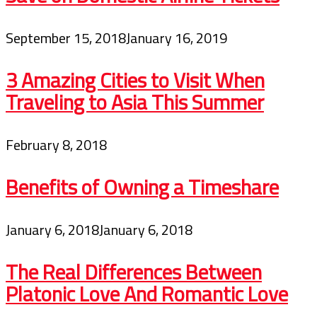
September 15, 2018
January 16, 2019
3 Amazing Cities to Visit When
Traveling to Asia This Summer
February 8, 2018
Benefits of Owning a Timeshare
January 6, 2018
January 6, 2018
The Real Differences Between
Platonic Love And Romantic Love