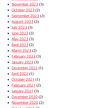
November 2023
(3)
October 2023
(2)
September 2023
(2)
August 2023
(2)
July 2023
(3)
June 2023
(2)
May 2023
(3)
April 2023
(2)
March 2023
(2)
February 2023
(3)
January 2023
(3)
December 2022
(1)
April 2022
(1)
October 2021
(1)
February 2021
(2)
January 2021
(3)
December 2020
(2)
November 2020
(2)