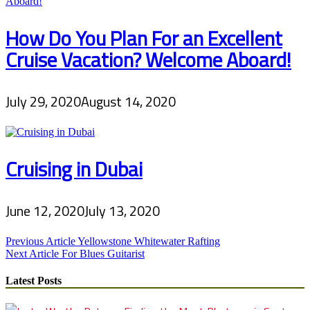
How Do You Plan For an Excellent
Cruise Vacation? Welcome Aboard!
July 29, 2020
August 14, 2020
Cruising in Dubai
June 12, 2020
July 13, 2020
Post
Previous Article
Yellowstone Whitewater Rafting
Next Article
For Blues Guitarist
navigation
Latest Posts