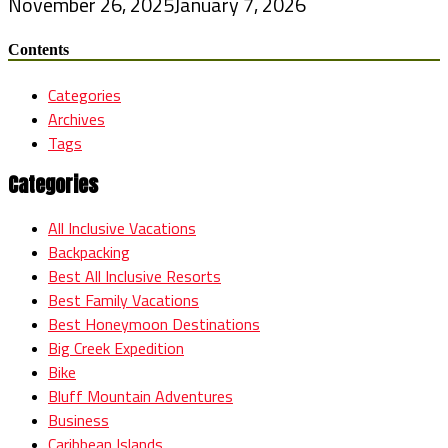
November 26, 2025
January 7, 2026
Contents
Categories
Archives
Tags
Categories
All Inclusive Vacations
Backpacking
Best All Inclusive Resorts
Best Family Vacations
Best Honeymoon Destinations
Big Creek Expedition
Bike
Bluff Mountain Adventures
Business
Caribbean Islands