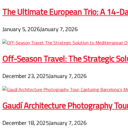
The Ultimate European Trio: A 14-Day
January 5, 2026
January 7, 2026
Off-Season Travel: The Strategic So
December 23, 2025
January 7, 2026
Gaudí Architecture Photography Tou
December 18, 2025
January 7, 2026