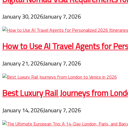
January 30, 2026
January 7, 2026
How to Use AI Travel Agents for Pers
January 21, 2026
January 7, 2026
Best Luxury Rail Journeys from Lond
January 14, 2026
January 7, 2026