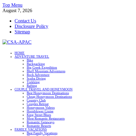
Skip
Top Menu
to
August 7, 2026
content
Contact Us
Disclosure Policy
Sitemap
CSA-APAC
HOME
ADVENTURE TRAVEL
Travel
Bike
Backpacking
Big Creek Expedition
Bluff Mountain Adventures
Rock Adventure
Scuba Diving
Trekking
Rafting
COUPLE TRAVEL AND HONEYMOON
Best Honeymoon Destinations
Cheap Honeymoon Destinations
Country Club
Couples Retreat
Honeymoon Videos
Hornblower Cruise
King Street Blues
Most Romantic Restaurants
Romantic Getaways
Romantic Resorts
FAMILY VACATIONS
Best Family Vacations