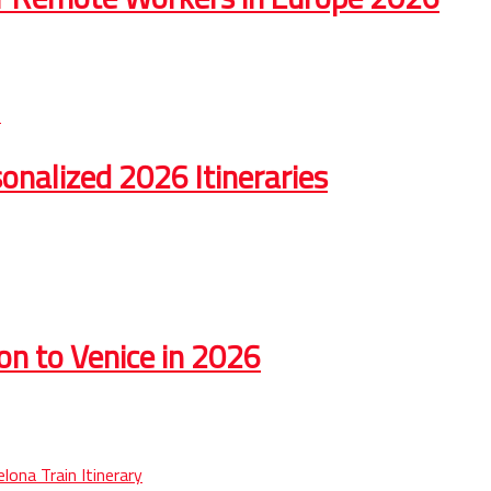
onalized 2026 Itineraries
on to Venice in 2026