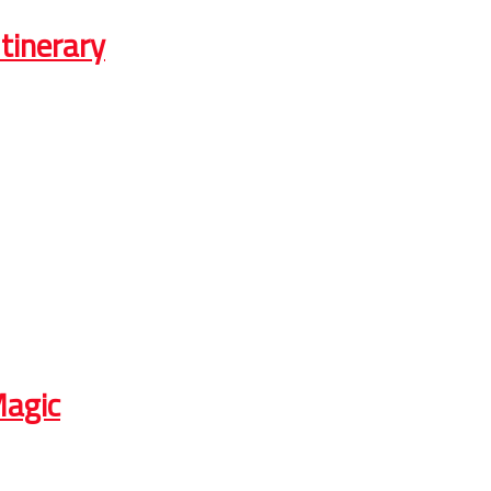
tinerary
Magic