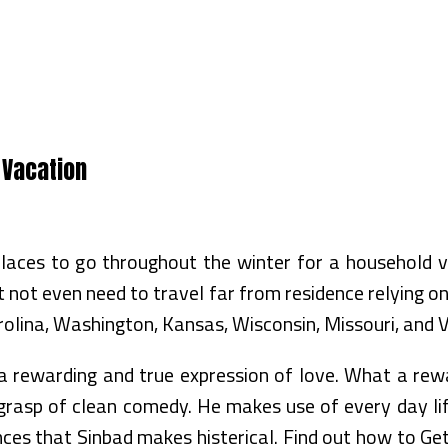
 Vacation
places to go throughout the winter for a household
not even need to travel far from residence relying on 
rolina, Washington, Kansas, Wisconsin, Missouri, and Vi
s a rewarding and true expression of love. What a rew
 a grasp of clean comedy. He makes use of every day li
nces that Sinbad makes histerical. Find out how to Ge