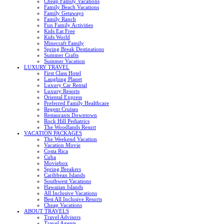
Cheap Family Vacations
Family Beach Vacations
Family Getaways
Family Ranch
Fun Family Activities
Kids Eat Free
Kids World
Minecraft Family
Spring Break Destinations
Summer Crafts
Summer Vacation
LUXURY TRAVEL
First Class Hotel
Laughing Planet
Luxury Car Rental
Luxury Resorts
Oriental Express
Preferred Family Healthcare
Regent Cruises
Restaurants Downtown
Rock Hill Pediatrics
The Woodlands Resort
VACATION PACKAGES
The Weekend Vacation
Vacation Movie
Costa Rica
Cuba
Moviebox
Spring Breakers
Caribbean Islands
Southwest Vacations
Hawaiian Islands
All Inclusive Vacations
Best All Inclusive Resorts
Cheap Vacations
ABOUT TRAVELS
Travel Advisors
Travel Agents