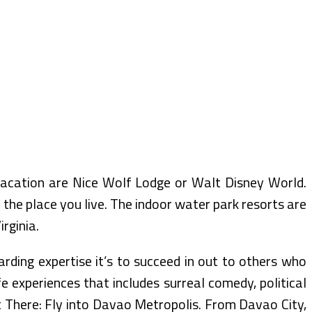
 vacation are Nice Wolf Lodge or Walt Disney World.
the place you live. The indoor water park resorts are
rginia.
arding expertise it’s to succeed in out to others who
fe experiences that includes surreal comedy, political
t There: Fly into Davao Metropolis. From Davao City,