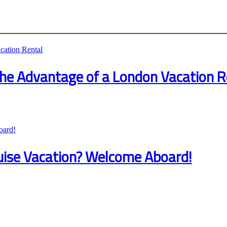
 the Advantage of a London Vacation R
ruise Vacation? Welcome Aboard!