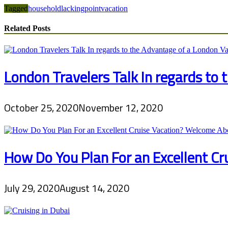
Tagged
household
lacking
point
vacation
Related Posts
London Travelers Talk In regards to
October 25, 2020
November 12, 2020
How Do You Plan For an Excellent C
July 29, 2020
August 14, 2020