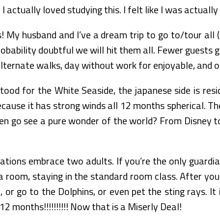
. I actually loved studying this. I felt like I was actual
 My husband and I’ve a dream trip to go to/tour all (
probability doubtful we will hit them all. Fewer guests 
alternate walks, day without work for enjoyable, and o
ood for the White Seaside, the japanese side is resi
because it has strong winds all 12 months spherical. 
en go see a pure wonder of the world? From Disney to d
ions embrace two adults. If you’re the only guardian 
room, staying in the standard room class. After you
or go to the Dolphins, or even pet the sting rays. It 
12 months!!!!!!!!!! Now that is a Miserly Deal!