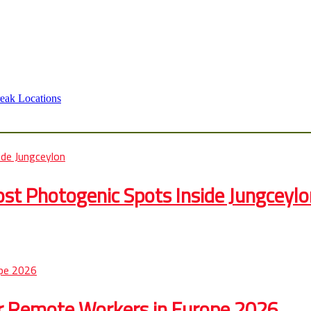
eak Locations
st Photogenic Spots Inside Jungceylo
r Remote Workers in Europe 2026