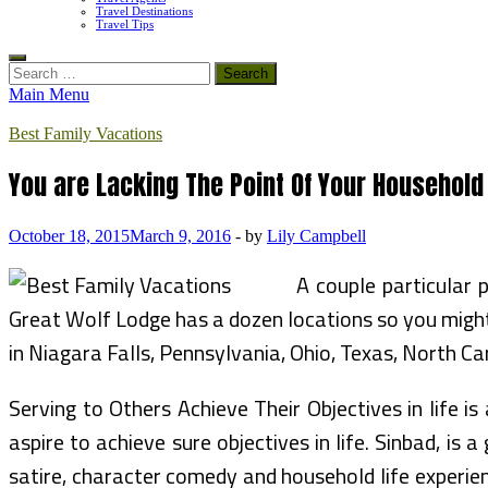
Travel Destinations
Travel Tips
Search
for:
Main Menu
Best Family Vacations
You are Lacking The Point Of Your Household
October 18, 2015
March 9, 2016
-
by
Lily Campbell
A couple particular 
Great Wolf Lodge has a dozen locations so you might 
in Niagara Falls, Pennsylvania, Ohio, Texas, North Ca
Serving to Others Achieve Their Objectives in life i
aspire to achieve sure objectives in life. Sinbad, is
satire, character comedy and household life experie