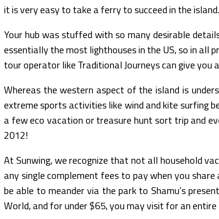
it is very easy to take a ferry to succeed in the island
Your hub was stuffed with so many desirable details!
essentially the most lighthouses in the US, so in all 
tour operator like Traditional Journeys can give you 
Whereas the western aspect of the island is underst
extreme sports activities like wind and kite surfing 
a few eco vacation or treasure hunt sort trip and ev
2012!
At Sunwing, we recognize that not all household vacat
any single complement fees to pay when you share a 
be able to meander via the park to Shamu’s present, 
World, and for under $65, you may visit for an entire 