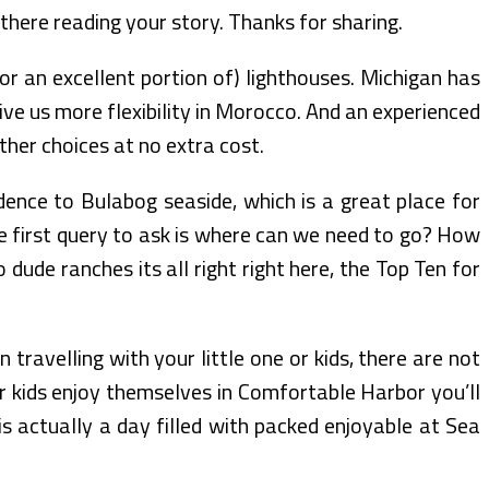
ly there reading your story. Thanks for sharing.
or an excellent portion of) lighthouses. Michigan has
give us more flexibility in Morocco. And an experienced
ther choices at no extra cost.
dence to Bulabog seaside, which is a great place for
The first query to ask is where can we need to go? How
ude ranches its all right right here, the Top Ten for
travelling with your little one or kids, there are not
r kids enjoy themselves in Comfortable Harbor you’ll
is actually a day filled with packed enjoyable at Sea