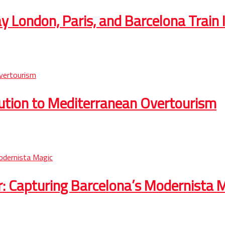
 London, Paris, and Barcelona Train I
lution to Mediterranean Overtourism
r: Capturing Barcelona’s Modernista 