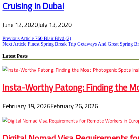
Cruising in Dubai
June 12, 2020
July 13, 2020
Post
Previous Article
760 Blair Blvd (2)
Next Article
Finest Spring Break Trip Getaways And Great Spring Br
navigation
Latest Posts
Insta-Worthy Patong: Finding the Mo
February 19, 2026
February 26, 2026
Digital Nomad Visa Requirements fo