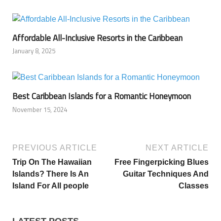
Affordable All-Inclusive Resorts in the Caribbean
January 8, 2025
Best Caribbean Islands for a Romantic Honeymoon
November 15, 2024
PREVIOUS ARTICLE
NEXT ARTICLE
Trip On The Hawaiian
Free Fingerpicking Blues
Islands? There Is An
Guitar Techniques And
Island For All people
Classes
LATEST POSTS