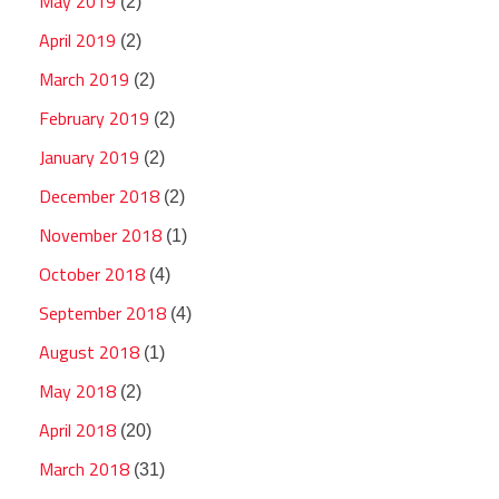
May 2019
(2)
April 2019
(2)
March 2019
(2)
February 2019
(2)
January 2019
(2)
December 2018
(2)
November 2018
(1)
October 2018
(4)
September 2018
(4)
August 2018
(1)
May 2018
(2)
April 2018
(20)
March 2018
(31)