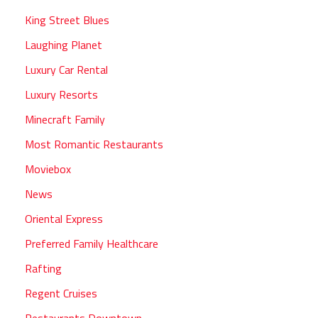
King Street Blues
Laughing Planet
Luxury Car Rental
Luxury Resorts
Minecraft Family
Most Romantic Restaurants
Moviebox
News
Oriental Express
Preferred Family Healthcare
Rafting
Regent Cruises
Restaurants Downtown