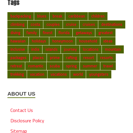
Tags
backpacking
blues
break
caribbean
children
climbing
costa
couples
cruise
cruises
destinations
diving
family
finest
florida
getaways
greatest
hawaiian
holidays
honeymoon
household
ideas
inclusive
india
islands
journey
locations
mountain
packages
places
prime
rafting
resort
resorts
retreat
romantic
scuba
spring
summer
travel
trekking
vacation
vacations
world
youngsters
ABOUT US
Contact Us
Disclosure Policy
Sitemap