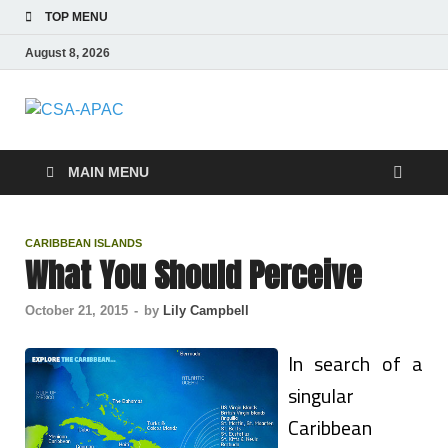
TOP MENU
August 8, 2026
CSA-APAC
Travel
MAIN MENU
CARIBBEAN ISLANDS
What You Should Perceive
October 21, 2015
-
by
Lily Campbell
In search of a
singular
Caribbean