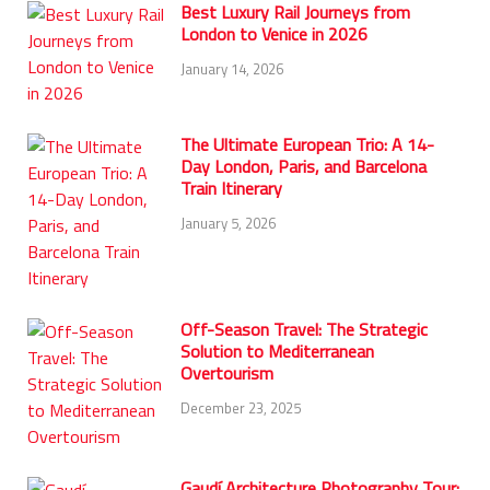
Best Luxury Rail Journeys from
London to Venice in 2026
January 14, 2026
The Ultimate European Trio: A 14-
Day London, Paris, and Barcelona
Train Itinerary
January 5, 2026
Off-Season Travel: The Strategic
Solution to Mediterranean
Overtourism
December 23, 2025
Gaudí Architecture Photography Tour: