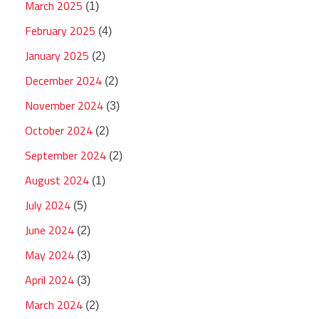
March 2025
(1)
February 2025
(4)
January 2025
(2)
December 2024
(2)
November 2024
(3)
October 2024
(2)
September 2024
(2)
August 2024
(1)
July 2024
(5)
June 2024
(2)
May 2024
(3)
April 2024
(3)
March 2024
(2)