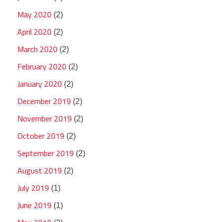
May 2020
(2)
April 2020
(2)
March 2020
(2)
February 2020
(2)
January 2020
(2)
December 2019
(2)
November 2019
(2)
October 2019
(2)
September 2019
(2)
August 2019
(2)
July 2019
(1)
June 2019
(1)