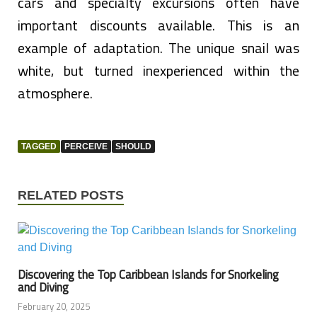
cars and specialty excursions often have
important discounts available. This is an
example of adaptation. The unique snail was
white, but turned inexperienced within the
atmosphere.
TAGGED
PERCEIVE
SHOULD
RELATED POSTS
Discovering the Top Caribbean Islands for Snorkeling
and Diving
February 20, 2025