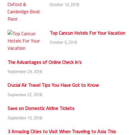
October 13, 2018
Top Cancun Hotels For Your Vacation
October 6, 2018
The Advantages of Online Check In’s
September 29, 2018
Crucial Air Travel Tips You Have Got to Know
September 22, 2018
Save on Domestic Airline Tickets
September 15, 2018
3 Amazing Cities to Visit When Traveling to Asia This