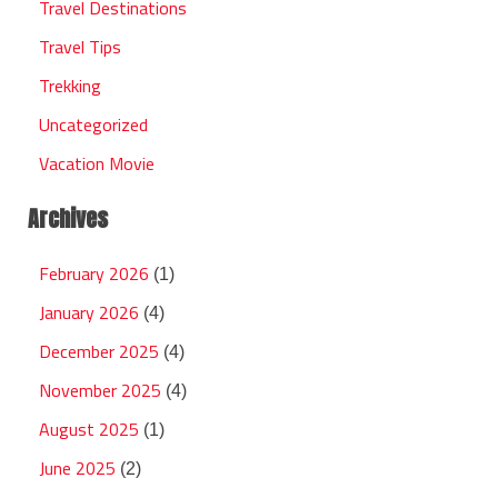
Travel Destinations
Travel Tips
Trekking
Uncategorized
Vacation Movie
Archives
February 2026
(1)
January 2026
(4)
December 2025
(4)
November 2025
(4)
August 2025
(1)
June 2025
(2)