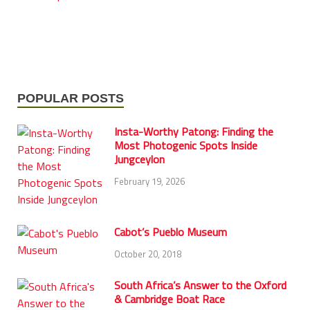
POPULAR POSTS
Insta-Worthy Patong: Finding the
Most Photogenic Spots Inside
Jungceylon
February 19, 2026
Cabot’s Pueblo Museum
October 20, 2018
South Africa’s Answer to the Oxford
& Cambridge Boat Race