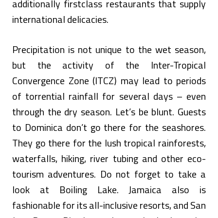
additionally firstclass restaurants that supply
international delicacies.
Precipitation is not unique to the wet season,
but the activity of the Inter-Tropical
Convergence Zone (ITCZ) may lead to periods
of torrential rainfall for several days – even
through the dry season. Let’s be blunt. Guests
to Dominica don’t go there for the seashores.
They go there for the lush tropical rainforests,
waterfalls, hiking, river tubing and other eco-
tourism adventures. Do not forget to take a
look at Boiling Lake. Jamaica also is
fashionable for its all-inclusive resorts, and San