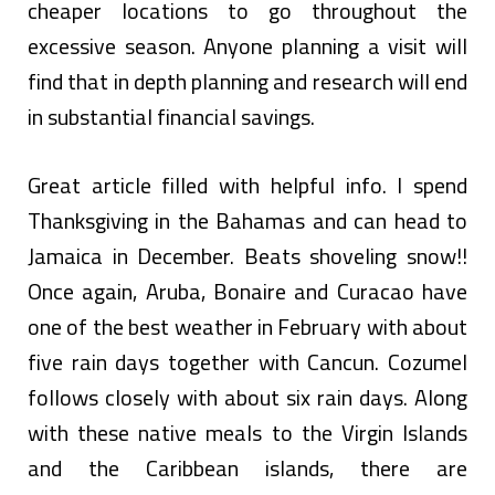
cheaper locations to go throughout the
excessive season. Anyone planning a visit will
find that in depth planning and research will end
in substantial financial savings.
Great article filled with helpful info. I spend
Thanksgiving in the Bahamas and can head to
Jamaica in December. Beats shoveling snow!!
Once again, Aruba, Bonaire and Curacao have
one of the best weather in February with about
five rain days together with Cancun. Cozumel
follows closely with about six rain days. Along
with these native meals to the Virgin Islands
and the Caribbean islands, there are