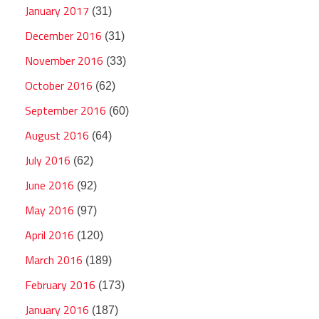
January 2017
(31)
December 2016
(31)
November 2016
(33)
October 2016
(62)
September 2016
(60)
August 2016
(64)
July 2016
(62)
June 2016
(92)
May 2016
(97)
April 2016
(120)
March 2016
(189)
February 2016
(173)
January 2016
(187)