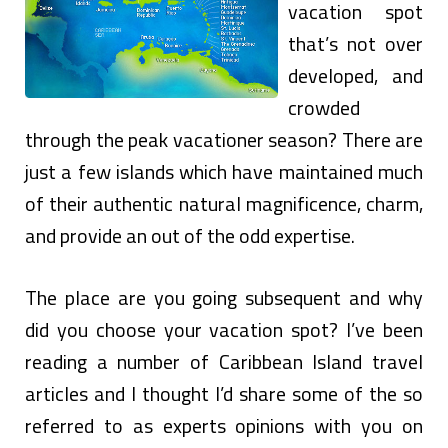
vacation spot
that’s not over
developed, and
crowded
through the peak vacationer season? There are
just a few islands which have maintained much
of their authentic natural magnificence, charm,
and provide an out of the odd expertise.
The place are you going subsequent and why
did you choose your vacation spot? I’ve been
reading a number of Caribbean Island travel
articles and I thought I’d share some of the so
referred to as experts opinions with you on