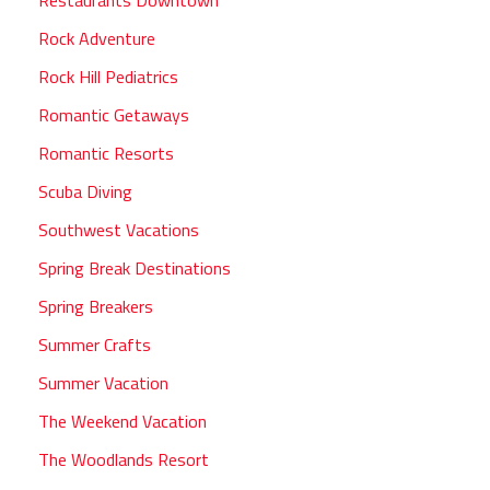
Rock Adventure
Rock Hill Pediatrics
Romantic Getaways
Romantic Resorts
Scuba Diving
Southwest Vacations
Spring Break Destinations
Spring Breakers
Summer Crafts
Summer Vacation
The Weekend Vacation
The Woodlands Resort