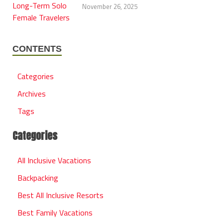
November 26, 2025
CONTENTS
Categories
Archives
Tags
Categories
All Inclusive Vacations
Backpacking
Best All Inclusive Resorts
Best Family Vacations