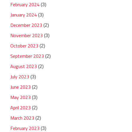
February 2024
(3)
January 2024
(3)
December 2023
(2)
November 2023
(3)
October 2023
(2)
September 2023
(2)
August 2023
(2)
July 2023
(3)
June 2023
(2)
May 2023
(3)
April 2023
(2)
March 2023
(2)
February 2023
(3)