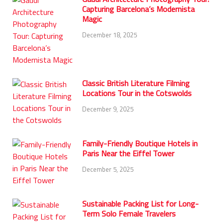
Capturing Barcelona’s Modernista
Magic
December 18, 2025
Classic British Literature Filming
Locations Tour in the Cotswolds
December 9, 2025
Family-Friendly Boutique Hotels in
Paris Near the Eiffel Tower
December 5, 2025
Sustainable Packing List for Long-
Term Solo Female Travelers