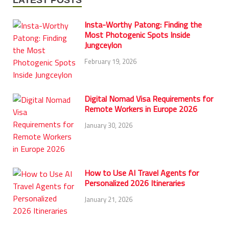
Insta-Worthy Patong: Finding the
Most Photogenic Spots Inside
Jungceylon
February 19, 2026
Digital Nomad Visa Requirements for
Remote Workers in Europe 2026
January 30, 2026
How to Use AI Travel Agents for
Personalized 2026 Itineraries
January 21, 2026