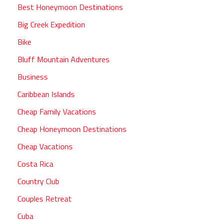
Best Honeymoon Destinations
Big Creek Expedition
Bike
Bluff Mountain Adventures
Business
Caribbean Islands
Cheap Family Vacations
Cheap Honeymoon Destinations
Cheap Vacations
Costa Rica
Country Club
Couples Retreat
Cuba