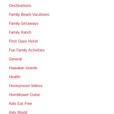
Destinations
Family Beach Vacations
Family Getaways
Family Ranch
First Class Hotel
Fun Family Activities
General
Hawaiian Islands
Health
Honeymoon Videos
Hornblower Cruise
Kids Eat Free
Kids World