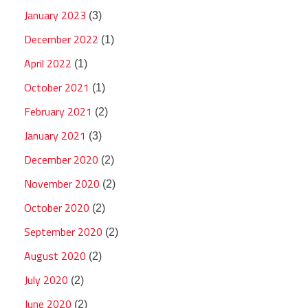
January 2023
(3)
December 2022
(1)
April 2022
(1)
October 2021
(1)
February 2021
(2)
January 2021
(3)
December 2020
(2)
November 2020
(2)
October 2020
(2)
September 2020
(2)
August 2020
(2)
July 2020
(2)
June 2020
(2)