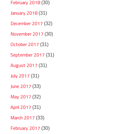
February 2018
(30)
January 2018
(31)
December 2017
(32)
November 2017
(30)
October 2017
(31)
September 2017
(31)
August 2017
(31)
July 2017
(31)
June 2017
(33)
May 2017
(32)
April 2017
(31)
March 2017
(33)
February 2017
(30)