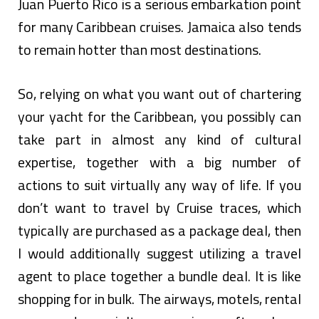
Juan Puerto Rico is a serious embarkation point
for many Caribbean cruises. Jamaica also tends
to remain hotter than most destinations.
So, relying on what you want out of chartering
your yacht for the Caribbean, you possibly can
take part in almost any kind of cultural
expertise, together with a big number of
actions to suit virtually any way of life. If you
don’t want to travel by Cruise traces, which
typically are purchased as a package deal, then
I would additionally suggest utilizing a travel
agent to place together a bundle deal. It is like
shopping for in bulk. The airways, motels, rental