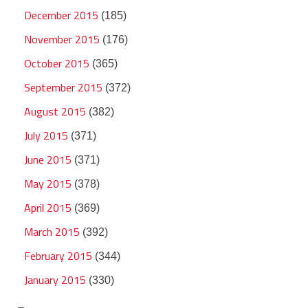
December 2015
(185)
November 2015
(176)
October 2015
(365)
September 2015
(372)
August 2015
(382)
July 2015
(371)
June 2015
(371)
May 2015
(378)
April 2015
(369)
March 2015
(392)
February 2015
(344)
January 2015
(330)