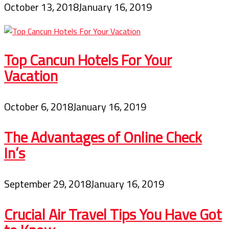
October 13, 2018
January 16, 2019
Top Cancun Hotels For Your
Vacation
October 6, 2018
January 16, 2019
The Advantages of Online Check
In’s
September 29, 2018
January 16, 2019
Crucial Air Travel Tips You Have Got