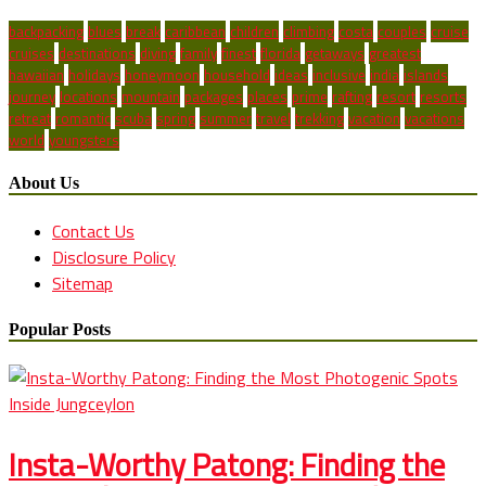
backpacking
blues
break
caribbean
children
climbing
costa
couples
cruise
cruises
destinations
diving
family
finest
florida
getaways
greatest
hawaiian
holidays
honeymoon
household
ideas
inclusive
india
islands
journey
locations
mountain
packages
places
prime
rafting
resort
resorts
retreat
romantic
scuba
spring
summer
travel
trekking
vacation
vacations
world
youngsters
About Us
Contact Us
Disclosure Policy
Sitemap
Popular Posts
Insta-Worthy Patong: Finding the