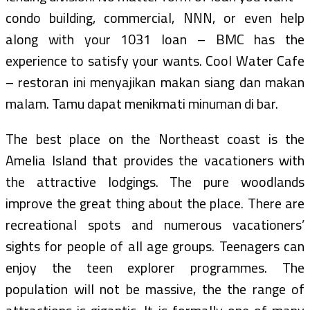
condo building, commercial, NNN, or even help
along with your 1031 loan – BMC has the
experience to satisfy your wants. Cool Water Cafe
– restoran ini menyajikan makan siang dan makan
malam. Tamu dapat menikmati minuman di bar.
The best place on the Northeast coast is the
Amelia Island that provides the vacationers with
the attractive lodgings. The pure woodlands
improve the great thing about the place. There are
recreational spots and numerous vacationers’
sights for people of all age groups. Teenagers can
enjoy the teen explorer programmes. The
population will not be massive, the the range of