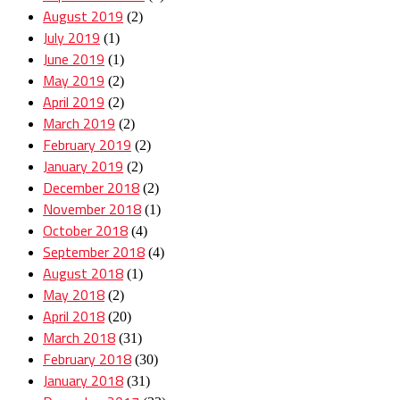
August 2019
(2)
July 2019
(1)
June 2019
(1)
May 2019
(2)
April 2019
(2)
March 2019
(2)
February 2019
(2)
January 2019
(2)
December 2018
(2)
November 2018
(1)
October 2018
(4)
September 2018
(4)
August 2018
(1)
May 2018
(2)
April 2018
(20)
March 2018
(31)
February 2018
(30)
January 2018
(31)