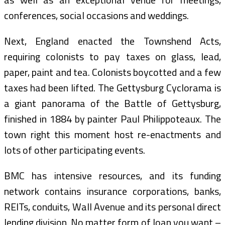
conferences, social occasions and weddings.
Next, England enacted the Townshend Acts,
requiring colonists to pay taxes on glass, lead,
paper, paint and tea. Colonists boycotted and a few
taxes had been lifted. The Gettysburg Cyclorama is
a giant panorama of the Battle of Gettysburg,
finished in 1884 by painter Paul Philippoteaux. The
town right this moment host re-enactments and
lots of other participating events.
BMC has intensive resources, and its funding
network contains insurance corporations, banks,
REITs, conduits, Wall Avenue and its personal direct
lending division. No matter form of loan you want –