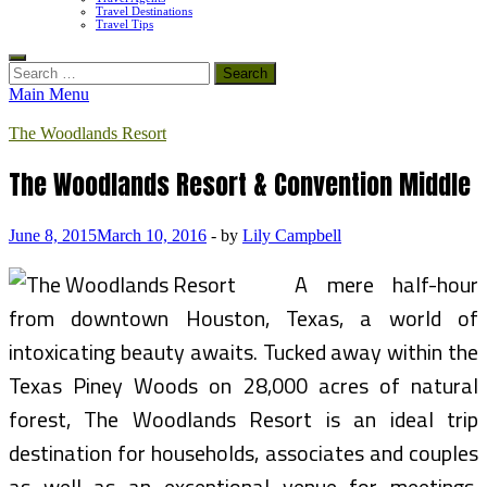
Travel Destinations
Travel Tips
Search
for:
Main Menu
The Woodlands Resort
The Woodlands Resort & Convention Middle
June 8, 2015
March 10, 2016
-
by
Lily Campbell
A mere half-hour
from downtown Houston, Texas, a world of
intoxicating beauty awaits. Tucked away within the
Texas Piney Woods on 28,000 acres of natural
forest, The Woodlands Resort is an ideal trip
destination for households, associates and couples
as well as an exceptional venue for meetings,