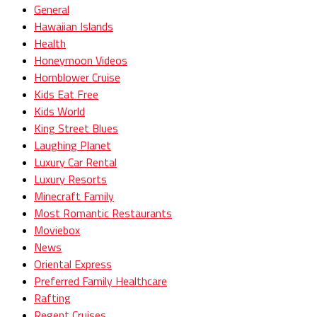
General
Hawaiian Islands
Health
Honeymoon Videos
Hornblower Cruise
Kids Eat Free
Kids World
King Street Blues
Laughing Planet
Luxury Car Rental
Luxury Resorts
Minecraft Family
Most Romantic Restaurants
Moviebox
News
Oriental Express
Preferred Family Healthcare
Rafting
Regent Cruises