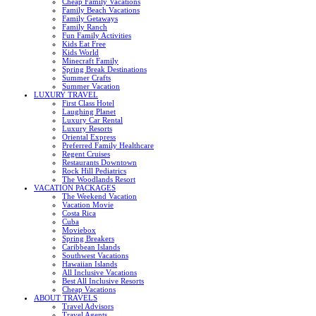
Cheap Family Vacations
Family Beach Vacations
Family Getaways
Family Ranch
Fun Family Activities
Kids Eat Free
Kids World
Minecraft Family
Spring Break Destinations
Summer Crafts
Summer Vacation
LUXURY TRAVEL
First Class Hotel
Laughing Planet
Luxury Car Rental
Luxury Resorts
Oriental Express
Preferred Family Healthcare
Regent Cruises
Restaurants Downtown
Rock Hill Pediatrics
The Woodlands Resort
VACATION PACKAGES
The Weekend Vacation
Vacation Movie
Costa Rica
Cuba
Moviebox
Spring Breakers
Caribbean Islands
Southwest Vacations
Hawaiian Islands
All Inclusive Vacations
Best All Inclusive Resorts
Cheap Vacations
ABOUT TRAVELS
Travel Advisors
Travel Agents