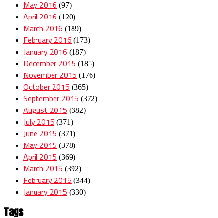
May 2016
(97)
April 2016
(120)
March 2016
(189)
February 2016
(173)
January 2016
(187)
December 2015
(185)
November 2015
(176)
October 2015
(365)
September 2015
(372)
August 2015
(382)
July 2015
(371)
June 2015
(371)
May 2015
(378)
April 2015
(369)
March 2015
(392)
February 2015
(344)
January 2015
(330)
Tags