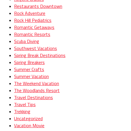
Restaurants Downtown
Rock Adventure
Rock Hill Pediatrics
Romantic Getaways
Romantic Resorts
Scuba Diving
Southwest Vacations
Spring Break Destinations
Spring Breakers
Summer Crafts
Summer Vacation
The Weekend Vacation
The Woodlands Resort
Travel Destinations
Travel Tips
Trekking
Uncategorized
Vacation Movie