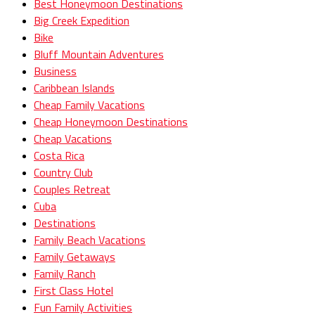
Best Honeymoon Destinations
Big Creek Expedition
Bike
Bluff Mountain Adventures
Business
Caribbean Islands
Cheap Family Vacations
Cheap Honeymoon Destinations
Cheap Vacations
Costa Rica
Country Club
Couples Retreat
Cuba
Destinations
Family Beach Vacations
Family Getaways
Family Ranch
First Class Hotel
Fun Family Activities