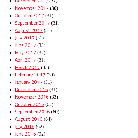
December 2017
(32)
November 2017
(30)
October 2017
(31)
September 2017
(31)
August 2017
(31)
July 2017
(31)
June 2017
(33)
May 2017
(32)
April 2017
(31)
March 2017
(33)
February 2017
(30)
January 2017
(31)
December 2016
(31)
November 2016
(33)
October 2016
(62)
September 2016
(60)
August 2016
(64)
July 2016
(62)
June 2016
(92)