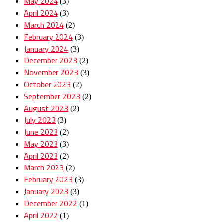
May 2024
(3)
April 2024
(3)
March 2024
(2)
February 2024
(3)
January 2024
(3)
December 2023
(2)
November 2023
(3)
October 2023
(2)
September 2023
(2)
August 2023
(2)
July 2023
(3)
June 2023
(2)
May 2023
(3)
April 2023
(2)
March 2023
(2)
February 2023
(3)
January 2023
(3)
December 2022
(1)
April 2022
(1)