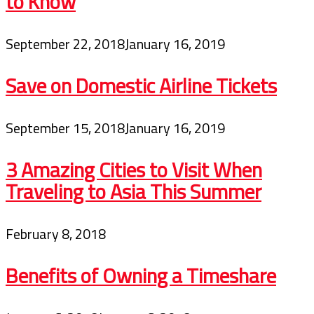
to Know
September 22, 2018
January 16, 2019
Save on Domestic Airline Tickets
September 15, 2018
January 16, 2019
3 Amazing Cities to Visit When
Traveling to Asia This Summer
February 8, 2018
Benefits of Owning a Timeshare