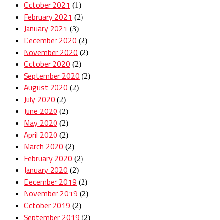
October 2021
(1)
February 2021
(2)
January 2021
(3)
December 2020
(2)
November 2020
(2)
October 2020
(2)
September 2020
(2)
August 2020
(2)
July 2020
(2)
June 2020
(2)
May 2020
(2)
April 2020
(2)
March 2020
(2)
February 2020
(2)
January 2020
(2)
December 2019
(2)
November 2019
(2)
October 2019
(2)
September 2019
(2)