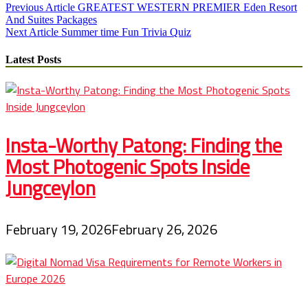
Post
Previous Article
GREATEST WESTERN PREMIER Eden Resort
And Suites Packages
navigation
Next Article
Summer time Fun Trivia Quiz
Latest Posts
Insta-Worthy Patong: Finding the
Most Photogenic Spots Inside
Jungceylon
February 19, 2026
February 26, 2026