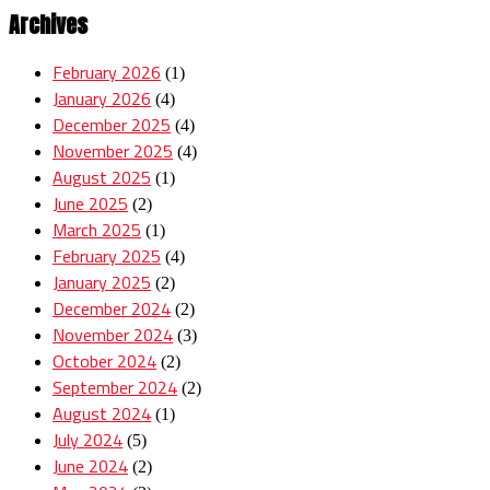
Archives
February 2026
(1)
January 2026
(4)
December 2025
(4)
November 2025
(4)
August 2025
(1)
June 2025
(2)
March 2025
(1)
February 2025
(4)
January 2025
(2)
December 2024
(2)
November 2024
(3)
October 2024
(2)
September 2024
(2)
August 2024
(1)
July 2024
(5)
June 2024
(2)