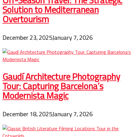
Solution to Mediterranean
Overtourism
December 23, 2025
January 7, 2026
Gaudí Architecture Photography
Tour: Capturing Barcelona’s
Modernista Magic
December 18, 2025
January 7, 2026