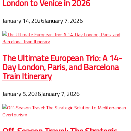
London to Venice in 2026
January 14, 2026
January 7, 2026
The Ultimate European Trio: A 14-
Day London, Paris, and Barcelona
Train Itinerary
January 5, 2026
January 7, 2026
Off-Season Travel: The Strategic