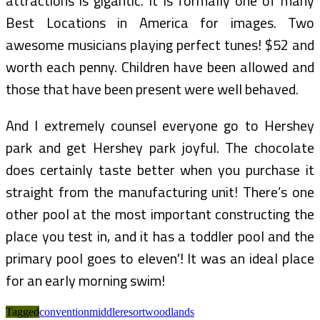
attractions is gigantic. It is formally one of many
Best Locations in America for images. Two
awesome musicians playing perfect tunes! $52 and
worth each penny. Children have been allowed and
those that have been present were well behaved.
And I extremely counsel everyone go to Hershey
park and get Hershey park joyful. The chocolate
does certainly taste better when you purchase it
straight from the manufacturing unit! There’s one
other pool at the most important constructing the
place you test in, and it has a toddler pool and the
primary pool goes to eleven′! It was an ideal place
for an early morning swim!
Tagged
convention
middle
resort
woodlands