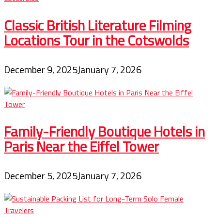
Classic British Literature Filming
Locations Tour in the Cotswolds
December 9, 2025
January 7, 2026
Family-Friendly Boutique Hotels in
Paris Near the Eiffel Tower
December 5, 2025
January 7, 2026