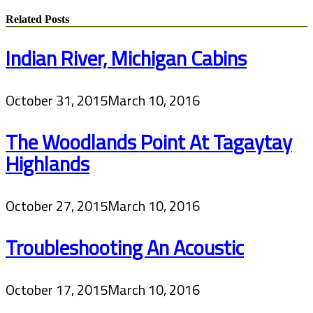
Related Posts
Indian River, Michigan Cabins
October 31, 2015
March 10, 2016
The Woodlands Point At Tagaytay
Highlands
October 27, 2015
March 10, 2016
Troubleshooting An Acoustic
October 17, 2015
March 10, 2016