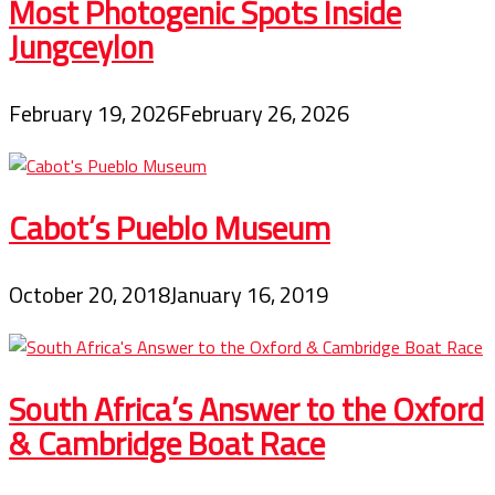
Most Photogenic Spots Inside
Jungceylon
February 19, 2026
February 26, 2026
Cabot’s Pueblo Museum
October 20, 2018
January 16, 2019
South Africa’s Answer to the Oxford
& Cambridge Boat Race