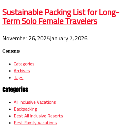
Sustainable Packing List for Long-
Term Solo Female Travelers
November 26, 2025
January 7, 2026
Contents
Categories
Archives
Tags
Categories
All Inclusive Vacations
Backpacking
Best All Inclusive Resorts
Best Family Vacations