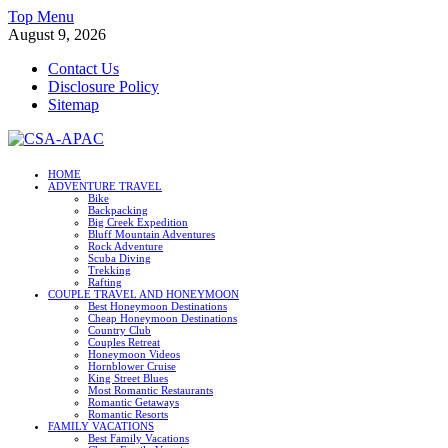
Skip
Top Menu
to
August 9, 2026
content
Contact Us
Disclosure Policy
Sitemap
CSA-APAC
HOME
ADVENTURE TRAVEL
Travel
Bike
Backpacking
Big Creek Expedition
Bluff Mountain Adventures
Rock Adventure
Scuba Diving
Trekking
Rafting
COUPLE TRAVEL AND HONEYMOON
Best Honeymoon Destinations
Cheap Honeymoon Destinations
Country Club
Couples Retreat
Honeymoon Videos
Hornblower Cruise
King Street Blues
Most Romantic Restaurants
Romantic Getaways
Romantic Resorts
FAMILY VACATIONS
Best Family Vacations