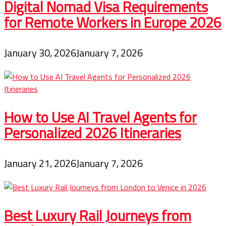
Digital Nomad Visa Requirements
for Remote Workers in Europe 2026
January 30, 2026
January 7, 2026
How to Use AI Travel Agents for
Personalized 2026 Itineraries
January 21, 2026
January 7, 2026
Best Luxury Rail Journeys from