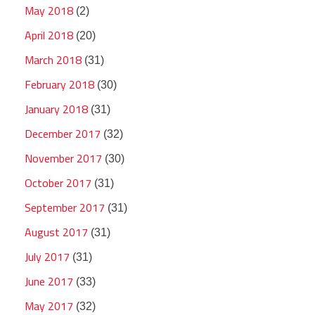
May 2018
(2)
April 2018
(20)
March 2018
(31)
February 2018
(30)
January 2018
(31)
December 2017
(32)
November 2017
(30)
October 2017
(31)
September 2017
(31)
August 2017
(31)
July 2017
(31)
June 2017
(33)
May 2017
(32)