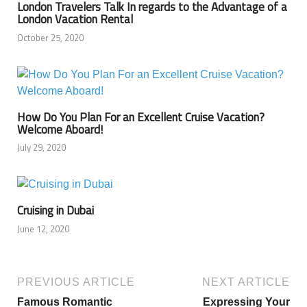
London Travelers Talk In regards to the Advantage of a
London Vacation Rental
October 25, 2020
How Do You Plan For an Excellent Cruise Vacation?
Welcome Aboard!
July 29, 2020
Cruising in Dubai
June 12, 2020
PREVIOUS ARTICLE
NEXT ARTICLE
Famous Romantic
Expressing Your