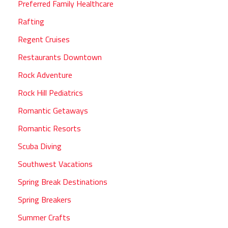
Preferred Family Healthcare
Rafting
Regent Cruises
Restaurants Downtown
Rock Adventure
Rock Hill Pediatrics
Romantic Getaways
Romantic Resorts
Scuba Diving
Southwest Vacations
Spring Break Destinations
Spring Breakers
Summer Crafts