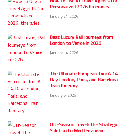
How to Use AI Travel Agents for
Personalized 2026 Itineraries
January 21, 2026
Best Luxury Rail Journeys from
London to Venice in 2026
January 14, 2026
The Ultimate European Trio: A 14-
Day London, Paris, and Barcelona
Train Itinerary
January 5, 2026
Off-Season Travel: The Strategic
Solution to Mediterranean