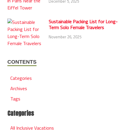
December 5, 2025
Sustainable Packing List for Long-
Term Solo Female Travelers
November 26, 2025
CONTENTS
Categories
Archives
Tags
Categories
All Inclusive Vacations