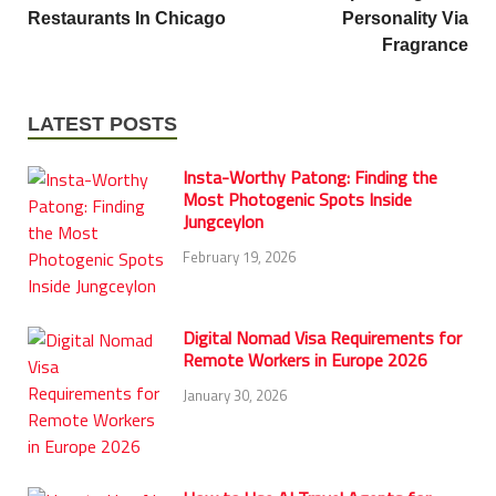
Restaurants In Chicago
Personality Via
Fragrance
LATEST POSTS
Insta-Worthy Patong: Finding the
Most Photogenic Spots Inside
Jungceylon
February 19, 2026
Digital Nomad Visa Requirements for
Remote Workers in Europe 2026
January 30, 2026