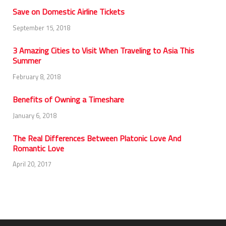
Save on Domestic Airline Tickets
September 15, 2018
3 Amazing Cities to Visit When Traveling to Asia This
Summer
February 8, 2018
Benefits of Owning a Timeshare
January 6, 2018
The Real Differences Between Platonic Love And
Romantic Love
April 20, 2017