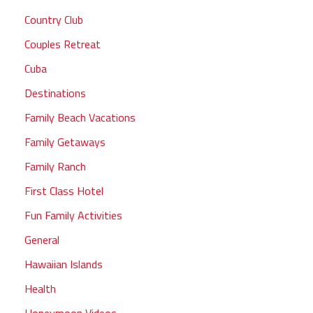
Country Club
Couples Retreat
Cuba
Destinations
Family Beach Vacations
Family Getaways
Family Ranch
First Class Hotel
Fun Family Activities
General
Hawaiian Islands
Health
Honeymoon Videos