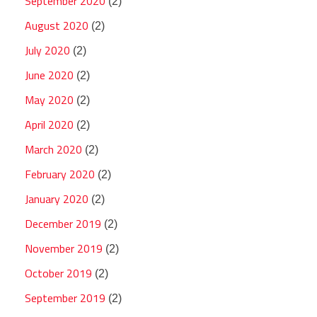
September 2020
(2)
August 2020
(2)
July 2020
(2)
June 2020
(2)
May 2020
(2)
April 2020
(2)
March 2020
(2)
February 2020
(2)
January 2020
(2)
December 2019
(2)
November 2019
(2)
October 2019
(2)
September 2019
(2)