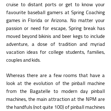
cruise to distant ports or get to know your
favourite baseball gamers at Spring Coaching
games in Florida or Arizona. No matter your
passion or need for escape, Spring break has
moved beyond bikinis and beer kegs to include
adventure, a dose of tradition and myriad
vacation ideas for college students, families,
couples and kids.
Whereas there are a few rooms that have a
look at the evolution of the pinball machine
from the Bagatelle to modern day pinball
machines, the main attraction at the NPM are
the handfuls (not quite 100) of pinball machines