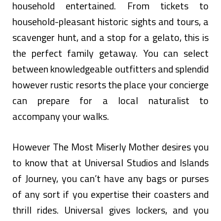
household entertained. From tickets to
household-pleasant historic sights and tours, a
scavenger hunt, and a stop for a gelato, this is
the perfect family getaway. You can select
between knowledgeable outfitters and splendid
however rustic resorts the place your concierge
can prepare for a local naturalist to
accompany your walks.
However The Most Miserly Mother desires you
to know that at Universal Studios and Islands
of Journey, you can’t have any bags or purses
of any sort if you expertise their coasters and
thrill rides. Universal gives lockers, and you