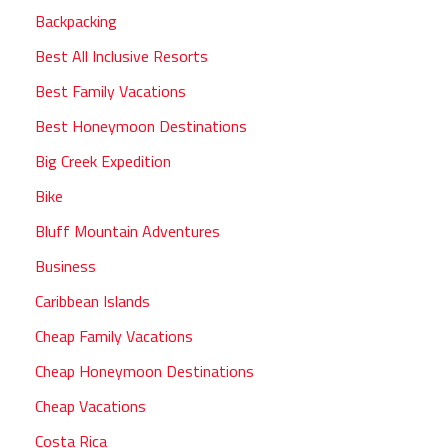
Backpacking
Best All Inclusive Resorts
Best Family Vacations
Best Honeymoon Destinations
Big Creek Expedition
Bike
Bluff Mountain Adventures
Business
Caribbean Islands
Cheap Family Vacations
Cheap Honeymoon Destinations
Cheap Vacations
Costa Rica