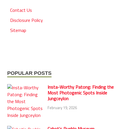
Contact Us
Disclosure Policy
Sitemap
POPULAR POSTS
Insta-Worthy Patong: Finding the
Most Photogenic Spots Inside
Jungceylon
February 19, 2026
Cabot’s Pueblo Museum