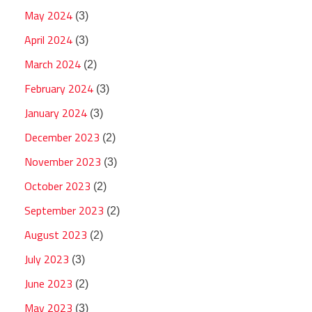
May 2024
(3)
April 2024
(3)
March 2024
(2)
February 2024
(3)
January 2024
(3)
December 2023
(2)
November 2023
(3)
October 2023
(2)
September 2023
(2)
August 2023
(2)
July 2023
(3)
June 2023
(2)
May 2023
(3)