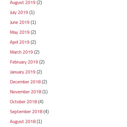
August 2019
(2)
July 2019
(1)
June 2019
(1)
May 2019
(2)
April 2019
(2)
March 2019
(2)
February 2019
(2)
January 2019
(2)
December 2018
(2)
November 2018
(1)
October 2018
(4)
September 2018
(4)
August 2018
(1)