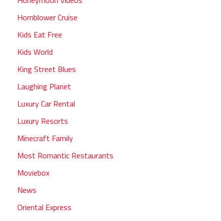
Hornblower Cruise
Kids Eat Free
Kids World
King Street Blues
Laughing Planet
Luxury Car Rental
Luxury Resorts
Minecraft Family
Most Romantic Restaurants
Moviebox
News
Oriental Express