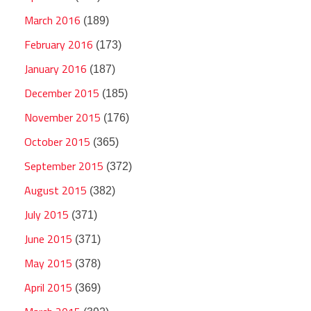
March 2016
(189)
February 2016
(173)
January 2016
(187)
December 2015
(185)
November 2015
(176)
October 2015
(365)
September 2015
(372)
August 2015
(382)
July 2015
(371)
June 2015
(371)
May 2015
(378)
April 2015
(369)