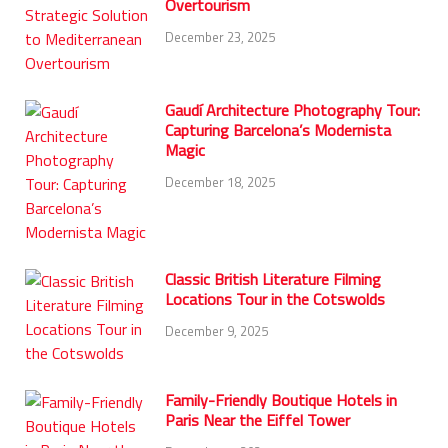
Overtourism
December 23, 2025
Gaudí Architecture Photography Tour:
Capturing Barcelona’s Modernista
Magic
December 18, 2025
Classic British Literature Filming
Locations Tour in the Cotswolds
December 9, 2025
Family-Friendly Boutique Hotels in
Paris Near the Eiffel Tower