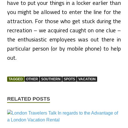
have to put your things in a locker earlier than
you might be allowed to enter the line for the
attraction. For those who get stuck during the
recreation – we acquired caught on one clue –
the enthusiastic employees was out there in
particular person (or by mobile phone) to help
out.
TAGGED
OTHER
SOUTHERN
SPOTS
VACATION
RELATED POSTS