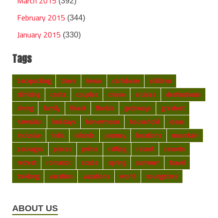
March 2015
(392)
February 2015
(344)
January 2015
(330)
Tags
backpacking
blues
break
caribbean
children
climbing
costa
couples
cruise
cruises
destinations
diving
family
finest
florida
getaways
greatest
hawaiian
holidays
honeymoon
household
ideas
inclusive
india
islands
journey
locations
mountain
packages
places
prime
rafting
resort
resorts
retreat
romantic
scuba
spring
summer
travel
trekking
vacation
vacations
world
youngsters
ABOUT US