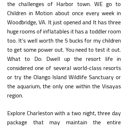
the challenges of Harbor town. WE go to
Children in Motion about once every week in
Woodbridge, VA. It just opened and It has three
huge rooms of inflatables it has a toddler room
too. It’s well worth the 5 bucks for my children
to get some power out. You need to test it out.
What to Do: Dwell up the resort life in
considered one of several world-class resorts
or try the Olango Island Wildlife Sanctuary or
the aquarium, the only one within the Visayas
region.
Explore Charleston with a two night, three day
package that may maintain the entire