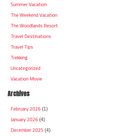
Summer Vacation
The Weekend Vacation
The Woodlands Resort
Travel Destinations
Travel Tips
Trekking
Uncategorized
Vacation Movie
Archives
February 2026
(1)
January 2026
(4)
December 2025
(4)