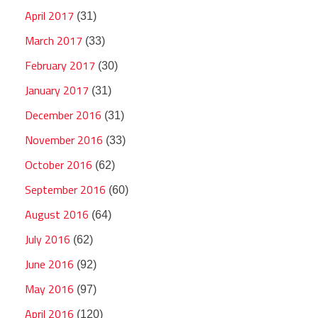
April 2017
(31)
March 2017
(33)
February 2017
(30)
January 2017
(31)
December 2016
(31)
November 2016
(33)
October 2016
(62)
September 2016
(60)
August 2016
(64)
July 2016
(62)
June 2016
(92)
May 2016
(97)
April 2016
(120)