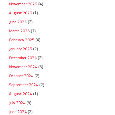
November 2025
(4)
August 2025
(1)
June 2025
(2)
March 2025
(1)
February 2025
(4)
January 2025
(2)
December 2024
(2)
November 2024
(3)
October 2024
(2)
September 2024
(2)
August 2024
(1)
July 2024
(5)
June 2024
(2)