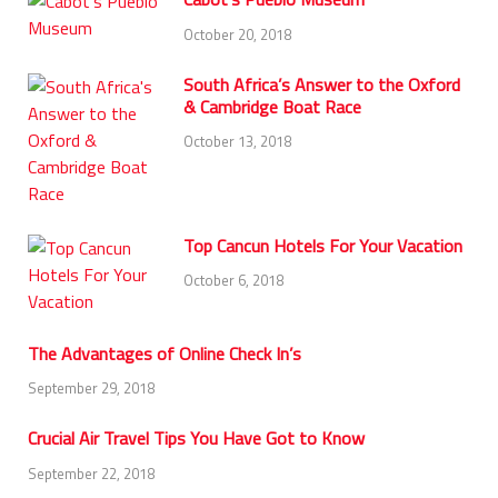
October 20, 2018
South Africa’s Answer to the Oxford
& Cambridge Boat Race
October 13, 2018
Top Cancun Hotels For Your Vacation
October 6, 2018
The Advantages of Online Check In’s
September 29, 2018
Crucial Air Travel Tips You Have Got to Know
September 22, 2018