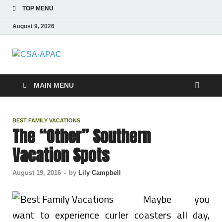
TOP MENU
August 9, 2026
CSA-APAC
Travel
MAIN MENU
BEST FAMILY VACATIONS
The “Other” Southern
Vacation Spots
August 19, 2016
-
by
Lily Campbell
Maybe you
want to experience curler coasters all day,