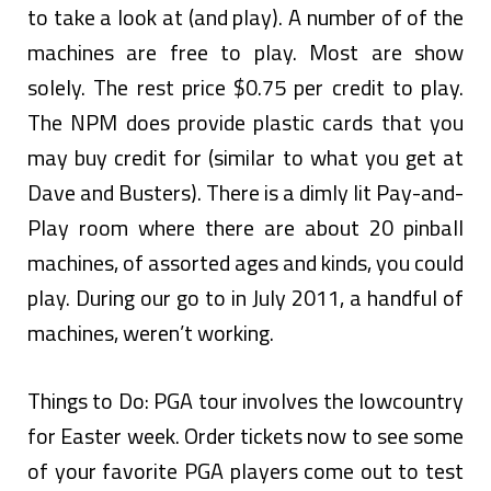
to take a look at (and play). A number of of the
machines are free to play. Most are show
solely. The rest price $0.75 per credit to play.
The NPM does provide plastic cards that you
may buy credit for (similar to what you get at
Dave and Busters). There is a dimly lit Pay-and-
Play room where there are about 20 pinball
machines, of assorted ages and kinds, you could
play. During our go to in July 2011, a handful of
machines, weren’t working.
Things to Do: PGA tour involves the lowcountry
for Easter week. Order tickets now to see some
of your favorite PGA players come out to test