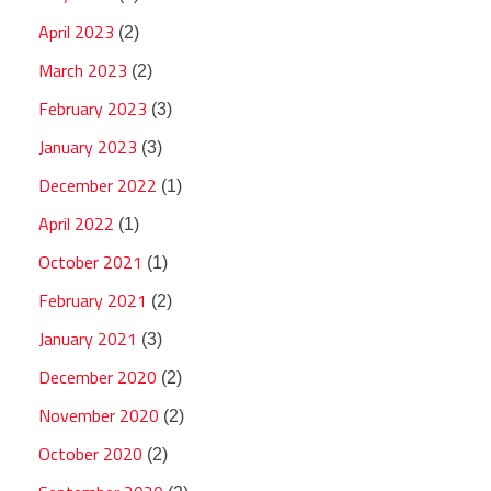
April 2023
(2)
March 2023
(2)
February 2023
(3)
January 2023
(3)
December 2022
(1)
April 2022
(1)
October 2021
(1)
February 2021
(2)
January 2021
(3)
December 2020
(2)
November 2020
(2)
October 2020
(2)