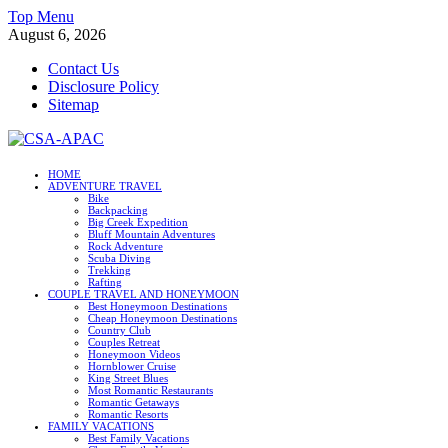
Skip
Top Menu
to
August 6, 2026
content
Contact Us
Disclosure Policy
Sitemap
CSA-APAC
HOME
ADVENTURE TRAVEL
Travel
Bike
Backpacking
Big Creek Expedition
Bluff Mountain Adventures
Rock Adventure
Scuba Diving
Trekking
Rafting
COUPLE TRAVEL AND HONEYMOON
Best Honeymoon Destinations
Cheap Honeymoon Destinations
Country Club
Couples Retreat
Honeymoon Videos
Hornblower Cruise
King Street Blues
Most Romantic Restaurants
Romantic Getaways
Romantic Resorts
FAMILY VACATIONS
Best Family Vacations