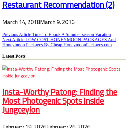
Restaurant Recommendation (2)
March 14, 2018
March 9, 2016
Post
Previous Article
Time To Ebook A Summer season Vacation
Next Article
LOW COST HONEYMOON PACKAGES And
navigation
Honeymoon Packages By Cheap HoneymoonPackages.com
Latest Posts
Insta-Worthy Patong: Finding the
Most Photogenic Spots Inside
Jungceylon
February 19, 2026
February 26, 2026