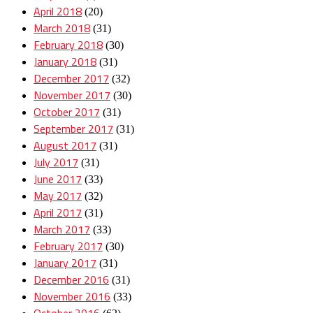
April 2018
(20)
March 2018
(31)
February 2018
(30)
January 2018
(31)
December 2017
(32)
November 2017
(30)
October 2017
(31)
September 2017
(31)
August 2017
(31)
July 2017
(31)
June 2017
(33)
May 2017
(32)
April 2017
(31)
March 2017
(33)
February 2017
(30)
January 2017
(31)
December 2016
(31)
November 2016
(33)
October 2016