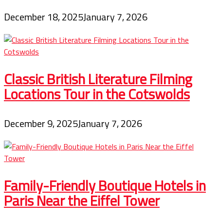
December 18, 2025
January 7, 2026
Classic British Literature Filming
Locations Tour in the Cotswolds
December 9, 2025
January 7, 2026
Family-Friendly Boutique Hotels in
Paris Near the Eiffel Tower