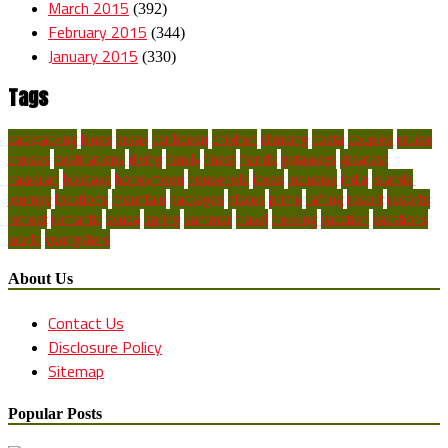
March 2015
(392)
February 2015
(344)
January 2015
(330)
Tags
backpacking
blues
break
caribbean
children
climbing
costa
couples
cruise
cruises
destinations
diving
family
finest
florida
getaways
greatest
hawaiian
holidays
honeymoon
household
ideas
inclusive
india
islands
journey
locations
mountain
packages
places
prime
rafting
resort
resorts
retreat
romantic
scuba
spring
summer
travel
trekking
vacation
vacations
world
youngsters
About Us
Contact Us
Disclosure Policy
Sitemap
Popular Posts