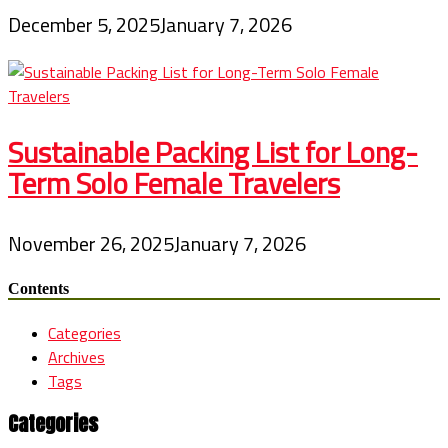
December 5, 2025
January 7, 2026
Sustainable Packing List for Long-
Term Solo Female Travelers
November 26, 2025
January 7, 2026
Contents
Categories
Archives
Tags
Categories