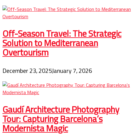
Off-Season Travel: The Strategic
Solution to Mediterranean
Overtourism
December 23, 2025
January 7, 2026
Gaudí Architecture Photography
Tour: Capturing Barcelona’s
Modernista Magic