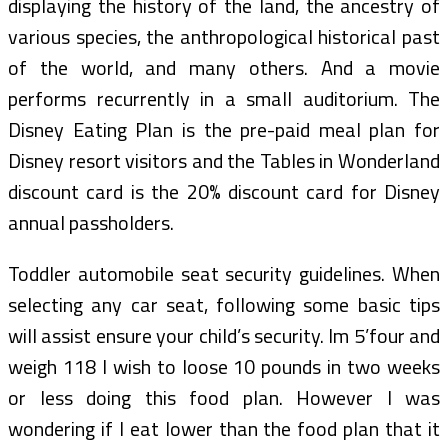
displaying the history of the land, the ancestry of
various species, the anthropological historical past
of the world, and many others. And a movie
performs recurrently in a small auditorium. The
Disney Eating Plan is the pre-paid meal plan for
Disney resort visitors and the Tables in Wonderland
discount card is the 20% discount card for Disney
annual passholders.
Toddler automobile seat security guidelines. When
selecting any car seat, following some basic tips
will assist ensure your child’s security. Im 5’four and
weigh 118 I wish to loose 10 pounds in two weeks
or less doing this food plan. However I was
wondering if I eat lower than the food plan that it