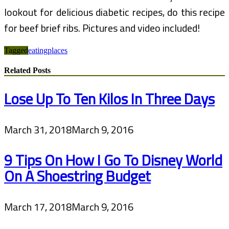
lookout for delicious diabetic recipes, do this recipe
for beef brief ribs. Pictures and video included!
Tagged
eating
places
Related Posts
Lose Up To Ten Kilos In Three Days
March 31, 2018
March 9, 2016
9 Tips On How I Go To Disney World
On A Shoestring Budget
March 17, 2018
March 9, 2016