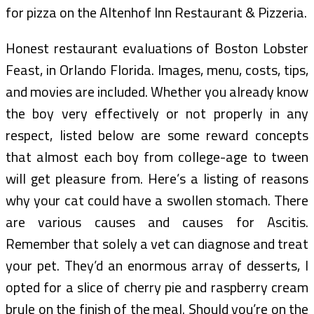
for pizza on the Altenhof Inn Restaurant & Pizzeria.
Honest restaurant evaluations of Boston Lobster
Feast, in Orlando Florida. Images, menu, costs, tips,
and movies are included. Whether you already know
the boy very effectively or not properly in any
respect, listed below are some reward concepts
that almost each boy from college-age to tween
will get pleasure from. Here’s a listing of reasons
why your cat could have a swollen stomach. There
are various causes and causes for Ascitis.
Remember that solely a vet can diagnose and treat
your pet. They’d an enormous array of desserts, I
opted for a slice of cherry pie and raspberry cream
brule on the finish of the meal. Should you’re on the