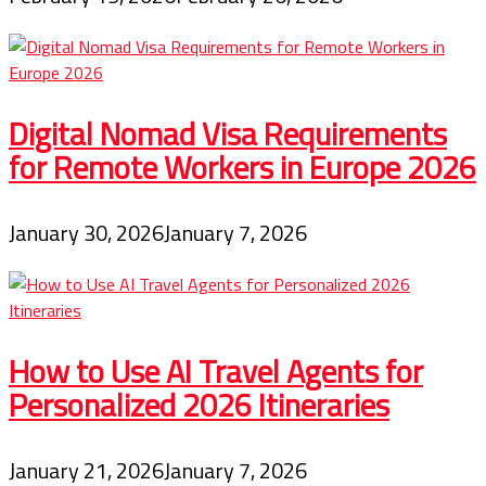
Digital Nomad Visa Requirements
for Remote Workers in Europe 2026
January 30, 2026
January 7, 2026
How to Use AI Travel Agents for
Personalized 2026 Itineraries
January 21, 2026
January 7, 2026