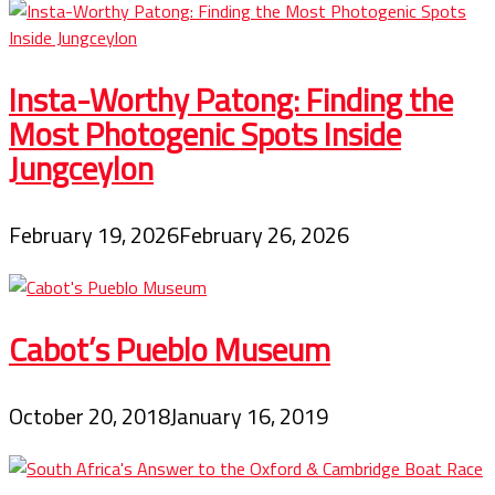
Insta-Worthy Patong: Finding the
Most Photogenic Spots Inside
Jungceylon
February 19, 2026
February 26, 2026
Cabot’s Pueblo Museum
October 20, 2018
January 16, 2019