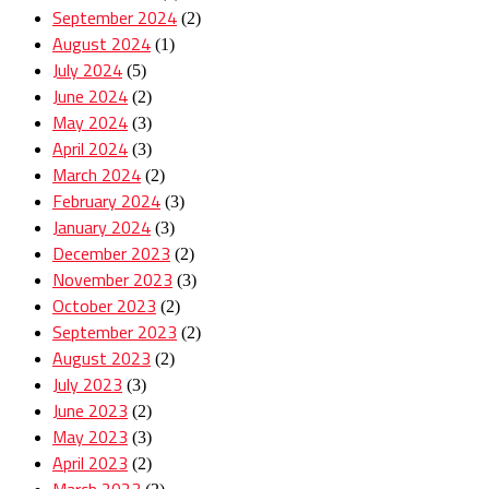
September 2024
(2)
August 2024
(1)
July 2024
(5)
June 2024
(2)
May 2024
(3)
April 2024
(3)
March 2024
(2)
February 2024
(3)
January 2024
(3)
December 2023
(2)
November 2023
(3)
October 2023
(2)
September 2023
(2)
August 2023
(2)
July 2023
(3)
June 2023
(2)
May 2023
(3)
April 2023
(2)
March 2023