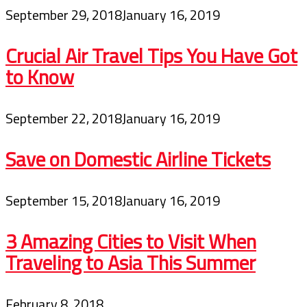
September 29, 2018
January 16, 2019
Crucial Air Travel Tips You Have Got
to Know
September 22, 2018
January 16, 2019
Save on Domestic Airline Tickets
September 15, 2018
January 16, 2019
3 Amazing Cities to Visit When
Traveling to Asia This Summer
February 8, 2018