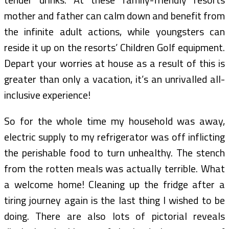
mother and father can calm down and benefit from
the infinite adult actions, while youngsters can
reside it up on the resorts’ Children Golf equipment.
Depart your worries at house as a result of this is
greater than only a vacation, it’s an unrivalled all-
inclusive experience!
So for the whole time my household was away,
electric supply to my refrigerator was off inflicting
the perishable food to turn unhealthy. The stench
from the rotten meals was actually terrible. What
a welcome home! Cleaning up the fridge after a
tiring journey again is the last thing I wished to be
doing. There are also lots of pictorial reveals