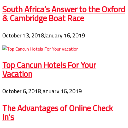
South Africa’s Answer to the Oxford
& Cambridge Boat Race
October 13, 2018
January 16, 2019
Top Cancun Hotels For Your
Vacation
October 6, 2018
January 16, 2019
The Advantages of Online Check
In’s