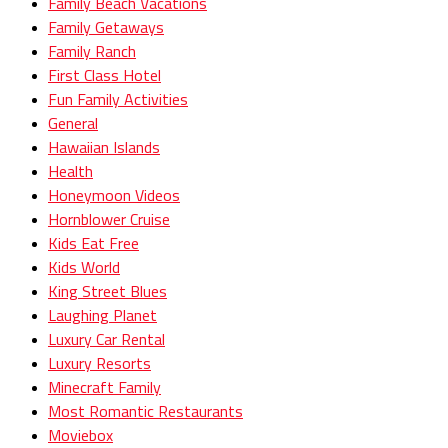
Family Beach Vacations
Family Getaways
Family Ranch
First Class Hotel
Fun Family Activities
General
Hawaiian Islands
Health
Honeymoon Videos
Hornblower Cruise
Kids Eat Free
Kids World
King Street Blues
Laughing Planet
Luxury Car Rental
Luxury Resorts
Minecraft Family
Most Romantic Restaurants
Moviebox