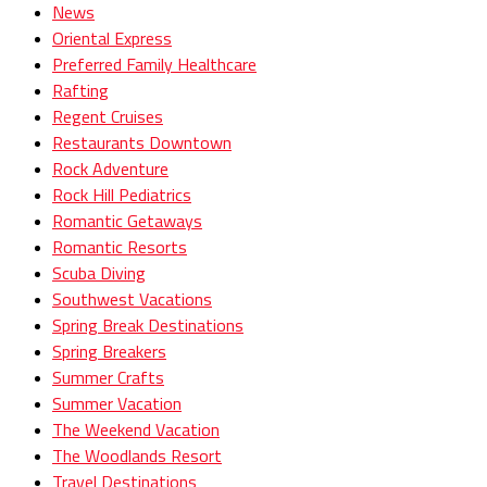
News
Oriental Express
Preferred Family Healthcare
Rafting
Regent Cruises
Restaurants Downtown
Rock Adventure
Rock Hill Pediatrics
Romantic Getaways
Romantic Resorts
Scuba Diving
Southwest Vacations
Spring Break Destinations
Spring Breakers
Summer Crafts
Summer Vacation
The Weekend Vacation
The Woodlands Resort
Travel Destinations