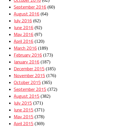
(62)
September 2016
(60)
August 2016
(64)
July 2016
(62)
June 2016
(92)
May 2016
(97)
April 2016
(120)
March 2016
(189)
February 2016
(173)
January 2016
(187)
December 2015
(185)
November 2015
(176)
October 2015
(365)
September 2015
(372)
August 2015
(382)
July 2015
(371)
June 2015
(371)
May 2015
(378)
April 2015
(369)