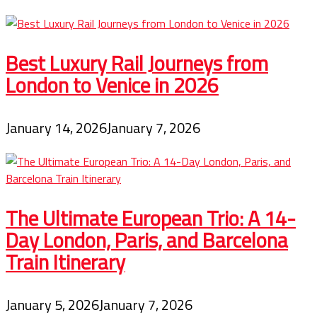
Best Luxury Rail Journeys from
London to Venice in 2026
January 14, 2026
January 7, 2026
The Ultimate European Trio: A 14-
Day London, Paris, and Barcelona
Train Itinerary
January 5, 2026
January 7, 2026