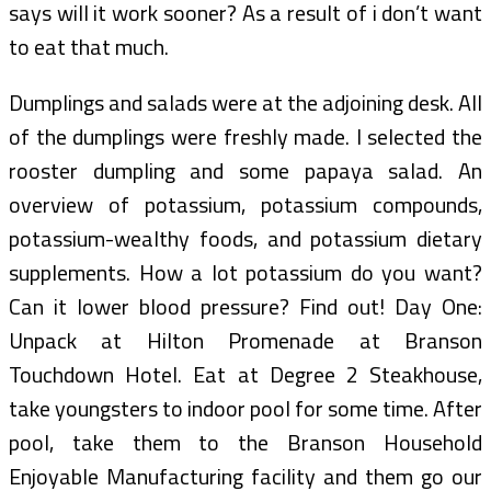
says will it work sooner? As a result of i don’t want
to eat that much.
Dumplings and salads were at the adjoining desk. All
of the dumplings were freshly made. I selected the
rooster dumpling and some papaya salad. An
overview of potassium, potassium compounds,
potassium-wealthy foods, and potassium dietary
supplements. How a lot potassium do you want?
Can it lower blood pressure? Find out! Day One:
Unpack at Hilton Promenade at Branson
Touchdown Hotel. Eat at Degree 2 Steakhouse,
take youngsters to indoor pool for some time. After
pool, take them to the Branson Household
Enjoyable Manufacturing facility and them go our