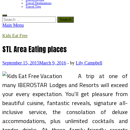
Travel Destinations
Travel Tips
Search
for:
Main Menu
Kids Eat Free
STL Area Eating places
September 15, 2015
March 9, 2016
-
by
Lily Campbell
A trip at one of
many IBEROSTAR Lodges and Resorts will exceed
your every expectation. You’ll get pleasure from
beautiful cuisine, fantastic reveals, signature all-
inclusive service, the consolation of deluxe
accommodations, plus unlimited cocktails and
tender drinks. At these family-friendly resorts