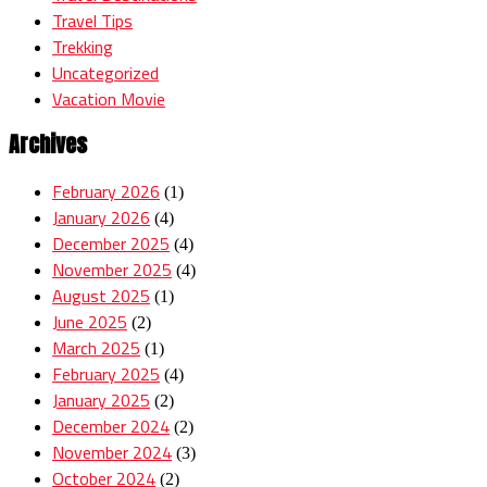
Travel Tips
Trekking
Uncategorized
Vacation Movie
Archives
February 2026
(1)
January 2026
(4)
December 2025
(4)
November 2025
(4)
August 2025
(1)
June 2025
(2)
March 2025
(1)
February 2025
(4)
January 2025
(2)
December 2024
(2)
November 2024
(3)
October 2024
(2)