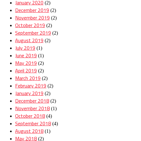
January 2020
(2)
December 2019
(2)
November 2019
(2)
October 2019
(2)
September 2019
(2)
August 2019
(2)
July 2019
(1)
June 2019
(1)
May 2019
(2)
April 2019
(2)
March 2019
(2)
February 2019
(2)
January 2019
(2)
December 2018
(2)
November 2018
(1)
October 2018
(4)
September 2018
(4)
August 2018
(1)
May 2018
(2)