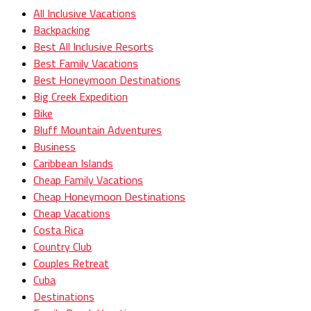
All Inclusive Vacations
Backpacking
Best All Inclusive Resorts
Best Family Vacations
Best Honeymoon Destinations
Big Creek Expedition
Bike
Bluff Mountain Adventures
Business
Caribbean Islands
Cheap Family Vacations
Cheap Honeymoon Destinations
Cheap Vacations
Costa Rica
Country Club
Couples Retreat
Cuba
Destinations