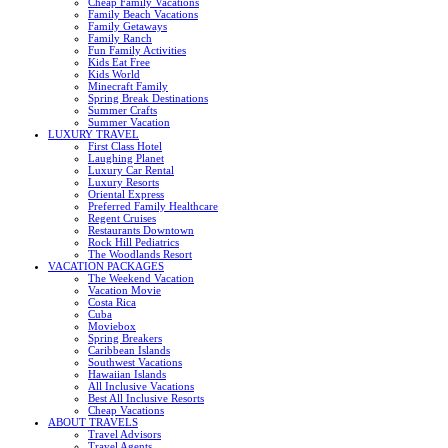
Cheap Family Vacations
Family Beach Vacations
Family Getaways
Family Ranch
Fun Family Activities
Kids Eat Free
Kids World
Minecraft Family
Spring Break Destinations
Summer Crafts
Summer Vacation
LUXURY TRAVEL
First Class Hotel
Laughing Planet
Luxury Car Rental
Luxury Resorts
Oriental Express
Preferred Family Healthcare
Regent Cruises
Restaurants Downtown
Rock Hill Pediatrics
The Woodlands Resort
VACATION PACKAGES
The Weekend Vacation
Vacation Movie
Costa Rica
Cuba
Moviebox
Spring Breakers
Caribbean Islands
Southwest Vacations
Hawaiian Islands
All Inclusive Vacations
Best All Inclusive Resorts
Cheap Vacations
ABOUT TRAVELS
Travel Advisors
Travel Agents