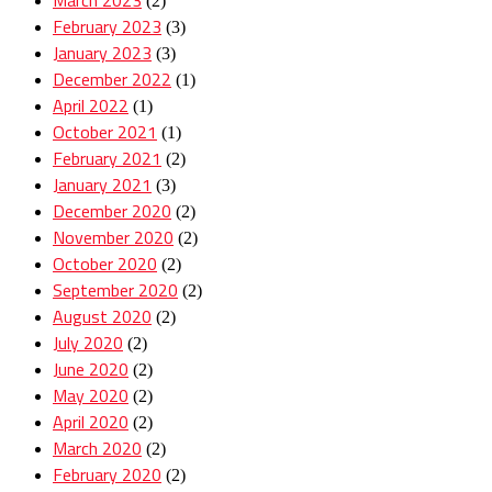
(2)
February 2023
(3)
January 2023
(3)
December 2022
(1)
April 2022
(1)
October 2021
(1)
February 2021
(2)
January 2021
(3)
December 2020
(2)
November 2020
(2)
October 2020
(2)
September 2020
(2)
August 2020
(2)
July 2020
(2)
June 2020
(2)
May 2020
(2)
April 2020
(2)
March 2020
(2)
February 2020
(2)