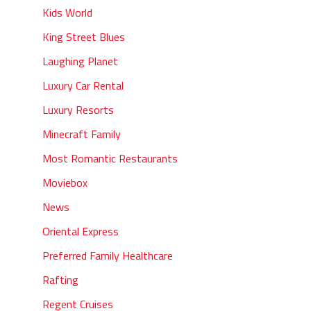
Kids World
King Street Blues
Laughing Planet
Luxury Car Rental
Luxury Resorts
Minecraft Family
Most Romantic Restaurants
Moviebox
News
Oriental Express
Preferred Family Healthcare
Rafting
Regent Cruises