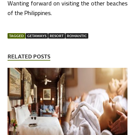
Wanting forward on visiting the other beaches
of the Philippines.
TAGGED
GETAWAYS
RESORT
ROMANTIC
RELATED POSTS