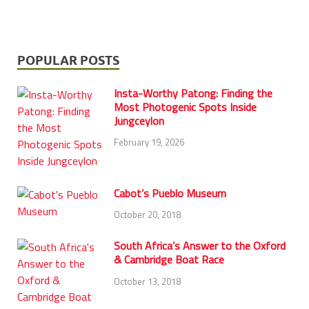
POPULAR POSTS
Insta-Worthy Patong: Finding the
Most Photogenic Spots Inside
Jungceylon
February 19, 2026
Cabot’s Pueblo Museum
October 20, 2018
South Africa’s Answer to the Oxford
& Cambridge Boat Race
October 13, 2018