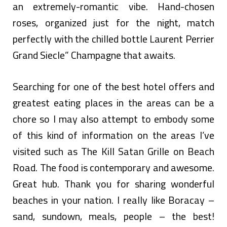
an extremely-romantic vibe. Hand-chosen
roses, organized just for the night, match
perfectly with the chilled bottle Laurent Perrier
Grand Siecle” Champagne that awaits.
Searching for one of the best hotel offers and
greatest eating places in the areas can be a
chore so I may also attempt to embody some
of this kind of information on the areas I’ve
visited such as The Kill Satan Grille on Beach
Road. The food is contemporary and awesome.
Great hub. Thank you for sharing wonderful
beaches in your nation. I really like Boracay –
sand, sundown, meals, people – the best!