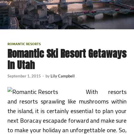
ROMANTIC RESORTS
Romantic Ski Resort Getaways
In Utah
September 1, 2015
-
by
Lily Campbell
With resorts
and resorts sprawling like mushrooms within
the island, it is certainly essential to plan your
next Boracay escapade forward and make sure
to make your holiday an unforgettable one. So,