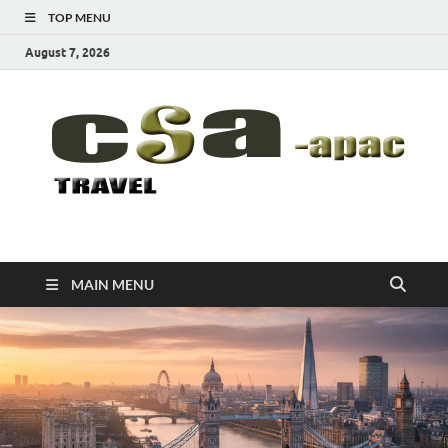
TOP MENU
August 7, 2026
CSA-APAC
Travel
MAIN MENU