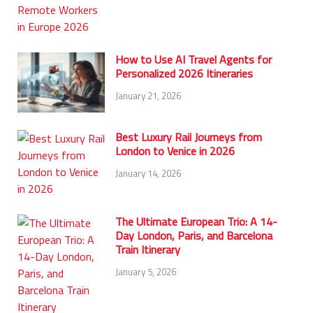
How to Use AI Travel Agents for
Personalized 2026 Itineraries
January 21, 2026
Best Luxury Rail Journeys from
London to Venice in 2026
January 14, 2026
The Ultimate European Trio: A 14-
Day London, Paris, and Barcelona
Train Itinerary
January 5, 2026