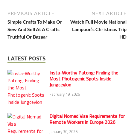
PREVIOUS ARTICLE
NEXT ARTICLE
Simple Crafts To Make Or
Watch Full Movie National
Sew And Sell At A Crafts
Lampoon’s Christmas Trip
Truthful Or Bazaar
HD
LATEST POSTS
Insta-Worthy Patong: Finding the
Most Photogenic Spots Inside
Jungceylon
February 19, 2026
Digital Nomad Visa Requirements for
Remote Workers in Europe 2026
January 30, 2026