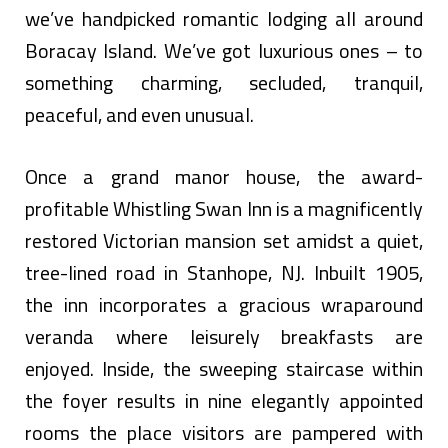
we’ve handpicked romantic lodging all around
Boracay Island. We’ve got luxurious ones – to
something charming, secluded, tranquil,
peaceful, and even unusual.
Once a grand manor house, the award-
profitable Whistling Swan Inn is a magnificently
restored Victorian mansion set amidst a quiet,
tree-lined road in Stanhope, NJ. Inbuilt 1905,
the inn incorporates a gracious wraparound
veranda where leisurely breakfasts are
enjoyed. Inside, the sweeping staircase within
the foyer results in nine elegantly appointed
rooms the place visitors are pampered with