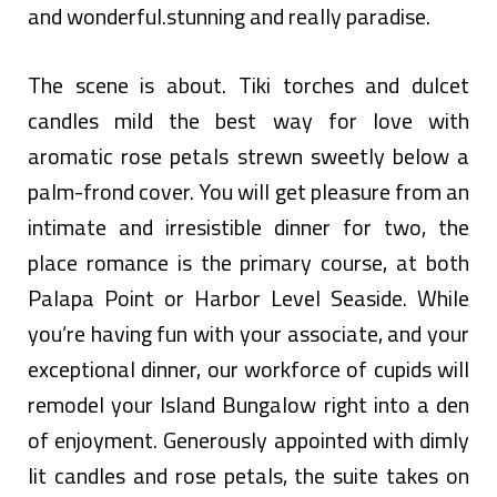
and wonderful.stunning and really paradise.
The scene is about. Tiki torches and dulcet
candles mild the best way for love with
aromatic rose petals strewn sweetly below a
palm-frond cover. You will get pleasure from an
intimate and irresistible dinner for two, the
place romance is the primary course, at both
Palapa Point or Harbor Level Seaside. While
you’re having fun with your associate, and your
exceptional dinner, our workforce of cupids will
remodel your Island Bungalow right into a den
of enjoyment. Generously appointed with dimly
lit candles and rose petals, the suite takes on