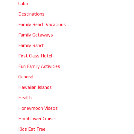
Cuba
Destinations
Family Beach Vacations
Family Getaways
Family Ranch
First Class Hotel
Fun Family Activities
General
Hawaiian Islands
Health
Honeymoon Videos
Hornblower Cruise
Kids Eat Free