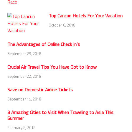
Top Cancun Hotels For Your Vacation
October 6, 2018
The Advantages of Online Check In’s
September 29, 2018
Crucial Air Travel Tips You Have Got to Know
September 22, 2018
Save on Domestic Airline Tickets
September 15, 2018
3 Amazing Cities to Visit When Traveling to Asia This
Summer
February 8, 2018