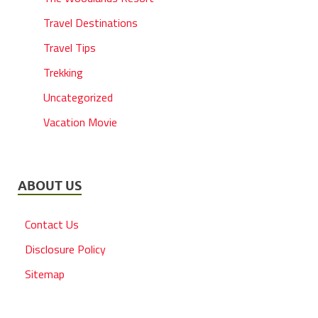
Travel Destinations
Travel Tips
Trekking
Uncategorized
Vacation Movie
ABOUT US
Contact Us
Disclosure Policy
Sitemap