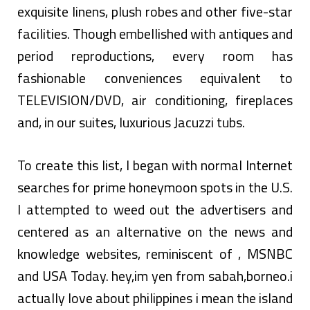
exquisite linens, plush robes and other five-star
facilities. Though embellished with antiques and
period reproductions, every room has
fashionable conveniences equivalent to
TELEVISION/DVD, air conditioning, fireplaces
and, in our suites, luxurious Jacuzzi tubs.
To create this list, I began with normal Internet
searches for prime honeymoon spots in the U.S.
I attempted to weed out the advertisers and
centered as an alternative on the news and
knowledge websites, reminiscent of , MSNBC
and USA Today. hey,im yen from sabah,borneo.i
actually love about philippines i mean the island