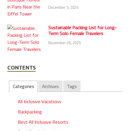
December 5, 2025
Sustainable Packing List for Long-
Term Solo Female Travelers
November 26, 2025
CONTENTS
Categories
Archives
Tags
All Inclusive Vacations
Backpacking
Best All Inclusive Resorts