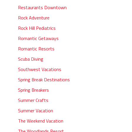
Restaurants Downtown
Rock Adventure
Rock Hill Pediatrics
Romantic Getaways
Romantic Resorts
Scuba Diving
Southwest Vacations
Spring Break Destinations
Spring Breakers
Summer Crafts
Summer Vacation
The Weekend Vacation
The Woodlands Resort