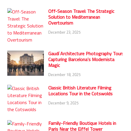
Off-Season Travel: The Strategic
Solution to Mediterranean
Overtourism
December 23, 2025
Gaudí Architecture Photography Tour:
Capturing Barcelona’s Modernista
Magic
December 18, 2025
Classic British Literature Filming
Locations Tour in the Cotswolds
December 9, 2025
Family-Friendly Boutique Hotels in
Paris Near the Eiffel Tower