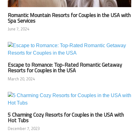
Romantic Mountain Resorts for Couples in the USA with
Spa Services
June 7, 2024
Escape to Romance: Top-Rated Romantic Getaway
Resorts for Couples in the USA
March 20, 2024
5 Charming Cozy Resorts for Couples in the USA with
Hot Tubs
December 7, 2023