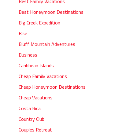
Best Family Vacations
Best Honeymoon Destinations
Big Creek Expedition
Bike
Bluff Mountain Adventures
Business
Caribbean Islands
Cheap Family Vacations
Cheap Honeymoon Destinations
Cheap Vacations
Costa Rica
Country Club
Couples Retreat