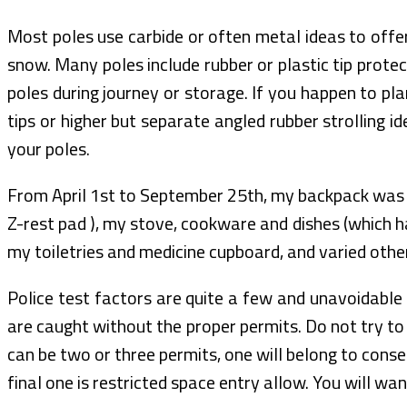
Most poles use carbide or often metal ideas to offer 
snow. Many poles include rubber or plastic tip protec
poles during journey or storage. If you happen to p
tips or higher but separate angled rubber strolling i
your poles.
From April 1st to September 25th, my backpack was
Z-rest pad ), my stove, cookware and dishes (which h
my toiletries and medicine cupboard, and varied other 
Police test factors are quite a few and unavoidable 
are caught without the proper permits. Do not try to 
can be two or three permits, one will belong to con
final one is restricted space entry allow. You will wa