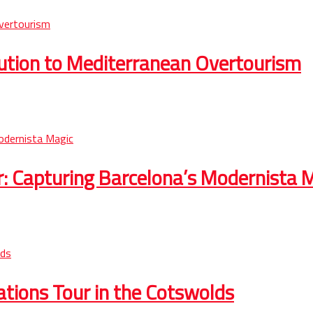
lution to Mediterranean Overtourism
r: Capturing Barcelona’s Modernista 
cations Tour in the Cotswolds