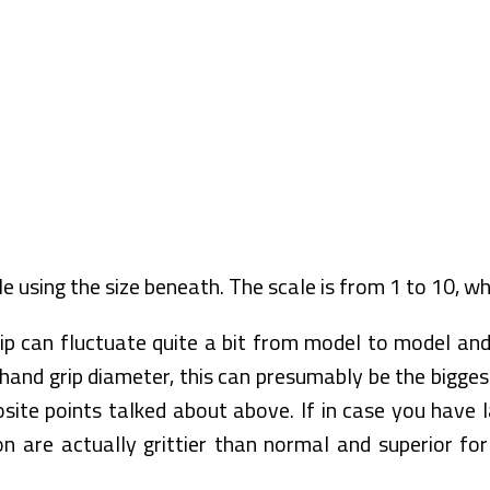
le using the size beneath. The scale is from 1 to 10, wh
ip can fluctuate quite a bit from model to model and
and grip diameter, this can presumably be the biggest
site points talked about above. If in case you have 
 are actually grittier than normal and superior for 