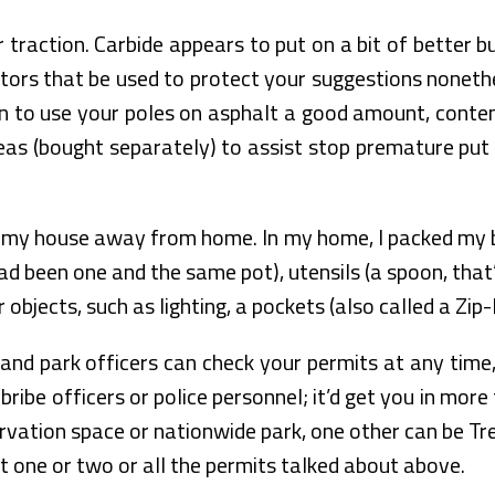
traction. Carbide appears to put on a bit of better but
tors that be used to protect your suggestions nonethe
lan to use your poles on asphalt a good amount, conte
deas (bought separately) to assist stop premature put 
 my house away from home. In my home, I packed my b
ad been one and the same pot), utensils (a spoon, that
objects, such as lighting, a pockets (also called a Zip-
and park officers can check your permits at any time, 
bribe officers or police personnel; it’d get you in mo
servation space or nationwide park, one other can be
nt one or two or all the permits talked about above.