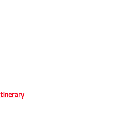
tinerary