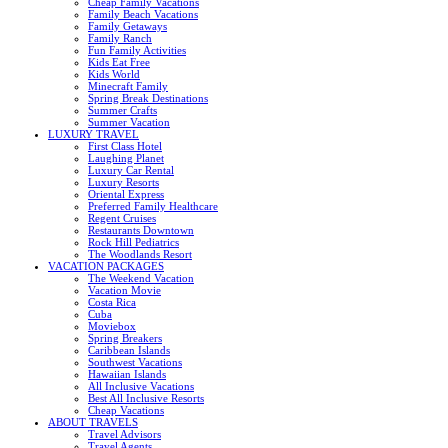
Cheap Family Vacations
Family Beach Vacations
Family Getaways
Family Ranch
Fun Family Activities
Kids Eat Free
Kids World
Minecraft Family
Spring Break Destinations
Summer Crafts
Summer Vacation
LUXURY TRAVEL
First Class Hotel
Laughing Planet
Luxury Car Rental
Luxury Resorts
Oriental Express
Preferred Family Healthcare
Regent Cruises
Restaurants Downtown
Rock Hill Pediatrics
The Woodlands Resort
VACATION PACKAGES
The Weekend Vacation
Vacation Movie
Costa Rica
Cuba
Moviebox
Spring Breakers
Caribbean Islands
Southwest Vacations
Hawaiian Islands
All Inclusive Vacations
Best All Inclusive Resorts
Cheap Vacations
ABOUT TRAVELS
Travel Advisors
Travel Agents