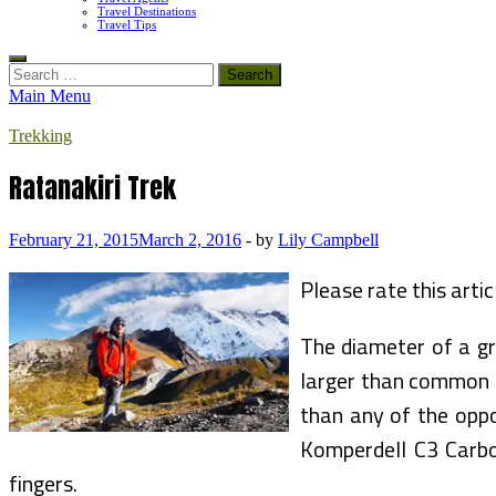
Travel Destinations
Travel Tips
Search
for:
Main Menu
Trekking
Ratanakiri Trek
February 21, 2015
March 2, 2016
-
by
Lily Campbell
Please rate this artic
The diameter of a gr
larger than common h
than any of the oppo
Komperdell C3 Carbon
fingers.