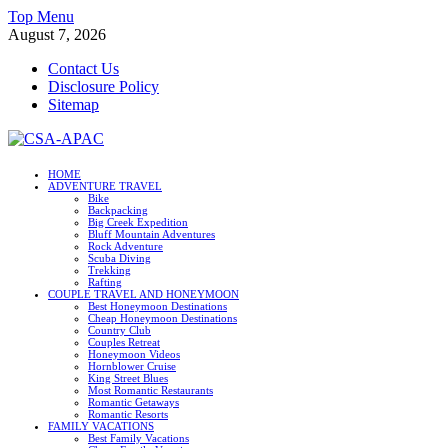
Skip
Top Menu
to
August 7, 2026
content
Contact Us
Disclosure Policy
Sitemap
CSA-APAC
HOME
ADVENTURE TRAVEL
Travel
Bike
Backpacking
Big Creek Expedition
Bluff Mountain Adventures
Rock Adventure
Scuba Diving
Trekking
Rafting
COUPLE TRAVEL AND HONEYMOON
Best Honeymoon Destinations
Cheap Honeymoon Destinations
Country Club
Couples Retreat
Honeymoon Videos
Hornblower Cruise
King Street Blues
Most Romantic Restaurants
Romantic Getaways
Romantic Resorts
FAMILY VACATIONS
Best Family Vacations