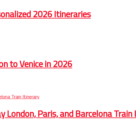
onalized 2026 Itineraries
on to Venice in 2026
 London, Paris, and Barcelona Train I