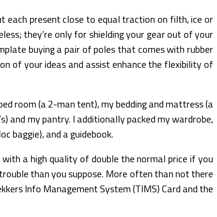
 each present close to equal traction on filth, ice or
less; they’re only for shielding your gear out of your
mplate buying a pair of poles that comes with rubber
on of your ideas and assist enhance the flexibility of
ed room (a 2-man tent), my bedding and mattress (a
’s) and my pantry. I additionally packed my wardrobe,
loc baggie), and a guidebook.
with a high quality of double the normal price if you
re trouble than you suppose. More often than not there
 Trekkers Info Management System (TIMS) Card and the