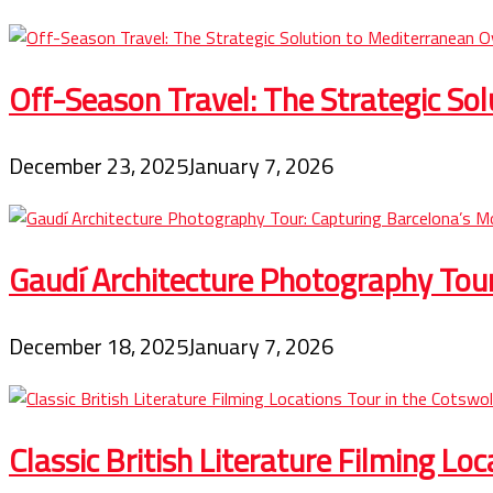
Off-Season Travel: The Strategic So
December 23, 2025
January 7, 2026
Gaudí Architecture Photography Tou
December 18, 2025
January 7, 2026
Classic British Literature Filming Lo