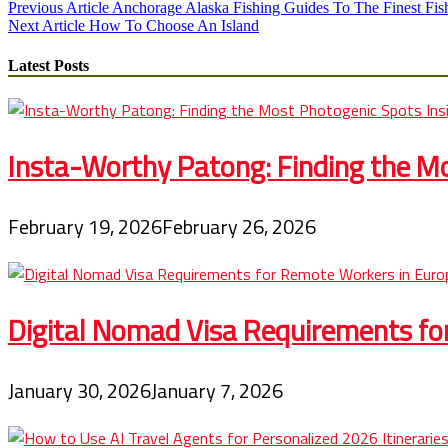
Post
Previous Article
Anchorage Alaska Fishing Guides To The Finest Fis
Next Article
How To Choose An Island
navigation
Latest Posts
Insta-Worthy Patong: Finding the Mo
February 19, 2026
February 26, 2026
Digital Nomad Visa Requirements fo
January 30, 2026
January 7, 2026