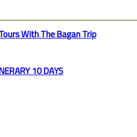
Tours With The Bagan Trip
INERARY 10 DAYS