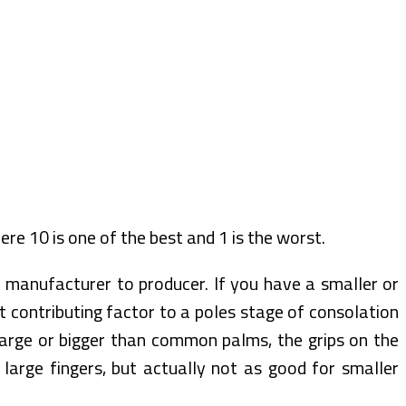
ere 10 is one of the best and 1 is the worst.
 manufacturer to producer. If you have a smaller or
 contributing factor to a poles stage of consolation
large or bigger than common palms, the grips on the
large fingers, but actually not as good for smaller