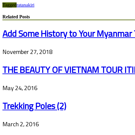
Tagged
ratanakiri
Related Posts
Add Some History to Your Myanmar 
November 27, 2018
THE BEAUTY OF VIETNAM TOUR IT
May 24, 2016
Trekking Poles (2)
March 2, 2016