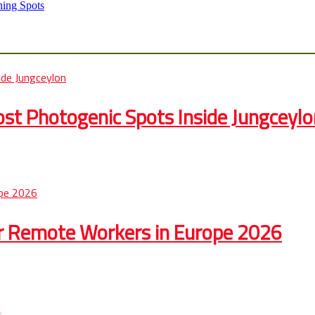
hing Spots
st Photogenic Spots Inside Jungceylo
r Remote Workers in Europe 2026