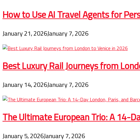
How to Use AI Travel Agents for Pers
January 21, 2026
January 7, 2026
Best Luxury Rail Journeys from Lond
January 14, 2026
January 7, 2026
The Ultimate European Trio: A 14-Day
January 5, 2026
January 7, 2026