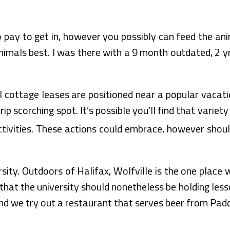
o pay to get in, however you possibly can feed the ani
imals best. I was there with a 9 month outdated, 2 yr
 cottage leases are positioned near a popular vacatio
ip scorching spot. It’s possible you’ll find that variet
ctivities. These actions could embrace, however should
rsity. Outdoors of Halifax, Wolfville is the one place 
hat the university should nonetheless be holding less
 and we try out a restaurant that serves beer from Pad