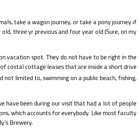
mals, take a wagon journey, or take a pony journey if
 old, three yr previous and four year old (Sure, on my
n vacation spot. They do not have to be right in the
y of costal cottage leases that are inside a short drive
 not limited to, swimming on a public beach, fishing,
we have been during our visit that had a lot of people
ons, which accounts for everybody. Like most faculty
dy’s Brewery.