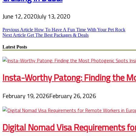
June 12, 2020
July 13, 2020
Post
Previous Article
How To Have A Fun Time With Your Pet Rock
Next Article
Get The Best Packages & Deals
navigation
Latest Posts
Insta-Worthy Patong: Finding the Mo
February 19, 2026
February 26, 2026
Digital Nomad Visa Requirements fo