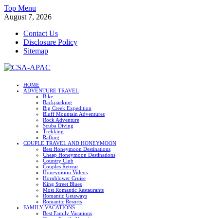
Skip
Top Menu
to
August 7, 2026
content
Contact Us
Disclosure Policy
Sitemap
CSA-APAC
HOME
ADVENTURE TRAVEL
Travel
Bike
Backpacking
Big Creek Expedition
Bluff Mountain Adventures
Rock Adventure
Scuba Diving
Trekking
Rafting
COUPLE TRAVEL AND HONEYMOON
Best Honeymoon Destinations
Cheap Honeymoon Destinations
Country Club
Couples Retreat
Honeymoon Videos
Hornblower Cruise
King Street Blues
Most Romantic Restaurants
Romantic Getaways
Romantic Resorts
FAMILY VACATIONS
Best Family Vacations