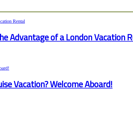
 the Advantage of a London Vacation R
ruise Vacation? Welcome Aboard!