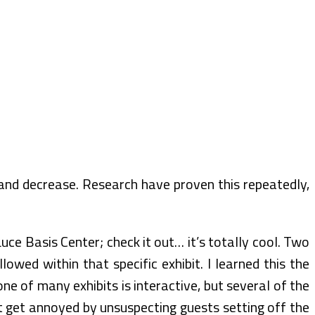
 and decrease. Research have proven this repeatedly,
uce Basis Center; check it out… it’s totally cool. Two
owed within that specific exhibit. I learned this the
 of many exhibits is interactive, but several of the
t get annoyed by unsuspecting guests setting off the