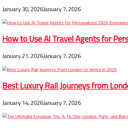
January 30, 2026
January 7, 2026
How to Use AI Travel Agents for Pers
January 21, 2026
January 7, 2026
Best Luxury Rail Journeys from Lond
January 14, 2026
January 7, 2026