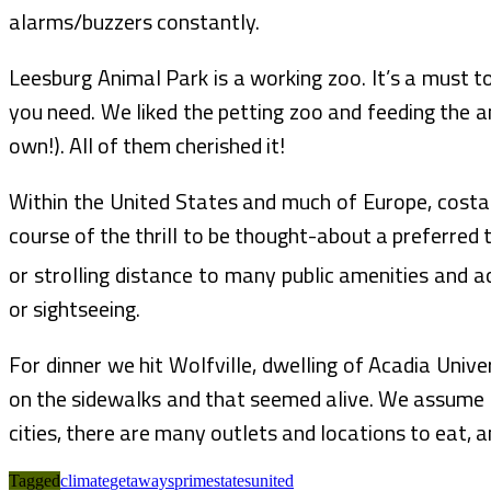
alarms/buzzers constantly.
Leesburg Animal Park is a working zoo. It’s a must t
you need. We liked the petting zoo and feeding the an
own!). All of them cherished it!
Within the United States and much of Europe, costal
course of the thrill to be thought-about a preferred tr
or strolling distance to many public amenities and a
or sightseeing.
For dinner we hit Wolfville, dwelling of Acadia Unive
on the sidewalks and that seemed alive. We assume t
cities, there are many outlets and locations to eat,
Tagged
climate
getaways
prime
states
united