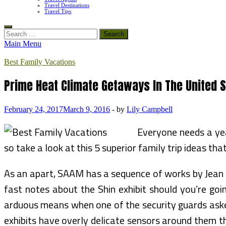
Travel Destinations
Travel Tips
Search
for:
Main Menu
Best Family Vacations
Prime Heat Climate Getaways In The United 
February 24, 2017
March 9, 2016
-
by
Lily Campbell
Everyone needs a yea
so take a look at this 5 superior family trip ideas tha
As an apart, SAAM has a sequence of works by Jean Shi
fast notes about the Shin exhibit should you’re goin
arduous means when one of the security guards asked
exhibits have overly delicate sensors around them t