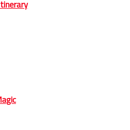
tinerary
Magic