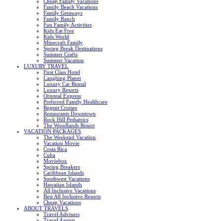
Cheap Family Vacations
Family Beach Vacations
Family Getaways
Family Ranch
Fun Family Activities
Kids Eat Free
Kids World
Minecraft Family
Spring Break Destinations
Summer Crafts
Summer Vacation
LUXURY TRAVEL
First Class Hotel
Laughing Planet
Luxury Car Rental
Luxury Resorts
Oriental Express
Preferred Family Healthcare
Regent Cruises
Restaurants Downtown
Rock Hill Pediatrics
The Woodlands Resort
VACATION PACKAGES
The Weekend Vacation
Vacation Movie
Costa Rica
Cuba
Moviebox
Spring Breakers
Caribbean Islands
Southwest Vacations
Hawaiian Islands
All Inclusive Vacations
Best All Inclusive Resorts
Cheap Vacations
ABOUT TRAVELS
Travel Advisors
Travel Agents