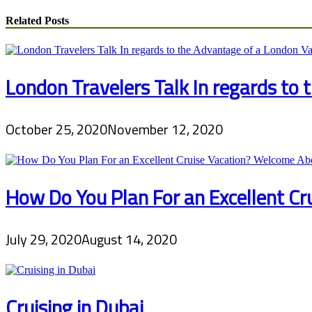
Related Posts
London Travelers Talk In regards to
October 25, 2020
November 12, 2020
How Do You Plan For an Excellent C
July 29, 2020
August 14, 2020
Cruising in Dubai