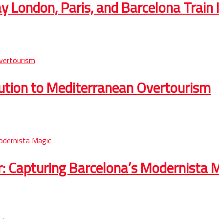
 London, Paris, and Barcelona Train I
lution to Mediterranean Overtourism
r: Capturing Barcelona’s Modernista 