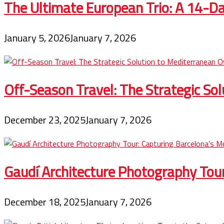
The Ultimate European Trio: A 14-Day
January 5, 2026
January 7, 2026
Off-Season Travel: The Strategic So
December 23, 2025
January 7, 2026
Gaudí Architecture Photography Tou
December 18, 2025
January 7, 2026