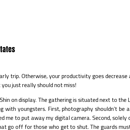
States
rly trip. Otherwise, your productivity goes decrease
t you just really should not miss!
n on display. The gathering is situated next to the L
g with youngsters. First, photography shouldn’t be all
 me to put away my digital camera. Second, solely one
hat go off for those who get to shut. The guards mus