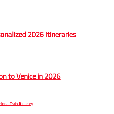
onalized 2026 Itineraries
on to Venice in 2026