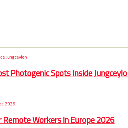
st Photogenic Spots Inside Jungceylo
r Remote Workers in Europe 2026