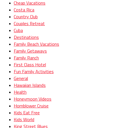
Cheap Vacations
Costa Rica
Country Club
Couples Retreat
Cuba
Destinations
Family Beach Vacations
Family Getaways
Family Ranch
First Class Hotel
Fun Family Activities
General
Hawaiian Islands
Health
Honeymoon Videos
Hornblower Cruise
Kids Eat Free
Kids World
King Street Blues