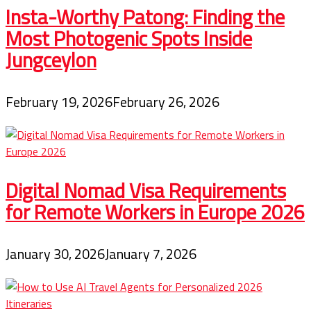
Insta-Worthy Patong: Finding the
Most Photogenic Spots Inside
Jungceylon
February 19, 2026
February 26, 2026
Digital Nomad Visa Requirements
for Remote Workers in Europe 2026
January 30, 2026
January 7, 2026