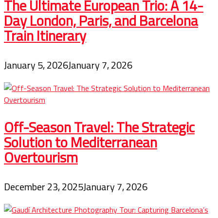
The Ultimate European Trio: A 14-
Day London, Paris, and Barcelona
Train Itinerary
January 5, 2026
January 7, 2026
Off-Season Travel: The Strategic
Solution to Mediterranean
Overtourism
December 23, 2025
January 7, 2026