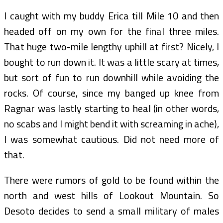
I caught with my buddy Erica till Mile 10 and then
headed off on my own for the final three miles.
That huge two-mile lengthy uphill at first? Nicely, I
bought to run down it. It was a little scary at times,
but sort of fun to run downhill while avoiding the
rocks. Of course, since my banged up knee from
Ragnar was lastly starting to heal (in other words,
no scabs and I might bend it with screaming in ache),
I was somewhat cautious. Did not need more of
that.
There were rumors of gold to be found within the
north and west hills of Lookout Mountain. So
Desoto decides to send a small military of males