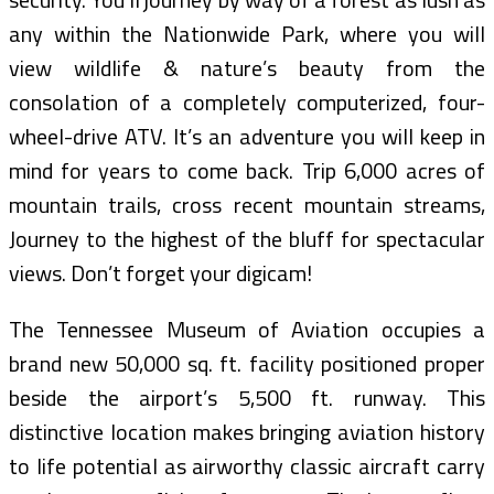
any within the Nationwide Park, where you will
view wildlife & nature’s beauty from the
consolation of a completely computerized, four-
wheel-drive ATV. It’s an adventure you will keep in
mind for years to come back. Trip 6,000 acres of
mountain trails, cross recent mountain streams,
Journey to the highest of the bluff for spectacular
views. Don’t forget your digicam!
The Tennessee Museum of Aviation occupies a
brand new 50,000 sq. ft. facility positioned proper
beside the airport’s 5,500 ft. runway. This
distinctive location makes bringing aviation history
to life potential as airworthy classic aircraft carry