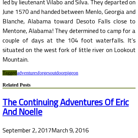
led by lieutenant Vilabo and Silva. They departed on
June 1570 and handed between Menlo, Georgia and
Blanche, Alabama toward Desoto Falls close to
Mentone, Alabama! They determined to camp for a
couple of days at the 104 foot waterfalls. It’s
situated on the west fork of little river on Lookout
Mountain.
Tagged
adventures
forges
outdoor
pigeon
Related Posts
The Continuing Adventures Of Eric
And Noelle
September 2, 2017
March 9, 2016