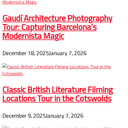
Gaudí Architecture Photography
Tour: Capturing Barcelona’s
Modernista Magic
December 18, 2025
January 7, 2026
Classic British Literature Filming
Locations Tour in the Cotswolds
December 9, 2025
January 7, 2026