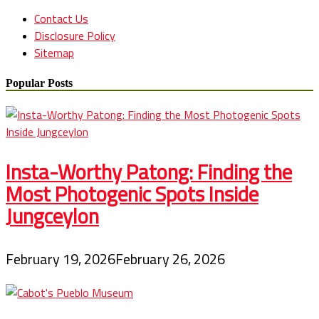
Contact Us
Disclosure Policy
Sitemap
Popular Posts
Insta-Worthy Patong: Finding the
Most Photogenic Spots Inside
Jungceylon
February 19, 2026
February 26, 2026