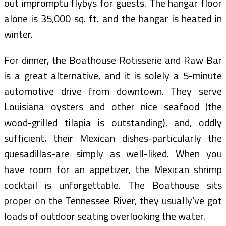
out impromptu flybys for guests. The hangar floor
alone is 35,000 sq. ft. and the hangar is heated in
winter.
For dinner, the Boathouse Rotisserie and Raw Bar
is a great alternative, and it is solely a 5-minute
automotive drive from downtown. They serve
Louisiana oysters and other nice seafood (the
wood-grilled tilapia is outstanding), and, oddly
sufficient, their Mexican dishes-particularly the
quesadillas-are simply as well-liked. When you
have room for an appetizer, the Mexican shrimp
cocktail is unforgettable. The Boathouse sits
proper on the Tennessee River, they usually’ve got
loads of outdoor seating overlooking the water.