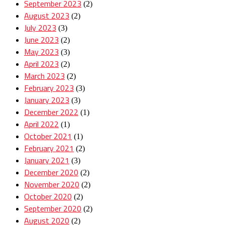
September 2023
(2)
August 2023
(2)
July 2023
(3)
June 2023
(2)
May 2023
(3)
April 2023
(2)
March 2023
(2)
February 2023
(3)
January 2023
(3)
December 2022
(1)
April 2022
(1)
October 2021
(1)
February 2021
(2)
January 2021
(3)
December 2020
(2)
November 2020
(2)
October 2020
(2)
September 2020
(2)
August 2020
(2)