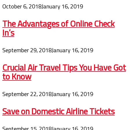
October 6, 2018
January 16, 2019
The Advantages of Online Check
In’s
September 29, 2018
January 16, 2019
Crucial Air Travel Tips You Have Got
to Know
September 22, 2018
January 16, 2019
Save on Domestic Airline Tickets
September 15, 2018
January 16, 2019