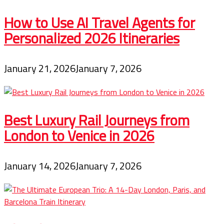
How to Use AI Travel Agents for
Personalized 2026 Itineraries
January 21, 2026
January 7, 2026
Best Luxury Rail Journeys from
London to Venice in 2026
January 14, 2026
January 7, 2026