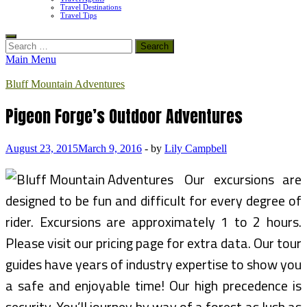
Travel Destinations
Travel Tips
Search
for:
Main Menu
Bluff Mountain Adventures
Pigeon Forge’s Outdoor Adventures
August 23, 2015
March 9, 2016
-
by
Lily Campbell
Our excursions are
designed to be fun and difficult for every degree of
rider. Excursions are approximately 1 to 2 hours.
Please visit our pricing page for extra data. Our tour
guides have years of industry expertise to show you
a safe and enjoyable time! Our high precedence is
security. You’ll journey by way of a forest as lush as