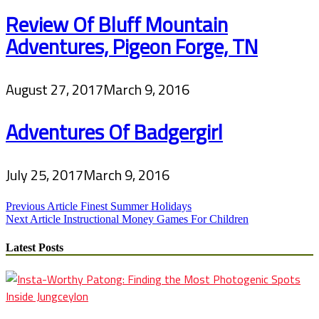
Review Of Bluff Mountain
Adventures, Pigeon Forge, TN
August 27, 2017
March 9, 2016
Adventures Of Badgergirl
July 25, 2017
March 9, 2016
Post
Previous Article
Finest Summer Holidays
Next Article
Instructional Money Games For Children
navigation
Latest Posts