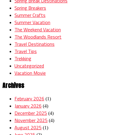
Spring Break Destinations
Spring Breakers
Summer Crafts
Summer Vacation
The Weekend Vacation
The Woodlands Resort
Travel Destinations
Travel Tips
Trekking
Uncategorized
Vacation Movie
Archives
February 2026
(1)
January 2026
(4)
December 2025
(4)
November 2025
(4)
August 2025
(1)
June 2025
(2)