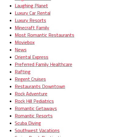
Laughing Planet
Luxury Car Rental
Luxury Resorts
Minecraft Family
Most Romantic Restaurants
Moviebox
News
Oriental Express
Preferred Family Healthcare
Rafting
Regent Cruises
Restaurants Downtown
Rock Adventure
Rock Hill Pediatrics
Romantic Getaways
Romantic Resorts
Scuba Diving
Southwest Vacations