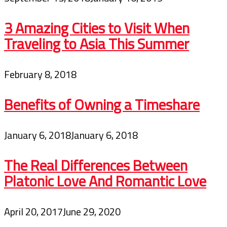
3 Amazing Cities to Visit When
Traveling to Asia This Summer
February 8, 2018
Benefits of Owning a Timeshare
January 6, 2018
January 6, 2018
The Real Differences Between
Platonic Love And Romantic Love
April 20, 2017
June 29, 2020