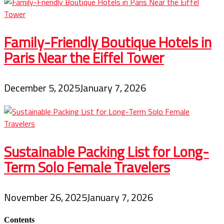
Family-Friendly Boutique Hotels in
Paris Near the Eiffel Tower
December 5, 2025
January 7, 2026
Sustainable Packing List for Long-
Term Solo Female Travelers
November 26, 2025
January 7, 2026
Contents