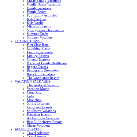
Cheap Family Vacations
Family Beach Vacations
Family Getaways
Family Ranch
Fun Family Activities
Kids Eat Free
Kids World
Minecraft Family
Spring Break Destinations
Summer Crafts
Summer Vacation
LUXURY TRAVEL
First Class Hotel
Laughing Planet
Luxury Car Rental
Luxury Resorts
Oriental Express
Preferred Family Healthcare
Regent Cruises
Restaurants Downtown
Rock Hill Pediatrics
The Woodlands Resort
VACATION PACKAGES
The Weekend Vacation
Vacation Movie
Costa Rica
Cuba
Moviebox
Spring Breakers
Caribbean Islands
Southwest Vacations
Hawaiian Islands
All Inclusive Vacations
Best All Inclusive Resorts
Cheap Vacations
ABOUT TRAVELS
Travel Advisors
Travel Agents