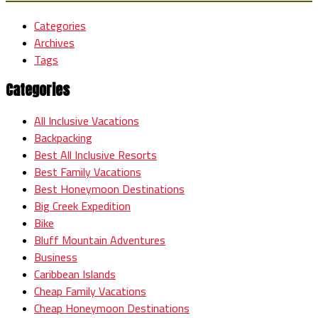
Categories
Archives
Tags
Categories
All Inclusive Vacations
Backpacking
Best All Inclusive Resorts
Best Family Vacations
Best Honeymoon Destinations
Big Creek Expedition
Bike
Bluff Mountain Adventures
Business
Caribbean Islands
Cheap Family Vacations
Cheap Honeymoon Destinations