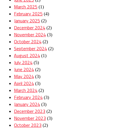
March 2025
(1)
February 2025
(4)
January 2025
(2)
December 2024
(2)
November 2024
(3)
October 2024
(2)
September 2024
(2)
August 2024
(1)
July 2024
(5)
June 2024
(2)
May 2024
(3)
April 2024
(3)
March 2024
(2)
February 2024
(3)
January 2024
(3)
December 2023
(2)
November 2023
(3)
October 2023
(2)