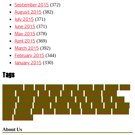
September 2015
(372)
August 2015
(382)
July 2015
(371)
June 2015
(371)
May 2015
(378)
April 2015
(369)
March 2015
(392)
February 2015
(344)
January 2015
(330)
Tags
backpacking
blues
break
caribbean
children
climbing
costa
couples
cruise
cruises
destinations
diving
family
finest
florida
getaways
greatest
hawaiian
holidays
honeymoon
household
ideas
inclusive
india
islands
journey
locations
mountain
packages
places
prime
rafting
resort
resorts
retreat
romantic
scuba
spring
summer
travel
trekking
vacation
vacations
world
youngsters
About Us