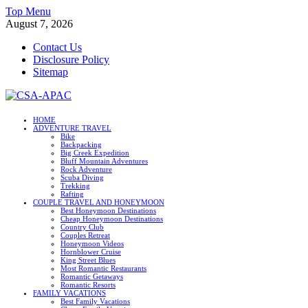
Skip
Top Menu
to
August 7, 2026
content
Contact Us
Disclosure Policy
Sitemap
CSA-APAC
HOME
ADVENTURE TRAVEL
Travel
Bike
Backpacking
Big Creek Expedition
Bluff Mountain Adventures
Rock Adventure
Scuba Diving
Trekking
Rafting
COUPLE TRAVEL AND HONEYMOON
Best Honeymoon Destinations
Cheap Honeymoon Destinations
Country Club
Couples Retreat
Honeymoon Videos
Hornblower Cruise
King Street Blues
Most Romantic Restaurants
Romantic Getaways
Romantic Resorts
FAMILY VACATIONS
Best Family Vacations