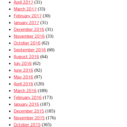
April 2017
(31)
March 2017
(33)
February 2017
(30)
January 2017
(31)
December 2016
(31)
November 2016
(33)
October 2016
(62)
September 2016
(60)
August 2016
(64)
July 2016
(62)
June 2016
(92)
May 2016
(97)
April 2016
(120)
March 2016
(189)
February 2016
(173)
January 2016
(187)
December 2015
(185)
November 2015
(176)
October 2015
(365)