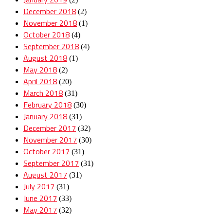
December 2018
(2)
November 2018
(1)
October 2018
(4)
September 2018
(4)
August 2018
(1)
May 2018
(2)
April 2018
(20)
March 2018
(31)
February 2018
(30)
January 2018
(31)
December 2017
(32)
November 2017
(30)
October 2017
(31)
September 2017
(31)
August 2017
(31)
July 2017
(31)
June 2017
(33)
May 2017
(32)