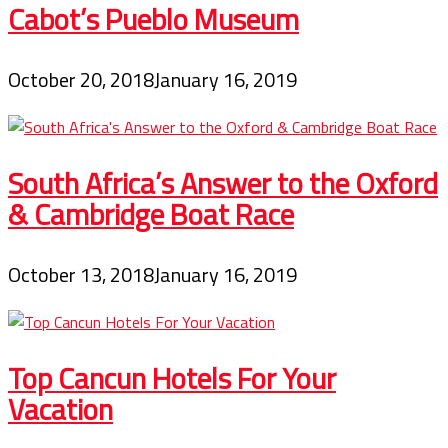
Cabot’s Pueblo Museum
October 20, 2018
January 16, 2019
South Africa’s Answer to the Oxford
& Cambridge Boat Race
October 13, 2018
January 16, 2019
Top Cancun Hotels For Your
Vacation