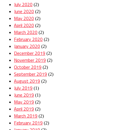
July 2020
(2)
June 2020
(2)
May 2020
(2)
April 2020
(2)
March 2020
(2)
February 2020
(2)
January 2020
(2)
December 2019
(2)
November 2019
(2)
October 2019
(2)
September 2019
(2)
August 2019
(2)
July 2019
(1)
June 2019
(1)
May 2019
(2)
April 2019
(2)
March 2019
(2)
February 2019
(2)
January 2019
(2)