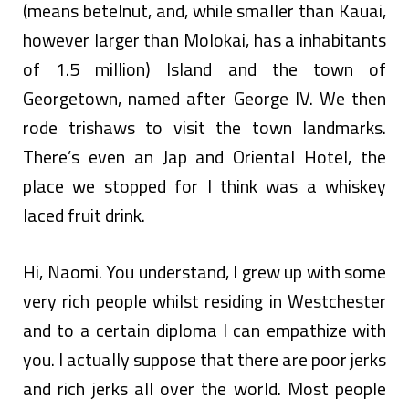
(means betelnut, and, while smaller than Kauai,
however larger than Molokai, has a inhabitants
of 1.5 million) Island and the town of
Georgetown, named after George IV. We then
rode trishaws to visit the town landmarks.
There’s even an Jap and Oriental Hotel, the
place we stopped for I think was a whiskey
laced fruit drink.
Hi, Naomi. You understand, I grew up with some
very rich people whilst residing in Westchester
and to a certain diploma I can empathize with
you. I actually suppose that there are poor jerks
and rich jerks all over the world. Most people