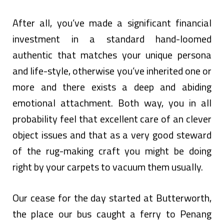
After all, you’ve made a significant financial
investment in a standard hand-loomed
authentic that matches your unique persona
and life-style, otherwise you’ve inherited one or
more and there exists a deep and abiding
emotional attachment. Both way, you in all
probability feel that excellent care of an clever
object issues and that as a very good steward
of the rug-making craft you might be doing
right by your carpets to vacuum them usually.
Our cease for the day started at Butterworth,
the place our bus caught a ferry to Penang