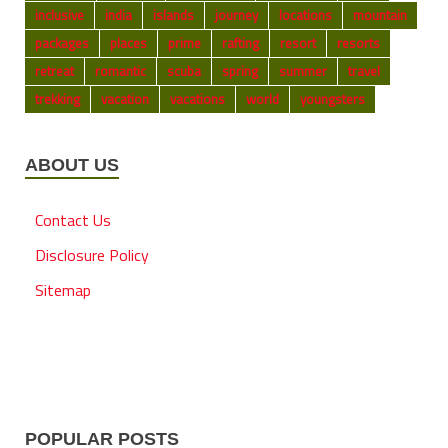
inclusive
india
islands
journey
locations
mountain
packages
places
prime
rafting
resort
resorts
retreat
romantic
scuba
spring
summer
travel
trekking
vacation
vacations
world
youngsters
ABOUT US
Contact Us
Disclosure Policy
Sitemap
POPULAR POSTS