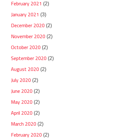
February 2021
(2)
January 2021
(3)
December 2020
(2)
November 2020
(2)
October 2020
(2)
September 2020
(2)
August 2020
(2)
July 2020
(2)
June 2020
(2)
May 2020
(2)
April 2020
(2)
March 2020
(2)
February 2020
(2)