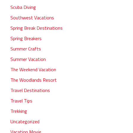
Scuba Diving
Southwest Vacations
Spring Break Destinations
Spring Breakers
Summer Crafts
Summer Vacation
The Weekend Vacation
The Woodlands Resort
Travel Destinations
Travel Tips
Trekking
Uncategorized
Vacation Movie