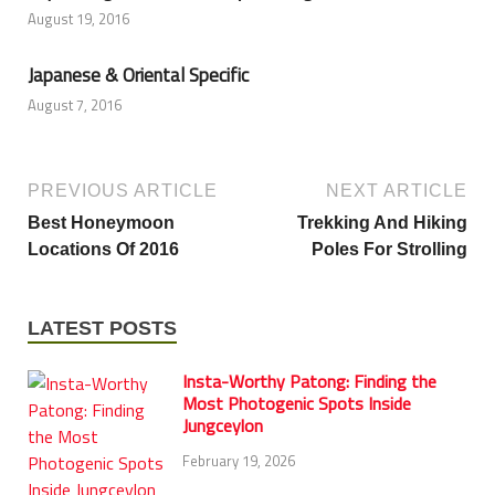
August 19, 2016
Japanese & Oriental Specific
August 7, 2016
PREVIOUS ARTICLE
NEXT ARTICLE
Best Honeymoon
Trekking And Hiking
Locations Of 2016
Poles For Strolling
LATEST POSTS
Insta-Worthy Patong: Finding the
Most Photogenic Spots Inside
Jungceylon
February 19, 2026