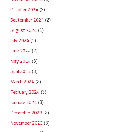
October 2024
(2)
September 2024
(2)
August 2024
(1)
July 2024
(5)
June 2024
(2)
May 2024
(3)
April 2024
(3)
March 2024
(2)
February 2024
(3)
January 2024
(3)
December 2023
(2)
November 2023
(3)