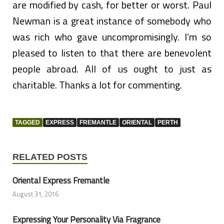
are modified by cash, for better or worst. Paul
Newman is a great instance of somebody who
was rich who gave uncompromisingly. I’m so
pleased to listen to that there are benevolent
people abroad. All of us ought to just as
charitable. Thanks a lot for commenting.
TAGGED
EXPRESS
FREMANTLE
ORIENTAL
PERTH
RELATED POSTS
Oriental Express Fremantle
August 31, 2016
Expressing Your Personality Via Fragrance