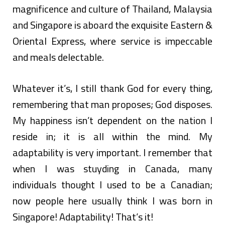
magnificence and culture of Thailand, Malaysia
and Singapore is aboard the exquisite Eastern &
Oriental Express, where service is impeccable
and meals delectable.
Whatever it’s, I still thank God for every thing,
remembering that man proposes; God disposes.
My happiness isn’t dependent on the nation I
reside in; it is all within the mind. My
adaptability is very important. I remember that
when I was stuyding in Canada, many
individuals thought I used to be a Canadian;
now people here usually think I was born in
Singapore! Adaptability! That’s it!