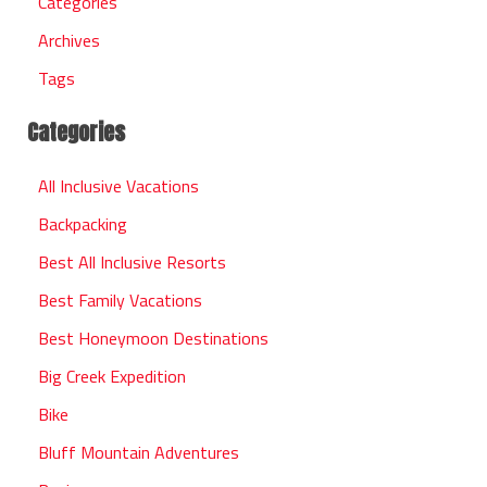
Categories
Archives
Tags
Categories
All Inclusive Vacations
Backpacking
Best All Inclusive Resorts
Best Family Vacations
Best Honeymoon Destinations
Big Creek Expedition
Bike
Bluff Mountain Adventures