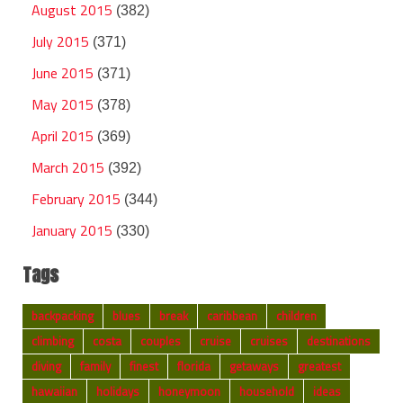
August 2015
(382)
July 2015
(371)
June 2015
(371)
May 2015
(378)
April 2015
(369)
March 2015
(392)
February 2015
(344)
January 2015
(330)
Tags
backpacking
blues
break
caribbean
children
climbing
costa
couples
cruise
cruises
destinations
diving
family
finest
florida
getaways
greatest
hawaiian
holidays
honeymoon
household
ideas