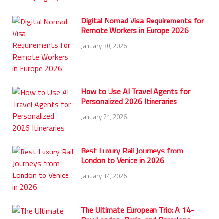
Digital Nomad Visa Requirements for
Remote Workers in Europe 2026
January 30, 2026
How to Use AI Travel Agents for
Personalized 2026 Itineraries
January 21, 2026
Best Luxury Rail Journeys from
London to Venice in 2026
January 14, 2026
The Ultimate European Trio: A 14-