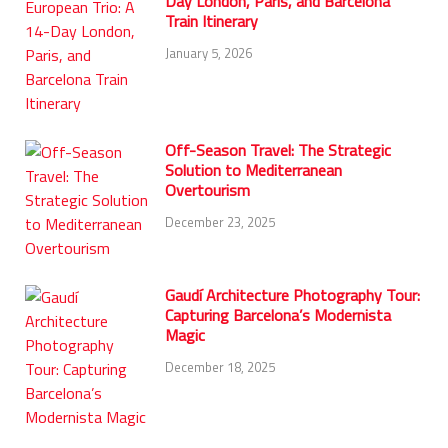
Day London, Paris, and Barcelona
Train Itinerary
January 5, 2026
Off-Season Travel: The Strategic
Solution to Mediterranean
Overtourism
December 23, 2025
Gaudí Architecture Photography Tour:
Capturing Barcelona’s Modernista
Magic
December 18, 2025