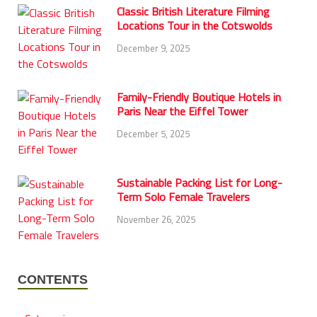
Classic British Literature Filming
Locations Tour in the Cotswolds
December 9, 2025
Family-Friendly Boutique Hotels in
Paris Near the Eiffel Tower
December 5, 2025
Sustainable Packing List for Long-
Term Solo Female Travelers
November 26, 2025
CONTENTS