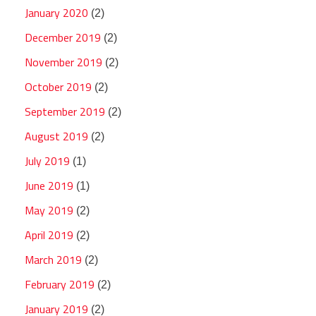
January 2020
(2)
December 2019
(2)
November 2019
(2)
October 2019
(2)
September 2019
(2)
August 2019
(2)
July 2019
(1)
June 2019
(1)
May 2019
(2)
April 2019
(2)
March 2019
(2)
February 2019
(2)
January 2019
(2)