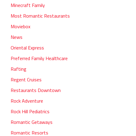
Minecraft Family
Most Romantic Restaurants
Moviebox
News
Oriental Express
Preferred Family Healthcare
Rafting
Regent Cruises
Restaurants Downtown
Rock Adventure
Rock Hill Pediatrics
Romantic Getaways
Romantic Resorts