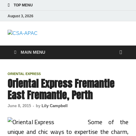
TOP MENU
August 3, 2026
CSA-APAC
Travel
MAIN MENU
ORIENTAL EXPRESS
Oriental Express Fremantle
East Fremantle, Perth
June 8, 2015
-
by
Lily Campbell
Some of the
unique and chic ways to expertise the charm,