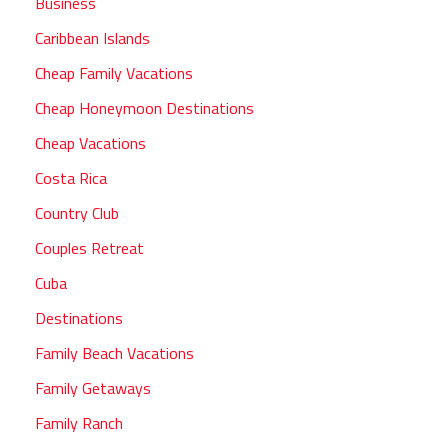
Business
Caribbean Islands
Cheap Family Vacations
Cheap Honeymoon Destinations
Cheap Vacations
Costa Rica
Country Club
Couples Retreat
Cuba
Destinations
Family Beach Vacations
Family Getaways
Family Ranch