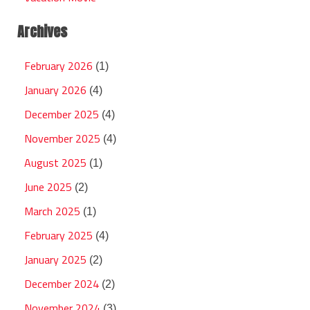
Archives
February 2026
(1)
January 2026
(4)
December 2025
(4)
November 2025
(4)
August 2025
(1)
June 2025
(2)
March 2025
(1)
February 2025
(4)
January 2025
(2)
December 2024
(2)
November 2024
(3)