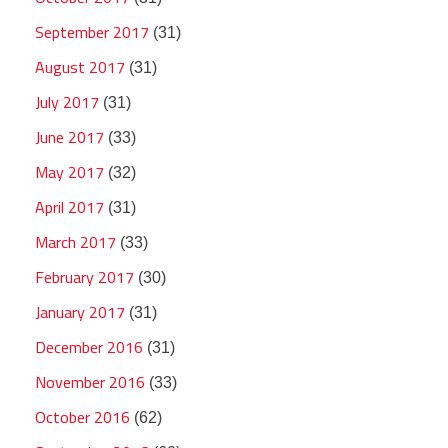
September 2017
(31)
August 2017
(31)
July 2017
(31)
June 2017
(33)
May 2017
(32)
April 2017
(31)
March 2017
(33)
February 2017
(30)
January 2017
(31)
December 2016
(31)
November 2016
(33)
October 2016
(62)