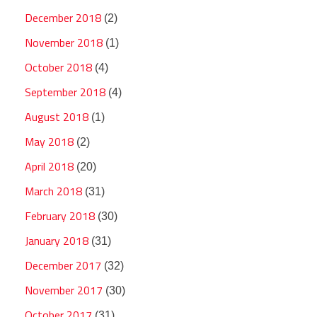
December 2018
(2)
November 2018
(1)
October 2018
(4)
September 2018
(4)
August 2018
(1)
May 2018
(2)
April 2018
(20)
March 2018
(31)
February 2018
(30)
January 2018
(31)
December 2017
(32)
November 2017
(30)
October 2017
(31)