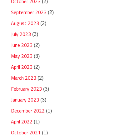
October 2023
(2)
September 2023
(2)
August 2023
(2)
July 2023
(3)
June 2023
(2)
May 2023
(3)
April 2023
(2)
March 2023
(2)
February 2023
(3)
January 2023
(3)
December 2022
(1)
April 2022
(1)
October 2021
(1)