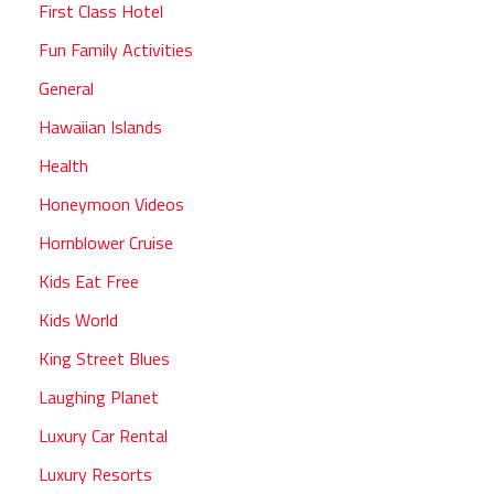
First Class Hotel
Fun Family Activities
General
Hawaiian Islands
Health
Honeymoon Videos
Hornblower Cruise
Kids Eat Free
Kids World
King Street Blues
Laughing Planet
Luxury Car Rental
Luxury Resorts