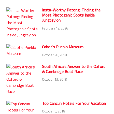
Insta-Worthy Patong: Finding the
Most Photogenic Spots Inside
Jungceylon
February 19, 2026
Cabot’s Pueblo Museum
October 20, 2018
South Africa’s Answer to the Oxford
& Cambridge Boat Race
October 13, 2018
Top Cancun Hotels For Your Vacation
October 6, 2018