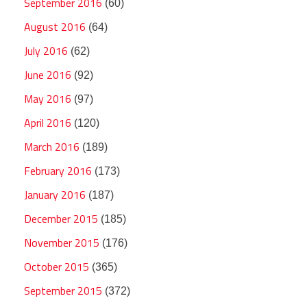
September 2016
(60)
August 2016
(64)
July 2016
(62)
June 2016
(92)
May 2016
(97)
April 2016
(120)
March 2016
(189)
February 2016
(173)
January 2016
(187)
December 2015
(185)
November 2015
(176)
October 2015
(365)
September 2015
(372)