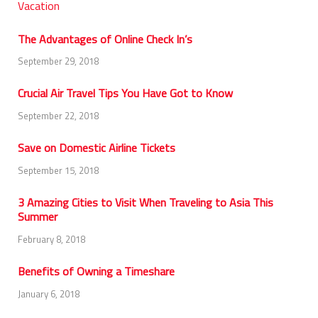
The Advantages of Online Check In’s
September 29, 2018
Crucial Air Travel Tips You Have Got to Know
September 22, 2018
Save on Domestic Airline Tickets
September 15, 2018
3 Amazing Cities to Visit When Traveling to Asia This
Summer
February 8, 2018
Benefits of Owning a Timeshare
January 6, 2018