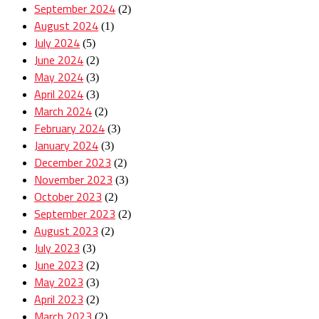
September 2024
(2)
August 2024
(1)
July 2024
(5)
June 2024
(2)
May 2024
(3)
April 2024
(3)
March 2024
(2)
February 2024
(3)
January 2024
(3)
December 2023
(2)
November 2023
(3)
October 2023
(2)
September 2023
(2)
August 2023
(2)
July 2023
(3)
June 2023
(2)
May 2023
(3)
April 2023
(2)
March 2023
(2)