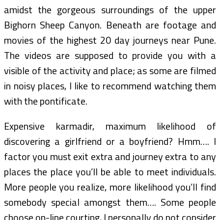
amidst the gorgeous surroundings of the upper
Bighorn Sheep Canyon. Beneath are footage and
movies of the highest 20 day journeys near Pune.
The videos are supposed to provide you with a
visible of the activity and place; as some are filmed
in noisy places, I like to recommend watching them
with the pontificate.
Expensive karmadir, maximum likelihood of
discovering a girlfriend or a boyfriend? Hmm…. I
factor you must exit extra and journey extra to any
places the place you’ll be able to meet individuals.
More people you realize, more likelihood you’ll find
somebody special amongst them…. Some people
choose on-line courting, I personally do not consider