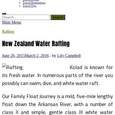
Travel Destinations
Travel Tips
Search
for:
Main Menu
Rafting
New Zealand Water Rafting
June 20, 2015
March 2, 2016
-
by
Lily Campbell
Kolad is known for
its fresh water. In numerous parts of the river you
possibly can swim, dive, and white water raft.
Our Family Float Journey is a mild, five-mile lengthy
float down the Arkansas River, with a number of
class II and simple, gentle class III white water