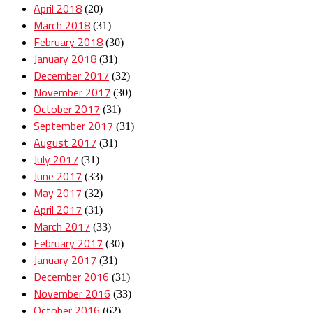
April 2018
(20)
March 2018
(31)
February 2018
(30)
January 2018
(31)
December 2017
(32)
November 2017
(30)
October 2017
(31)
September 2017
(31)
August 2017
(31)
July 2017
(31)
June 2017
(33)
May 2017
(32)
April 2017
(31)
March 2017
(33)
February 2017
(30)
January 2017
(31)
December 2016
(31)
November 2016
(33)
October 2016
(62)