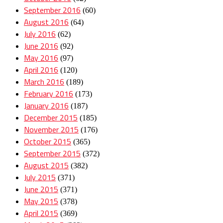
September 2016
(60)
August 2016
(64)
July 2016
(62)
June 2016
(92)
May 2016
(97)
April 2016
(120)
March 2016
(189)
February 2016
(173)
January 2016
(187)
December 2015
(185)
November 2015
(176)
October 2015
(365)
September 2015
(372)
August 2015
(382)
July 2015
(371)
June 2015
(371)
May 2015
(378)
April 2015
(369)