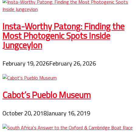
Insta-Worthy Patong: Finding the
Most Photogenic Spots Inside
Jungceylon
February 19, 2026
February 26, 2026
Cabot’s Pueblo Museum
October 20, 2018
January 16, 2019