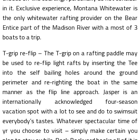
in it. Exclusive experience, Montana Whitewater is
the only whitewater rafting provider on the Bear
Entice part of the Madison River with a most of 3
boats to a trip.
T-grip re-flip – The T-grip on a rafting paddle may
be used to re-flip light rafts by inserting the Tee
into the self bailing holes around the ground
perimeter and re-righting the boat in the same
manner as the flip line approach. Jasper is an
internationally acknowledged four-season
vacation spot with a lot to see and do to swimsuit
everybody’s tastes. Whatever spectacular time of
yr you choose to visit – simply make certain you