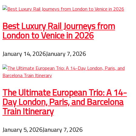
Best Luxury Rail Journeys from
London to Venice in 2026
January 14, 2026
January 7, 2026
The Ultimate European Trio: A 14-
Day London, Paris, and Barcelona
Train Itinerary
January 5, 2026
January 7, 2026