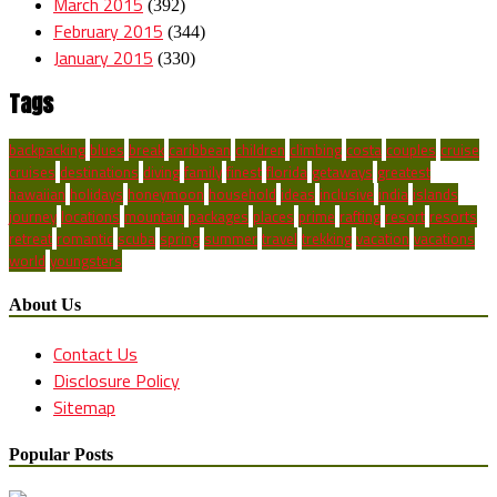
March 2015
(392)
February 2015
(344)
January 2015
(330)
Tags
backpacking
blues
break
caribbean
children
climbing
costa
couples
cruise
cruises
destinations
diving
family
finest
florida
getaways
greatest
hawaiian
holidays
honeymoon
household
ideas
inclusive
india
islands
journey
locations
mountain
packages
places
prime
rafting
resort
resorts
retreat
romantic
scuba
spring
summer
travel
trekking
vacation
vacations
world
youngsters
About Us
Contact Us
Disclosure Policy
Sitemap
Popular Posts