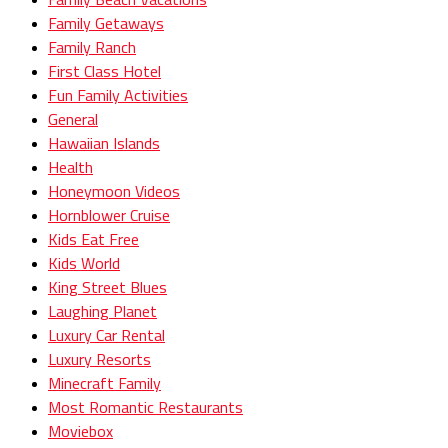
Family Getaways
Family Ranch
First Class Hotel
Fun Family Activities
General
Hawaiian Islands
Health
Honeymoon Videos
Hornblower Cruise
Kids Eat Free
Kids World
King Street Blues
Laughing Planet
Luxury Car Rental
Luxury Resorts
Minecraft Family
Most Romantic Restaurants
Moviebox