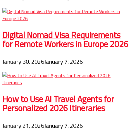
Digital Nomad Visa Requirements
for Remote Workers in Europe 2026
January 30, 2026
January 7, 2026
How to Use AI Travel Agents for
Personalized 2026 Itineraries
January 21, 2026
January 7, 2026