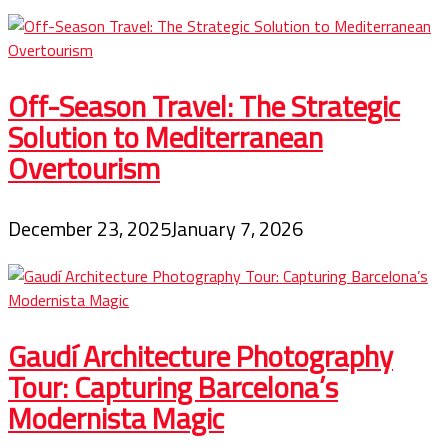
Off-Season Travel: The Strategic
Solution to Mediterranean
Overtourism
December 23, 2025
January 7, 2026
Gaudí Architecture Photography
Tour: Capturing Barcelona’s
Modernista Magic