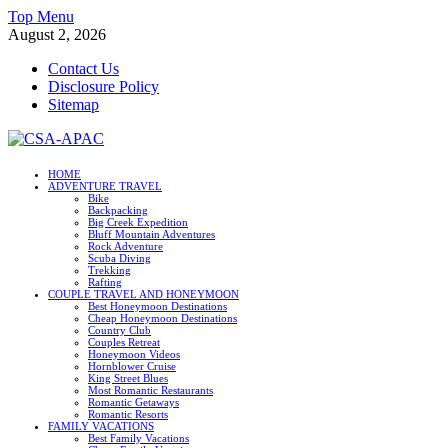
Skip
Top Menu
to
August 2, 2026
content
Contact Us
Disclosure Policy
Sitemap
CSA-APAC
HOME
ADVENTURE TRAVEL
Travel
Bike
Backpacking
Big Creek Expedition
Bluff Mountain Adventures
Rock Adventure
Scuba Diving
Trekking
Rafting
COUPLE TRAVEL AND HONEYMOON
Best Honeymoon Destinations
Cheap Honeymoon Destinations
Country Club
Couples Retreat
Honeymoon Videos
Hornblower Cruise
King Street Blues
Most Romantic Restaurants
Romantic Getaways
Romantic Resorts
FAMILY VACATIONS
Best Family Vacations