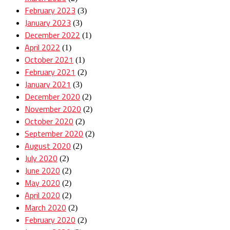
February 2023
(3)
January 2023
(3)
December 2022
(1)
April 2022
(1)
October 2021
(1)
February 2021
(2)
January 2021
(3)
December 2020
(2)
November 2020
(2)
October 2020
(2)
September 2020
(2)
August 2020
(2)
July 2020
(2)
June 2020
(2)
May 2020
(2)
April 2020
(2)
March 2020
(2)
February 2020
(2)