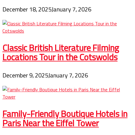
December 18, 2025
January 7, 2026
Classic British Literature Filming
Locations Tour in the Cotswolds
December 9, 2025
January 7, 2026
Family-Friendly Boutique Hotels in
Paris Near the Eiffel Tower