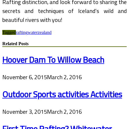
Rafting distinction, and look forward to sharing the
secrets and techniques of Iceland’s wild and
beautiful rivers with you!
Tagged
rafting
water
zealand
Related Posts
Hoover Dam To Willow Beach
November 6, 2015
March 2, 2016
Outdoor Sports activities Activities
November 3, 2015
March 2, 2016
First Time Rafting? Whitewater