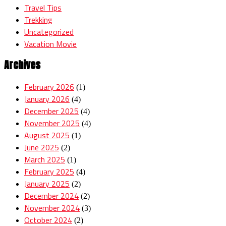
Travel Tips
Trekking
Uncategorized
Vacation Movie
Archives
February 2026
(1)
January 2026
(4)
December 2025
(4)
November 2025
(4)
August 2025
(1)
June 2025
(2)
March 2025
(1)
February 2025
(4)
January 2025
(2)
December 2024
(2)
November 2024
(3)
October 2024
(2)