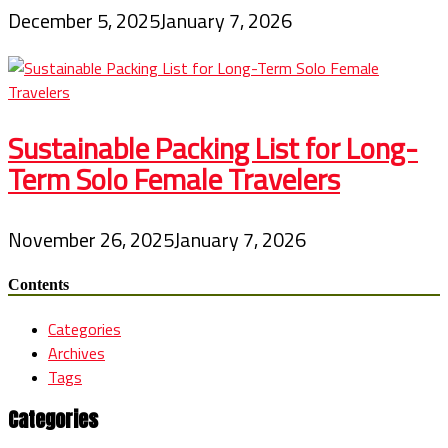
December 5, 2025
January 7, 2026
Sustainable Packing List for Long-
Term Solo Female Travelers
November 26, 2025
January 7, 2026
Contents
Categories
Archives
Tags
Categories