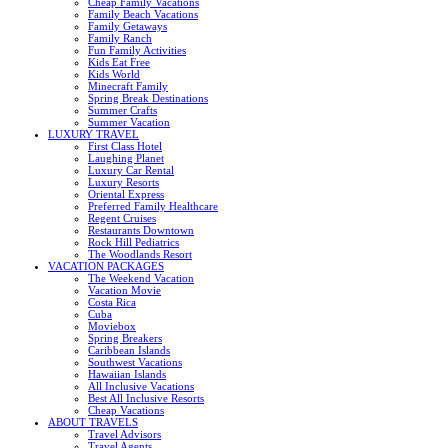
Cheap Family Vacations
Family Beach Vacations
Family Getaways
Family Ranch
Fun Family Activities
Kids Eat Free
Kids World
Minecraft Family
Spring Break Destinations
Summer Crafts
Summer Vacation
LUXURY TRAVEL
First Class Hotel
Laughing Planet
Luxury Car Rental
Luxury Resorts
Oriental Express
Preferred Family Healthcare
Regent Cruises
Restaurants Downtown
Rock Hill Pediatrics
The Woodlands Resort
VACATION PACKAGES
The Weekend Vacation
Vacation Movie
Costa Rica
Cuba
Moviebox
Spring Breakers
Caribbean Islands
Southwest Vacations
Hawaiian Islands
All Inclusive Vacations
Best All Inclusive Resorts
Cheap Vacations
ABOUT TRAVELS
Travel Advisors
Travel Agents