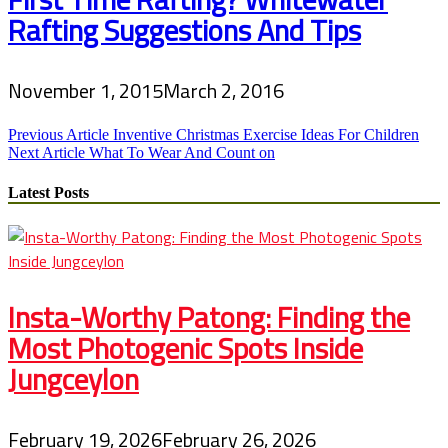
Rafting Suggestions And Tips
November 1, 2015
March 2, 2016
Post
Previous Article
Inventive Christmas Exercise Ideas For Children
Next Article
What To Wear And Count on
navigation
Latest Posts
Insta-Worthy Patong: Finding the
Most Photogenic Spots Inside
Jungceylon
February 19, 2026
February 26, 2026