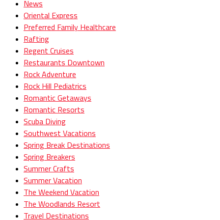
News
Oriental Express
Preferred Family Healthcare
Rafting
Regent Cruises
Restaurants Downtown
Rock Adventure
Rock Hill Pediatrics
Romantic Getaways
Romantic Resorts
Scuba Diving
Southwest Vacations
Spring Break Destinations
Spring Breakers
Summer Crafts
Summer Vacation
The Weekend Vacation
The Woodlands Resort
Travel Destinations