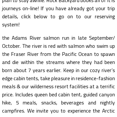
plan to stay awhile. Rock Backyard books all of it is
journeys on-line! If you have already got your trip
details, click below to go on to our reserving
system!
the Adams River salmon run in late September/
October. The river is red with salmon who swim up
the Fraser River from the Pacific Ocean to spawn
and die within the streams where they had been
born about 7 years earlier. Keep in our cozy river’s
edge cabin tents, take pleasure in residence-fashion
meals & our wilderness resort facilities at a terrific
price. Includes queen bed cabin tent, guided canyon
hike, 5 meals, snacks, beverages and nightly
campfires. We invite you to experience the Arctic