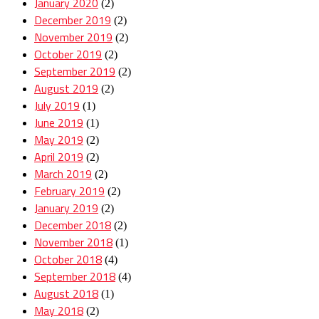
January 2020
(2)
December 2019
(2)
November 2019
(2)
October 2019
(2)
September 2019
(2)
August 2019
(2)
July 2019
(1)
June 2019
(1)
May 2019
(2)
April 2019
(2)
March 2019
(2)
February 2019
(2)
January 2019
(2)
December 2018
(2)
November 2018
(1)
October 2018
(4)
September 2018
(4)
August 2018
(1)
May 2018
(2)