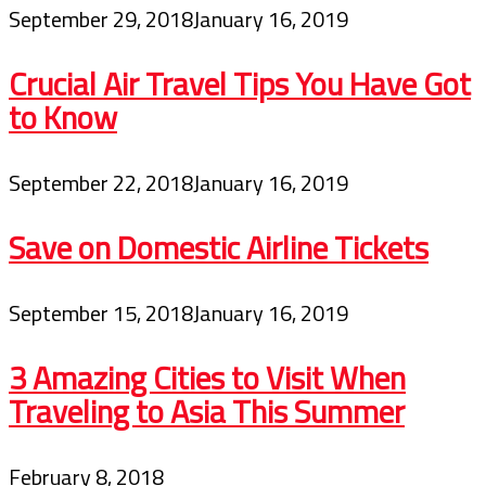
September 29, 2018
January 16, 2019
Crucial Air Travel Tips You Have Got
to Know
September 22, 2018
January 16, 2019
Save on Domestic Airline Tickets
September 15, 2018
January 16, 2019
3 Amazing Cities to Visit When
Traveling to Asia This Summer
February 8, 2018