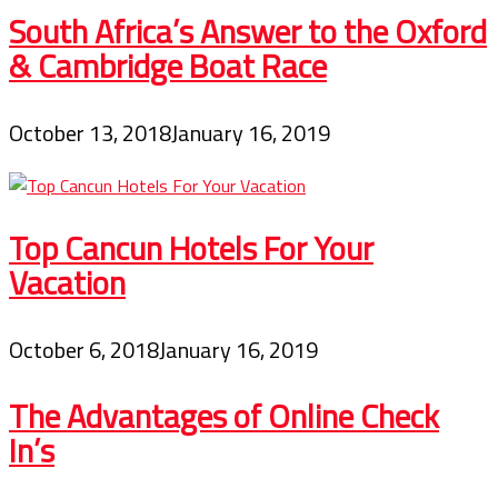
South Africa’s Answer to the Oxford
& Cambridge Boat Race
October 13, 2018
January 16, 2019
Top Cancun Hotels For Your
Vacation
October 6, 2018
January 16, 2019
The Advantages of Online Check
In’s