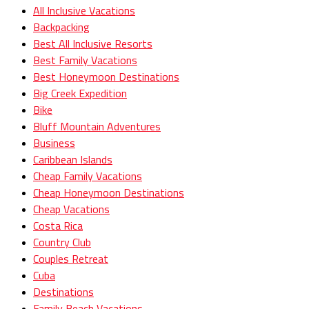
All Inclusive Vacations
Backpacking
Best All Inclusive Resorts
Best Family Vacations
Best Honeymoon Destinations
Big Creek Expedition
Bike
Bluff Mountain Adventures
Business
Caribbean Islands
Cheap Family Vacations
Cheap Honeymoon Destinations
Cheap Vacations
Costa Rica
Country Club
Couples Retreat
Cuba
Destinations
Family Beach Vacations