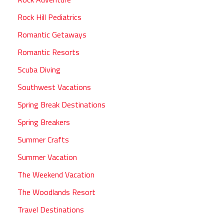
Rock Hill Pediatrics
Romantic Getaways
Romantic Resorts
Scuba Diving
Southwest Vacations
Spring Break Destinations
Spring Breakers
Summer Crafts
Summer Vacation
The Weekend Vacation
The Woodlands Resort
Travel Destinations