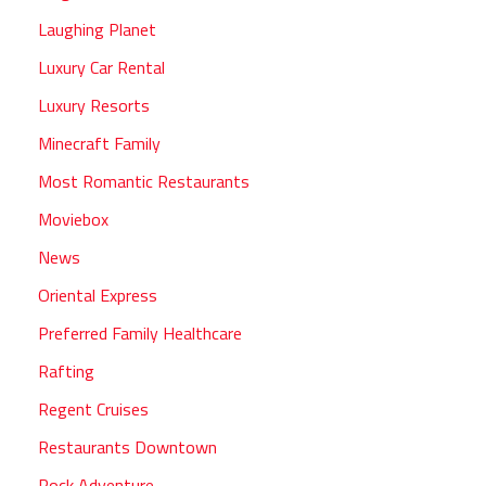
Laughing Planet
Luxury Car Rental
Luxury Resorts
Minecraft Family
Most Romantic Restaurants
Moviebox
News
Oriental Express
Preferred Family Healthcare
Rafting
Regent Cruises
Restaurants Downtown
Rock Adventure