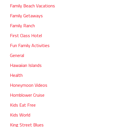
Family Beach Vacations
Family Getaways
Family Ranch
First Class Hotel
Fun Family Activities
General
Hawaiian Islands
Health
Honeymoon Videos
Hornblower Cruise
Kids Eat Free
Kids World
King Street Blues