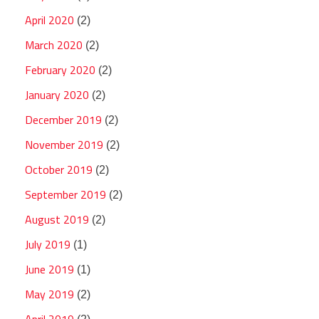
April 2020
(2)
March 2020
(2)
February 2020
(2)
January 2020
(2)
December 2019
(2)
November 2019
(2)
October 2019
(2)
September 2019
(2)
August 2019
(2)
July 2019
(1)
June 2019
(1)
May 2019
(2)
April 2019