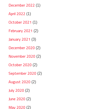
December 2022
(1)
April 2022
(1)
October 2021
(1)
February 2021
(2)
January 2021
(3)
December 2020
(2)
November 2020
(2)
October 2020
(2)
September 2020
(2)
August 2020
(2)
July 2020
(2)
June 2020
(2)
May 2020
(2)