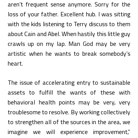
aren’t frequent sense anymore. Sorry for the
loss of your father. Excellent hub. I was sitting
with the kids listening to Terry discuss to them
about Cain and Abel. When hastily this little guy
crawls up on my lap. Man God may be very
artistic when he wants to break somebody’s
heart.
The issue of accelerating entry to sustainable
assets to fulfill the wants of these with
behavioral health points may be very, very
troublesome to resolve. By working collectively
to strengthen all of the sources in the area, we
imagine we will experience improvement,”