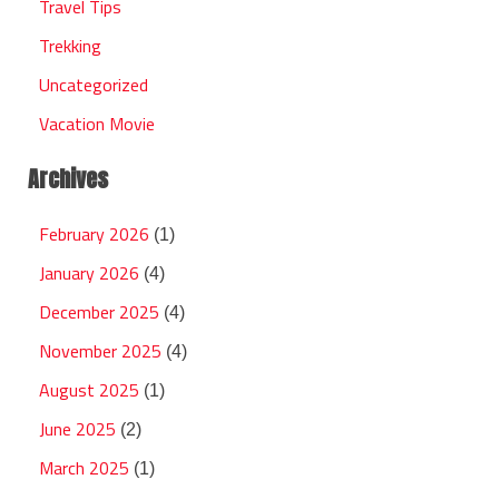
Travel Tips
Trekking
Uncategorized
Vacation Movie
Archives
February 2026
(1)
January 2026
(4)
December 2025
(4)
November 2025
(4)
August 2025
(1)
June 2025
(2)
March 2025
(1)