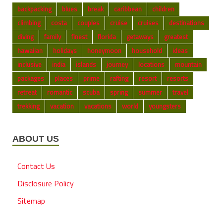
backpacking
blues
break
caribbean
children
climbing
costa
couples
cruise
cruises
destinations
diving
family
finest
florida
getaways
greatest
hawaiian
holidays
honeymoon
household
ideas
inclusive
india
islands
journey
locations
mountain
packages
places
prime
rafting
resort
resorts
retreat
romantic
scuba
spring
summer
travel
trekking
vacation
vacations
world
youngsters
ABOUT US
Contact Us
Disclosure Policy
Sitemap