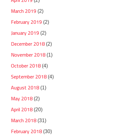
(2)
March 2019
(2)
February 2019
(2)
January 2019
(2)
December 2018
(2)
November 2018
(1)
October 2018
(4)
September 2018
(4)
August 2018
(1)
May 2018
(2)
April 2018
(20)
March 2018
(31)
February 2018
(30)