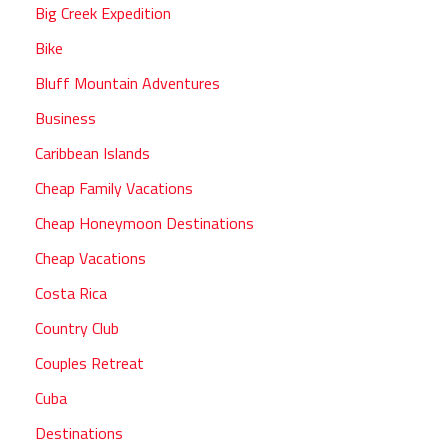
Big Creek Expedition
Bike
Bluff Mountain Adventures
Business
Caribbean Islands
Cheap Family Vacations
Cheap Honeymoon Destinations
Cheap Vacations
Costa Rica
Country Club
Couples Retreat
Cuba
Destinations