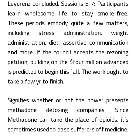
Leverenz concluded. Sessions 5-7: Participants
learn wholesome life to stay smoke-free.
These periods embody quite a few matters,
including stress administration, weight
administration, diet, assertive communication
and more. If the council accepts the rezoning
petition, building on the $four million advanced
is predicted to begin this fall. The work ought to
take a few yr to finish.
Signifies whether or not the power presents
methadone detoxing companies. Since
Methadone can take the place of opioids, it’s
sometimes used to ease sufferers off medicine.