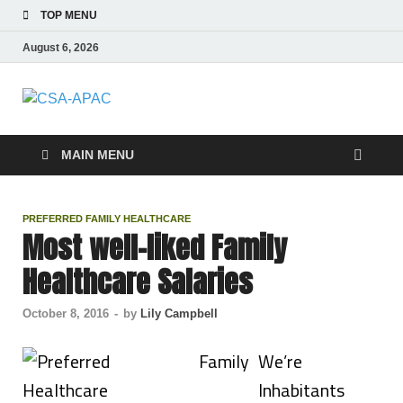
TOP MENU
August 6, 2026
CSA-APAC
Travel
MAIN MENU
PREFERRED FAMILY HEALTHCARE
Most well-liked Family
Healthcare Salaries
October 8, 2016
-
by
Lily Campbell
We’re
Inhabitants