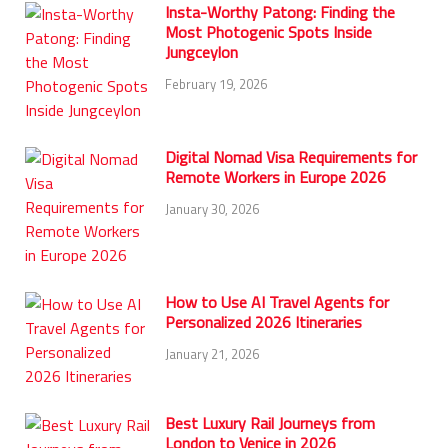
Insta-Worthy Patong: Finding the
Most Photogenic Spots Inside
Jungceylon
February 19, 2026
Digital Nomad Visa Requirements for
Remote Workers in Europe 2026
January 30, 2026
How to Use AI Travel Agents for
Personalized 2026 Itineraries
January 21, 2026
Best Luxury Rail Journeys from
London to Venice in 2026