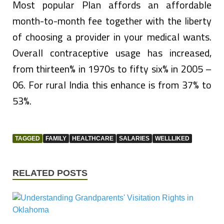
Most popular Plan affords an affordable
month-to-month fee together with the liberty
of choosing a provider in your medical wants.
Overall contraceptive usage has increased,
from thirteen% in 1970s to fifty six% in 2005 –
06. For rural India this enhance is from 37% to
53%.
TAGGED
FAMILY
HEALTHCARE
SALARIES
WELLLIKED
RELATED POSTS