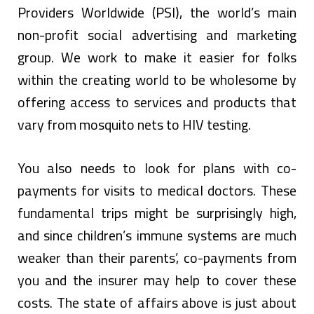
Providers Worldwide (PSI), the world’s main
non-profit social advertising and marketing
group. We work to make it easier for folks
within the creating world to be wholesome by
offering access to services and products that
vary from mosquito nets to HIV testing.
You also needs to look for plans with co-
payments for visits to medical doctors. These
fundamental trips might be surprisingly high,
and since children’s immune systems are much
weaker than their parents’, co-payments from
you and the insurer may help to cover these
costs. The state of affairs above is just about