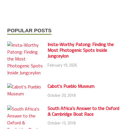
POPULAR POSTS
Insta-Worthy Patong: Finding the
Most Photogenic Spots Inside
Jungceylon
February 19, 2026
Cabot’s Pueblo Museum
October 20, 2018
South Africa’s Answer to the Oxford
& Cambridge Boat Race
October 13, 2018