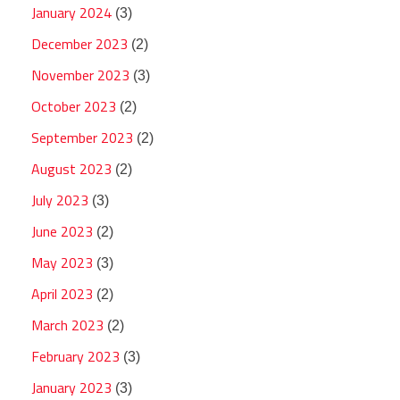
January 2024
(3)
December 2023
(2)
November 2023
(3)
October 2023
(2)
September 2023
(2)
August 2023
(2)
July 2023
(3)
June 2023
(2)
May 2023
(3)
April 2023
(2)
March 2023
(2)
February 2023
(3)
January 2023
(3)