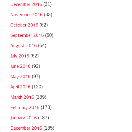
December 2016
(31)
November 2016
(33)
October 2016
(62)
September 2016
(60)
August 2016
(64)
July 2016
(62)
June 2016
(92)
May 2016
(97)
April 2016
(120)
March 2016
(189)
February 2016
(173)
January 2016
(187)
December 2015
(185)