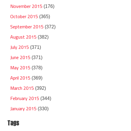
November 2015
(176)
October 2015
(365)
September 2015
(372)
August 2015
(382)
July 2015
(371)
June 2015
(371)
May 2015
(378)
April 2015
(369)
March 2015
(392)
February 2015
(344)
January 2015
(330)
Tags