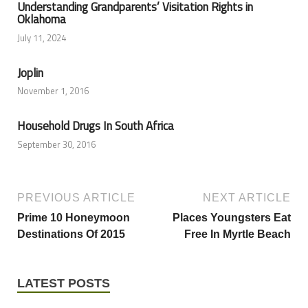
Understanding Grandparents’ Visitation Rights in
Oklahoma
July 11, 2024
Joplin
November 1, 2016
Household Drugs In South Africa
September 30, 2016
PREVIOUS ARTICLE
NEXT ARTICLE
Prime 10 Honeymoon
Places Youngsters Eat
Destinations Of 2015
Free In Myrtle Beach
LATEST POSTS