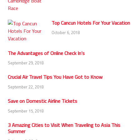
Top Cancun Hotels For Your Vacation
October 6, 2018
The Advantages of Online Check In’s
September 29, 2018
Crucial Air Travel Tips You Have Got to Know
September 22, 2018
Save on Domestic Airline Tickets
September 15, 2018
3 Amazing Cities to Visit When Traveling to Asia This
Summer