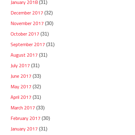
January 2018
(31)
December 2017
(32)
November 2017
(30)
October 2017
(31)
September 2017
(31)
August 2017
(31)
July 2017
(31)
June 2017
(33)
May 2017
(32)
April 2017
(31)
March 2017
(33)
February 2017
(30)
January 2017
(31)