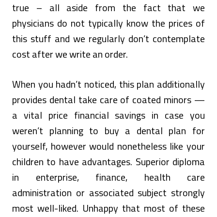
true – all aside from the fact that we
physicians do not typically know the prices of
this stuff and we regularly don’t contemplate
cost after we write an order.
When you hadn’t noticed, this plan additionally
provides dental take care of coated minors —
a vital price financial savings in case you
weren’t planning to buy a dental plan for
yourself, however would nonetheless like your
children to have advantages. Superior diploma
in enterprise, finance, health care
administration or associated subject strongly
most well-liked. Unhappy that most of these