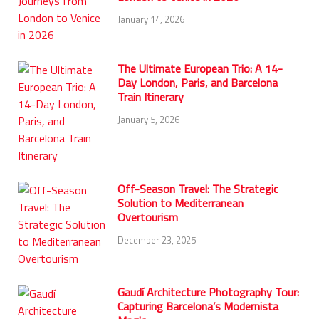
January 14, 2026
The Ultimate European Trio: A 14-
Day London, Paris, and Barcelona
Train Itinerary
January 5, 2026
Off-Season Travel: The Strategic
Solution to Mediterranean
Overtourism
December 23, 2025
Gaudí Architecture Photography Tour:
Capturing Barcelona’s Modernista