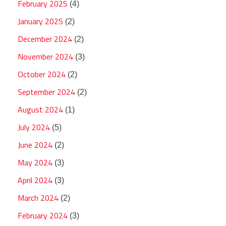
February 2025
(4)
January 2025
(2)
December 2024
(2)
November 2024
(3)
October 2024
(2)
September 2024
(2)
August 2024
(1)
July 2024
(5)
June 2024
(2)
May 2024
(3)
April 2024
(3)
March 2024
(2)
February 2024
(3)