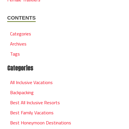
CONTENTS
Categories
Archives
Tags
Categories
All Inclusive Vacations
Backpacking
Best All Inclusive Resorts
Best Family Vacations
Best Honeymoon Destinations