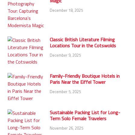
Magic
December 18, 2025
Classic British Literature Filming
Locations Tour in the Cotswolds
December 9, 2025
Family-Friendly Boutique Hotels in
Paris Near the Eiffel Tower
December 5, 2025
Sustainable Packing List for Long-
Term Solo Female Travelers
November 26, 2025