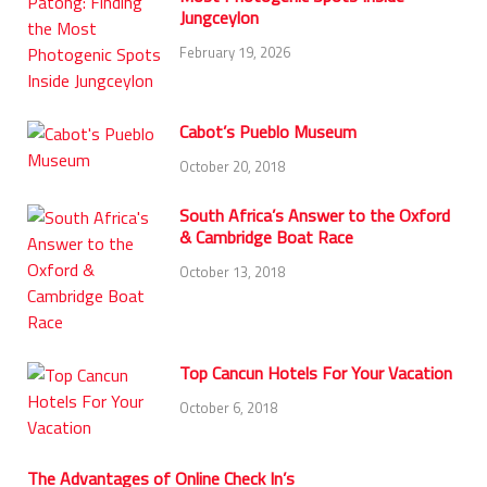
Jungceylon
February 19, 2026
Cabot’s Pueblo Museum
October 20, 2018
South Africa’s Answer to the Oxford
& Cambridge Boat Race
October 13, 2018
Top Cancun Hotels For Your Vacation
October 6, 2018
The Advantages of Online Check In’s