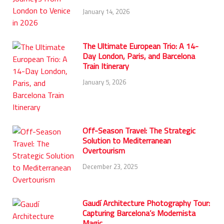
January 14, 2026
The Ultimate European Trio: A 14-
Day London, Paris, and Barcelona
Train Itinerary
January 5, 2026
Off-Season Travel: The Strategic
Solution to Mediterranean
Overtourism
December 23, 2025
Gaudí Architecture Photography Tour:
Capturing Barcelona’s Modernista
Magic