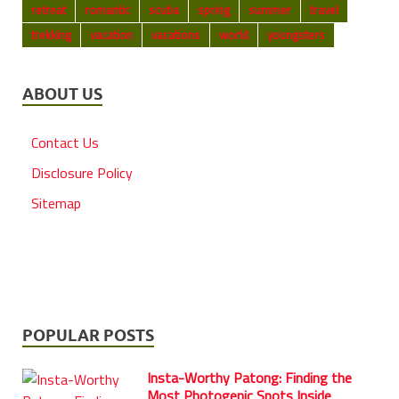
retreat
romantic
scuba
spring
summer
travel
trekking
vacation
vacations
world
youngsters
ABOUT US
Contact Us
Disclosure Policy
Sitemap
POPULAR POSTS
Insta-Worthy Patong: Finding the
Most Photogenic Spots Inside