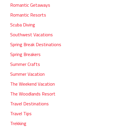
Romantic Getaways
Romantic Resorts
Scuba Diving
Southwest Vacations
Spring Break Destinations
Spring Breakers
Summer Crafts
Summer Vacation
The Weekend Vacation
The Woodlands Resort
Travel Destinations
Travel Tips
Trekking