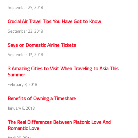
September 29, 2018
Crucial Air Travel Tips You Have Got to Know
September 22, 2018
Save on Domestic Airline Tickets
September 15, 2018
3 Amazing Cities to Visit When Traveling to Asia This
Summer
February 8, 2018
Benefits of Owning a Timeshare
January 6, 2018
The Real Differences Between Platonic Love And
Romantic Love
April 20, 2017