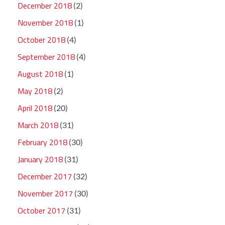
December 2018
(2)
November 2018
(1)
October 2018
(4)
September 2018
(4)
August 2018
(1)
May 2018
(2)
April 2018
(20)
March 2018
(31)
February 2018
(30)
January 2018
(31)
December 2017
(32)
November 2017
(30)
October 2017
(31)