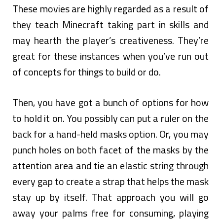
These movies are highly regarded as a result of
they teach Minecraft taking part in skills and
may hearth the player’s creativeness. They’re
great for these instances when you’ve run out
of concepts for things to build or do.
Then, you have got a bunch of options for how
to hold it on. You possibly can put a ruler on the
back for a hand-held masks option. Or, you may
punch holes on both facet of the masks by the
attention area and tie an elastic string through
every gap to create a strap that helps the mask
stay up by itself. That approach you will go
away your palms free for consuming, playing