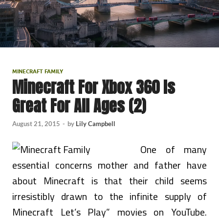
MINECRAFT FAMILY
Minecraft For Xbox 360 Is
Great For All Ages (2)
August 21, 2015
-
by
Lily Campbell
One of many
essential concerns mother and father have
about Minecraft is that their child seems
irresistibly drawn to the infinite supply of
Minecraft Let’s Play” movies on YouTube.