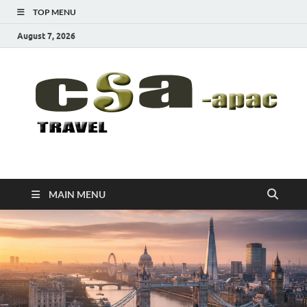
TOP MENU
August 7, 2026
CSA-APAC
Travel
MAIN MENU