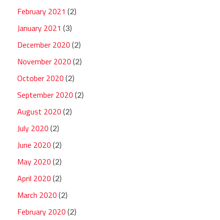
February 2021
(2)
January 2021
(3)
December 2020
(2)
November 2020
(2)
October 2020
(2)
September 2020
(2)
August 2020
(2)
July 2020
(2)
June 2020
(2)
May 2020
(2)
April 2020
(2)
March 2020
(2)
February 2020
(2)