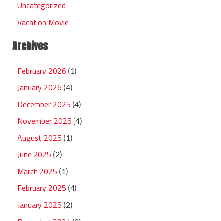
Uncategorized
Vacation Movie
Archives
February 2026
(1)
January 2026
(4)
December 2025
(4)
November 2025
(4)
August 2025
(1)
June 2025
(2)
March 2025
(1)
February 2025
(4)
January 2025
(2)