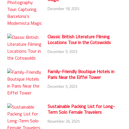
December 18, 2025
Classic British Literature Filming
Locations Tour in the Cotswolds
December 9, 2025
Family-Friendly Boutique Hotels in
Paris Near the Eiffel Tower
December 5, 2025
Sustainable Packing List for Long-
Term Solo Female Travelers
November 26, 2025