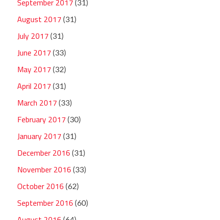
September 2017
(31)
August 2017
(31)
July 2017
(31)
June 2017
(33)
May 2017
(32)
April 2017
(31)
March 2017
(33)
February 2017
(30)
January 2017
(31)
December 2016
(31)
November 2016
(33)
October 2016
(62)
September 2016
(60)
August 2016
(64)