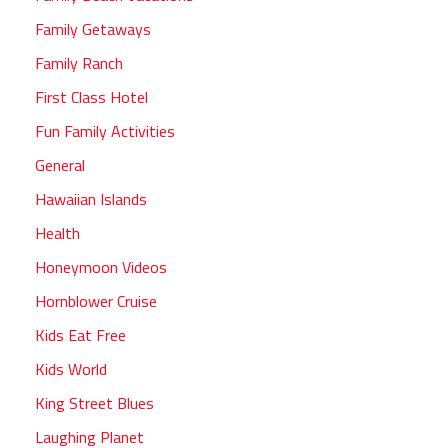
Family Getaways
Family Ranch
First Class Hotel
Fun Family Activities
General
Hawaiian Islands
Health
Honeymoon Videos
Hornblower Cruise
Kids Eat Free
Kids World
King Street Blues
Laughing Planet