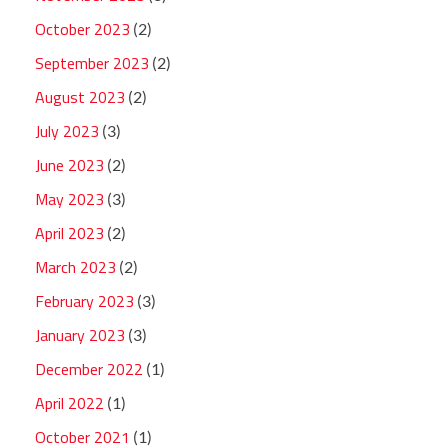
October 2023
(2)
September 2023
(2)
August 2023
(2)
July 2023
(3)
June 2023
(2)
May 2023
(3)
April 2023
(2)
March 2023
(2)
February 2023
(3)
January 2023
(3)
December 2022
(1)
April 2022
(1)
October 2021
(1)