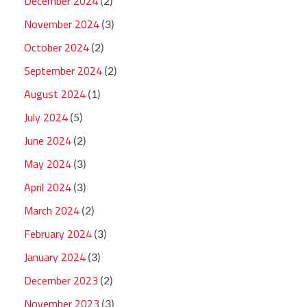
December 2024
(2)
November 2024
(3)
October 2024
(2)
September 2024
(2)
August 2024
(1)
July 2024
(5)
June 2024
(2)
May 2024
(3)
April 2024
(3)
March 2024
(2)
February 2024
(3)
January 2024
(3)
December 2023
(2)
November 2023
(3)