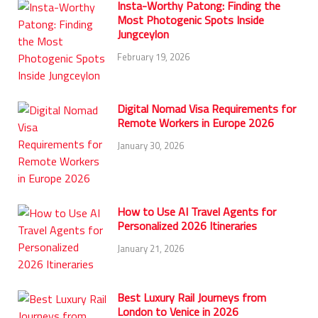
Insta-Worthy Patong: Finding the
Most Photogenic Spots Inside
Jungceylon
February 19, 2026
Digital Nomad Visa Requirements for
Remote Workers in Europe 2026
January 30, 2026
How to Use AI Travel Agents for
Personalized 2026 Itineraries
January 21, 2026
Best Luxury Rail Journeys from
London to Venice in 2026