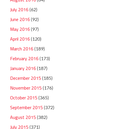
July 2016
(62)
June 2016
(92)
May 2016
(97)
April 2016
(120)
March 2016
(189)
February 2016
(173)
January 2016
(187)
December 2015
(185)
November 2015
(176)
October 2015
(365)
September 2015
(372)
August 2015
(382)
July 2015
(371)