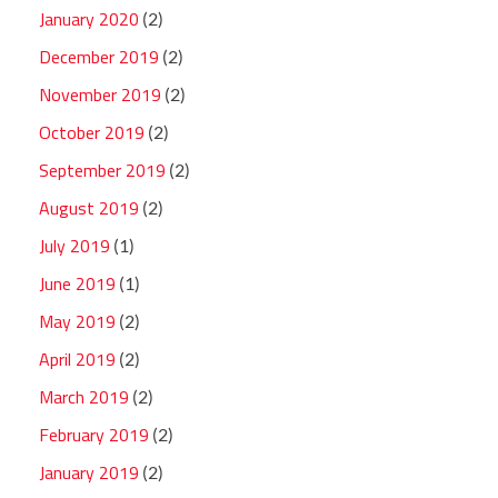
January 2020
(2)
December 2019
(2)
November 2019
(2)
October 2019
(2)
September 2019
(2)
August 2019
(2)
July 2019
(1)
June 2019
(1)
May 2019
(2)
April 2019
(2)
March 2019
(2)
February 2019
(2)
January 2019
(2)