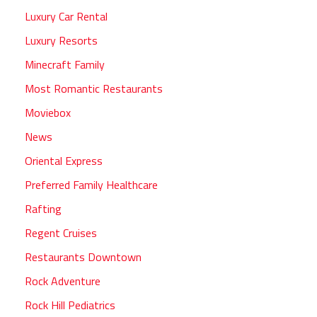
Luxury Car Rental
Luxury Resorts
Minecraft Family
Most Romantic Restaurants
Moviebox
News
Oriental Express
Preferred Family Healthcare
Rafting
Regent Cruises
Restaurants Downtown
Rock Adventure
Rock Hill Pediatrics