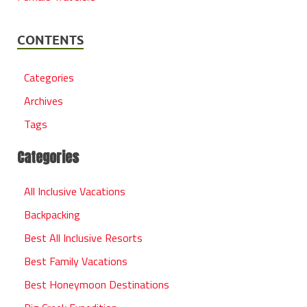
CONTENTS
Categories
Archives
Tags
Categories
All Inclusive Vacations
Backpacking
Best All Inclusive Resorts
Best Family Vacations
Best Honeymoon Destinations