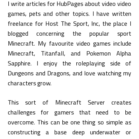
I write articles for HubPages about video video
games, pets and other topics. I have written
freelance for Host The Sport, Inc, the place I
blogged concerning the popular sport
Minecraft. My favourite video games include
Minecraft, Titanfall, and Pokemon Alpha
Sapphire. I enjoy the roleplaying side of
Dungeons and Dragons, and love watching my
characters grow.
This sort of Minecraft Server creates
challenges for gamers that need to be
overcome. This can be one thing so simple as
constructing a base deep underwater or