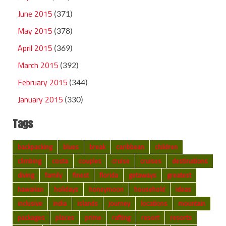
June 2015
(371)
May 2015
(378)
April 2015
(369)
March 2015
(392)
February 2015
(344)
January 2015
(330)
Tags
backpacking
blues
break
caribbean
children
climbing
costa
couples
cruise
cruises
destinations
diving
family
finest
florida
getaways
greatest
hawaiian
holidays
honeymoon
household
ideas
inclusive
india
islands
journey
locations
mountain
packages
places
prime
rafting
resort
resorts