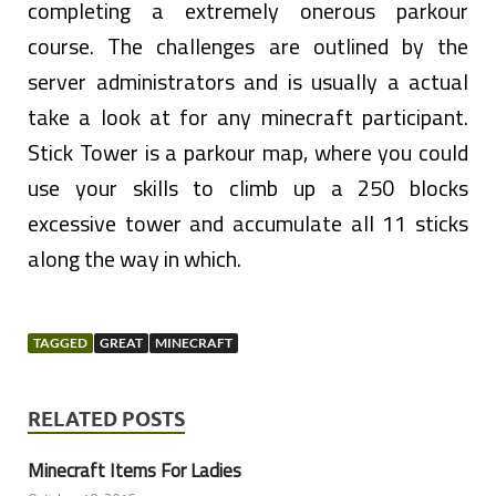
completing a extremely onerous parkour
course. The challenges are outlined by the
server administrators and is usually a actual
take a look at for any minecraft participant.
Stick Tower is a parkour map, where you could
use your skills to climb up a 250 blocks
excessive tower and accumulate all 11 sticks
along the way in which.
TAGGED
GREAT
MINECRAFT
RELATED POSTS
Minecraft Items For Ladies