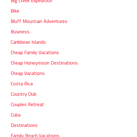
Big Creek Expedition
Bike
Bluff Mountain Adventures
Business
Caribbean Islands
Cheap Family Vacations
Cheap Honeymoon Destinations
Cheap Vacations
Costa Rica
Country Club
Couples Retreat
Cuba
Destinations
Family Beach Vacations