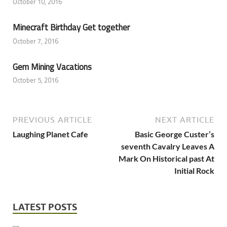
October 10, 2016
Minecraft Birthday Get together
October 7, 2016
Gem Mining Vacations
October 5, 2016
PREVIOUS ARTICLE
NEXT ARTICLE
Laughing Planet Cafe
Basic George Custer’s
seventh Cavalry Leaves A
Mark On Historical past At
Initial Rock
LATEST POSTS