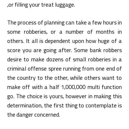
,or filling your treat luggage.
The process of planning can take a few hours in
some robberies, or a number of months in
others. It all is dependent upon how huge of a
score you are going after. Some bank robbers
desire to make dozens of small robberies in a
criminal offense spree running from one end of
the country to the other, while others want to
make off with a half 1,000,000 multi function
go. The choice is yours, however in making this
determination, the first thing to contemplate is
the danger concerned.