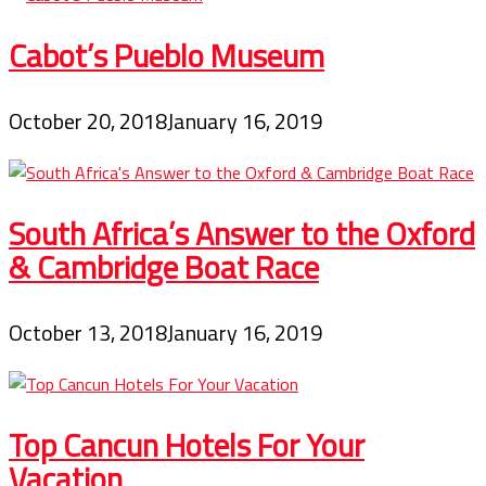
Cabot’s Pueblo Museum
October 20, 2018
January 16, 2019
South Africa’s Answer to the Oxford
& Cambridge Boat Race
October 13, 2018
January 16, 2019
Top Cancun Hotels For Your
Vacation