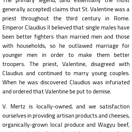
generally accepted) claims that St. Valentine was a
priest throughout the third century in Rome.
Emperor Claudius II believed that single males have
been better fighters than married men and those
with households, so he outlawed marriage for
younger men in order to make them better
troopers. The priest, Valentine, disagreed with
Claudius and continued to marry young couples.
When he was discovered Claudius was infuriated
and ordered that Valentine be put to demise.
V. Mertz is locally-owned, and we satisfaction
ourselves in providing artisan products and cheeses,
organically-grown local produce and Wagyu beef,