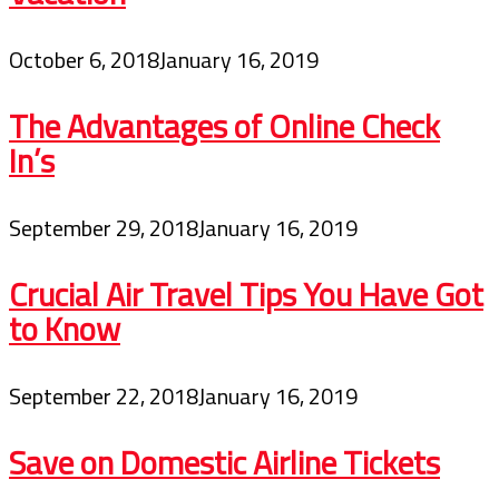
October 6, 2018
January 16, 2019
The Advantages of Online Check
In’s
September 29, 2018
January 16, 2019
Crucial Air Travel Tips You Have Got
to Know
September 22, 2018
January 16, 2019
Save on Domestic Airline Tickets