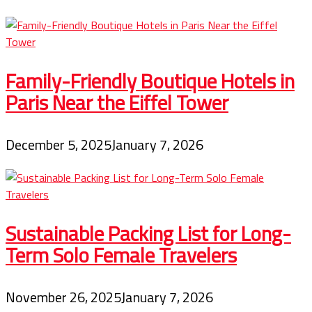
Family-Friendly Boutique Hotels in
Paris Near the Eiffel Tower
December 5, 2025
January 7, 2026
Sustainable Packing List for Long-
Term Solo Female Travelers
November 26, 2025
January 7, 2026