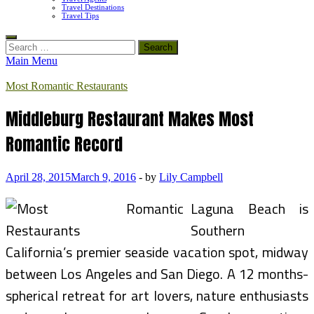
Travel Destinations
Travel Tips
Search
for:
Main Menu
Most Romantic Restaurants
Middleburg Restaurant Makes Most
Romantic Record
April 28, 2015
March 9, 2016
-
by
Lily Campbell
Laguna Beach is
Southern
California’s premier seaside vacation spot, midway
between Los Angeles and San Diego. A 12 months-
spherical retreat for art lovers, nature enthusiasts