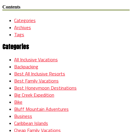
Contents
Categories
Archives
Tags
Categories
All Inclusive Vacations
Backpacking
Best All Inclusive Resorts
Best Family Vacations
Best Honeymoon Destinations
Big Creek Expedition
Bike
Bluff Mountain Adventures
Business
Caribbean Islands
Cheap Family Vacations