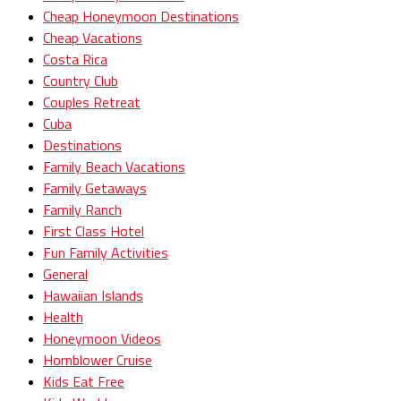
Cheap Honeymoon Destinations
Cheap Vacations
Costa Rica
Country Club
Couples Retreat
Cuba
Destinations
Family Beach Vacations
Family Getaways
Family Ranch
First Class Hotel
Fun Family Activities
General
Hawaiian Islands
Health
Honeymoon Videos
Hornblower Cruise
Kids Eat Free