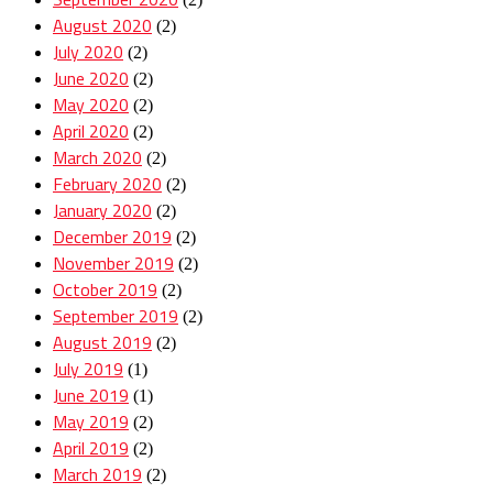
August 2020
(2)
July 2020
(2)
June 2020
(2)
May 2020
(2)
April 2020
(2)
March 2020
(2)
February 2020
(2)
January 2020
(2)
December 2019
(2)
November 2019
(2)
October 2019
(2)
September 2019
(2)
August 2019
(2)
July 2019
(1)
June 2019
(1)
May 2019
(2)
April 2019
(2)
March 2019
(2)