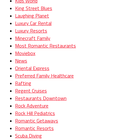
Kids World
King Street Blues
Laughing Planet
Luxury Car Rental
Luxury Resorts
Minecraft Family
Most Romantic Restaurants
Moviebox
News
Oriental Express
Preferred Family Healthcare
Rafting
Regent Cruises
Restaurants Downtown
Rock Adventure
Rock Hill Pediatrics
Romantic Getaways
Romantic Resorts
Scuba Diving