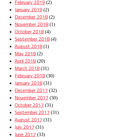
February 2019
(2)
January 2019
(2)
December 2018
(2)
November 2018
(1)
October 2018
(4)
September 2018
(4)
August 2018
(1)
May 2018
(2)
April 2018
(20)
March 2018
(31)
February 2018
(30)
January 2018
(31)
December 2017
(32)
November 2017
(30)
October 2017
(31)
September 2017
(31)
August 2017
(31)
July 2017
(31)
June 2017
(33)