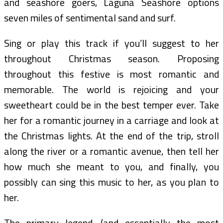
and seashore goers, Laguna Seashore options
seven miles of sentimental sand and surf.
Sing or play this track if you’ll suggest to her
throughout Christmas season. Proposing
throughout this festive is most romantic and
memorable. The world is rejoicing and your
sweetheart could be in the best temper ever. Take
her for a romantic journey in a carriage and look at
the Christmas lights. At the end of the trip, stroll
along the river or a romantic avenue, then tell her
how much she meant to you, and finally, you
possibly can sing this music to her, as you plan to
her.
The primary legend, (and essentially the most