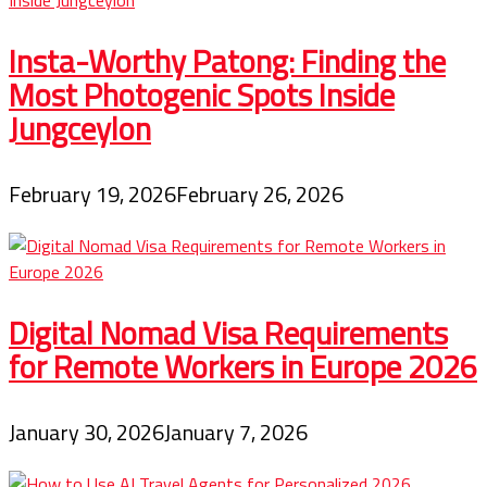
Insta-Worthy Patong: Finding the
Most Photogenic Spots Inside
Jungceylon
February 19, 2026
February 26, 2026
Digital Nomad Visa Requirements
for Remote Workers in Europe 2026
January 30, 2026
January 7, 2026