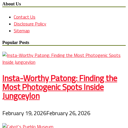
About Us
Contact Us
Disclosure Policy
Sitemap
Popular Posts
Insta-Worthy Patong: Finding the
Most Photogenic Spots Inside
Jungceylon
February 19, 2026
February 26, 2026