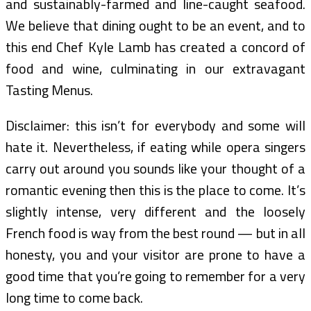
and sustainably-farmed and line-caught seafood.
We believe that dining ought to be an event, and to
this end Chef Kyle Lamb has created a concord of
food and wine, culminating in our extravagant
Tasting Menus.
Disclaimer: this isn’t for everybody and some will
hate it. Nevertheless, if eating while opera singers
carry out around you sounds like your thought of a
romantic evening then this is the place to come. It’s
slightly intense, very different and the loosely
French food is way from the best round — but in all
honesty, you and your visitor are prone to have a
good time that you’re going to remember for a very
long time to come back.