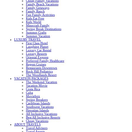
Cheap Family Vacations
Family Beach Vacations
Family Getaways
Family Ranch
Fun Family Activities
Kids Eat Free
Kids World
Minecraft Family
Spring Break Destinations
Summer Crafts
Summer Vacation
LUXURY TRAVEL
First Class Hotel
Laughing Planet
Luxury Car Rental
Luxury Resorts
Oriental Express
Preferred Family Healthcare
Regent Cruises
Restaurants Downtown
Rock Hill Pediatrics
The Woodlands Resort
VACATION PACKAGES
The Weekend Vacation
Vacation Movie
Costa Rica
Cuba
Moviebox
Spring Breakers
Caribbean Islands
Southwest Vacations
Hawaiian Islands
All Inclusive Vacations
Best All Inclusive Resorts
Cheap Vacations
ABOUT TRAVELS
Travel Advisors
Travel Agents