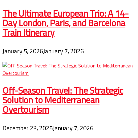
The Ultimate European Trio: A 14-
Day London, Paris, and Barcelona
Train Itinerary
January 5, 2026
January 7, 2026
Off-Season Travel: The Strategic
Solution to Mediterranean
Overtourism
December 23, 2025
January 7, 2026