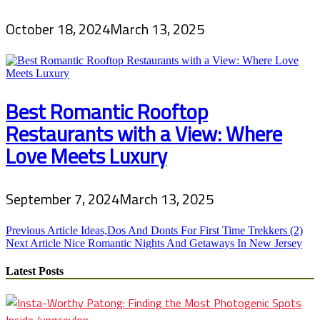
October 18, 2024
March 13, 2025
Best Romantic Rooftop
Restaurants with a View: Where
Love Meets Luxury
September 7, 2024
March 13, 2025
Post
Previous Article
Ideas,Dos And Donts For First Time Trekkers (2)
Next Article
Nice Romantic Nights And Getaways In New Jersey
navigation
Latest Posts