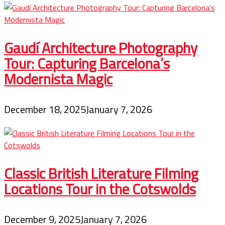
Gaudí Architecture Photography
Tour: Capturing Barcelona’s
Modernista Magic
December 18, 2025
January 7, 2026
Classic British Literature Filming
Locations Tour in the Cotswolds
December 9, 2025
January 7, 2026