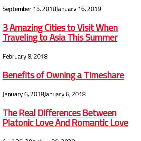
September 15, 2018
January 16, 2019
3 Amazing Cities to Visit When
Traveling to Asia This Summer
February 8, 2018
Benefits of Owning a Timeshare
January 6, 2018
January 6, 2018
The Real Differences Between
Platonic Love And Romantic Love