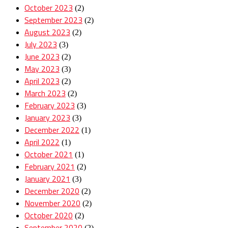
October 2023
(2)
September 2023
(2)
August 2023
(2)
July 2023
(3)
June 2023
(2)
May 2023
(3)
April 2023
(2)
March 2023
(2)
February 2023
(3)
January 2023
(3)
December 2022
(1)
April 2022
(1)
October 2021
(1)
February 2021
(2)
January 2021
(3)
December 2020
(2)
November 2020
(2)
October 2020
(2)
September 2020
(2)