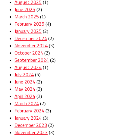
August 2025
(1)
June 2025
(2)
March 2025
(1)
February 2025
(4)
January 2025
(2)
December 2024
(2)
November 2024
(3)
October 2024
(2)
September 2024
(2)
August 2024
(1)
July 2024
(5)
June 2024
(2)
May 2024
(3)
April 2024
(3)
March 2024
(2)
February 2024
(3)
January 2024
(3)
December 2023
(2)
November 2023
(3)