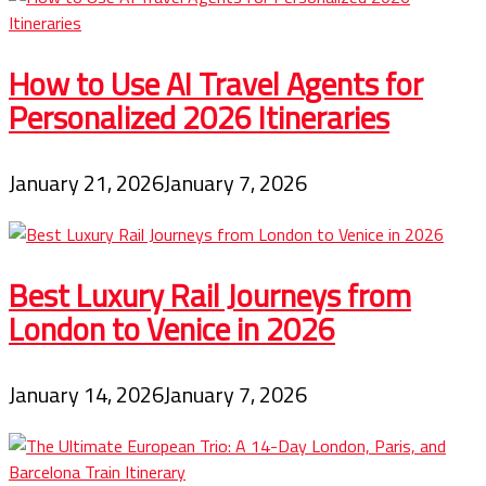
How to Use AI Travel Agents for
Personalized 2026 Itineraries
January 21, 2026
January 7, 2026
Best Luxury Rail Journeys from
London to Venice in 2026
January 14, 2026
January 7, 2026