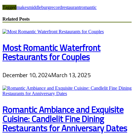
Tagged
makes
middleburg
record
restaurant
romantic
Related Posts
Most Romantic Waterfront
Restaurants for Couples
December 10, 2024
March 13, 2025
Romantic Ambiance and Exquisite
Cuisine: Candlelit Fine Dining
Restaurants for Anniversary Dates