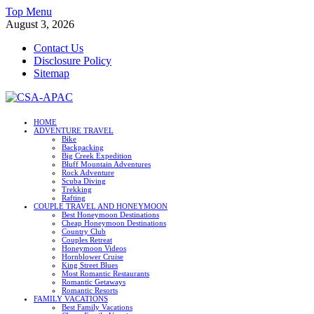
Skip
Top Menu
to
August 3, 2026
content
Contact Us
Disclosure Policy
Sitemap
CSA-APAC
HOME
ADVENTURE TRAVEL
Travel
Bike
Backpacking
Big Creek Expedition
Bluff Mountain Adventures
Rock Adventure
Scuba Diving
Trekking
Rafting
COUPLE TRAVEL AND HONEYMOON
Best Honeymoon Destinations
Cheap Honeymoon Destinations
Country Club
Couples Retreat
Honeymoon Videos
Hornblower Cruise
King Street Blues
Most Romantic Restaurants
Romantic Getaways
Romantic Resorts
FAMILY VACATIONS
Best Family Vacations