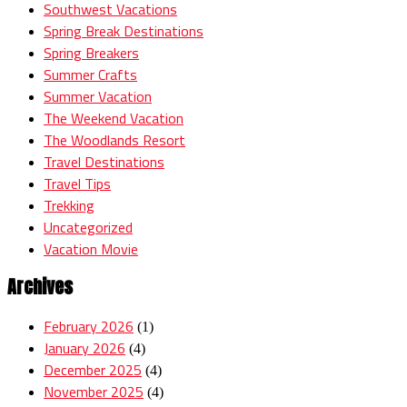
Southwest Vacations
Spring Break Destinations
Spring Breakers
Summer Crafts
Summer Vacation
The Weekend Vacation
The Woodlands Resort
Travel Destinations
Travel Tips
Trekking
Uncategorized
Vacation Movie
Archives
February 2026
(1)
January 2026
(4)
December 2025
(4)
November 2025
(4)