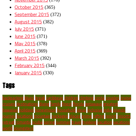
October 2015
(365)
September 2015
(372)
August 2015
(382)
July 2015
(371)
June 2015
(371)
May 2015
(378)
April 2015
(369)
March 2015
(392)
February 2015
(344)
January 2015
(330)
Tags
backpacking
blues
break
caribbean
children
climbing
costa
couples
cruise
cruises
destinations
diving
family
finest
florida
getaways
greatest
hawaiian
holidays
honeymoon
household
ideas
inclusive
india
islands
journey
locations
mountain
packages
places
prime
rafting
resort
resorts
retreat
romantic
scuba
spring
summer
travel
trekking
vacation
vacations
world
youngsters