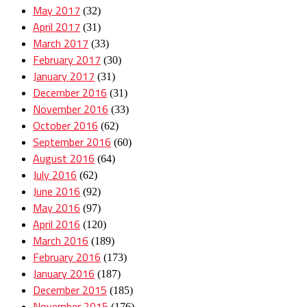
May 2017
(32)
April 2017
(31)
March 2017
(33)
February 2017
(30)
January 2017
(31)
December 2016
(31)
November 2016
(33)
October 2016
(62)
September 2016
(60)
August 2016
(64)
July 2016
(62)
June 2016
(92)
May 2016
(97)
April 2016
(120)
March 2016
(189)
February 2016
(173)
January 2016
(187)
December 2015
(185)
November 2015
(176)