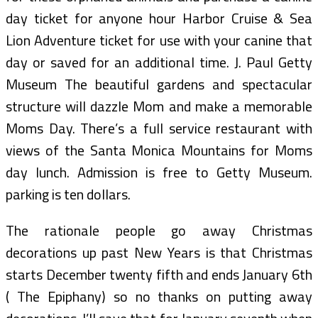
day ticket for anyone hour Harbor Cruise & Sea
Lion Adventure ticket for use with your canine that
day or saved for an additional time. J. Paul Getty
Museum The beautiful gardens and spectacular
structure will dazzle Mom and make a memorable
Moms Day. There’s a full service restaurant with
views of the Santa Monica Mountains for Moms
day lunch. Admission is free to Getty Museum.
parking is ten dollars.
The rationale people go away Christmas
decorations up past New Years is that Christmas
starts December twenty fifth and ends January 6th
( The Epiphany) so no thanks on putting away