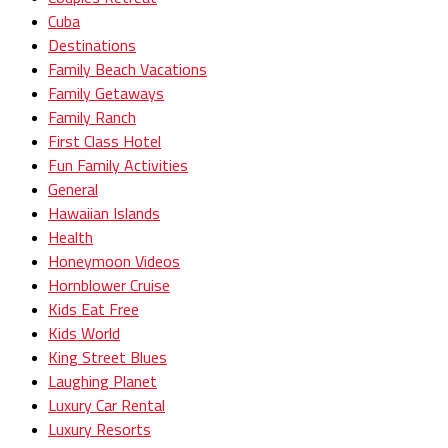
Cuba
Destinations
Family Beach Vacations
Family Getaways
Family Ranch
First Class Hotel
Fun Family Activities
General
Hawaiian Islands
Health
Honeymoon Videos
Hornblower Cruise
Kids Eat Free
Kids World
King Street Blues
Laughing Planet
Luxury Car Rental
Luxury Resorts