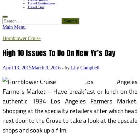
Travel Destinations
Travel Tips
Search
for:
Main Menu
Hornblower Cruise
High 10 Issues To Do On New Yr’s Day
April 13, 2015
March 9, 2016
-
by
Lily Campbell
Los Angeles
Farmers Market – Have breakfast or lunch on the
authentic 1934 Los Angeles Farmers Market.
Shopping at the specialty retailers after which head
next door to the Grove to take a look at the upscale
shops and soak up a film.