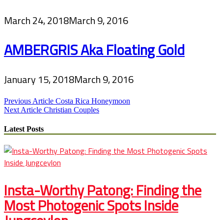
March 24, 2018
March 9, 2016
AMBERGRIS Aka Floating Gold
January 15, 2018
March 9, 2016
Post
Previous Article
Costa Rica Honeymoon
Next Article
Christian Couples
navigation
Latest Posts
Insta-Worthy Patong: Finding the
Most Photogenic Spots Inside