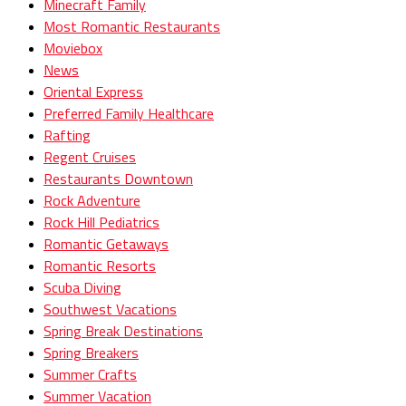
Minecraft Family
Most Romantic Restaurants
Moviebox
News
Oriental Express
Preferred Family Healthcare
Rafting
Regent Cruises
Restaurants Downtown
Rock Adventure
Rock Hill Pediatrics
Romantic Getaways
Romantic Resorts
Scuba Diving
Southwest Vacations
Spring Break Destinations
Spring Breakers
Summer Crafts
Summer Vacation