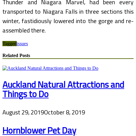
Thunder and Niagara Marvel, had been every
transported to Niagara Falls in three sections this
winter, fastidiously lowered into the gorge and re-
assembled there.
Tagged
issues
Related Posts
Auckland Natural Attractions and
Things to Do
August 29, 2019
October 8, 2019
Hornblower Pet Day