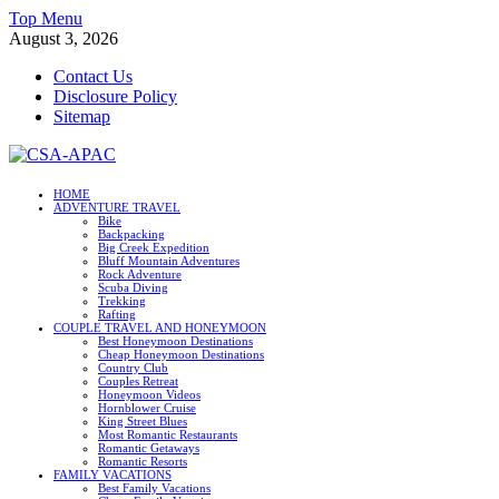
Skip
Top Menu
to
August 3, 2026
content
Contact Us
Disclosure Policy
Sitemap
CSA-APAC
HOME
ADVENTURE TRAVEL
Travel
Bike
Backpacking
Big Creek Expedition
Bluff Mountain Adventures
Rock Adventure
Scuba Diving
Trekking
Rafting
COUPLE TRAVEL AND HONEYMOON
Best Honeymoon Destinations
Cheap Honeymoon Destinations
Country Club
Couples Retreat
Honeymoon Videos
Hornblower Cruise
King Street Blues
Most Romantic Restaurants
Romantic Getaways
Romantic Resorts
FAMILY VACATIONS
Best Family Vacations