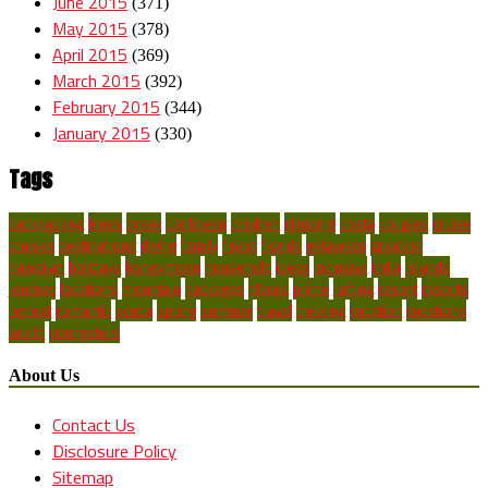
June 2015
(371)
May 2015
(378)
April 2015
(369)
March 2015
(392)
February 2015
(344)
January 2015
(330)
Tags
backpacking
blues
break
caribbean
children
climbing
costa
couples
cruise
cruises
destinations
diving
family
finest
florida
getaways
greatest
hawaiian
holidays
honeymoon
household
ideas
inclusive
india
islands
journey
locations
mountain
packages
places
prime
rafting
resort
resorts
retreat
romantic
scuba
spring
summer
travel
trekking
vacation
vacations
world
youngsters
About Us
Contact Us
Disclosure Policy
Sitemap