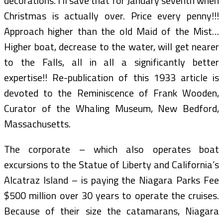
decorations. I’ll save that for January seventh when
Christmas is actually over. Price every penny!!!
Approach higher than the old Maid of the Mist…
Higher boat, decrease to the water, will get nearer
to the Falls, all in all a significantly better
expertise!! Re-publication of this 1933 article is
devoted to the Reminiscence of Frank Wooden,
Curator of the Whaling Museum, New Bedford,
Massachusetts.
The corporate – which also operates boat
excursions to the Statue of Liberty and California’s
Alcatraz Island – is paying the Niagara Parks Fee
$500 million over 30 years to operate the cruises.
Because of their size the catamarans, Niagara