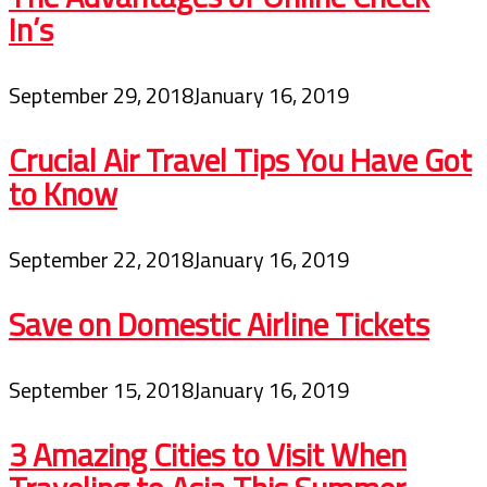
In’s
September 29, 2018
January 16, 2019
Crucial Air Travel Tips You Have Got
to Know
September 22, 2018
January 16, 2019
Save on Domestic Airline Tickets
September 15, 2018
January 16, 2019
3 Amazing Cities to Visit When