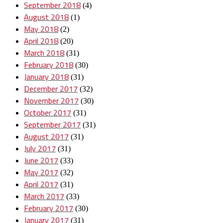
September 2018
(4)
August 2018
(1)
May 2018
(2)
April 2018
(20)
March 2018
(31)
February 2018
(30)
January 2018
(31)
December 2017
(32)
November 2017
(30)
October 2017
(31)
September 2017
(31)
August 2017
(31)
July 2017
(31)
June 2017
(33)
May 2017
(32)
April 2017
(31)
March 2017
(33)
February 2017
(30)
January 2017
(31)