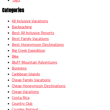
Categories
All Inclusive Vacations
Backpacking
Best All Inclusive Resorts
Best Family Vacations
Best Honeymoon Destinations
Big Creek Expedition
Bike
Bluff Mountain Adventures
Business
Caribbean Islands
Cheap Family Vacations
Cheap Honeymoon Destinations
Cheap Vacations
Costa Rica
Country Club
Couples Retreat