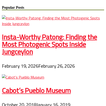
Popular Posts
Insta-Worthy Patong: Finding the
Most Photogenic Spots Inside
Jungceylon
February 19, 2026
February 26, 2026
Cabot’s Pueblo Museum
October 20, 2018
January 16, 2019