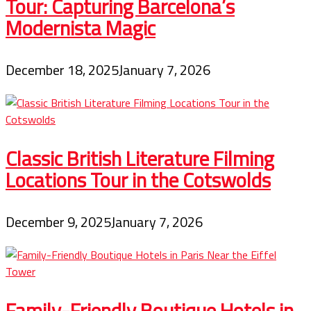
Tour: Capturing Barcelona’s
Modernista Magic
December 18, 2025
January 7, 2026
Classic British Literature Filming
Locations Tour in the Cotswolds
December 9, 2025
January 7, 2026
Family-Friendly Boutique Hotels in