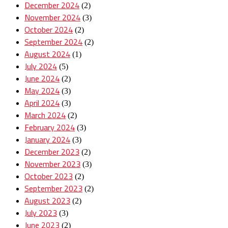
December 2024
(2)
November 2024
(3)
October 2024
(2)
September 2024
(2)
August 2024
(1)
July 2024
(5)
June 2024
(2)
May 2024
(3)
April 2024
(3)
March 2024
(2)
February 2024
(3)
January 2024
(3)
December 2023
(2)
November 2023
(3)
October 2023
(2)
September 2023
(2)
August 2023
(2)
July 2023
(3)
June 2023
(2)