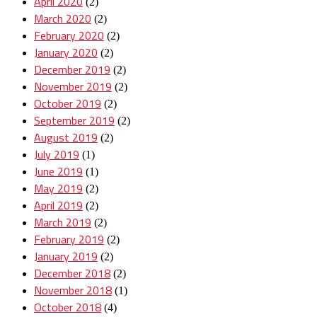
April 2020
(2)
March 2020
(2)
February 2020
(2)
January 2020
(2)
December 2019
(2)
November 2019
(2)
October 2019
(2)
September 2019
(2)
August 2019
(2)
July 2019
(1)
June 2019
(1)
May 2019
(2)
April 2019
(2)
March 2019
(2)
February 2019
(2)
January 2019
(2)
December 2018
(2)
November 2018
(1)
October 2018
(4)