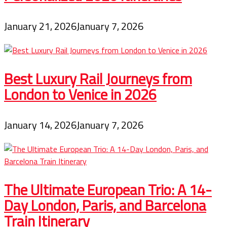
January 21, 2026
January 7, 2026
Best Luxury Rail Journeys from
London to Venice in 2026
January 14, 2026
January 7, 2026
The Ultimate European Trio: A 14-
Day London, Paris, and Barcelona
Train Itinerary