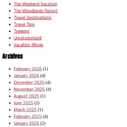
The Weekend Vacation
The Woodlands Resort
Travel Destinations
Travel Tips
Trekking
Uncategorized
Vacation Movie
Archives
February 2026
(1)
January 2026
(4)
December 2025
(4)
November 2025
(4)
August 2025
(1)
June 2025
(2)
March 2025
(1)
February 2025
(4)
January 2025
(2)