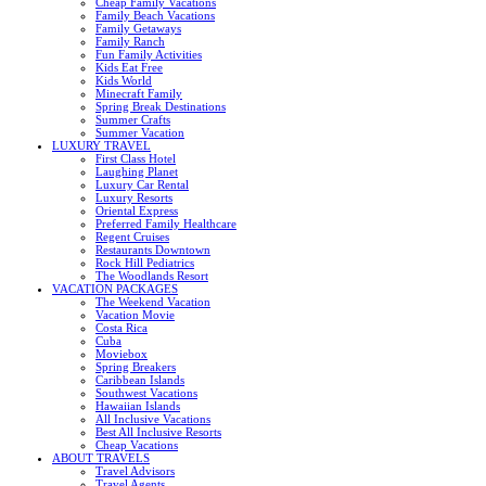
Cheap Family Vacations
Family Beach Vacations
Family Getaways
Family Ranch
Fun Family Activities
Kids Eat Free
Kids World
Minecraft Family
Spring Break Destinations
Summer Crafts
Summer Vacation
LUXURY TRAVEL
First Class Hotel
Laughing Planet
Luxury Car Rental
Luxury Resorts
Oriental Express
Preferred Family Healthcare
Regent Cruises
Restaurants Downtown
Rock Hill Pediatrics
The Woodlands Resort
VACATION PACKAGES
The Weekend Vacation
Vacation Movie
Costa Rica
Cuba
Moviebox
Spring Breakers
Caribbean Islands
Southwest Vacations
Hawaiian Islands
All Inclusive Vacations
Best All Inclusive Resorts
Cheap Vacations
ABOUT TRAVELS
Travel Advisors
Travel Agents