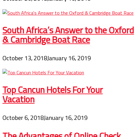
South Africa’s Answer to the Oxford
& Cambridge Boat Race
October 13, 2018
January 16, 2019
Top Cancun Hotels For Your
Vacation
October 6, 2018
January 16, 2019
The Advantages of Online Check