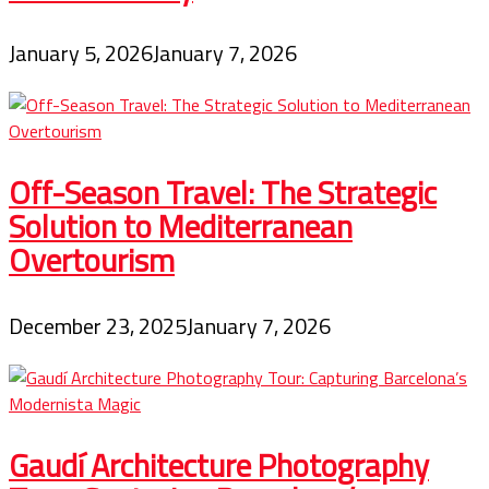
January 5, 2026
January 7, 2026
Off-Season Travel: The Strategic
Solution to Mediterranean
Overtourism
December 23, 2025
January 7, 2026
Gaudí Architecture Photography