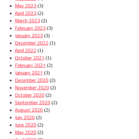
May 2023
(3)
April 2023
(2)
March 2023
(2)
February 2023
(3)
January 2023
(3)
December 2022
(1)
April 2022
(1)
October 2021
(1)
February 2021
(2)
January 2021
(3)
December 2020
(2)
November 2020
(2)
October 2020
(2)
September 2020
(2)
August 2020
(2)
July 2020
(2)
June 2020
(2)
May 2020
(2)