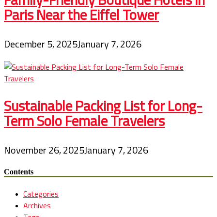
Paris Near the Eiffel Tower
December 5, 2025
January 7, 2026
Sustainable Packing List for Long-
Term Solo Female Travelers
November 26, 2025
January 7, 2026
Contents
Categories
Archives
Tags