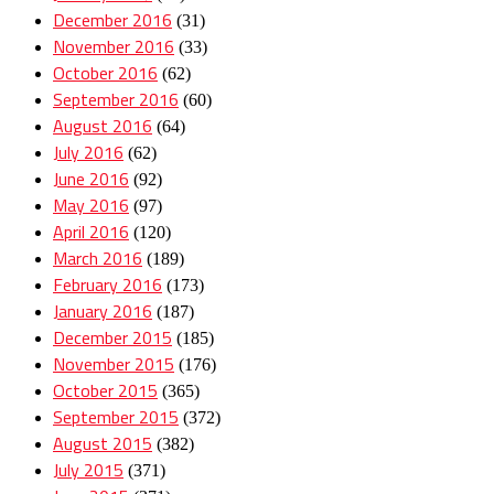
December 2016
(31)
November 2016
(33)
October 2016
(62)
September 2016
(60)
August 2016
(64)
July 2016
(62)
June 2016
(92)
May 2016
(97)
April 2016
(120)
March 2016
(189)
February 2016
(173)
January 2016
(187)
December 2015
(185)
November 2015
(176)
October 2015
(365)
September 2015
(372)
August 2015
(382)
July 2015
(371)