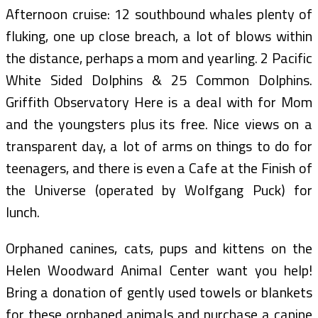
Afternoon cruise: 12 southbound whales plenty of
fluking, one up close breach, a lot of blows within
the distance, perhaps a mom and yearling. 2 Pacific
White Sided Dolphins & 25 Common Dolphins.
Griffith Observatory Here is a deal with for Mom
and the youngsters plus its free. Nice views on a
transparent day, a lot of arms on things to do for
teenagers, and there is even a Cafe at the Finish of
the Universe (operated by Wolfgang Puck) for
lunch.
Orphaned canines, cats, pups and kittens on the
Helen Woodward Animal Center want you help!
Bring a donation of gently used towels or blankets
for these orphaned animals and purchase a canine