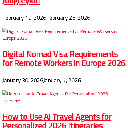
Jungceylon
February 19, 2026
February 26, 2026
Digital Nomad Visa Requirements
for Remote Workers in Europe 2026
January 30, 2026
January 7, 2026
How to Use AI Travel Agents for
Personalized 2026 Itineraries