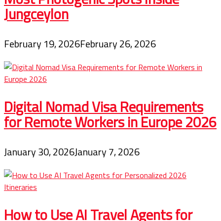
Jungceylon
February 19, 2026
February 26, 2026
Digital Nomad Visa Requirements
for Remote Workers in Europe 2026
January 30, 2026
January 7, 2026
How to Use AI Travel Agents for