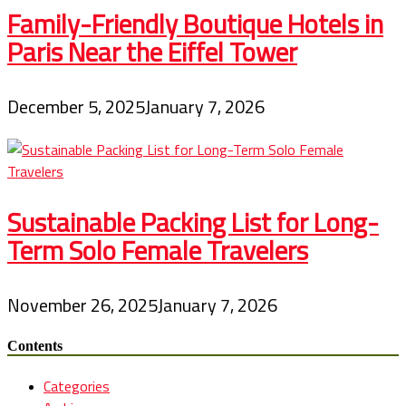
Family-Friendly Boutique Hotels in
Paris Near the Eiffel Tower
December 5, 2025
January 7, 2026
Sustainable Packing List for Long-
Term Solo Female Travelers
November 26, 2025
January 7, 2026
Contents
Categories