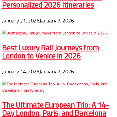
Personalized 2026 Itineraries
January 21, 2026
January 7, 2026
Best Luxury Rail Journeys from
London to Venice in 2026
January 14, 2026
January 7, 2026
The Ultimate European Trio: A 14-
Day London, Paris, and Barcelona