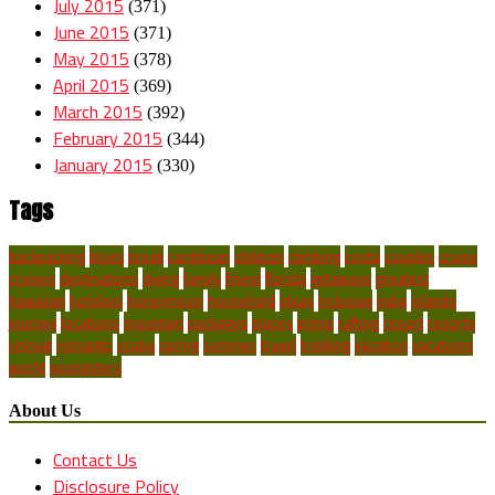
July 2015
(371)
June 2015
(371)
May 2015
(378)
April 2015
(369)
March 2015
(392)
February 2015
(344)
January 2015
(330)
Tags
backpacking
blues
break
caribbean
children
climbing
costa
couples
cruise
cruises
destinations
diving
family
finest
florida
getaways
greatest
hawaiian
holidays
honeymoon
household
ideas
inclusive
india
islands
journey
locations
mountain
packages
places
prime
rafting
resort
resorts
retreat
romantic
scuba
spring
summer
travel
trekking
vacation
vacations
world
youngsters
About Us
Contact Us
Disclosure Policy