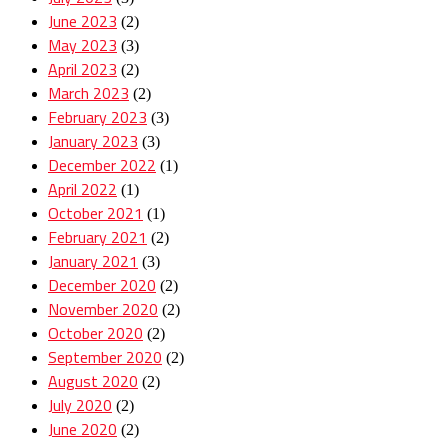
June 2023
(2)
May 2023
(3)
April 2023
(2)
March 2023
(2)
February 2023
(3)
January 2023
(3)
December 2022
(1)
April 2022
(1)
October 2021
(1)
February 2021
(2)
January 2021
(3)
December 2020
(2)
November 2020
(2)
October 2020
(2)
September 2020
(2)
August 2020
(2)
July 2020
(2)
June 2020
(2)