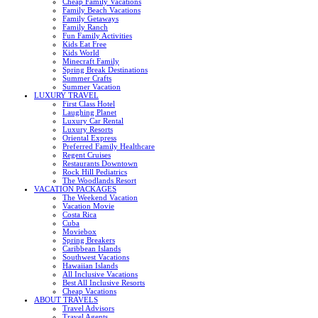
Cheap Family Vacations
Family Beach Vacations
Family Getaways
Family Ranch
Fun Family Activities
Kids Eat Free
Kids World
Minecraft Family
Spring Break Destinations
Summer Crafts
Summer Vacation
LUXURY TRAVEL
First Class Hotel
Laughing Planet
Luxury Car Rental
Luxury Resorts
Oriental Express
Preferred Family Healthcare
Regent Cruises
Restaurants Downtown
Rock Hill Pediatrics
The Woodlands Resort
VACATION PACKAGES
The Weekend Vacation
Vacation Movie
Costa Rica
Cuba
Moviebox
Spring Breakers
Caribbean Islands
Southwest Vacations
Hawaiian Islands
All Inclusive Vacations
Best All Inclusive Resorts
Cheap Vacations
ABOUT TRAVELS
Travel Advisors
Travel Agents