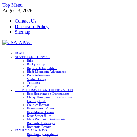
Skip
Top Menu
to
August 3, 2026
content
Contact Us
Disclosure Policy
Sitemap
CSA-APAC
HOME
ADVENTURE TRAVEL
Travel
Bike
Backpacking
Big Creek Expedition
Bluff Mountain Adventures
Rock Adventure
Scuba Diving
Trekking
Rafting
COUPLE TRAVEL AND HONEYMOON
Best Honeymoon Destinations
Cheap Honeymoon Destinations
Country Club
Couples Retreat
Honeymoon Videos
Hornblower Cruise
King Street Blues
Most Romantic Restaurants
Romantic Getaways
Romantic Resorts
FAMILY VACATIONS
Best Family Vacations