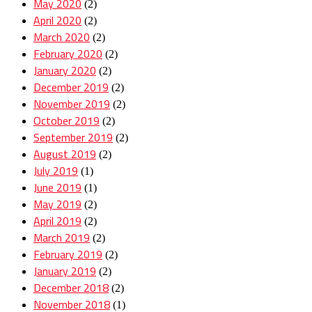
May 2020
(2)
April 2020
(2)
March 2020
(2)
February 2020
(2)
January 2020
(2)
December 2019
(2)
November 2019
(2)
October 2019
(2)
September 2019
(2)
August 2019
(2)
July 2019
(1)
June 2019
(1)
May 2019
(2)
April 2019
(2)
March 2019
(2)
February 2019
(2)
January 2019
(2)
December 2018
(2)
November 2018
(1)