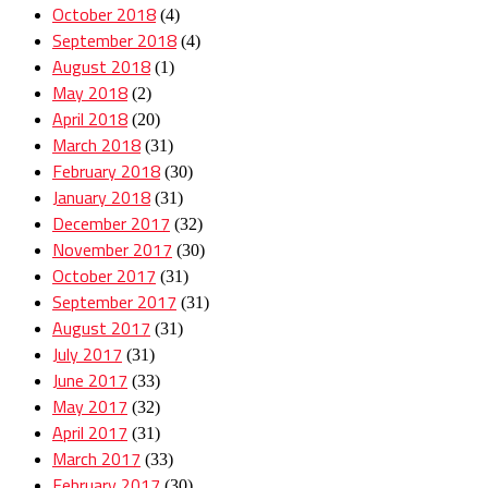
October 2018
(4)
September 2018
(4)
August 2018
(1)
May 2018
(2)
April 2018
(20)
March 2018
(31)
February 2018
(30)
January 2018
(31)
December 2017
(32)
November 2017
(30)
October 2017
(31)
September 2017
(31)
August 2017
(31)
July 2017
(31)
June 2017
(33)
May 2017
(32)
April 2017
(31)
March 2017
(33)
February 2017
(30)