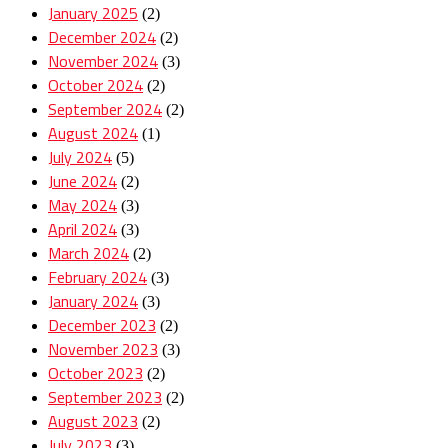
January 2025
(2)
December 2024
(2)
November 2024
(3)
October 2024
(2)
September 2024
(2)
August 2024
(1)
July 2024
(5)
June 2024
(2)
May 2024
(3)
April 2024
(3)
March 2024
(2)
February 2024
(3)
January 2024
(3)
December 2023
(2)
November 2023
(3)
October 2023
(2)
September 2023
(2)
August 2023
(2)
July 2023
(3)