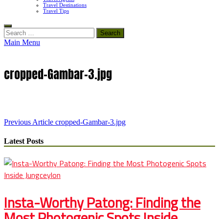
Travel Destinations
Travel Tips
Search
for:
Main Menu
cropped-Gambar-3.jpg
Post
Previous Article
cropped-Gambar-3.jpg
navigation
Latest Posts
Insta-Worthy Patong: Finding the
Most Photogenic Spots Inside