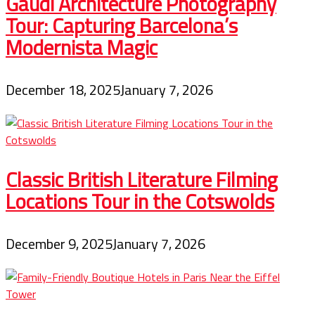
Gaudí Architecture Photography
Tour: Capturing Barcelona’s
Modernista Magic
December 18, 2025
January 7, 2026
Classic British Literature Filming
Locations Tour in the Cotswolds
December 9, 2025
January 7, 2026