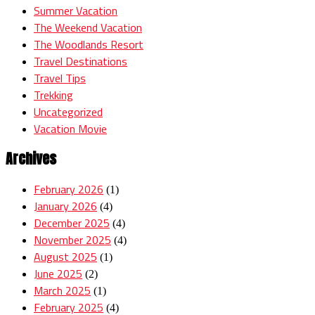
Summer Vacation
The Weekend Vacation
The Woodlands Resort
Travel Destinations
Travel Tips
Trekking
Uncategorized
Vacation Movie
Archives
February 2026
(1)
January 2026
(4)
December 2025
(4)
November 2025
(4)
August 2025
(1)
June 2025
(2)
March 2025
(1)
February 2025
(4)