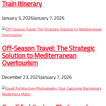
Train Itinerary
January 5, 2026
January 7, 2026
Off-Season Travel: The Strategic
Solution to Mediterranean
Overtourism
December 23, 2025
January 7, 2026