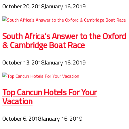
October 20, 2018
January 16, 2019
South Africa’s Answer to the Oxford
& Cambridge Boat Race
October 13, 2018
January 16, 2019
Top Cancun Hotels For Your
Vacation
October 6, 2018
January 16, 2019