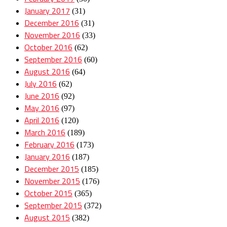
January 2017
(31)
December 2016
(31)
November 2016
(33)
October 2016
(62)
September 2016
(60)
August 2016
(64)
July 2016
(62)
June 2016
(92)
May 2016
(97)
April 2016
(120)
March 2016
(189)
February 2016
(173)
January 2016
(187)
December 2015
(185)
November 2015
(176)
October 2015
(365)
September 2015
(372)
August 2015
(382)