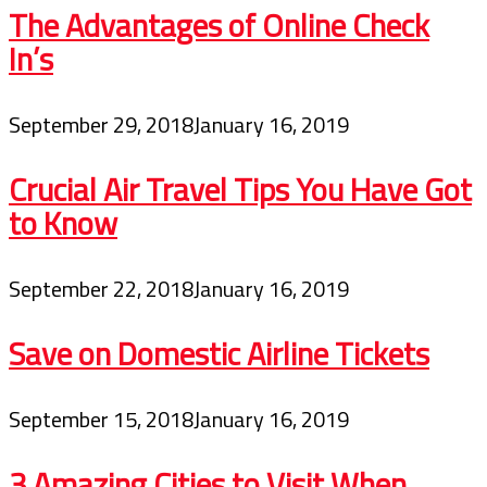
The Advantages of Online Check
In’s
September 29, 2018
January 16, 2019
Crucial Air Travel Tips You Have Got
to Know
September 22, 2018
January 16, 2019
Save on Domestic Airline Tickets
September 15, 2018
January 16, 2019
3 Amazing Cities to Visit When