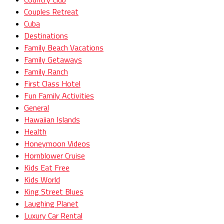
Couples Retreat
Cuba
Destinations
Family Beach Vacations
Family Getaways
Family Ranch
First Class Hotel
Fun Family Activities
General
Hawaiian Islands
Health
Honeymoon Videos
Hornblower Cruise
Kids Eat Free
Kids World
King Street Blues
Laughing Planet
Luxury Car Rental