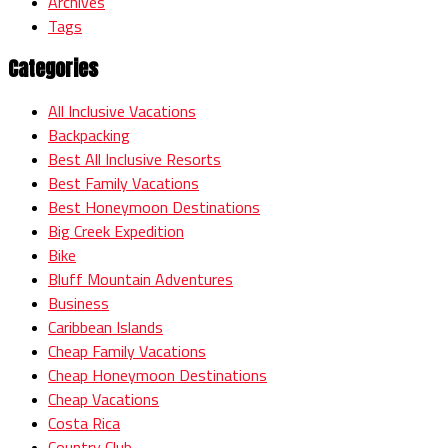
Archives
Tags
Categories
All Inclusive Vacations
Backpacking
Best All Inclusive Resorts
Best Family Vacations
Best Honeymoon Destinations
Big Creek Expedition
Bike
Bluff Mountain Adventures
Business
Caribbean Islands
Cheap Family Vacations
Cheap Honeymoon Destinations
Cheap Vacations
Costa Rica
Country Club