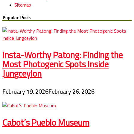
Sitemap
Popular Posts
Insta-Worthy Patong: Finding the
Most Photogenic Spots Inside
Jungceylon
February 19, 2026
February 26, 2026
Cabot’s Pueblo Museum