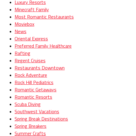
Luxury Resorts
Minecraft Family
Most Romantic Restaurants
Moviebox
News
Oriental Express
Preferred Family Healthcare
Rafting
Regent Cruises
Restaurants Downtown
Rock Adventure
Rock Hill Pediatrics
Romantic Getaways
Romantic Resorts
Scuba Diving
Southwest Vacations
Spring Break Destinations
Spring Breakers
Summer Crafts