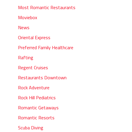
Most Romantic Restaurants
Moviebox
News
Oriental Express
Preferred Family Healthcare
Rafting
Regent Cruises
Restaurants Downtown
Rock Adventure
Rock Hill Pediatrics
Romantic Getaways
Romantic Resorts
Scuba Diving