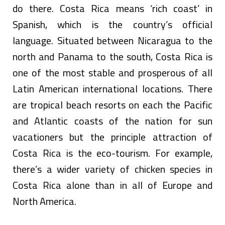
do there. Costa Rica means ‘rich coast’ in
Spanish, which is the country’s official
language. Situated between Nicaragua to the
north and Panama to the south, Costa Rica is
one of the most stable and prosperous of all
Latin American international locations. There
are tropical beach resorts on each the Pacific
and Atlantic coasts of the nation for sun
vacationers but the principle attraction of
Costa Rica is the eco-tourism. For example,
there’s a wider variety of chicken species in
Costa Rica alone than in all of Europe and
North America.