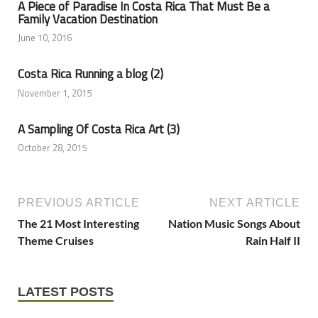
A Piece of Paradise In Costa Rica That Must Be a
Family Vacation Destination
June 10, 2016
Costa Rica Running a blog (2)
November 1, 2015
A Sampling Of Costa Rica Art (3)
October 28, 2015
PREVIOUS ARTICLE
NEXT ARTICLE
The 21 Most Interesting
Nation Music Songs About
Theme Cruises
Rain Half II
LATEST POSTS