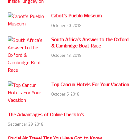
Cabot’s Pueblo Museum
October 20, 2018
South Africa’s Answer to the Oxford
& Cambridge Boat Race
October 13, 2018
Top Cancun Hotels For Your Vacation
October 6, 2018
The Advantages of Online Check In’s
September 29, 2018
Crucial Air Travel Tips You Have Got to Know