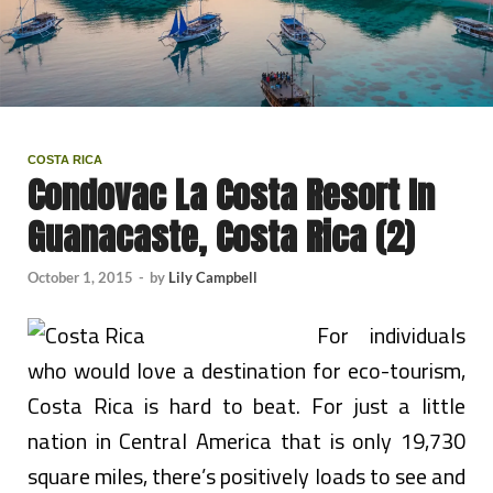
COSTA RICA
Condovac La Costa Resort In
Guanacaste, Costa Rica (2)
October 1, 2015
-
by
Lily Campbell
For individuals
who would love a destination for eco-tourism,
Costa Rica is hard to beat. For just a little
nation in Central America that is only 19,730
square miles, there’s positively loads to see and