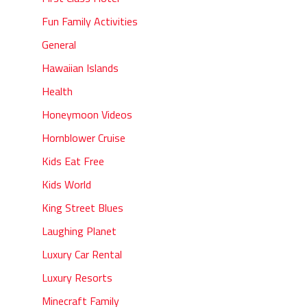
Fun Family Activities
General
Hawaiian Islands
Health
Honeymoon Videos
Hornblower Cruise
Kids Eat Free
Kids World
King Street Blues
Laughing Planet
Luxury Car Rental
Luxury Resorts
Minecraft Family