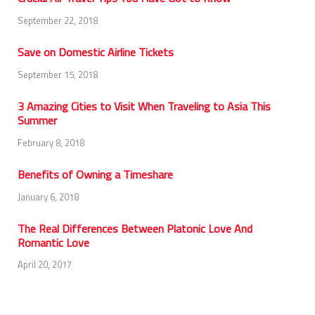
September 22, 2018
Save on Domestic Airline Tickets
September 15, 2018
3 Amazing Cities to Visit When Traveling to Asia This
Summer
February 8, 2018
Benefits of Owning a Timeshare
January 6, 2018
The Real Differences Between Platonic Love And
Romantic Love
April 20, 2017