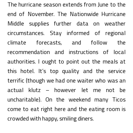
The hurricane season extends from June to the
end of November. The Nationwide Hurricane
Middle supplies further data on weather
circumstances. Stay informed of regional
climate forecasts, and follow the
recommendation and instructions of local
authorities. I ought to point out the meals at
this hotel. It’s top quality and the service
terrific (though we had one waiter who was an
actual klutz – however let me not be
uncharitable). On the weekend many Ticos
come to eat right here and the eating room is
crowded with happy, smiling diners.