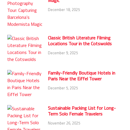
Magic
December 18, 2025
Classic British Literature Filming
Locations Tour in the Cotswolds
December 9, 2025
Family-Friendly Boutique Hotels in
Paris Near the Eiffel Tower
December 5, 2025
Sustainable Packing List for Long-
Term Solo Female Travelers
November 26, 2025