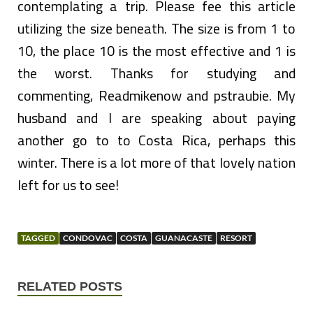
contemplating a trip. Please fee this article
utilizing the size beneath. The size is from 1 to
10, the place 10 is the most effective and 1 is
the worst. Thanks for studying and
commenting, Readmikenow and pstraubie. My
husband and I are speaking about paying
another go to to Costa Rica, perhaps this
winter. There is a lot more of that lovely nation
left for us to see!
TAGGED
CONDOVAC
COSTA
GUANACASTE
RESORT
RELATED POSTS