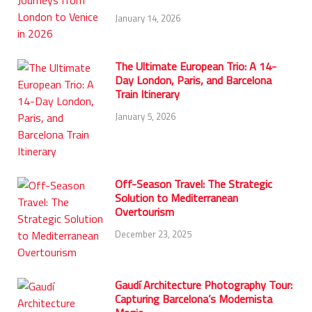
January 14, 2026
The Ultimate European Trio: A 14-
Day London, Paris, and Barcelona
Train Itinerary
January 5, 2026
Off-Season Travel: The Strategic
Solution to Mediterranean
Overtourism
December 23, 2025
Gaudí Architecture Photography Tour:
Capturing Barcelona’s Modernista