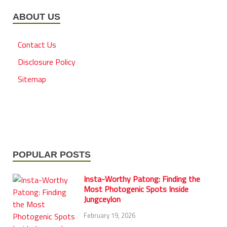
ABOUT US
Contact Us
Disclosure Policy
Sitemap
POPULAR POSTS
Insta-Worthy Patong: Finding the
Most Photogenic Spots Inside
Jungceylon
February 19, 2026