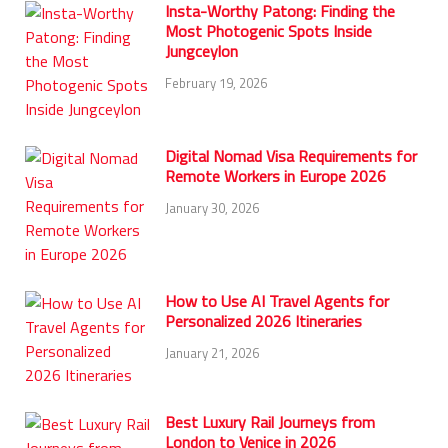
Insta-Worthy Patong: Finding the
Most Photogenic Spots Inside
Jungceylon
February 19, 2026
Digital Nomad Visa Requirements for
Remote Workers in Europe 2026
January 30, 2026
How to Use AI Travel Agents for
Personalized 2026 Itineraries
January 21, 2026
Best Luxury Rail Journeys from
London to Venice in 2026