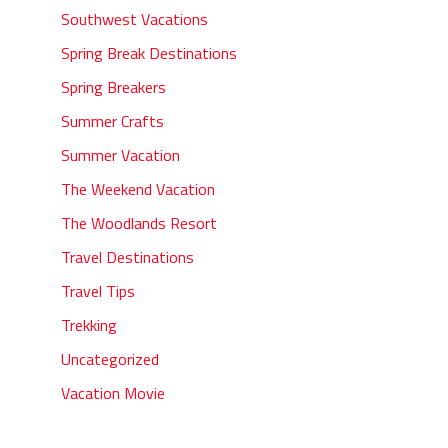
Southwest Vacations
Spring Break Destinations
Spring Breakers
Summer Crafts
Summer Vacation
The Weekend Vacation
The Woodlands Resort
Travel Destinations
Travel Tips
Trekking
Uncategorized
Vacation Movie