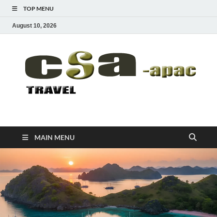
TOP MENU
August 10, 2026
CSA-APAC
Travel
MAIN MENU