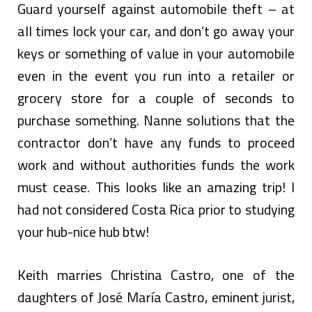
Guard yourself against automobile theft – at
all times lock your car, and don’t go away your
keys or something of value in your automobile
even in the event you run into a retailer or
grocery store for a couple of seconds to
purchase something. Nanne solutions that the
contractor don’t have any funds to proceed
work and without authorities funds the work
must cease. This looks like an amazing trip! I
had not considered Costa Rica prior to studying
your hub-nice hub btw!
Keith marries Christina Castro, one of the
daughters of José María Castro, eminent jurist,