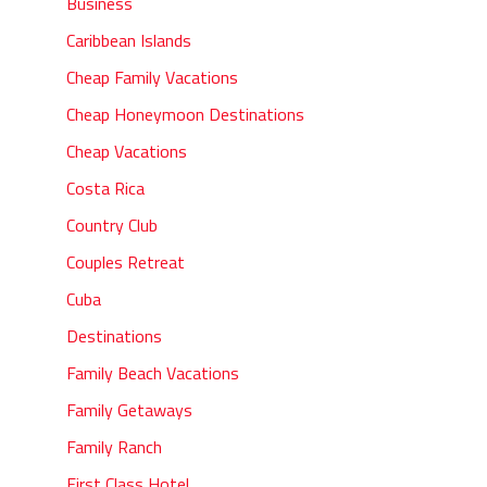
Business
Caribbean Islands
Cheap Family Vacations
Cheap Honeymoon Destinations
Cheap Vacations
Costa Rica
Country Club
Couples Retreat
Cuba
Destinations
Family Beach Vacations
Family Getaways
Family Ranch
First Class Hotel