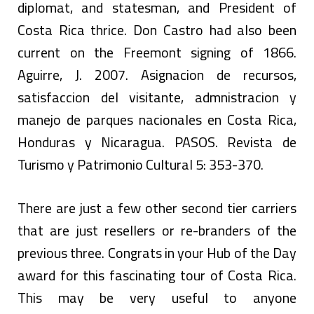
diplomat, and statesman, and President of
Costa Rica thrice. Don Castro had also been
current on the Freemont signing of 1866.
Aguirre, J. 2007. Asignacion de recursos,
satisfaccion del visitante, admnistracion y
manejo de parques nacionales en Costa Rica,
Honduras y Nicaragua. PASOS. Revista de
Turismo y Patrimonio Cultural 5: 353-370.
There are just a few other second tier carriers
that are just resellers or re-branders of the
previous three. Congrats in your Hub of the Day
award for this fascinating tour of Costa Rica.
This may be very useful to anyone