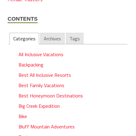
CONTENTS
Categories
Archives
Tags
All Inclusive Vacations
Backpacking
Best All Inclusive Resorts
Best Family Vacations
Best Honeymoon Destinations
Big Creek Expedition
Bike
Bluff Mountain Adventures