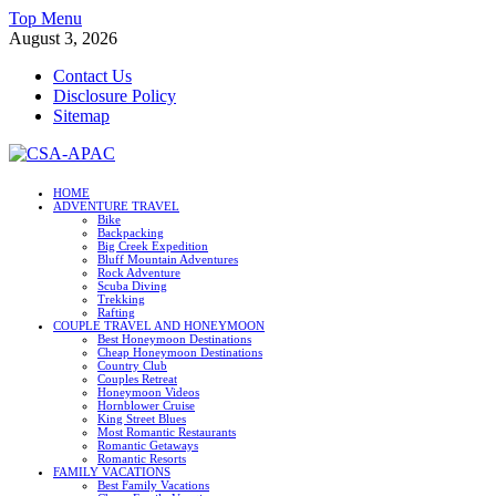
Skip
Top Menu
to
August 3, 2026
content
Contact Us
Disclosure Policy
Sitemap
CSA-APAC
HOME
ADVENTURE TRAVEL
Travel
Bike
Backpacking
Big Creek Expedition
Bluff Mountain Adventures
Rock Adventure
Scuba Diving
Trekking
Rafting
COUPLE TRAVEL AND HONEYMOON
Best Honeymoon Destinations
Cheap Honeymoon Destinations
Country Club
Couples Retreat
Honeymoon Videos
Hornblower Cruise
King Street Blues
Most Romantic Restaurants
Romantic Getaways
Romantic Resorts
FAMILY VACATIONS
Best Family Vacations