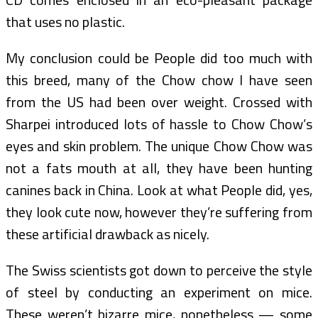
that uses no plastic.
My conclusion could be People did too much with
this breed, many of the Chow chow I have seen
from the US had been over weight. Crossed with
Sharpei introduced lots of hassle to Chow Chow’s
eyes and skin problem. The unique Chow Chow was
not a fats mouth at all, they have been hunting
canines back in China. Look at what People did, yes,
they look cute now, however they’re suffering from
these artificial drawback as nicely.
The Swiss scientists got down to perceive the style
of steel by conducting an experiment on mice.
These weren’t bizarre mice, nonetheless — some