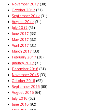
November 2017
(30)
October 2017
(31)
September 2017
(31)
August 2017
(31)
July 2017
(31)
June 2017
(33)
May 2017
(32)
April 2017
(31)
March 2017
(33)
February 2017
(30)
January 2017
(31)
December 2016
(31)
November 2016
(33)
October 2016
(62)
September 2016
(60)
August 2016
(64)
July 2016
(62)
June 2016
(92)
May 2016