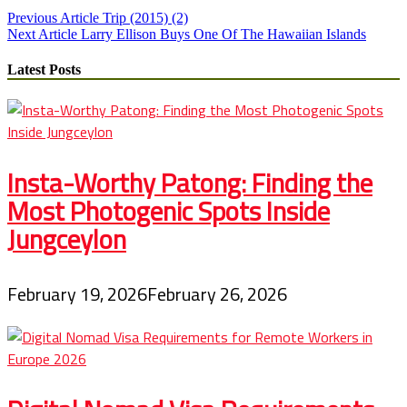
Post
Previous Article
Trip (2015) (2)
Next Article
Larry Ellison Buys One Of The Hawaiian Islands
navigation
Latest Posts
Insta-Worthy Patong: Finding the
Most Photogenic Spots Inside
Jungceylon
February 19, 2026
February 26, 2026