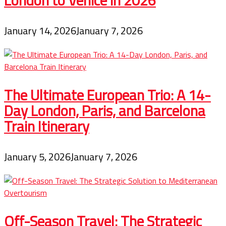
London to Venice in 2026
January 14, 2026
January 7, 2026
The Ultimate European Trio: A 14-
Day London, Paris, and Barcelona
Train Itinerary
January 5, 2026
January 7, 2026
Off-Season Travel: The Strategic