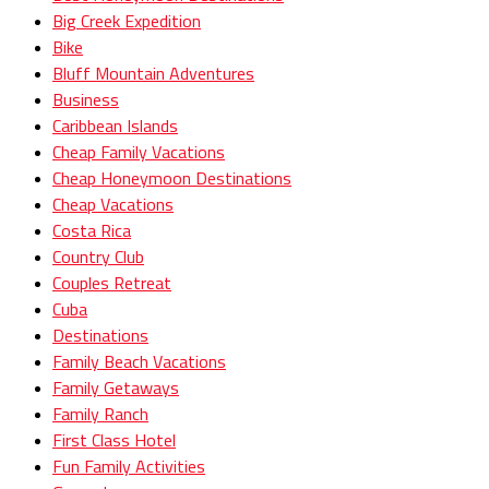
Big Creek Expedition
Bike
Bluff Mountain Adventures
Business
Caribbean Islands
Cheap Family Vacations
Cheap Honeymoon Destinations
Cheap Vacations
Costa Rica
Country Club
Couples Retreat
Cuba
Destinations
Family Beach Vacations
Family Getaways
Family Ranch
First Class Hotel
Fun Family Activities