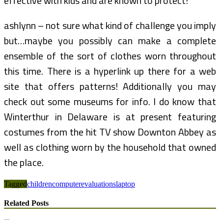
effective with kids and are known to protect!
ashlynn – not sure what kind of challenge you imply
but…maybe you possibly can make a complete
ensemble of the sort of clothes worn throughout
this time. There is a hyperlink up there for a web
site that offers patterns! Additionally you may
check out some museums for info. I do know that
Winterthur in Delaware is at present featuring
costumes from the hit TV show Downton Abbey as
well as clothing worn by the household that owned
the place.
Tagged
children
computer
evaluations
laptop
Related Posts