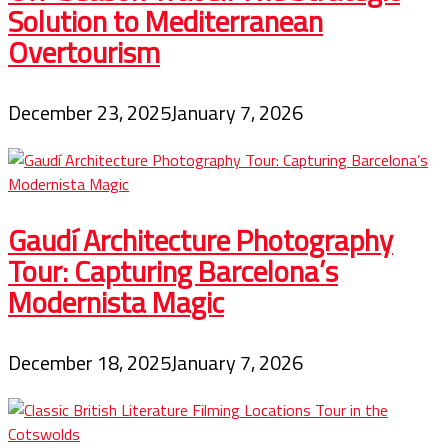
Solution to Mediterranean
Overtourism
December 23, 2025
January 7, 2026
Gaudí Architecture Photography
Tour: Capturing Barcelona’s
Modernista Magic
December 18, 2025
January 7, 2026