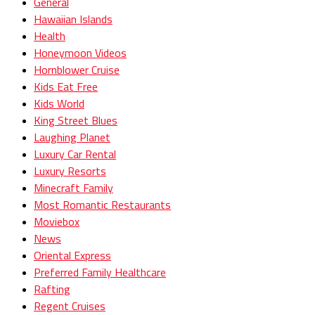
General
Hawaiian Islands
Health
Honeymoon Videos
Hornblower Cruise
Kids Eat Free
Kids World
King Street Blues
Laughing Planet
Luxury Car Rental
Luxury Resorts
Minecraft Family
Most Romantic Restaurants
Moviebox
News
Oriental Express
Preferred Family Healthcare
Rafting
Regent Cruises