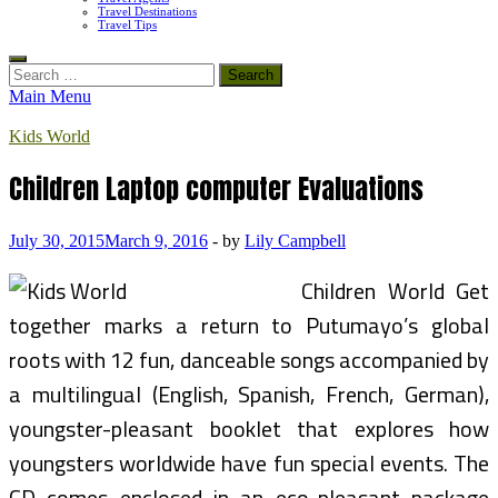
Travel Destinations
Travel Tips
Search
for:
Main Menu
Kids World
Children Laptop computer Evaluations
July 30, 2015
March 9, 2016
-
by
Lily Campbell
Children World Get
together marks a return to Putumayo’s global
roots with 12 fun, danceable songs accompanied by
a multilingual (English, Spanish, French, German),
youngster-pleasant booklet that explores how
youngsters worldwide have fun special events. The
CD comes enclosed in an eco-pleasant package