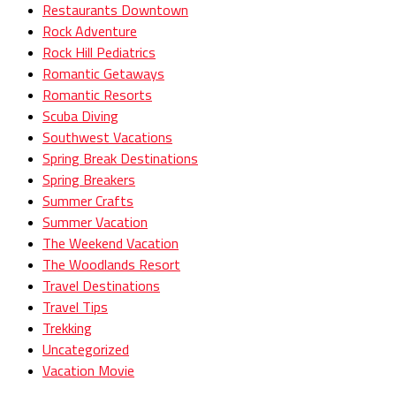
Restaurants Downtown
Rock Adventure
Rock Hill Pediatrics
Romantic Getaways
Romantic Resorts
Scuba Diving
Southwest Vacations
Spring Break Destinations
Spring Breakers
Summer Crafts
Summer Vacation
The Weekend Vacation
The Woodlands Resort
Travel Destinations
Travel Tips
Trekking
Uncategorized
Vacation Movie