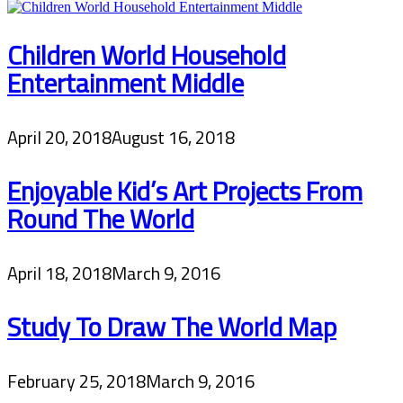
Children World Household
Entertainment Middle
April 20, 2018
August 16, 2018
Enjoyable Kid’s Art Projects From
Round The World
April 18, 2018
March 9, 2016
Study To Draw The World Map
February 25, 2018
March 9, 2016