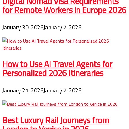
Digital Nomad Visa Requirements
for Remote Workers in Europe 2026
January 30, 2026
January 7, 2026
How to Use AI Travel Agents for
Personalized 2026 Itineraries
January 21, 2026
January 7, 2026
Best Luxury Rail Journeys from