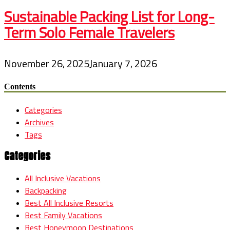
Sustainable Packing List for Long-
Term Solo Female Travelers
November 26, 2025
January 7, 2026
Contents
Categories
Archives
Tags
Categories
All Inclusive Vacations
Backpacking
Best All Inclusive Resorts
Best Family Vacations
Best Honeymoon Destinations