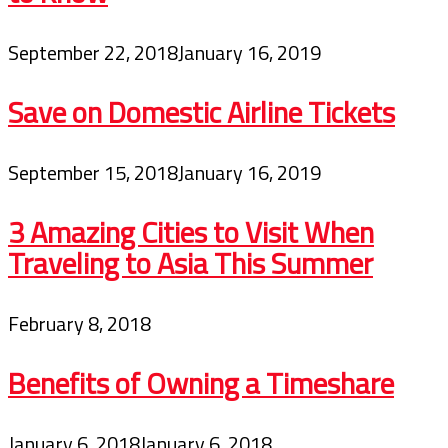
September 22, 2018
January 16, 2019
Save on Domestic Airline Tickets
September 15, 2018
January 16, 2019
3 Amazing Cities to Visit When
Traveling to Asia This Summer
February 8, 2018
Benefits of Owning a Timeshare
January 6, 2018
January 6, 2018