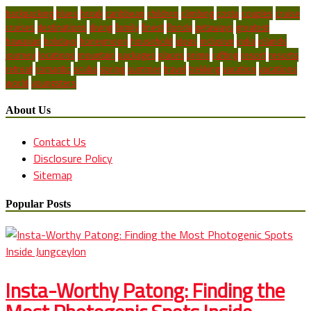
backpacking
blues
break
caribbean
children
climbing
costa
couples
cruise
cruises
destinations
diving
family
finest
florida
getaways
greatest
hawaiian
holidays
honeymoon
household
ideas
inclusive
india
islands
journey
locations
mountain
packages
places
prime
rafting
resort
resorts
retreat
romantic
scuba
spring
summer
travel
trekking
vacation
vacations
world
youngsters
About Us
Contact Us
Disclosure Policy
Sitemap
Popular Posts
Insta-Worthy Patong: Finding the