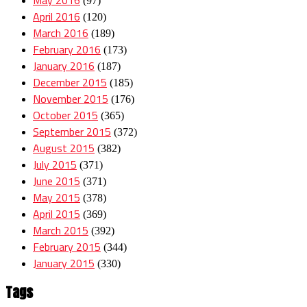
(97)
April 2016
(120)
March 2016
(189)
February 2016
(173)
January 2016
(187)
December 2015
(185)
November 2015
(176)
October 2015
(365)
September 2015
(372)
August 2015
(382)
July 2015
(371)
June 2015
(371)
May 2015
(378)
April 2015
(369)
March 2015
(392)
February 2015
(344)
January 2015
(330)
Tags