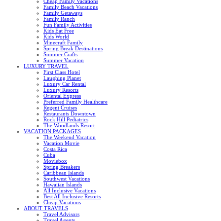
Cheap Family Vacations
Family Beach Vacations
Family Getaways
Family Ranch
Fun Family Activities
Kids Eat Free
Kids World
Minecraft Family
Spring Break Destinations
Summer Crafts
Summer Vacation
LUXURY TRAVEL
First Class Hotel
Laughing Planet
Luxury Car Rental
Luxury Resorts
Oriental Express
Preferred Family Healthcare
Regent Cruises
Restaurants Downtown
Rock Hill Pediatrics
The Woodlands Resort
VACATION PACKAGES
The Weekend Vacation
Vacation Movie
Costa Rica
Cuba
Moviebox
Spring Breakers
Caribbean Islands
Southwest Vacations
Hawaiian Islands
All Inclusive Vacations
Best All Inclusive Resorts
Cheap Vacations
ABOUT TRAVELS
Travel Advisors
Travel Agents