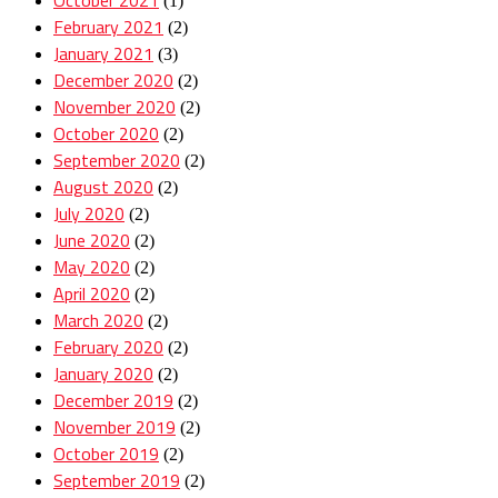
(1)
February 2021
(2)
January 2021
(3)
December 2020
(2)
November 2020
(2)
October 2020
(2)
September 2020
(2)
August 2020
(2)
July 2020
(2)
June 2020
(2)
May 2020
(2)
April 2020
(2)
March 2020
(2)
February 2020
(2)
January 2020
(2)
December 2019
(2)
November 2019
(2)
October 2019
(2)
September 2019
(2)