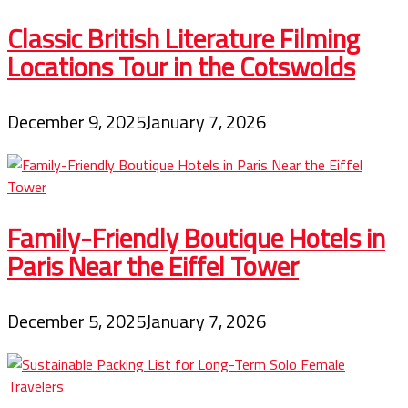
Classic British Literature Filming
Locations Tour in the Cotswolds
December 9, 2025
January 7, 2026
Family-Friendly Boutique Hotels in
Paris Near the Eiffel Tower
December 5, 2025
January 7, 2026