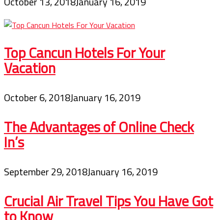
October 13, 2018
January 16, 2019
Top Cancun Hotels For Your
Vacation
October 6, 2018
January 16, 2019
The Advantages of Online Check
In’s
September 29, 2018
January 16, 2019
Crucial Air Travel Tips You Have Got
to Know