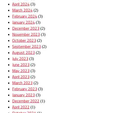
April 2024
(3)
March 2024
(2)
February 2024
(3)
January 2024
(3)
December 2023
(2)
November 2023
(3)
October 2023
(2)
September 2023
(2)
August 2023
(2)
July 2023
(3)
June 2023
(2)
May 2023
(3)
April 2023
(2)
March 2023
(2)
February 2023
(3)
January 2023
(3)
December 2022
(1)
April 2022
(1)
October 2021