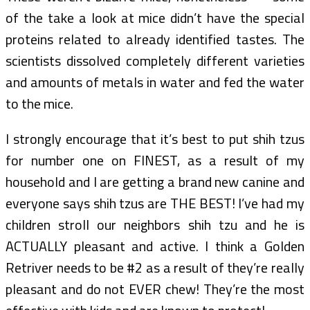
of the take a look at mice didn’t have the special
proteins related to already identified tastes. The
scientists dissolved completely different varieties
and amounts of metals in water and fed the water
to the mice.
I strongly encourage that it’s best to put shih tzus
for number one on FINEST, as a result of my
household and I are getting a brand new canine and
everyone says shih tzus are THE BEST! I’ve had my
children stroll our neighbors shih tzu and he is
ACTUALLY pleasant and active. I think a Golden
Retriver needs to be #2 as a result of they’re really
pleasant and do not EVER chew! They’re the most