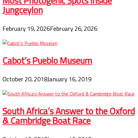
Most Photogenic Spots Inside
Jungceylon
February 19, 2026
February 26, 2026
Cabot’s Pueblo Museum
October 20, 2018
January 16, 2019
South Africa’s Answer to the Oxford
& Cambridge Boat Race