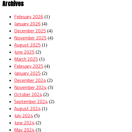
Archives
February 2026
(1)
January 2026
(4)
December 2025
(4)
November 2025
(4)
August 2025
(1)
June 2025
(2)
March 2025
(1)
February 2025
(4)
January 2025
(2)
December 2024
(2)
November 2024
(3)
October 2024
(2)
September 2024
(2)
August 2024
(1)
July 2024
(5)
June 2024
(2)
May 2024
(3)