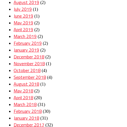
August 2019
(2)
July 2019
(1)
June 2019
(1)
May 2019
(2)
April 2019
(2)
March 2019
(2)
February 2019
(2)
January 2019
(2)
December 2018
(2)
November 2018
(1)
October 2018
(4)
September 2018
(4)
August 2018
(1)
May 2018
(2)
April 2018
(20)
March 2018
(31)
February 2018
(30)
January 2018
(31)
December 2017
(32)