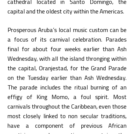
cathedral located in Santo Domingo, the
capital and the oldest city within the Americas.
Prosperous Aruba’s local music custom can be
a focus of its carnival celebration. Parades
final for about four weeks earlier than Ash
Wednesday, with all the island thronging within
the capital, Oranjestad, for the Grand Parade
on the Tuesday earlier than Ash Wednesday.
The parade includes the ritual burning of an
effigy of King Momo, a foul spirit. Most
carnivals throughout the Caribbean, even those
most closely linked to non secular traditions,
have a component of previous African