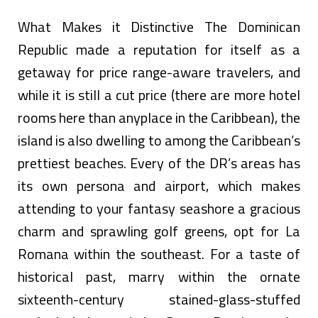
What Makes it Distinctive The Dominican
Republic made a reputation for itself as a
getaway for price range-aware travelers, and
while it is still a cut price (there are more hotel
rooms here than anyplace in the Caribbean), the
island is also dwelling to among the Caribbean’s
prettiest beaches. Every of the DR’s areas has
its own persona and airport, which makes
attending to your fantasy seashore a gracious
charm and sprawling golf greens, opt for La
Romana within the southeast. For a taste of
historical past, marry within the ornate
sixteenth-century stained-glass-stuffed