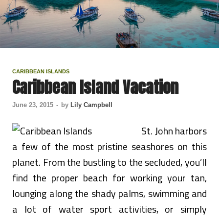
CARIBBEAN ISLANDS
Caribbean Island Vacation
June 23, 2015
-
by
Lily Campbell
St. John harbors
a few of the most pristine seashores on this
planet. From the bustling to the secluded, you’ll
find the proper beach for working your tan,
lounging along the shady palms, swimming and
a lot of water sport activities, or simply