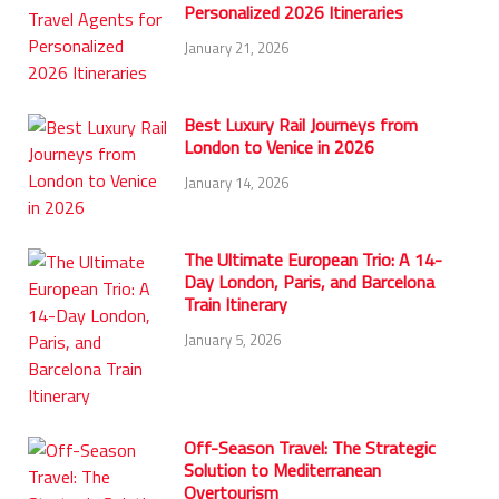
Personalized 2026 Itineraries
January 21, 2026
Best Luxury Rail Journeys from
London to Venice in 2026
January 14, 2026
The Ultimate European Trio: A 14-
Day London, Paris, and Barcelona
Train Itinerary
January 5, 2026
Off-Season Travel: The Strategic
Solution to Mediterranean
Overtourism