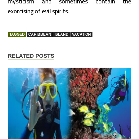
mysticism and sometimes contain the
exorcising of evil spirits.
TAGGED
CARIBBEAN
ISLAND
VACATION
RELATED POSTS