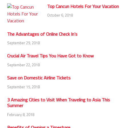
Top Cancun Hotels For Your Vacation
October 6, 2018
The Advantages of Online Check In’s
September 29, 2018
Crucial Air Travel Tips You Have Got to Know
September 22, 2018
Save on Domestic Airline Tickets
September 15, 2018
3 Amazing Cities to Visit When Traveling to Asia This
Summer
February 8, 2018
Benefits of Owning a Timeshare