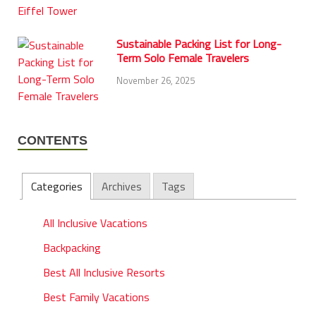
Sustainable Packing List for Long-
Term Solo Female Travelers
November 26, 2025
CONTENTS
Categories
Archives
Tags
All Inclusive Vacations
Backpacking
Best All Inclusive Resorts
Best Family Vacations