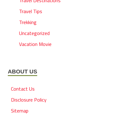
Travel Destinations
Travel Tips
Trekking
Uncategorized
Vacation Movie
ABOUT US
Contact Us
Disclosure Policy
Sitemap