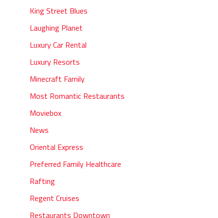
King Street Blues
Laughing Planet
Luxury Car Rental
Luxury Resorts
Minecraft Family
Most Romantic Restaurants
Moviebox
News
Oriental Express
Preferred Family Healthcare
Rafting
Regent Cruises
Restaurants Downtown