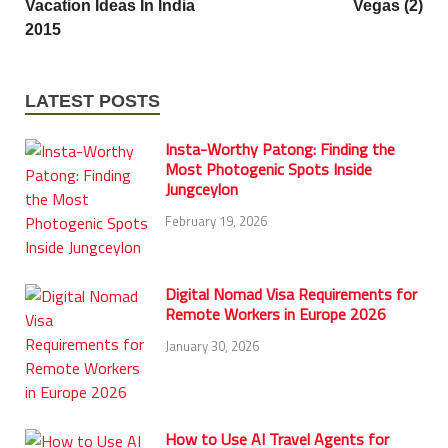
Vacation Ideas In India
Vegas (2)
2015
LATEST POSTS
Insta-Worthy Patong: Finding the
Most Photogenic Spots Inside
Jungceylon
February 19, 2026
Digital Nomad Visa Requirements for
Remote Workers in Europe 2026
January 30, 2026
How to Use AI Travel Agents for