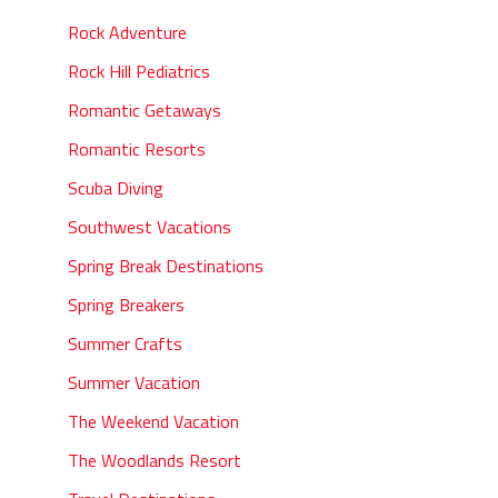
Rock Adventure
Rock Hill Pediatrics
Romantic Getaways
Romantic Resorts
Scuba Diving
Southwest Vacations
Spring Break Destinations
Spring Breakers
Summer Crafts
Summer Vacation
The Weekend Vacation
The Woodlands Resort