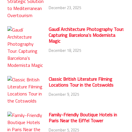
December 23, 2025
Gaudí Architecture Photography Tour:
Capturing Barcelona’s Modernista
Magic
December 18, 2025
Classic British Literature Filming
Locations Tour in the Cotswolds
December 9, 2025
Family-Friendly Boutique Hotels in
Paris Near the Eiffel Tower
December 5, 2025