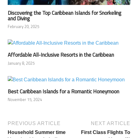
Discovering the Top Caribbean Islands for Snorkeling
and Diving
February 20, 2025
Affordable All-Inclusive Resorts in the Caribbean
January 8, 2025
Best Caribbean Islands for a Romantic Honeymoon
November 15, 2024
PREVIOUS ARTICLE
NEXT ARTICLE
Household Summer time
First Class Flights To