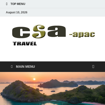
TOP MENU
August 10, 2026
CSA-APAC
Travel
MAIN MENU