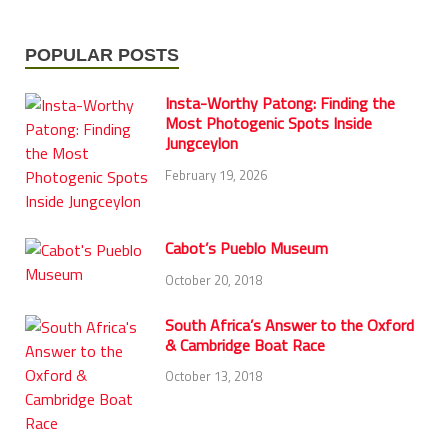
POPULAR POSTS
Insta-Worthy Patong: Finding the
Most Photogenic Spots Inside
Jungceylon
February 19, 2026
Cabot’s Pueblo Museum
October 20, 2018
South Africa’s Answer to the Oxford
& Cambridge Boat Race
October 13, 2018