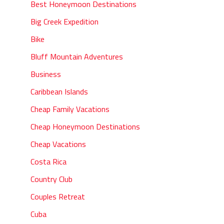
Best Honeymoon Destinations
Big Creek Expedition
Bike
Bluff Mountain Adventures
Business
Caribbean Islands
Cheap Family Vacations
Cheap Honeymoon Destinations
Cheap Vacations
Costa Rica
Country Club
Couples Retreat
Cuba