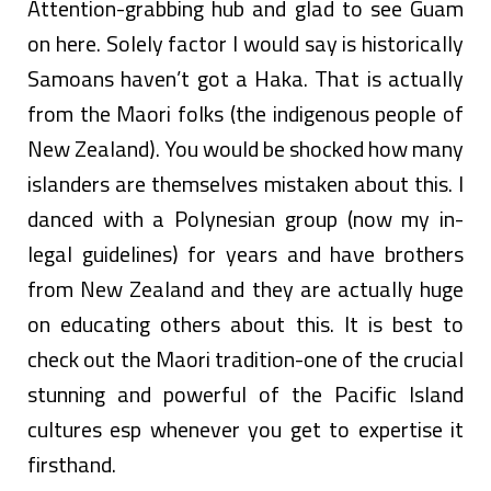
Attention-grabbing hub and glad to see Guam
on here. Solely factor I would say is historically
Samoans haven’t got a Haka. That is actually
from the Maori folks (the indigenous people of
New Zealand). You would be shocked how many
islanders are themselves mistaken about this. I
danced with a Polynesian group (now my in-
legal guidelines) for years and have brothers
from New Zealand and they are actually huge
on educating others about this. It is best to
check out the Maori tradition-one of the crucial
stunning and powerful of the Pacific Island
cultures esp whenever you get to expertise it
firsthand.