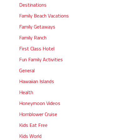
Destinations
Family Beach Vacations
Family Getaways
Family Ranch
First Class Hotel
Fun Family Activities
General
Hawaiian Islands
Health
Honeymoon Videos
Hornblower Cruise
Kids Eat Free
Kids World