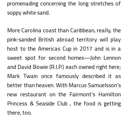
promenading concerning the long stretches of
soppy white sand.
More Carolina coast than Caribbean, really, the
pink-sanded British abroad territory will play
host to the Americas Cup in 2017 and is in a
sweet spot for second homes—John Lennon
and David Bowie (R.I.P.) each owned right here;
Mark Twain once famously described it as
better than heaven. With Marcus Samuelsson’s
new restaurant on the Fairmont’s Hamilton
Princess & Seaside Club , the food is getting
there, too.