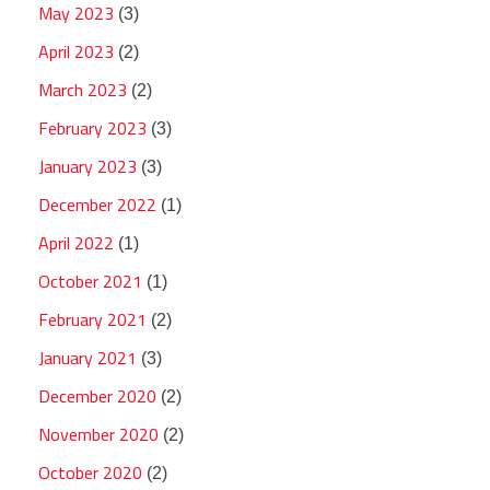
May 2023
(3)
April 2023
(2)
March 2023
(2)
February 2023
(3)
January 2023
(3)
December 2022
(1)
April 2022
(1)
October 2021
(1)
February 2021
(2)
January 2021
(3)
December 2020
(2)
November 2020
(2)
October 2020
(2)