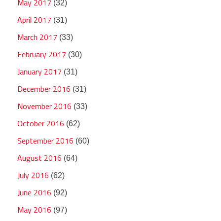
May 2017
(32)
April 2017
(31)
March 2017
(33)
February 2017
(30)
January 2017
(31)
December 2016
(31)
November 2016
(33)
October 2016
(62)
September 2016
(60)
August 2016
(64)
July 2016
(62)
June 2016
(92)
May 2016
(97)