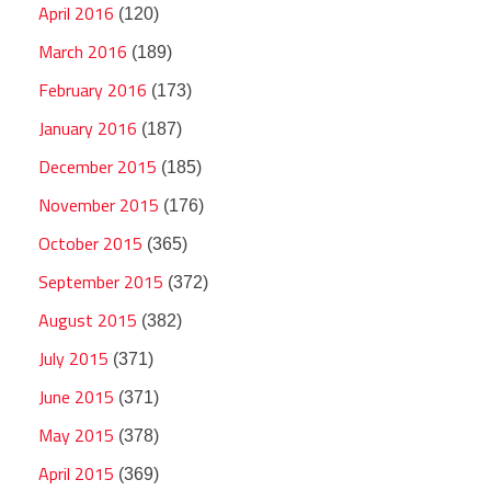
April 2016
(120)
March 2016
(189)
February 2016
(173)
January 2016
(187)
December 2015
(185)
November 2015
(176)
October 2015
(365)
September 2015
(372)
August 2015
(382)
July 2015
(371)
June 2015
(371)
May 2015
(378)
April 2015
(369)