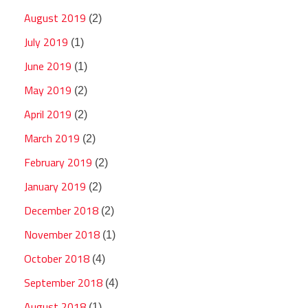
August 2019
(2)
July 2019
(1)
June 2019
(1)
May 2019
(2)
April 2019
(2)
March 2019
(2)
February 2019
(2)
January 2019
(2)
December 2018
(2)
November 2018
(1)
October 2018
(4)
September 2018
(4)
August 2018
(1)