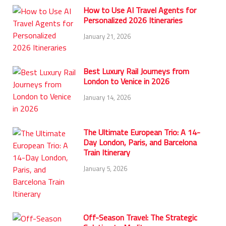
How to Use AI Travel Agents for
Personalized 2026 Itineraries
January 21, 2026
Best Luxury Rail Journeys from
London to Venice in 2026
January 14, 2026
The Ultimate European Trio: A 14-
Day London, Paris, and Barcelona
Train Itinerary
January 5, 2026
Off-Season Travel: The Strategic