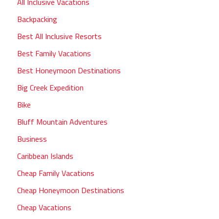
All Inclusive Vacations
Backpacking
Best All Inclusive Resorts
Best Family Vacations
Best Honeymoon Destinations
Big Creek Expedition
Bike
Bluff Mountain Adventures
Business
Caribbean Islands
Cheap Family Vacations
Cheap Honeymoon Destinations
Cheap Vacations