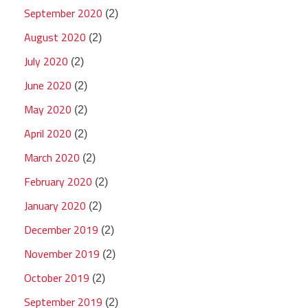
September 2020
(2)
August 2020
(2)
July 2020
(2)
June 2020
(2)
May 2020
(2)
April 2020
(2)
March 2020
(2)
February 2020
(2)
January 2020
(2)
December 2019
(2)
November 2019
(2)
October 2019
(2)
September 2019
(2)