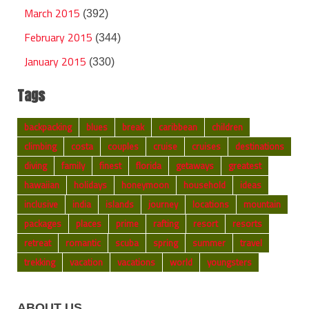
March 2015
(392)
February 2015
(344)
January 2015
(330)
Tags
backpacking
blues
break
caribbean
children
climbing
costa
couples
cruise
cruises
destinations
diving
family
finest
florida
getaways
greatest
hawaiian
holidays
honeymoon
household
ideas
inclusive
india
islands
journey
locations
mountain
packages
places
prime
rafting
resort
resorts
retreat
romantic
scuba
spring
summer
travel
trekking
vacation
vacations
world
youngsters
ABOUT US