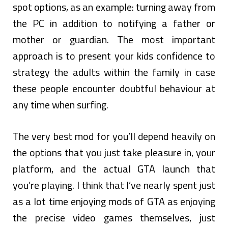
spot options, as an example: turning away from
the PC in addition to notifying a father or
mother or guardian. The most important
approach is to present your kids confidence to
strategy the adults within the family in case
these people encounter doubtful behaviour at
any time when surfing.
The very best mod for you’ll depend heavily on
the options that you just take pleasure in, your
platform, and the actual GTA launch that
you’re playing. I think that I’ve nearly spent just
as a lot time enjoying mods of GTA as enjoying
the precise video games themselves, just