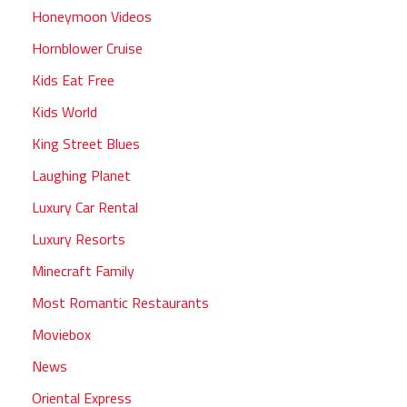
Honeymoon Videos
Hornblower Cruise
Kids Eat Free
Kids World
King Street Blues
Laughing Planet
Luxury Car Rental
Luxury Resorts
Minecraft Family
Most Romantic Restaurants
Moviebox
News
Oriental Express