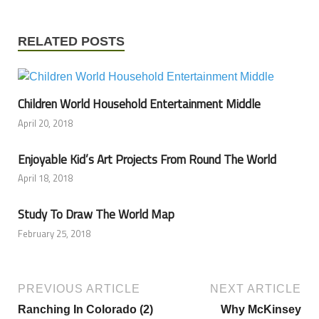
RELATED POSTS
Children World Household Entertainment Middle
April 20, 2018
Enjoyable Kid’s Art Projects From Round The World
April 18, 2018
Study To Draw The World Map
February 25, 2018
PREVIOUS ARTICLE
NEXT ARTICLE
Ranching In Colorado (2)
Why McKinsey