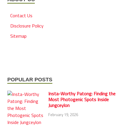
Contact Us
Disclosure Policy
Sitemap
POPULAR POSTS
Insta-Worthy Patong: Finding the
Most Photogenic Spots Inside
Jungceylon
February 19, 2026