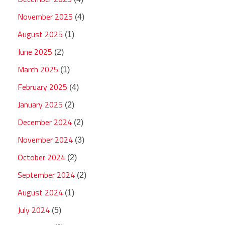
November 2025
(4)
August 2025
(1)
June 2025
(2)
March 2025
(1)
February 2025
(4)
January 2025
(2)
December 2024
(2)
November 2024
(3)
October 2024
(2)
September 2024
(2)
August 2024
(1)
July 2024
(5)