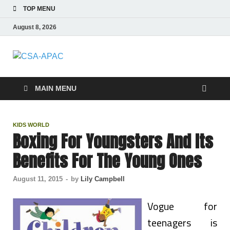
TOP MENU
August 8, 2026
CSA-APAC
Travel
MAIN MENU
KIDS WORLD
Boxing For Youngsters And Its
Benefits For The Young Ones
August 11, 2015
-
by
Lily Campbell
Vogue for
teenagers is