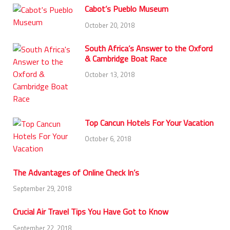
Cabot’s Pueblo Museum
October 20, 2018
South Africa’s Answer to the Oxford
& Cambridge Boat Race
October 13, 2018
Top Cancun Hotels For Your Vacation
October 6, 2018
The Advantages of Online Check In’s
September 29, 2018
Crucial Air Travel Tips You Have Got to Know
September 22, 2018