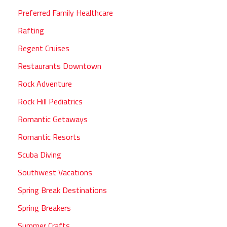
Preferred Family Healthcare
Rafting
Regent Cruises
Restaurants Downtown
Rock Adventure
Rock Hill Pediatrics
Romantic Getaways
Romantic Resorts
Scuba Diving
Southwest Vacations
Spring Break Destinations
Spring Breakers
Summer Crafts