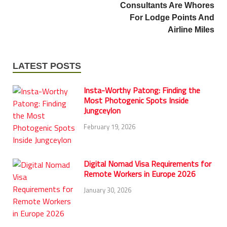
Consultants Are Whores
For Lodge Points And
Airline Miles
LATEST POSTS
Insta-Worthy Patong: Finding the
Most Photogenic Spots Inside
Jungceylon
February 19, 2026
Digital Nomad Visa Requirements for
Remote Workers in Europe 2026
January 30, 2026