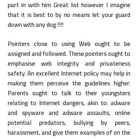
part in with him Great list however I imagine
that it is best to by no means let your guard
down with any dog !!!!
Pointers close to using Web ought to be
assigned and followed. These pointers ought to
emphasise web integrity and privateness
safety. An excellent Internet policy may help in
making them perceive the guidelines higher.
Parents ought to talk to their youngsters
relating to Internet dangers, akin to: adware
and spyware and adware assaults, online
potential predators, bullying by peers,
harassment, and give them examples of on the