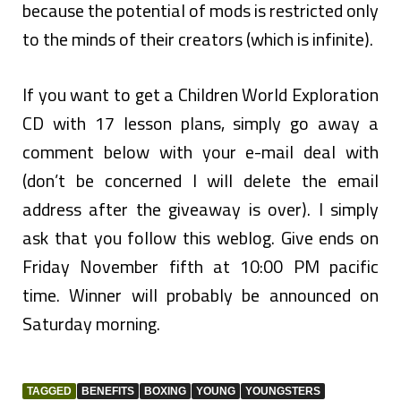
because the potential of mods is restricted only
to the minds of their creators (which is infinite).
If you want to get a Children World Exploration
CD with 17 lesson plans, simply go away a
comment below with your e-mail deal with
(don’t be concerned I will delete the email
address after the giveaway is over). I simply
ask that you follow this weblog. Give ends on
Friday November fifth at 10:00 PM pacific
time. Winner will probably be announced on
Saturday morning.
TAGGED
BENEFITS
BOXING
YOUNG
YOUNGSTERS