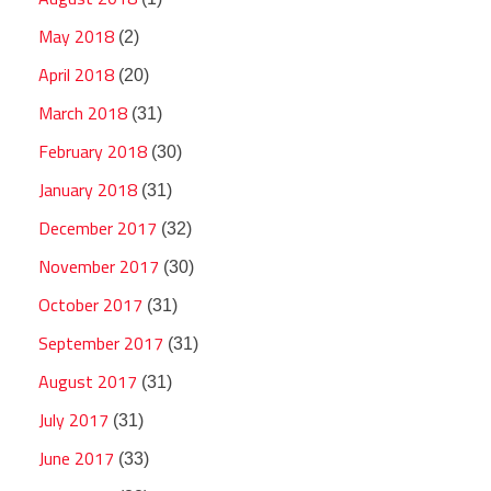
May 2018
(2)
April 2018
(20)
March 2018
(31)
February 2018
(30)
January 2018
(31)
December 2017
(32)
November 2017
(30)
October 2017
(31)
September 2017
(31)
August 2017
(31)
July 2017
(31)
June 2017
(33)