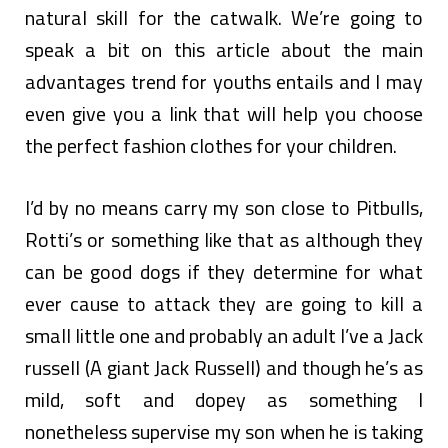
natural skill for the catwalk. We’re going to
speak a bit on this article about the main
advantages trend for youths entails and I may
even give you a link that will help you choose
the perfect fashion clothes for your children.
I’d by no means carry my son close to Pitbulls,
Rotti’s or something like that as although they
can be good dogs if they determine for what
ever cause to attack they are going to kill a
small little one and probably an adult I’ve a Jack
russell (A giant Jack Russell) and though he’s as
mild, soft and dopey as something I
nonetheless supervise my son when he is taking