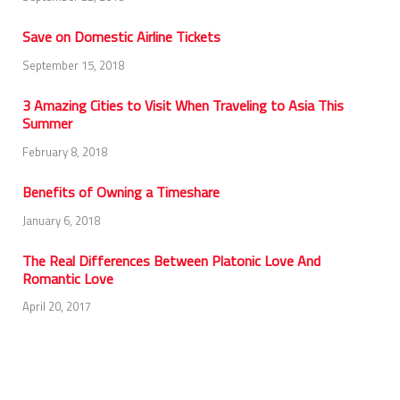
Save on Domestic Airline Tickets
September 15, 2018
3 Amazing Cities to Visit When Traveling to Asia This
Summer
February 8, 2018
Benefits of Owning a Timeshare
January 6, 2018
The Real Differences Between Platonic Love And
Romantic Love
April 20, 2017