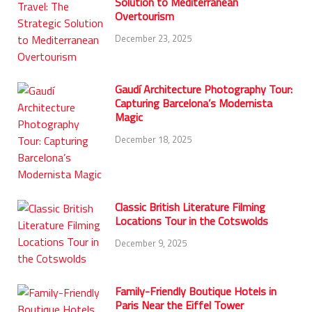
Solution to Mediterranean
Overtourism
December 23, 2025
Gaudí Architecture Photography Tour:
Capturing Barcelona’s Modernista
Magic
December 18, 2025
Classic British Literature Filming
Locations Tour in the Cotswolds
December 9, 2025
Family-Friendly Boutique Hotels in
Paris Near the Eiffel Tower