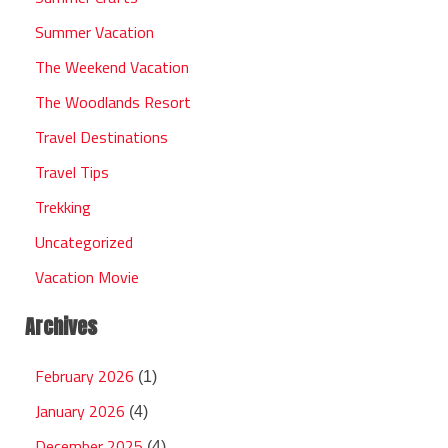
Summer Vacation
The Weekend Vacation
The Woodlands Resort
Travel Destinations
Travel Tips
Trekking
Uncategorized
Vacation Movie
Archives
February 2026
(1)
January 2026
(4)
December 2025
(4)