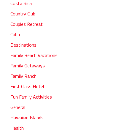
Costa Rica
Country Club
Couples Retreat
Cuba
Destinations
Family Beach Vacations
Family Getaways
Family Ranch
First Class Hotel
Fun Family Activities
General
Hawaiian Islands
Health