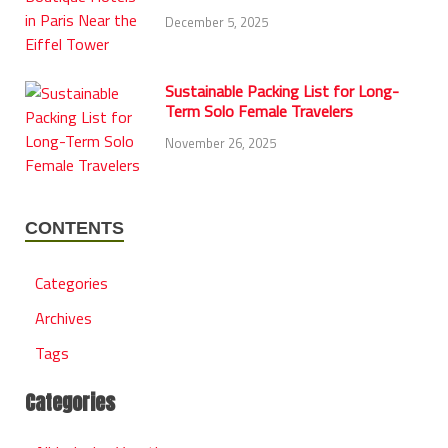
December 5, 2025
Sustainable Packing List for Long-
Term Solo Female Travelers
November 26, 2025
CONTENTS
Categories
Archives
Tags
Categories