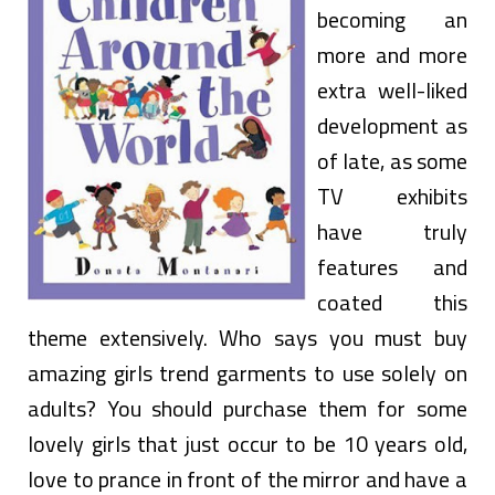
becoming an
more and more
extra well-liked
development as
of late, as some
TV exhibits
have truly
features and
coated this
theme extensively. Who says you must buy
amazing girls trend garments to use solely on
adults? You should purchase them for some
lovely girls that just occur to be 10 years old,
love to prance in front of the mirror and have a