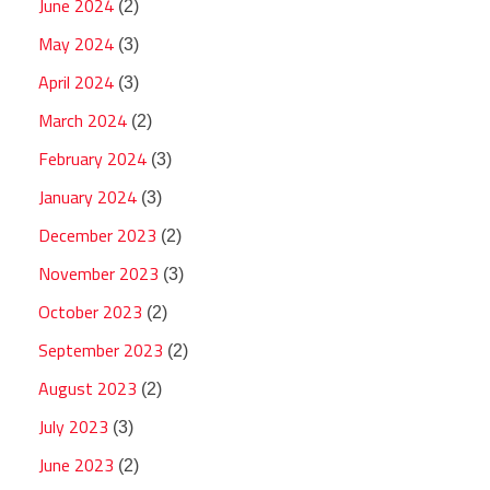
June 2024
(2)
May 2024
(3)
April 2024
(3)
March 2024
(2)
February 2024
(3)
January 2024
(3)
December 2023
(2)
November 2023
(3)
October 2023
(2)
September 2023
(2)
August 2023
(2)
July 2023
(3)
June 2023
(2)