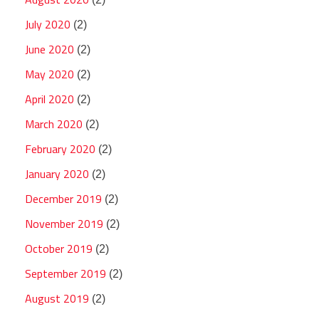
July 2020
(2)
June 2020
(2)
May 2020
(2)
April 2020
(2)
March 2020
(2)
February 2020
(2)
January 2020
(2)
December 2019
(2)
November 2019
(2)
October 2019
(2)
September 2019
(2)
August 2019
(2)