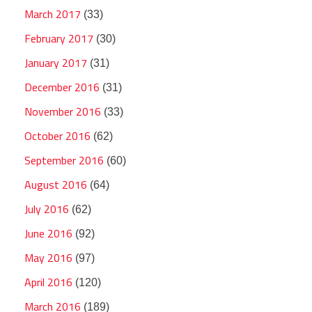
March 2017
(33)
February 2017
(30)
January 2017
(31)
December 2016
(31)
November 2016
(33)
October 2016
(62)
September 2016
(60)
August 2016
(64)
July 2016
(62)
June 2016
(92)
May 2016
(97)
April 2016
(120)
March 2016
(189)