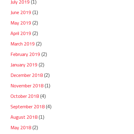
July 2019
(1)
June 2019
(1)
May 2019
(2)
April 2019
(2)
March 2019
(2)
February 2019
(2)
January 2019
(2)
December 2018
(2)
November 2018
(1)
October 2018
(4)
September 2018
(4)
August 2018
(1)
May 2018
(2)