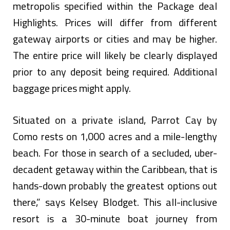
metropolis specified within the Package deal
Highlights. Prices will differ from different
gateway airports or cities and may be higher.
The entire price will likely be clearly displayed
prior to any deposit being required. Additional
baggage prices might apply.
Situated on a private island, Parrot Cay by
Como rests on 1,000 acres and a mile-lengthy
beach. For those in search of a secluded, uber-
decadent getaway within the Caribbean, that is
hands-down probably the greatest options out
there,” says Kelsey Blodget. This all-inclusive
resort is a 30-minute boat journey from