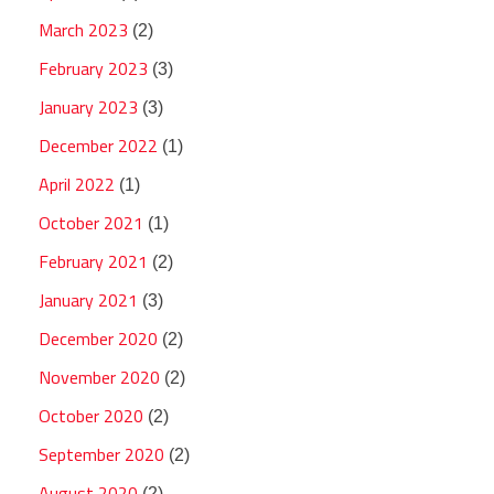
March 2023
(2)
February 2023
(3)
January 2023
(3)
December 2022
(1)
April 2022
(1)
October 2021
(1)
February 2021
(2)
January 2021
(3)
December 2020
(2)
November 2020
(2)
October 2020
(2)
September 2020
(2)
August 2020
(2)