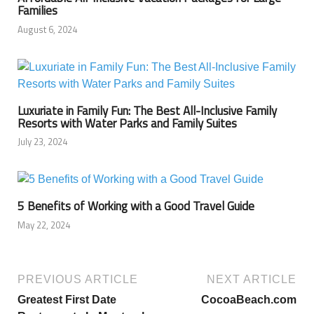
Families
August 6, 2024
Luxuriate in Family Fun: The Best All-Inclusive Family
Resorts with Water Parks and Family Suites
July 23, 2024
5 Benefits of Working with a Good Travel Guide
May 22, 2024
PREVIOUS ARTICLE
NEXT ARTICLE
Greatest First Date
CocoaBeach.com