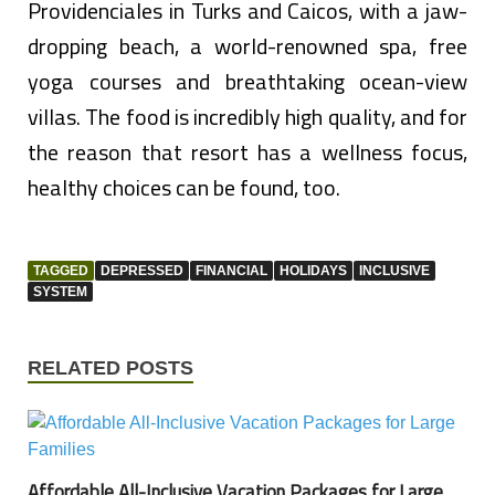
Providenciales in Turks and Caicos, with a jaw-
dropping beach, a world-renowned spa, free
yoga courses and breathtaking ocean-view
villas. The food is incredibly high quality, and for
the reason that resort has a wellness focus,
healthy choices can be found, too.
TAGGED
DEPRESSED
FINANCIAL
HOLIDAYS
INCLUSIVE
SYSTEM
RELATED POSTS
Affordable All-Inclusive Vacation Packages for Large