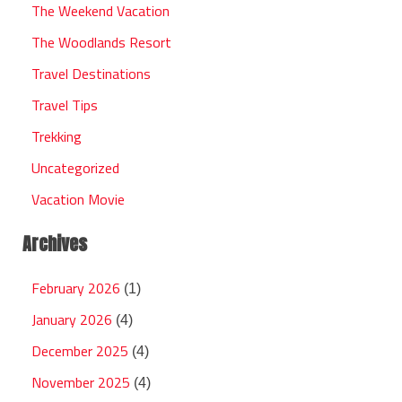
The Weekend Vacation
The Woodlands Resort
Travel Destinations
Travel Tips
Trekking
Uncategorized
Vacation Movie
Archives
February 2026
(1)
January 2026
(4)
December 2025
(4)
November 2025
(4)