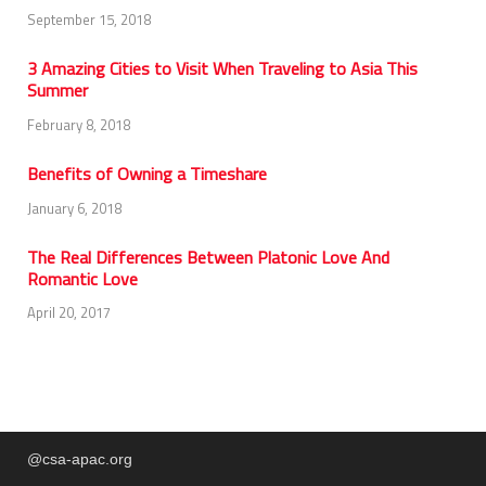
September 15, 2018
3 Amazing Cities to Visit When Traveling to Asia This
Summer
February 8, 2018
Benefits of Owning a Timeshare
January 6, 2018
The Real Differences Between Platonic Love And
Romantic Love
April 20, 2017
@csa-apac.org