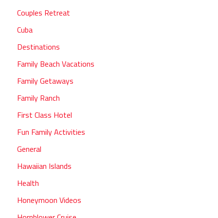
Couples Retreat
Cuba
Destinations
Family Beach Vacations
Family Getaways
Family Ranch
First Class Hotel
Fun Family Activities
General
Hawaiian Islands
Health
Honeymoon Videos
Hornblower Cruise