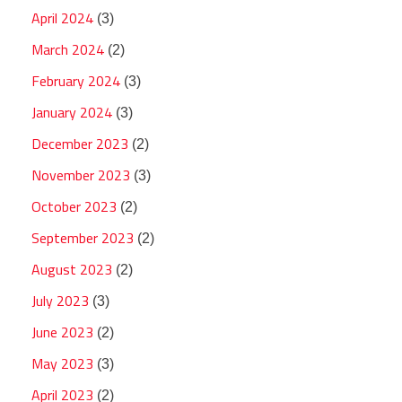
April 2024
(3)
March 2024
(2)
February 2024
(3)
January 2024
(3)
December 2023
(2)
November 2023
(3)
October 2023
(2)
September 2023
(2)
August 2023
(2)
July 2023
(3)
June 2023
(2)
May 2023
(3)
April 2023
(2)