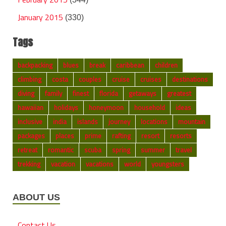
January 2015
(330)
Tags
backpacking
blues
break
caribbean
children
climbing
costa
couples
cruise
cruises
destinations
diving
family
finest
florida
getaways
greatest
hawaiian
holidays
honeymoon
household
ideas
inclusive
india
islands
journey
locations
mountain
packages
places
prime
rafting
resort
resorts
retreat
romantic
scuba
spring
summer
travel
trekking
vacation
vacations
world
youngsters
ABOUT US
Contact Us