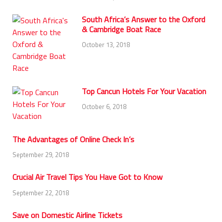
South Africa’s Answer to the Oxford
& Cambridge Boat Race
October 13, 2018
Top Cancun Hotels For Your Vacation
October 6, 2018
The Advantages of Online Check In’s
September 29, 2018
Crucial Air Travel Tips You Have Got to Know
September 22, 2018
Save on Domestic Airline Tickets