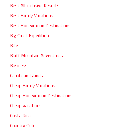
Best All Inclusive Resorts
Best Family Vacations
Best Honeymoon Destinations
Big Creek Expedition
Bike
Bluff Mountain Adventures
Business
Caribbean Islands
Cheap Family Vacations
Cheap Honeymoon Destinations
Cheap Vacations
Costa Rica
Country Club