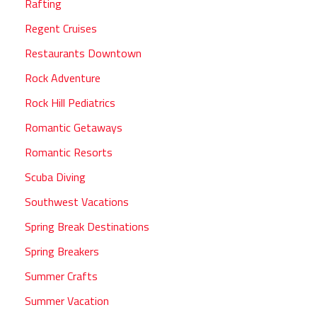
Rafting
Regent Cruises
Restaurants Downtown
Rock Adventure
Rock Hill Pediatrics
Romantic Getaways
Romantic Resorts
Scuba Diving
Southwest Vacations
Spring Break Destinations
Spring Breakers
Summer Crafts
Summer Vacation