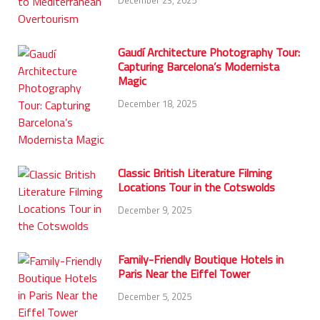
Gaudí Architecture Photography Tour:
Capturing Barcelona’s Modernista
Magic
December 18, 2025
Classic British Literature Filming
Locations Tour in the Cotswolds
December 9, 2025
Family-Friendly Boutique Hotels in
Paris Near the Eiffel Tower
December 5, 2025