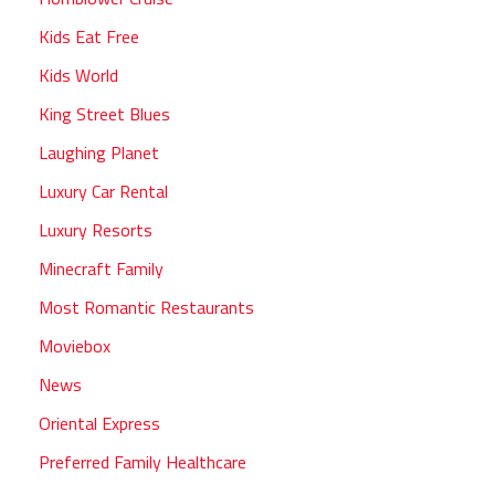
Kids Eat Free
Kids World
King Street Blues
Laughing Planet
Luxury Car Rental
Luxury Resorts
Minecraft Family
Most Romantic Restaurants
Moviebox
News
Oriental Express
Preferred Family Healthcare