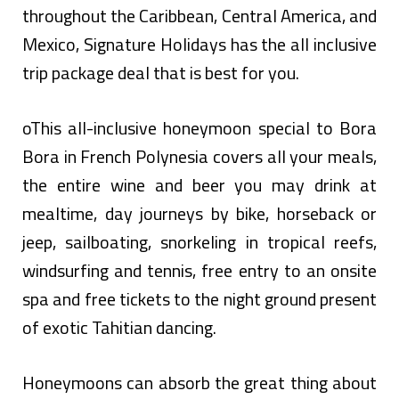
throughout the Caribbean, Central America, and
Mexico, Signature Holidays has the all inclusive
trip package deal that is best for you.
oThis all-inclusive honeymoon special to Bora
Bora in French Polynesia covers all your meals,
the entire wine and beer you may drink at
mealtime, day journeys by bike, horseback or
jeep, sailboating, snorkeling in tropical reefs,
windsurfing and tennis, free entry to an onsite
spa and free tickets to the night ground present
of exotic Tahitian dancing.
Honeymoons can absorb the great thing about