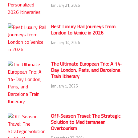
January 21, 2026
Best Luxury Rail Journeys from
London to Venice in 2026
January 14, 2026
The Ultimate European Trio: A 14-
Day London, Paris, and Barcelona
Train Itinerary
January 5, 2026
Off-Season Travel: The Strategic
Solution to Mediterranean
Overtourism
December 23, 2025