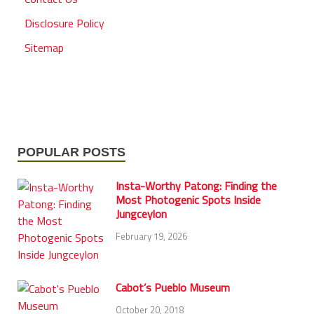
Disclosure Policy
Sitemap
POPULAR POSTS
Insta-Worthy Patong: Finding the
Most Photogenic Spots Inside
Jungceylon
February 19, 2026
Cabot’s Pueblo Museum
October 20, 2018