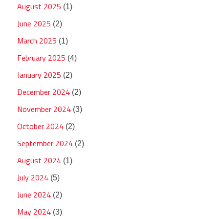
August 2025
(1)
June 2025
(2)
March 2025
(1)
February 2025
(4)
January 2025
(2)
December 2024
(2)
November 2024
(3)
October 2024
(2)
September 2024
(2)
August 2024
(1)
July 2024
(5)
June 2024
(2)
May 2024
(3)