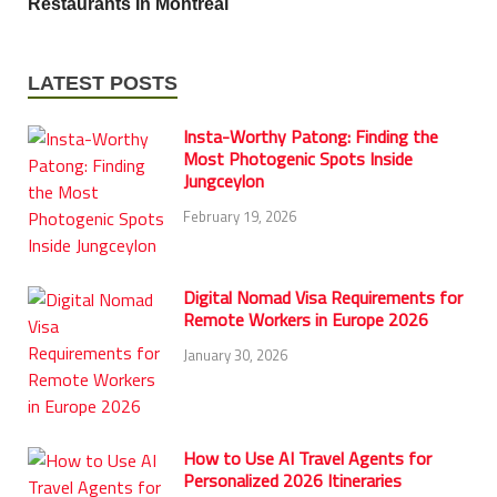
Restaurants In Montreal
LATEST POSTS
Insta-Worthy Patong: Finding the
Most Photogenic Spots Inside
Jungceylon
February 19, 2026
Digital Nomad Visa Requirements for
Remote Workers in Europe 2026
January 30, 2026
How to Use AI Travel Agents for
Personalized 2026 Itineraries