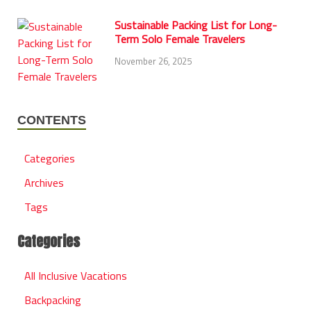
Sustainable Packing List for Long-
Term Solo Female Travelers
November 26, 2025
CONTENTS
Categories
Archives
Tags
Categories
All Inclusive Vacations
Backpacking