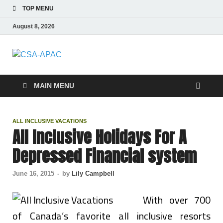
TOP MENU
August 8, 2026
CSA-APAC
Travel
MAIN MENU
ALL INCLUSIVE VACATIONS
All Inclusive Holidays For A
Depressed Financial system
June 16, 2015
-
by
Lily Campbell
With over 700
of Canada’s favorite all inclusive resorts