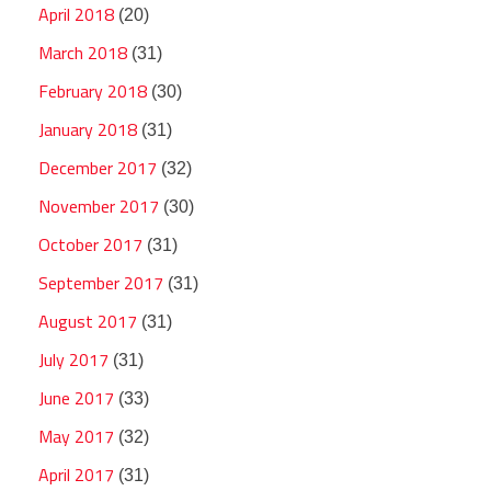
April 2018
(20)
March 2018
(31)
February 2018
(30)
January 2018
(31)
December 2017
(32)
November 2017
(30)
October 2017
(31)
September 2017
(31)
August 2017
(31)
July 2017
(31)
June 2017
(33)
May 2017
(32)
April 2017
(31)