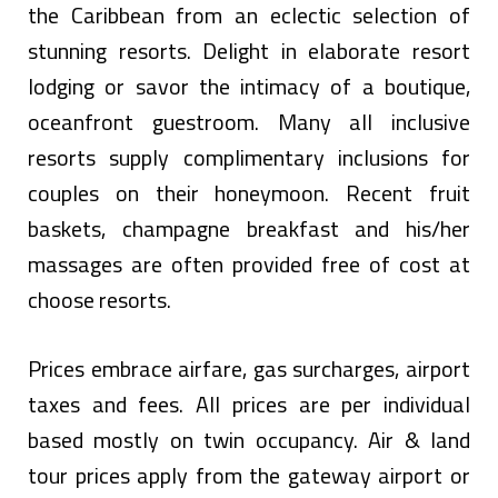
the Caribbean from an eclectic selection of
stunning resorts. Delight in elaborate resort
lodging or savor the intimacy of a boutique,
oceanfront guestroom. Many all inclusive
resorts supply complimentary inclusions for
couples on their honeymoon. Recent fruit
baskets, champagne breakfast and his/her
massages are often provided free of cost at
choose resorts.
Prices embrace airfare, gas surcharges, airport
taxes and fees. All prices are per individual
based mostly on twin occupancy. Air & land
tour prices apply from the gateway airport or