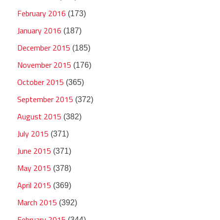
February 2016
(173)
January 2016
(187)
December 2015
(185)
November 2015
(176)
October 2015
(365)
September 2015
(372)
August 2015
(382)
July 2015
(371)
June 2015
(371)
May 2015
(378)
April 2015
(369)
March 2015
(392)
February 2015
(344)