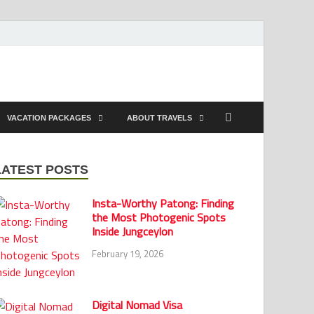
VACATION PACKAGES
ABOUT TRAVELS
LATEST POSTS
Insta-Worthy Patong: Finding
the Most Photogenic Spots
Inside Jungceylon
February 19, 2026
Digital Nomad Visa