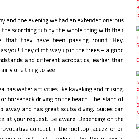
tormy and one evening we had an extended onerous
 the scorching tub by the whole thing with their
 that they have been passing round. Hey,
 as you! They climb way up in the trees – a good
ndstands and different acrobatics, earlier than
fairly one thing to see.
 has water activities like kayaking and crusing,
gle or horseback driving on the beach. The island of
rip away and has great scuba diving. Suites can
ice at your request. Be aware: Depending on the
rovocative conduct in the rooftop Jacuzzi or on
exercise just isn’t condoned by the property