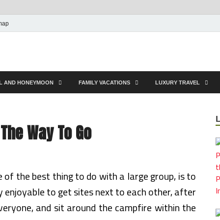
map
EL AND HONEYMOON
FAMILY VACATIONS
LUXURY TRAVEL
e The Way To Go
e of the best thing to do with a large group, is to
enjoyable to get sites next to each other, after
veryone, and sit around the campfire within the