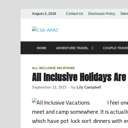
August 2, 2026
Contact Us
Disclosure Policy
Site
CSA-APAC
Travel
HOME
ADVENTURE TRAVEL
COUPLE TRAV
ALL INCLUSIVE VACATIONS
All Inclusive Holidays Ar
September 12, 2015
-
by
Lily Campbell
I feel on
meet and camp somewhere. It is actually 
which have pot luck sort dinners with e