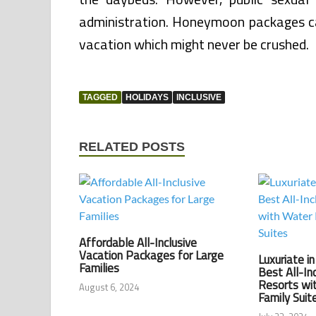
administration. Honeymoon packages ca
vacation which might never be crushed.
TAGGED
HOLIDAYS
INCLUSIVE
RELATED POSTS
Affordable All-Inclusive
Vacation Packages for Large
Luxuriate i
Families
Best All-In
Resorts wi
August 6, 2024
Family Suit