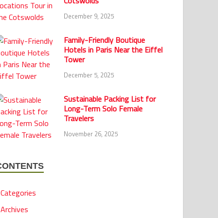
Cotswolds
December 9, 2025
Family-Friendly Boutique
Hotels in Paris Near the Eiffel
Tower
December 5, 2025
Sustainable Packing List for
Long-Term Solo Female
Travelers
November 26, 2025
CONTENTS
Categories
Archives