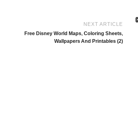
NEXT ARTICLE
Free Disney World Maps, Coloring Sheets,
Wallpapers And Printables (2)