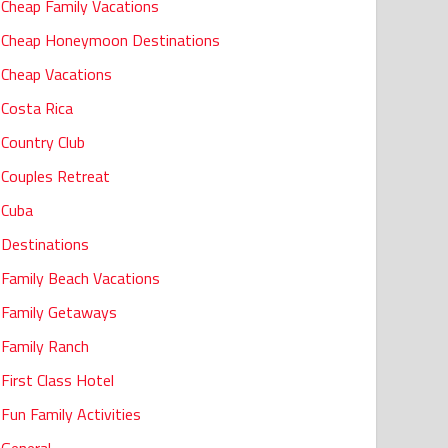
Cheap Family Vacations
Cheap Honeymoon Destinations
Cheap Vacations
Costa Rica
Country Club
Couples Retreat
Cuba
Destinations
Family Beach Vacations
Family Getaways
Family Ranch
First Class Hotel
Fun Family Activities