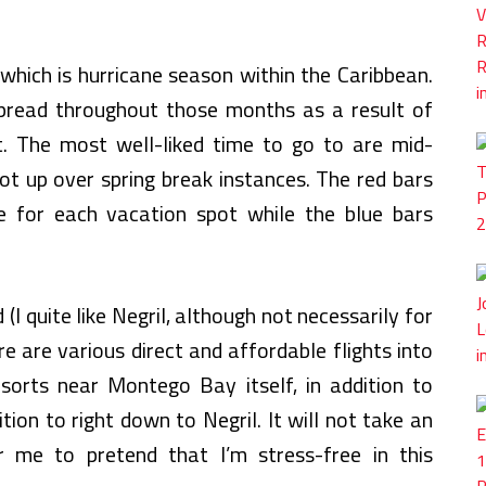
hich is hurricane season within the Caribbean.
pread throughout those months as a result of
lt. The most well-liked time to go to are mid-
ot up over spring break instances. The red bars
 for each vacation spot while the blue bars
(I quite like Negril, although not necessarily for
ere are various direct and affordable flights into
orts near Montego Bay itself, in addition to
tion to right down to Negril. It will not take an
 me to pretend that I’m stress-free in this