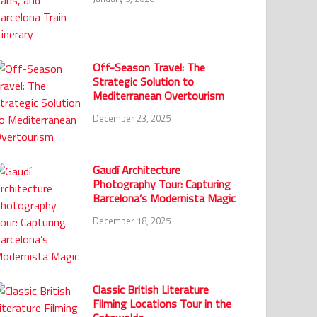
Off-Season Travel: The
Strategic Solution to
Mediterranean Overtourism
December 23, 2025
Gaudí Architecture
Photography Tour: Capturing
Barcelona’s Modernista Magic
December 18, 2025
Classic British Literature
Filming Locations Tour in the