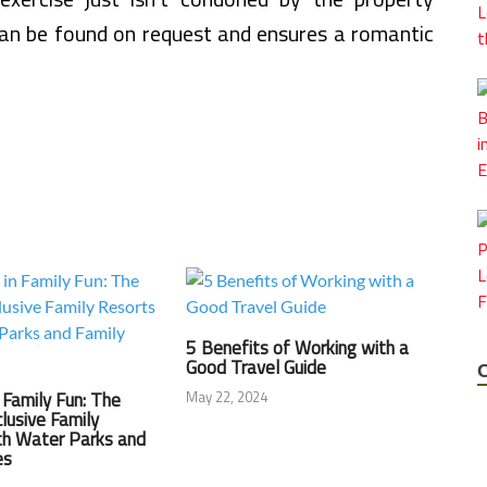
n be found on request and ensures a romantic
5 Benefits of Working with a
Good Travel Guide
May 22, 2024
n Family Fun: The
clusive Family
th Water Parks and
es