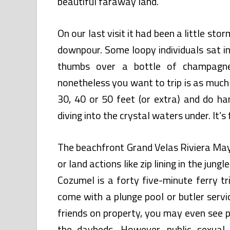
beautiful faraway land.
On our last visit it had been a little s
downpour. Some loopy individuals sat in
thumbs over a bottle of champagne
nonetheless you want to trip is as much
30, 40 or 50 feet (or extra) and do ha
diving into the crystal waters under. It’s 
The beachfront Grand Velas Riviera Maya
or land actions like zip lining in the jun
Cozumel is a forty five-minute ferry t
come with a plunge pool or butler serv
friends on property, you may even see p
the daybeds. However, public sexual 