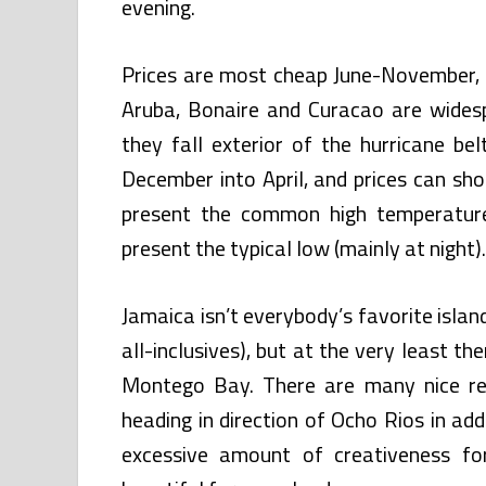
evening.
Prices are most cheap June-November, w
Aruba, Bonaire and Curacao are wides
they fall exterior of the hurricane be
December into April, and prices can sho
present the common high temperature
present the typical low (mainly at night).
Jamaica isn’t everybody’s favorite island 
all-inclusives), but at the very least th
Montego Bay. There are many nice res
heading in direction of Ocho Rios in addi
excessive amount of creativeness for