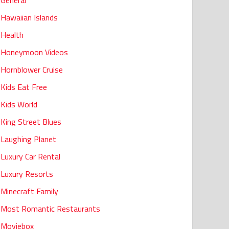
General
Hawaiian Islands
Health
Honeymoon Videos
Hornblower Cruise
Kids Eat Free
Kids World
King Street Blues
Laughing Planet
Luxury Car Rental
Luxury Resorts
Minecraft Family
Most Romantic Restaurants
Moviebox