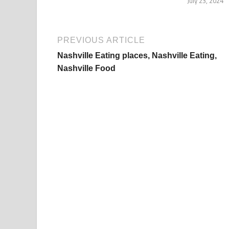
July 23, 2024
PREVIOUS ARTICLE
Nashville Eating places, Nashville Eating,
Nashville Food