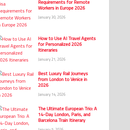
Requirements for Remote
Workers in Europe 2026
January 30, 2026
How to Use AI Travel Agents
for Personalized 2026
Itineraries
January 21, 2026
Best Luxury Rail Journeys
from London to Venice in
2026
January 14, 2026
The Ultimate European Trio: A
14-Day London, Paris, and
Barcelona Train Itinerary
January 5, 2026