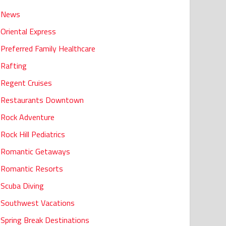
News
Oriental Express
Preferred Family Healthcare
Rafting
Regent Cruises
Restaurants Downtown
Rock Adventure
Rock Hill Pediatrics
Romantic Getaways
Romantic Resorts
Scuba Diving
Southwest Vacations
Spring Break Destinations