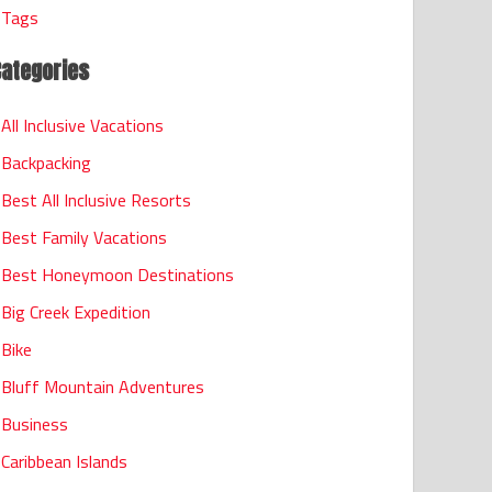
Tags
Categories
All Inclusive Vacations
Backpacking
Best All Inclusive Resorts
Best Family Vacations
Best Honeymoon Destinations
Big Creek Expedition
Bike
Bluff Mountain Adventures
Business
Caribbean Islands