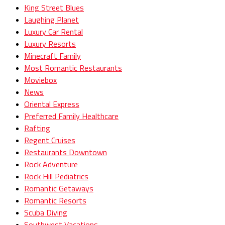
King Street Blues
Laughing Planet
Luxury Car Rental
Luxury Resorts
Minecraft Family
Most Romantic Restaurants
Moviebox
News
Oriental Express
Preferred Family Healthcare
Rafting
Regent Cruises
Restaurants Downtown
Rock Adventure
Rock Hill Pediatrics
Romantic Getaways
Romantic Resorts
Scuba Diving
Southwest Vacations