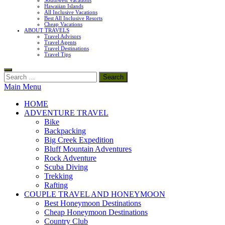
Southwest Vacations
Hawaiian Islands
All Inclusive Vacations
Best All Inclusive Resorts
Cheap Vacations
ABOUT TRAVELS
Travel Advisors
Travel Agents
Travel Destinations
Travel Tips
Search
for:
Main Menu
HOME
ADVENTURE TRAVEL
Bike
Backpacking
Big Creek Expedition
Bluff Mountain Adventures
Rock Adventure
Scuba Diving
Trekking
Rafting
COUPLE TRAVEL AND HONEYMOON
Best Honeymoon Destinations
Cheap Honeymoon Destinations
Country Club