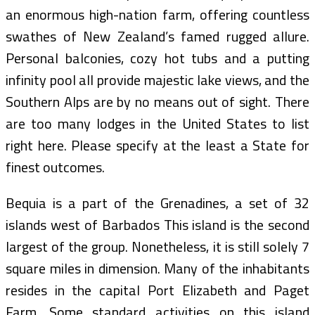
an enormous high-nation farm, offering countless
swathes of New Zealand’s famed rugged allure.
Personal balconies, cozy hot tubs and a putting
infinity pool all provide majestic lake views, and the
Southern Alps are by no means out of sight. There
are too many lodges in the United States to list
right here. Please specify at the least a State for
finest outcomes.
Bequia is a part of the Grenadines, a set of 32
islands west of Barbados This island is the second
largest of the group. Nonetheless, it is still solely 7
square miles in dimension. Many of the inhabitants
resides in the capital Port Elizabeth and Paget
Farm. Some standard activities on this island