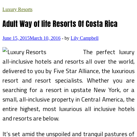
Luxury Resorts
Adult Way of life Resorts Of Costa Rica
June 15, 2015
March 10, 2016
-
by
Lily Campbell
The perfect luxury
all-inclusive hotels and resorts all over the world,
delivered to you by Five Star Alliance, the luxurious
resort and resort specialists. Whether you are
searching for a resort in upstate New York, or a
small, all-inclusive property in Central America, the
entire highest, most luxurious all inclusive hotels
and resorts are below.
It’s set amid the unspoiled and tranquil pastures of