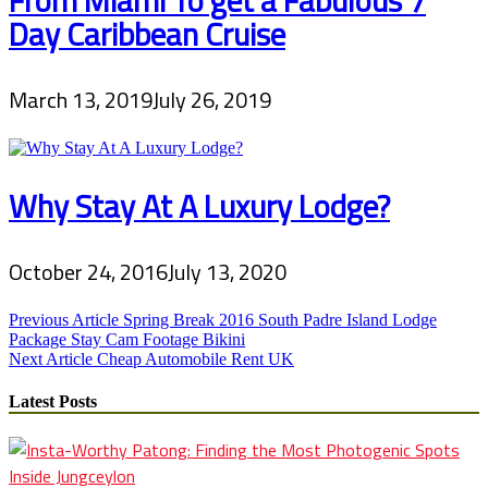
Day Caribbean Cruise
March 13, 2019
July 26, 2019
Why Stay At A Luxury Lodge?
October 24, 2016
July 13, 2020
Post
Previous Article
Spring Break 2016 South Padre Island Lodge
Package Stay Cam Footage Bikini
navigation
Next Article
Cheap Automobile Rent UK
Latest Posts