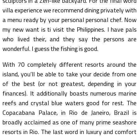
sculptors in a Zen-like backyard. For the final word
villa experience we recommend dining privately with
a menu ready by your personal personal chef. Now
my new want is ti visit the Philippines. I have pals
who lived their, and they say the persons are
wonderful. I guess the fishing is good.
With 70 completely different resorts around the
island, you’ll be able to take your decide from one
of the best (or not greatest, depending in your
finances). It additionally boasts numerous marine
reefs and crystal blue waters good for rest. The
Copacabana Palace, in Rio de Janeiro, Brazil is
broadly acclaimed as one of many prime seashore
resorts in Rio. The last word in luxury and comfort