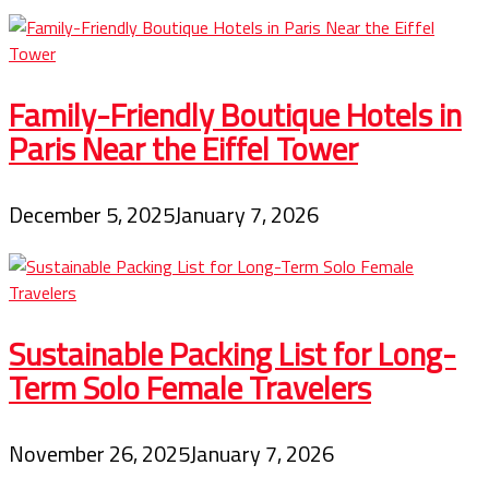
Family-Friendly Boutique Hotels in
Paris Near the Eiffel Tower
December 5, 2025
January 7, 2026
Sustainable Packing List for Long-
Term Solo Female Travelers
November 26, 2025
January 7, 2026