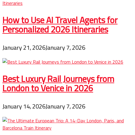
How to Use AI Travel Agents for
Personalized 2026 Itineraries
January 21, 2026
January 7, 2026
Best Luxury Rail Journeys from
London to Venice in 2026
January 14, 2026
January 7, 2026