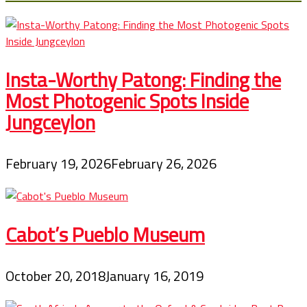
Insta-Worthy Patong: Finding the
Most Photogenic Spots Inside
Jungceylon
February 19, 2026
February 26, 2026
Cabot’s Pueblo Museum
October 20, 2018
January 16, 2019