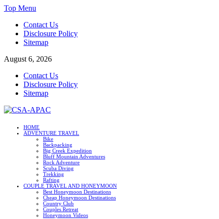
Skip
Top Menu
to
Contact Us
content
Disclosure Policy
Sitemap
August 6, 2026
Contact Us
Disclosure Policy
Sitemap
CSA-APAC
HOME
ADVENTURE TRAVEL
Travel
Bike
Backpacking
Big Creek Expedition
Bluff Mountain Adventures
Rock Adventure
Scuba Diving
Trekking
Rafting
COUPLE TRAVEL AND HONEYMOON
Best Honeymoon Destinations
Cheap Honeymoon Destinations
Country Club
Couples Retreat
Honeymoon Videos