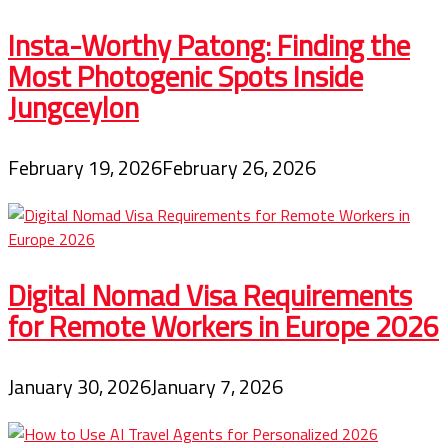
Insta-Worthy Patong: Finding the
Most Photogenic Spots Inside
Jungceylon
February 19, 2026
February 26, 2026
Digital Nomad Visa Requirements
for Remote Workers in Europe 2026
January 30, 2026
January 7, 2026