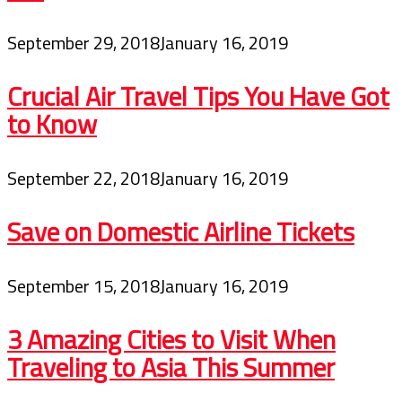
September 29, 2018
January 16, 2019
Crucial Air Travel Tips You Have Got
to Know
September 22, 2018
January 16, 2019
Save on Domestic Airline Tickets
September 15, 2018
January 16, 2019
3 Amazing Cities to Visit When
Traveling to Asia This Summer