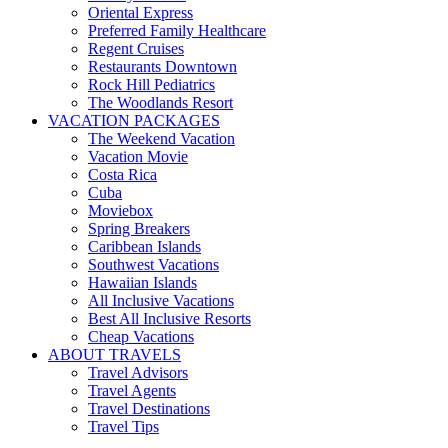
Oriental Express
Preferred Family Healthcare
Regent Cruises
Restaurants Downtown
Rock Hill Pediatrics
The Woodlands Resort
VACATION PACKAGES
The Weekend Vacation
Vacation Movie
Costa Rica
Cuba
Moviebox
Spring Breakers
Caribbean Islands
Southwest Vacations
Hawaiian Islands
All Inclusive Vacations
Best All Inclusive Resorts
Cheap Vacations
ABOUT TRAVELS
Travel Advisors
Travel Agents
Travel Destinations
Travel Tips