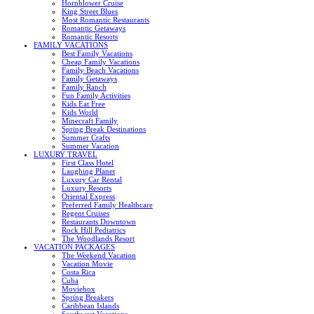
Hornblower Cruise
King Street Blues
Most Romantic Restaurants
Romantic Getaways
Romantic Resorts
FAMILY VACATIONS
Best Family Vacations
Cheap Family Vacations
Family Beach Vacations
Family Getaways
Family Ranch
Fun Family Activities
Kids Eat Free
Kids World
Minecraft Family
Spring Break Destinations
Summer Crafts
Summer Vacation
LUXURY TRAVEL
First Class Hotel
Laughing Planet
Luxury Car Rental
Luxury Resorts
Oriental Express
Preferred Family Healthcare
Regent Cruises
Restaurants Downtown
Rock Hill Pediatrics
The Woodlands Resort
VACATION PACKAGES
The Weekend Vacation
Vacation Movie
Costa Rica
Cuba
Moviebox
Spring Breakers
Caribbean Islands