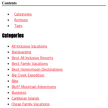
Contents
Categories
Archives
Tags
Categories
All Inclusive Vacations
Backpacking
Best All Inclusive Resorts
Best Family Vacations
Best Honeymoon Destinations
Big Creek Expedition
Bike
Bluff Mountain Adventures
Business
Caribbean Islands
Cheap Family Vacations