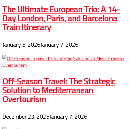
The Ultimate European Trio: A 14-
Day London, Paris, and Barcelona
Train Itinerary
January 5, 2026
January 7, 2026
Off-Season Travel: The Strategic
Solution to Mediterranean
Overtourism
December 23, 2025
January 7, 2026