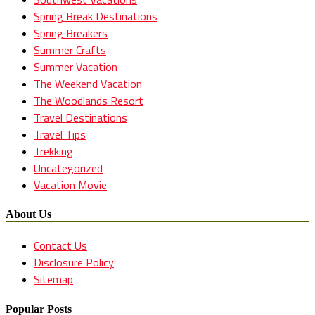
Spring Break Destinations
Spring Breakers
Summer Crafts
Summer Vacation
The Weekend Vacation
The Woodlands Resort
Travel Destinations
Travel Tips
Trekking
Uncategorized
Vacation Movie
About Us
Contact Us
Disclosure Policy
Sitemap
Popular Posts