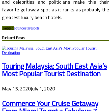
and celebrities and politicians make this their
favorite getaway spot as it ranks as probably the
greatest luxury beach hotels.
Tagged
adult
costa
resorts
Related Posts
Touring Malaysia: South East Asia’s
Most Popular Tourist Destination
May 15, 2020
July 1, 2020
Commence Your Cruise Getaway
From Miami To get a Fabulous 7