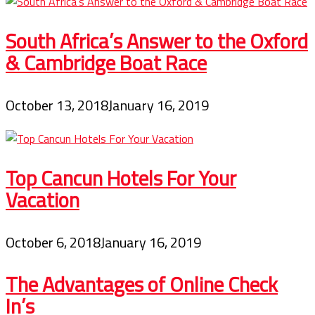
South Africa’s Answer to the Oxford
& Cambridge Boat Race
October 13, 2018
January 16, 2019
Top Cancun Hotels For Your
Vacation
October 6, 2018
January 16, 2019
The Advantages of Online Check
In’s