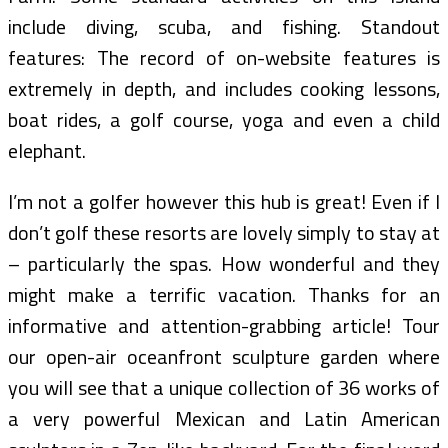
include diving, scuba, and fishing. Standout
features: The record of on-website features is
extremely in depth, and includes cooking lessons,
boat rides, a golf course, yoga and even a child
elephant.
I’m not a golfer however this hub is great! Even if I
don’t golf these resorts are lovely simply to stay at
– particularly the spas. How wonderful and they
might make a terrific vacation. Thanks for an
informative and attention-grabbing article! Tour
our open-air oceanfront sculpture garden where
you will see that a unique collection of 36 works of
a very powerful Mexican and Latin American