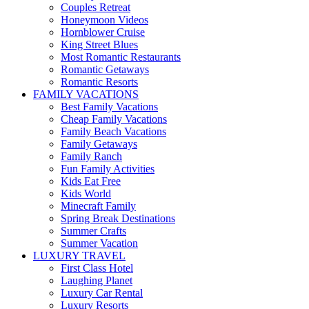
Couples Retreat
Honeymoon Videos
Hornblower Cruise
King Street Blues
Most Romantic Restaurants
Romantic Getaways
Romantic Resorts
FAMILY VACATIONS
Best Family Vacations
Cheap Family Vacations
Family Beach Vacations
Family Getaways
Family Ranch
Fun Family Activities
Kids Eat Free
Kids World
Minecraft Family
Spring Break Destinations
Summer Crafts
Summer Vacation
LUXURY TRAVEL
First Class Hotel
Laughing Planet
Luxury Car Rental
Luxury Resorts