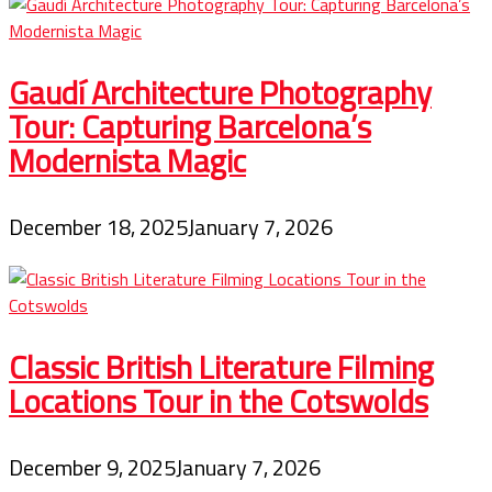
Gaudí Architecture Photography
Tour: Capturing Barcelona’s
Modernista Magic
December 18, 2025
January 7, 2026
Classic British Literature Filming
Locations Tour in the Cotswolds
December 9, 2025
January 7, 2026