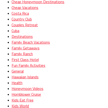
Cheap Honeymoon Destinations
Cheap Vacations
Costa Rica
Country Club
Couples Retreat
Cuba
Destinations
Family Beach Vacations
Family Getaways
Family Ranch
First Class Hotel
Fun Family Activities
General
Hawaiian Islands
Health
Honeymoon Videos
Hornblower Cruise
Kids Eat Free
Kids World