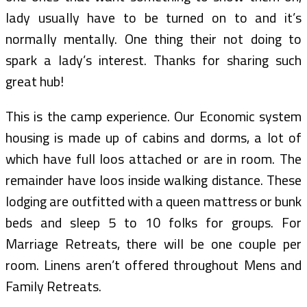
lady usually have to be turned on to and it’s
normally mentally. One thing their not doing to
spark a lady’s interest. Thanks for sharing such
great hub!
This is the camp experience. Our Economic system
housing is made up of cabins and dorms, a lot of
which have full loos attached or are in room. The
remainder have loos inside walking distance. These
lodging are outfitted with a queen mattress or bunk
beds and sleep 5 to 10 folks for groups. For
Marriage Retreats, there will be one couple per
room. Linens aren’t offered throughout Mens and
Family Retreats.