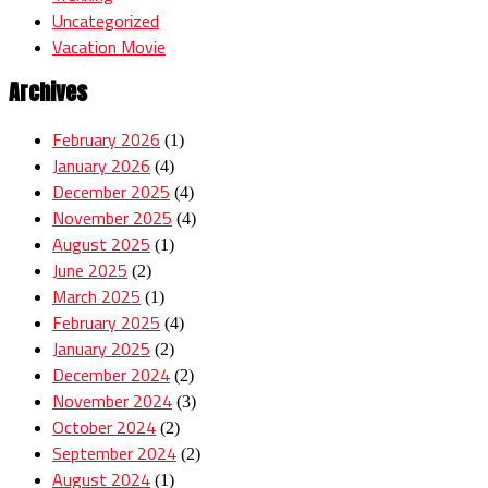
Uncategorized
Vacation Movie
Archives
February 2026
(1)
January 2026
(4)
December 2025
(4)
November 2025
(4)
August 2025
(1)
June 2025
(2)
March 2025
(1)
February 2025
(4)
January 2025
(2)
December 2024
(2)
November 2024
(3)
October 2024
(2)
September 2024
(2)
August 2024
(1)