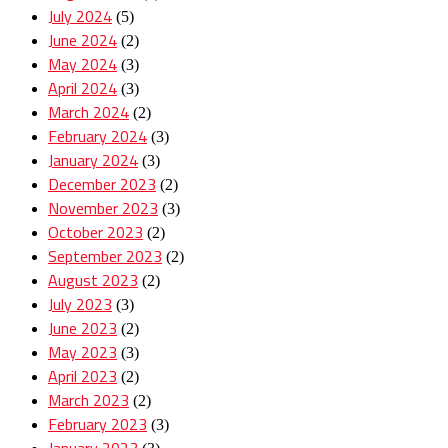
July 2024
(5)
June 2024
(2)
May 2024
(3)
April 2024
(3)
March 2024
(2)
February 2024
(3)
January 2024
(3)
December 2023
(2)
November 2023
(3)
October 2023
(2)
September 2023
(2)
August 2023
(2)
July 2023
(3)
June 2023
(2)
May 2023
(3)
April 2023
(2)
March 2023
(2)
February 2023
(3)
January 2023