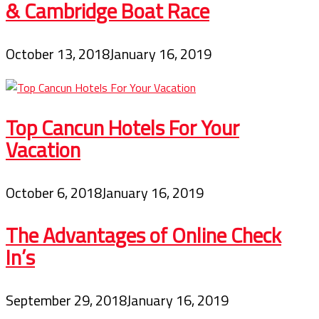
& Cambridge Boat Race
October 13, 2018
January 16, 2019
Top Cancun Hotels For Your
Vacation
October 6, 2018
January 16, 2019
The Advantages of Online Check
In’s
September 29, 2018
January 16, 2019