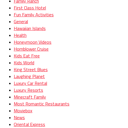
Family Ranch
First Class Hotel
Fun Family Activities
General
Hawaiian Islands
Health
Honeymoon Videos
Hornblower Cruise
Kids Eat Free
Kids World
King Street Blues
Laughing Planet
Luxury Car Rental
Luxury Resorts
Minecraft Family
Most Romantic Restaurants
Moviebox
News
Oriental Express