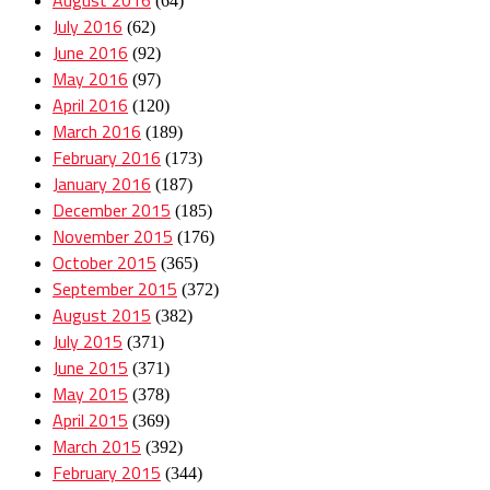
(64)
July 2016
(62)
June 2016
(92)
May 2016
(97)
April 2016
(120)
March 2016
(189)
February 2016
(173)
January 2016
(187)
December 2015
(185)
November 2015
(176)
October 2015
(365)
September 2015
(372)
August 2015
(382)
July 2015
(371)
June 2015
(371)
May 2015
(378)
April 2015
(369)
March 2015
(392)
February 2015
(344)