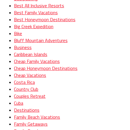
Best All Inclusive Resorts
Best Family Vacations
Best Honeymoon Destinations
Big Creek Expedition
Bike
Bluff Mountain Adventures
Business
Caribbean Islands
Cheap Family Vacations
Cheap Honeymoon Destinations
Cheap Vacations
Costa Rica
Country Club
Couples Retreat
Cuba
Destinations
Family Beach Vacations
Family Getaways