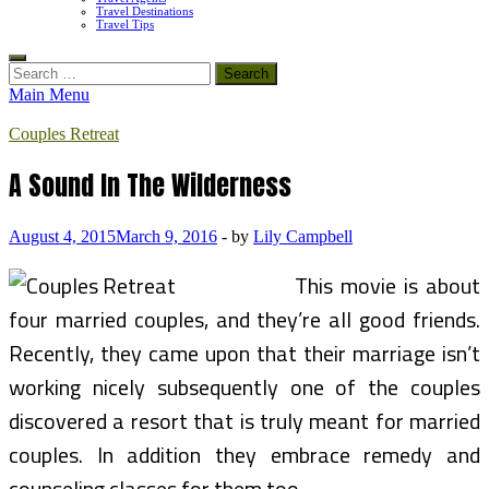
Travel Destinations
Travel Tips
Search
for:
Main Menu
Couples Retreat
A Sound In The Wilderness
August 4, 2015
March 9, 2016
-
by
Lily Campbell
This movie is about
four married couples, and they’re all good friends.
Recently, they came upon that their marriage isn’t
working nicely subsequently one of the couples
discovered a resort that is truly meant for married
couples. In addition they embrace remedy and
counseling classes for them too.