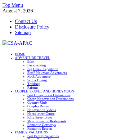
Skip
Top Menu
to
August 7, 2026
content
Contact Us
Disclosure Policy
Sitemap
CSA-APAC
HOME
ADVENTURE TRAVEL
Travel
Bike
Backpacking
Big Creek Expedition
Bluff Mountain Adventures
Rock Adventure
Scuba Diving
Trekking
Rafting
COUPLE TRAVEL AND HONEYMOON
Best Honeymoon Destinations
Cheap Honeymoon Destinations
Country Club
Couples Retreat
Honeymoon Videos
Hornblower Cruise
King Street Blues
Most Romantic Restaurants
Romantic Getaways
Romantic Resorts
FAMILY VACATIONS
Best Family Vacations