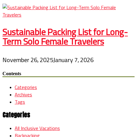
Sustainable Packing List for Long-
Term Solo Female Travelers
November 26, 2025
January 7, 2026
Contents
Categories
Archives
Tags
Categories
All Inclusive Vacations
Backpacking