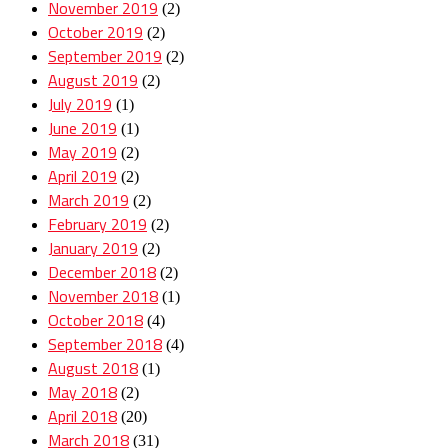
November 2019
(2)
October 2019
(2)
September 2019
(2)
August 2019
(2)
July 2019
(1)
June 2019
(1)
May 2019
(2)
April 2019
(2)
March 2019
(2)
February 2019
(2)
January 2019
(2)
December 2018
(2)
November 2018
(1)
October 2018
(4)
September 2018
(4)
August 2018
(1)
May 2018
(2)
April 2018
(20)
March 2018
(31)