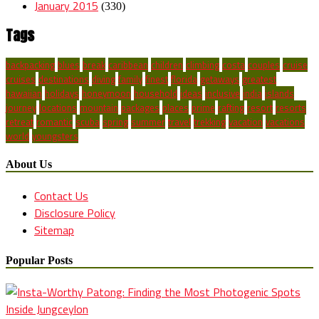
January 2015
(330)
Tags
backpacking
blues
break
caribbean
children
climbing
costa
couples
cruise
cruises
destinations
diving
family
finest
florida
getaways
greatest
hawaiian
holidays
honeymoon
household
ideas
inclusive
india
islands
journey
locations
mountain
packages
places
prime
rafting
resort
resorts
retreat
romantic
scuba
spring
summer
travel
trekking
vacation
vacations
world
youngsters
About Us
Contact Us
Disclosure Policy
Sitemap
Popular Posts