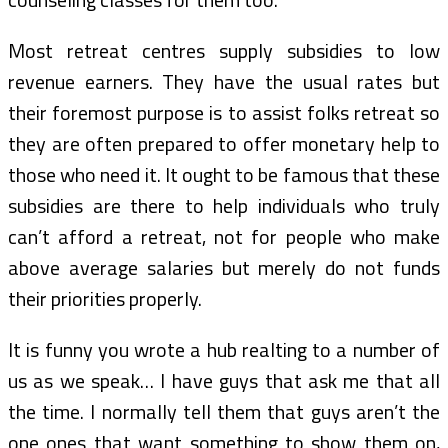
Most retreat centres supply subsidies to low
revenue earners. They have the usual rates but
their foremost purpose is to assist folks retreat so
they are often prepared to offer monetary help to
those who need it. It ought to be famous that these
subsidies are there to help individuals who truly
can’t afford a retreat, not for people who make
above average salaries but merely do not funds
their priorities properly.
It is funny you wrote a hub realting to a number of
us as we speak… I have guys that ask me that all
the time. I normally tell them that guys aren’t the
one ones that want something to show them on,