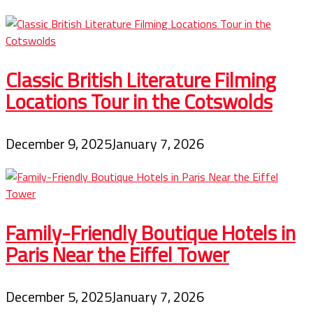
Classic British Literature Filming
Locations Tour in the Cotswolds
December 9, 2025
January 7, 2026
Family-Friendly Boutique Hotels in
Paris Near the Eiffel Tower
December 5, 2025
January 7, 2026