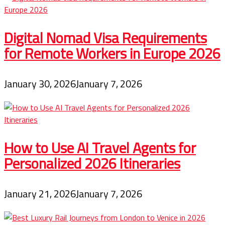
Digital Nomad Visa Requirements
for Remote Workers in Europe 2026
January 30, 2026
January 7, 2026
How to Use AI Travel Agents for
Personalized 2026 Itineraries
January 21, 2026
January 7, 2026