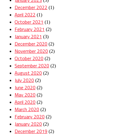
(3)
December 2022
(1)
April 2022
(1)
October 2021
(1)
February 2021
(2)
January 2021
(3)
December 2020
(2)
November 2020
(2)
October 2020
(2)
September 2020
(2)
August 2020
(2)
July 2020
(2)
June 2020
(2)
May 2020
(2)
April 2020
(2)
March 2020
(2)
February 2020
(2)
January 2020
(2)
December 2019
(2)