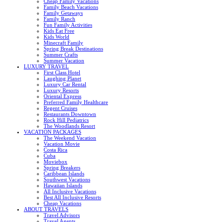
Cheap Family Vacations
Family Beach Vacations
Family Getaways
Family Ranch
Fun Family Activities
Kids Eat Free
Kids World
Minecraft Family
Spring Break Destinations
Summer Crafts
Summer Vacation
LUXURY TRAVEL
First Class Hotel
Laughing Planet
Luxury Car Rental
Luxury Resorts
Oriental Express
Preferred Family Healthcare
Regent Cruises
Restaurants Downtown
Rock Hill Pediatrics
The Woodlands Resort
VACATION PACKAGES
The Weekend Vacation
Vacation Movie
Costa Rica
Cuba
Moviebox
Spring Breakers
Caribbean Islands
Southwest Vacations
Hawaiian Islands
All Inclusive Vacations
Best All Inclusive Resorts
Cheap Vacations
ABOUT TRAVELS
Travel Advisors
Travel Agents