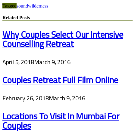
Tagged
sound
wilderness
Related Posts
Why Couples Select Our Intensive
Counselling Retreat
April 5, 2018
March 9, 2016
Couples Retreat Full Film Online
February 26, 2018
March 9, 2016
Locations To Visit In Mumbai For
Couples