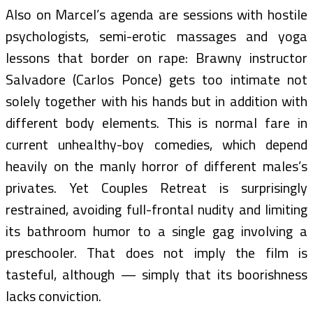
Also on Marcel’s agenda are sessions with hostile
psychologists, semi-erotic massages and yoga
lessons that border on rape: Brawny instructor
Salvadore (Carlos Ponce) gets too intimate not
solely together with his hands but in addition with
different body elements. This is normal fare in
current unhealthy-boy comedies, which depend
heavily on the manly horror of different males’s
privates. Yet Couples Retreat is surprisingly
restrained, avoiding full-frontal nudity and limiting
its bathroom humor to a single gag involving a
preschooler. That does not imply the film is
tasteful, although — simply that its boorishness
lacks conviction.