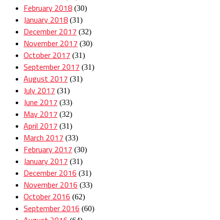
February 2018
(30)
January 2018
(31)
December 2017
(32)
November 2017
(30)
October 2017
(31)
September 2017
(31)
August 2017
(31)
July 2017
(31)
June 2017
(33)
May 2017
(32)
April 2017
(31)
March 2017
(33)
February 2017
(30)
January 2017
(31)
December 2016
(31)
November 2016
(33)
October 2016
(62)
September 2016
(60)
August 2016