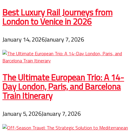
Best Luxury Rail Journeys from
London to Venice in 2026
January 14, 2026
January 7, 2026
The Ultimate European Trio: A 14-
Day London, Paris, and Barcelona
Train Itinerary
January 5, 2026
January 7, 2026