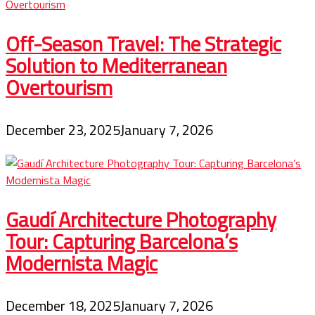
Off-Season Travel: The Strategic
Solution to Mediterranean
Overtourism
December 23, 2025
January 7, 2026
Gaudí Architecture Photography
Tour: Capturing Barcelona’s
Modernista Magic
December 18, 2025
January 7, 2026