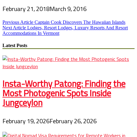
February 21, 2018
March 9, 2016
Post
Previous Article
Captain Cook Discovers The Hawaiian Islands
Next Article
Lodges, Resort Lodges, Luxury Resorts And Resort
navigation
Accommodations In Vermont
Latest Posts
Insta-Worthy Patong: Finding the
Most Photogenic Spots Inside
Jungceylon
February 19, 2026
February 26, 2026