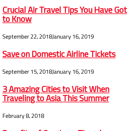
Crucial Air Travel Tips You Have Got
to Know
September 22, 2018
January 16, 2019
Save on Domestic Airline Tickets
September 15, 2018
January 16, 2019
3 Amazing Cities to Visit When
Traveling to Asia This Summer
February 8, 2018