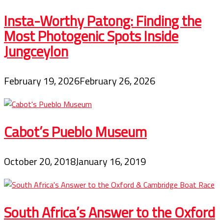
Insta-Worthy Patong: Finding the
Most Photogenic Spots Inside
Jungceylon
February 19, 2026
February 26, 2026
Cabot’s Pueblo Museum
October 20, 2018
January 16, 2019
South Africa’s Answer to the Oxford