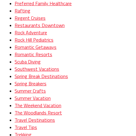
Preferred Family Healthcare
Rafting
Regent Cruises
Restaurants Downtown
Rock Adventure
Rock Hill Pediatrics
Romantic Getaways
Romantic Resorts
Scuba Diving
Southwest Vacations
Spring Break Destinations
Spring Breakers
Summer Crafts
Summer Vacation
The Weekend Vacation
The Woodlands Resort
Travel Destinations
Travel Tips
Trekking