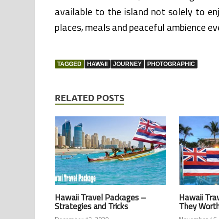
available to the island not solely to 
places, meals and peaceful ambience e
TAGGED
HAWAII
JOURNEY
PHOTOGRAPHIC
RELATED POSTS
Hawaii Travel Packages –
Hawaii Tra
Strategies and Tricks
They Wort