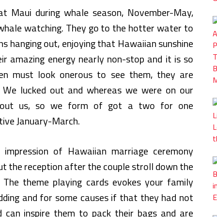
 at Maui during whale season, November-May,
whale watching. They go to the hotter water to
hs hanging out, enjoying that Hawaiian sunshine
eir amazing energy nearly non-stop and it is so
ven must look onerous to see them, they are
d. We lucked out and whereas we were on our
hout us, so we form of got a two for one
ctive January-March.
e impression of Hawaiian marriage ceremony
t the reception after the couple stroll down the
e. The theme playing cards evokes your family
ing and for some causes if that they had not
 can inspire them to pack their bags and are