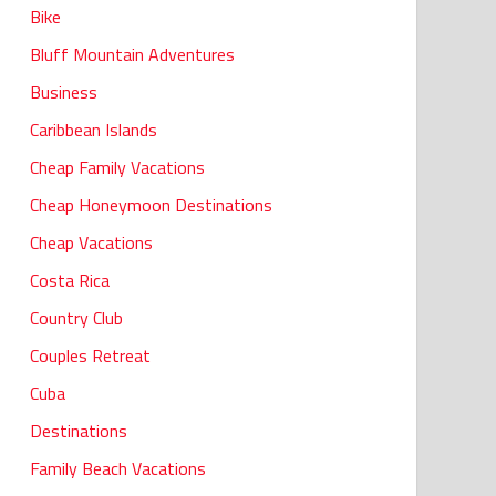
Bike
Bluff Mountain Adventures
Business
Caribbean Islands
Cheap Family Vacations
Cheap Honeymoon Destinations
Cheap Vacations
Costa Rica
Country Club
Couples Retreat
Cuba
Destinations
Family Beach Vacations