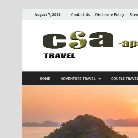
August 7, 2026
Contact Us
Disclosure Policy
Site
HOME
ADVENTURE TRAVEL
COUPLE TRAVE