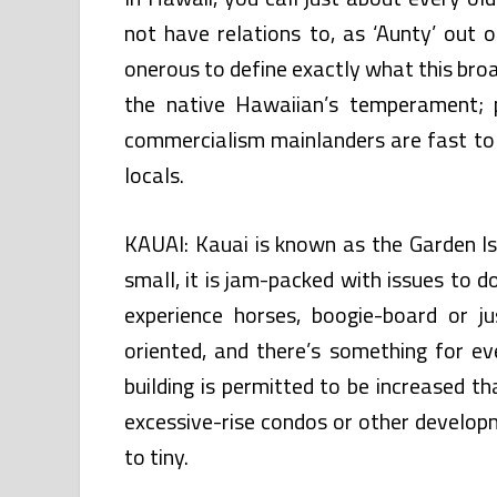
not have relations to, as ‘Aunty’ out o
onerous to define exactly what this bro
the native Hawaiian’s temperament; 
commercialism mainlanders are fast to g
locals.
KAUAI: Kauai is known as the Garden Isl
small, it is jam-packed with issues to do.
experience horses, boogie-board or 
oriented, and there’s something for ev
building is permitted to be increased t
excessive-rise condos or other develop
to tiny.