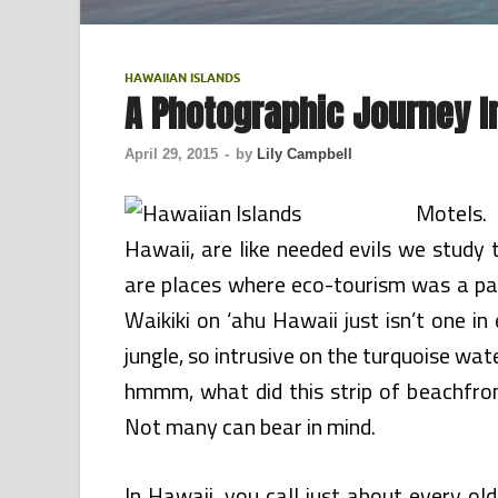
HAWAIIAN ISLANDS
A Photographic Journey I
April 29, 2015
-
by
Lily Campbell
Motels. 
Hawaii, are like needed evils we study 
are places where eco-tourism was a part
Waikiki on ‘ahu Hawaii just isn’t one in
jungle, so intrusive on the turquoise wat
hmmm, what did this strip of beachfro
Not many can bear in mind.
In Hawaii, you call just about every o