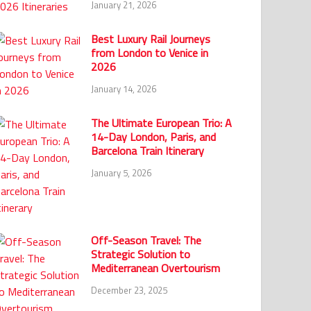
January 21, 2026
Best Luxury Rail Journeys
from London to Venice in
2026
January 14, 2026
The Ultimate European Trio: A
14-Day London, Paris, and
Barcelona Train Itinerary
January 5, 2026
Off-Season Travel: The
Strategic Solution to
Mediterranean Overtourism
December 23, 2025