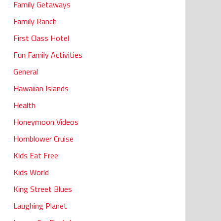
Family Getaways
Family Ranch
First Class Hotel
Fun Family Activities
General
Hawaiian Islands
Health
Honeymoon Videos
Hornblower Cruise
Kids Eat Free
Kids World
King Street Blues
Laughing Planet