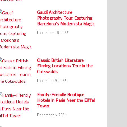
Gaudí Architecture
Photography Tour: Capturing
Barcelona’s Modernista Magic
December 18, 2025
Classic British Literature
Filming Locations Tour in the
Cotswolds
December 9, 2025
Family-Friendly Boutique
Hotels in Paris Near the Eiffel
Tower
December 5, 2025