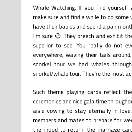
Whale Watching. If you find yourself
make sure and find a while to do some 
have their babies and spend a pair mont
I’m sure 😉 They breech and exhibit th
superior to see. You really do not e
everywhere, waving their tails aroun
snorkel tour we had whales throug
snorkel/whale tour. They’re the most a
Such theme playing cards reflect th
ceremonies and nice gala time throughou
aisle vowing to stay eternally in lov
members and mates to prepare for wedd
the mood to return, the marriage card