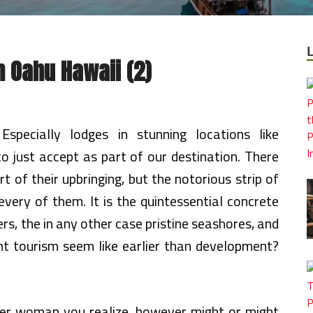
n Oahu Hawaii (2)
Especially lodges in stunning locations like
to just accept as part of our destination. There
 of their upbringing, but the notorious strip of
 every of them. It is the quintessential concrete
ers, the in any other case pristine seashores, and
nt tourism seem like earlier than development?
lder woman you realize, however might or might