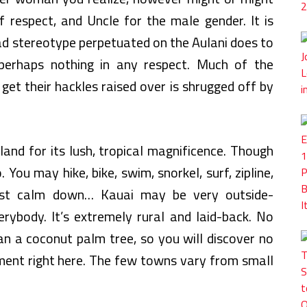
f respect, and Uncle for the male gender. It is
ad stereotype perpetuated on the Aulani does to
perhaps nothing in any respect. Much of the
et their hackles raised over is shrugged off by
and for its lush, tropical magnificence. Though
 You may hike, bike, swim, snorkel, surf, zipline,
just calm down… Kauai may be very outside-
erybody. It’s extremely rural and laid-back. No
han a coconut palm tree, so you will discover no
ment right here. The few towns vary from small