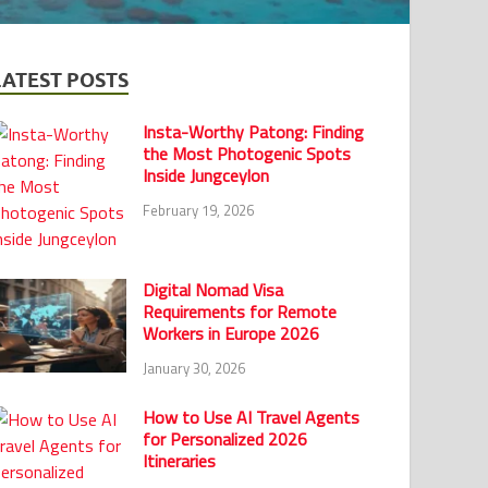
LATEST POSTS
Insta-Worthy Patong: Finding
the Most Photogenic Spots
Inside Jungceylon
February 19, 2026
Digital Nomad Visa
Requirements for Remote
Workers in Europe 2026
January 30, 2026
How to Use AI Travel Agents
for Personalized 2026
Itineraries