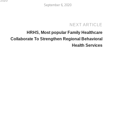
 2020
September 6, 2020
NEXT ARTICLE
HRHS, Most popular Family Healthcare
Collaborate To Strengthen Regional Behavioral
Health Services