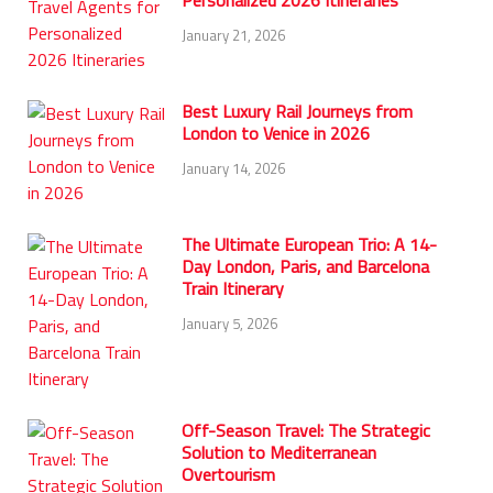
Personalized 2026 Itineraries
January 21, 2026
Best Luxury Rail Journeys from
London to Venice in 2026
January 14, 2026
The Ultimate European Trio: A 14-
Day London, Paris, and Barcelona
Train Itinerary
January 5, 2026
Off-Season Travel: The Strategic
Solution to Mediterranean
Overtourism