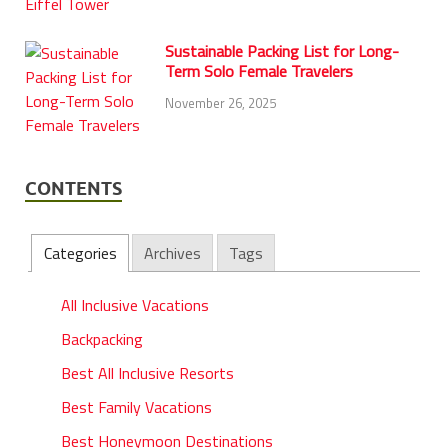
Sustainable Packing List for Long-
Term Solo Female Travelers
November 26, 2025
CONTENTS
Categories
Archives
Tags
All Inclusive Vacations
Backpacking
Best All Inclusive Resorts
Best Family Vacations
Best Honeymoon Destinations