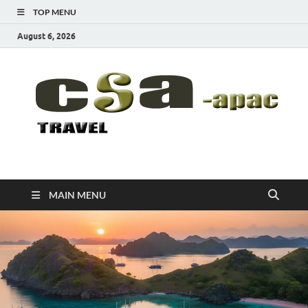
TOP MENU
August 6, 2026
CSA-APAC
Travel
MAIN MENU