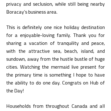
privacy and seclusion, while still being nearby
Boracay’s business area.
This is definitely one nice holiday destination
for a enjoyable-loving family. Thank you for
sharing a vacation of tranquility and peace,
with the attractive sea, beach, island, and
sundown, away from the hustle bustle of huge
cities. Watching the mermaid live present for
the primary time is something I hope to have
the ability to do one day. Congrats on Hub of
the Day!
Households from throughout Canada and all