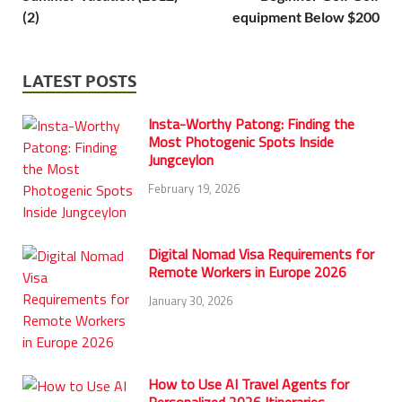
(2)
equipment Below $200
LATEST POSTS
Insta-Worthy Patong: Finding the
Most Photogenic Spots Inside
Jungceylon
February 19, 2026
Digital Nomad Visa Requirements for
Remote Workers in Europe 2026
January 30, 2026
How to Use AI Travel Agents for