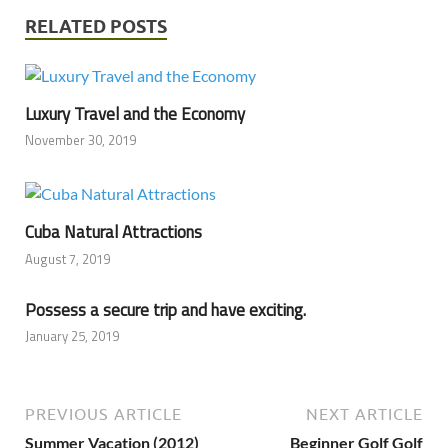
RELATED POSTS
Luxury Travel and the Economy
November 30, 2019
Cuba Natural Attractions
August 7, 2019
Possess a secure trip and have exciting.
January 25, 2019
PREVIOUS ARTICLE
NEXT ARTICLE
Summer Vacation (2012)
Beginner Golf Golf