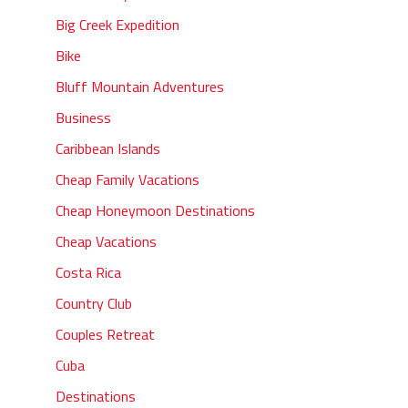
Big Creek Expedition
Bike
Bluff Mountain Adventures
Business
Caribbean Islands
Cheap Family Vacations
Cheap Honeymoon Destinations
Cheap Vacations
Costa Rica
Country Club
Couples Retreat
Cuba
Destinations