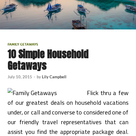
FAMILY GETAWAYS
10 Simple Household
Getaways
July 10, 2015
-
by
Lily Campbell
Flick thru a few
of our greatest deals on household vacations
under, or call and converse to considered one of
our friendly travel representatives that can
assist you find the appropriate package deal.