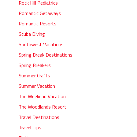
Rock Hill Pediatrics
Romantic Getaways
Romantic Resorts
Scuba Diving
Southwest Vacations
Spring Break Destinations
Spring Breakers
Summer Crafts
Summer Vacation
The Weekend Vacation
The Woodlands Resort
Travel Destinations
Travel Tips