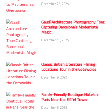
December 23, 2025
Gaudí Architecture Photography Tour:
Capturing Barcelona’s Modernista
Magic
December 18, 2025
Classic British Literature Filming
Locations Tour in the Cotswolds
December 9, 2025
Family-Friendly Boutique Hotels in
Paris Near the Eiffel Tower
December 5, 2025