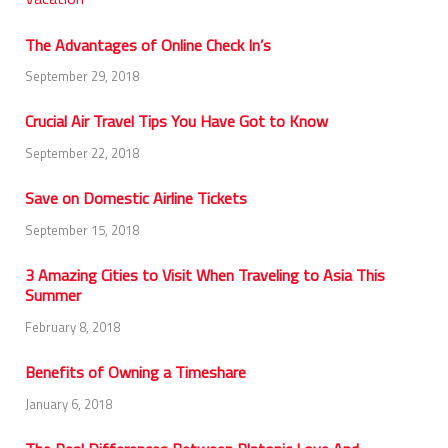
The Advantages of Online Check In’s
September 29, 2018
Crucial Air Travel Tips You Have Got to Know
September 22, 2018
Save on Domestic Airline Tickets
September 15, 2018
3 Amazing Cities to Visit When Traveling to Asia This
Summer
February 8, 2018
Benefits of Owning a Timeshare
January 6, 2018