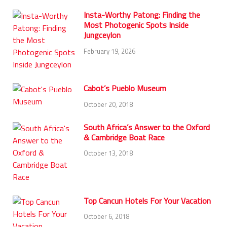
Insta-Worthy Patong: Finding the
Most Photogenic Spots Inside
Jungceylon
February 19, 2026
Cabot’s Pueblo Museum
October 20, 2018
South Africa’s Answer to the Oxford
& Cambridge Boat Race
October 13, 2018
Top Cancun Hotels For Your Vacation
October 6, 2018