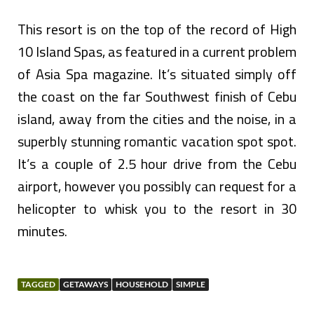
This resort is on the top of the record of High
10 Island Spas, as featured in a current problem
of Asia Spa magazine. It’s situated simply off
the coast on the far Southwest finish of Cebu
island, away from the cities and the noise, in a
superbly stunning romantic vacation spot spot.
It’s a couple of 2.5 hour drive from the Cebu
airport, however you possibly can request for a
helicopter to whisk you to the resort in 30
minutes.
TAGGED
GETAWAYS
HOUSEHOLD
SIMPLE