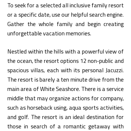
To seek for a selected all inclusive family resort
or a specific date, use our helpful search engine.
Gather the whole family and begin creating
unforgettable vacation memories.
Nestled within the hills with a powerful view of
the ocean, the resort options 12 non-public and
spacious villas, each with its personal Jacuzzi.
The resort is barely a ten minute drive from the
main area of White Seashore. There is a service
middle that may organize actions for company,
such as horseback using, aqua sports activities,
and golf. The resort is an ideal destination for
those in search of a romantic getaway with