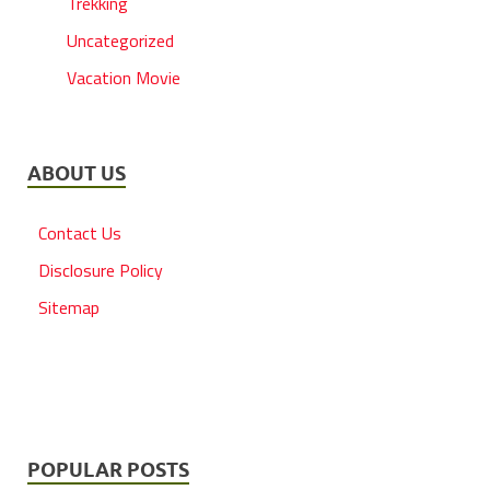
Trekking
Uncategorized
Vacation Movie
ABOUT US
Contact Us
Disclosure Policy
Sitemap
POPULAR POSTS