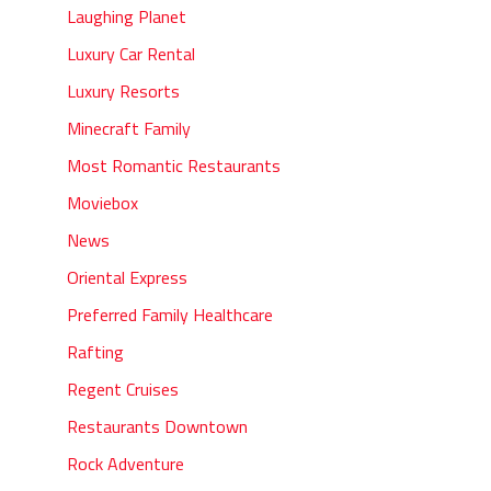
Laughing Planet
Luxury Car Rental
Luxury Resorts
Minecraft Family
Most Romantic Restaurants
Moviebox
News
Oriental Express
Preferred Family Healthcare
Rafting
Regent Cruises
Restaurants Downtown
Rock Adventure