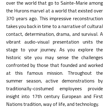
over the world that go to Sainte-Marie among
the Hurons marvel at a world that existed over
370 years ago. This impressive reconstruction
takes you back in time to a narrative of cultural
contact, determination, drama, and survival. A
vibrant audio-visual presentation units the
stage to your journey. As you explore the
historic site you may sense the challenges
confronted by those that founded and worked
at this famous mission. Throughout the
summer season, active demonstrations by
traditionally-costumed employees provide
insight into 17th century European and First
Nations tradition, way of life, and technology.