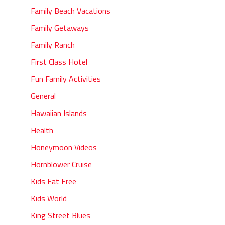
Family Beach Vacations
Family Getaways
Family Ranch
First Class Hotel
Fun Family Activities
General
Hawaiian Islands
Health
Honeymoon Videos
Hornblower Cruise
Kids Eat Free
Kids World
King Street Blues