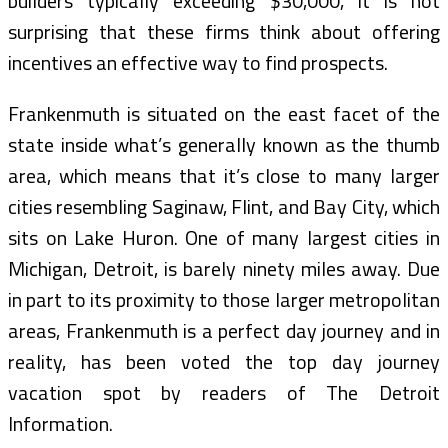
builders typically exceeding $30,000, it is not
surprising that these firms think about offering
incentives an effective way to find prospects.
Frankenmuth is situated on the east facet of the
state inside what’s generally known as the thumb
area, which means that it’s close to many larger
cities resembling Saginaw, Flint, and Bay City, which
sits on Lake Huron. One of many largest cities in
Michigan, Detroit, is barely ninety miles away. Due
in part to its proximity to those larger metropolitan
areas, Frankenmuth is a perfect day journey and in
reality, has been voted the top day journey
vacation spot by readers of The Detroit
Information.