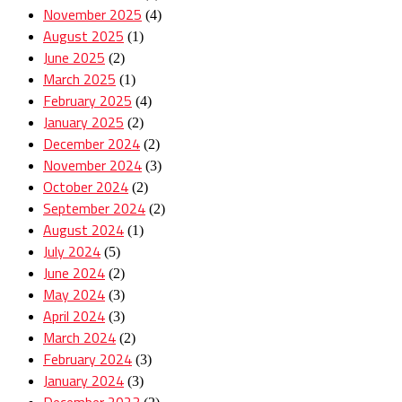
November 2025
(4)
August 2025
(1)
June 2025
(2)
March 2025
(1)
February 2025
(4)
January 2025
(2)
December 2024
(2)
November 2024
(3)
October 2024
(2)
September 2024
(2)
August 2024
(1)
July 2024
(5)
June 2024
(2)
May 2024
(3)
April 2024
(3)
March 2024
(2)
February 2024
(3)
January 2024
(3)
December 2023