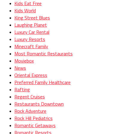
Kids Eat Free
Kids World
King Street Blues
Laughing Planet
Luxury Car Rental
Luxury Resorts
Minecraft Family
Most Romantic Restaurants
Moviebox
News
Oriental Express
Preferred Family Healthcare
Rafting
Regent Cruises
Restaurants Downtown
Rock Adventure
Rock Hill Pediatrics
Romantic Getaways
Romantic Resorts