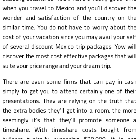
when you travel to Mexico and you’ll discover the
wonder and satisfaction of the country on the
similar time. You do not have to worry about the
cost of your vacation since you may avail your self
of several discount Mexico trip packages. Yow will
discover the most cost effective packages that will
suite your price range and your dream trip.
There are even some firms that can pay in cash
simply to get you to attend certainly one of their
presentations. They are relying on the truth that
the extra bodies they’ll get into a room, the more
seemingly it’s that they’ll promote someone a
timeshare. With timeshare costs bought from