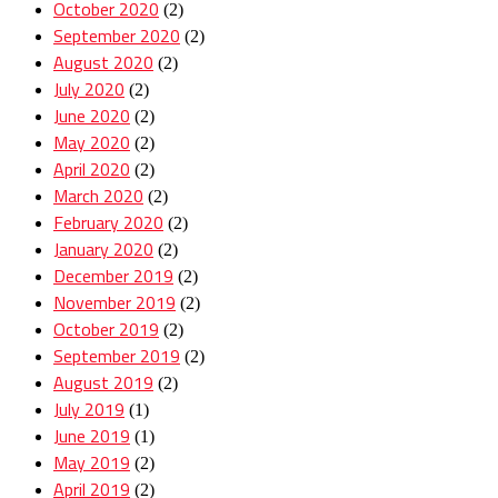
October 2020
(2)
September 2020
(2)
August 2020
(2)
July 2020
(2)
June 2020
(2)
May 2020
(2)
April 2020
(2)
March 2020
(2)
February 2020
(2)
January 2020
(2)
December 2019
(2)
November 2019
(2)
October 2019
(2)
September 2019
(2)
August 2019
(2)
July 2019
(1)
June 2019
(1)
May 2019
(2)
April 2019
(2)