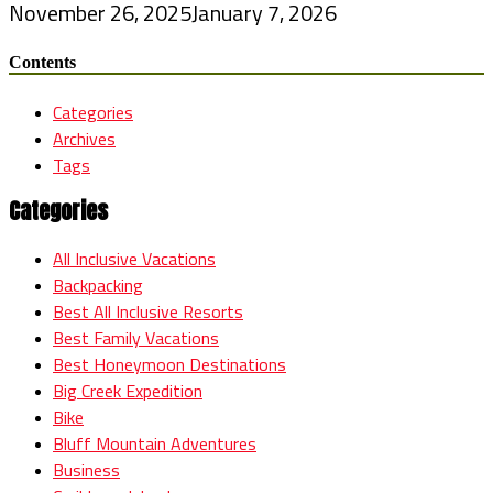
November 26, 2025
January 7, 2026
Contents
Categories
Archives
Tags
Categories
All Inclusive Vacations
Backpacking
Best All Inclusive Resorts
Best Family Vacations
Best Honeymoon Destinations
Big Creek Expedition
Bike
Bluff Mountain Adventures
Business