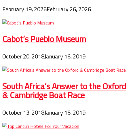
February 19, 2026
February 26, 2026
Cabot’s Pueblo Museum
October 20, 2018
January 16, 2019
South Africa’s Answer to the Oxford
& Cambridge Boat Race
October 13, 2018
January 16, 2019