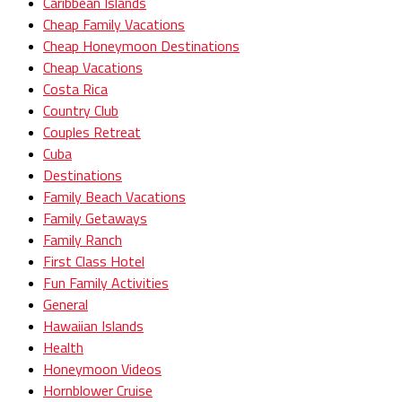
Caribbean Islands
Cheap Family Vacations
Cheap Honeymoon Destinations
Cheap Vacations
Costa Rica
Country Club
Couples Retreat
Cuba
Destinations
Family Beach Vacations
Family Getaways
Family Ranch
First Class Hotel
Fun Family Activities
General
Hawaiian Islands
Health
Honeymoon Videos
Hornblower Cruise