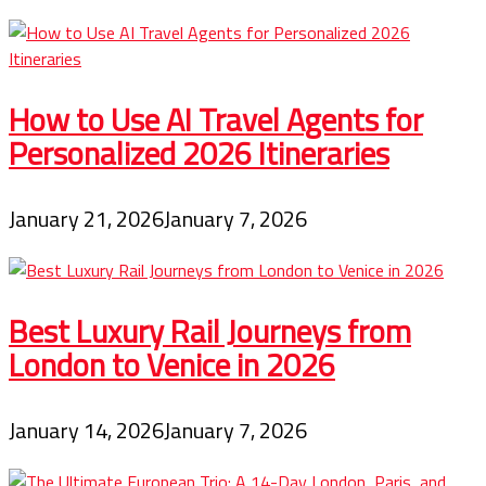
How to Use AI Travel Agents for
Personalized 2026 Itineraries
January 21, 2026
January 7, 2026
Best Luxury Rail Journeys from
London to Venice in 2026
January 14, 2026
January 7, 2026