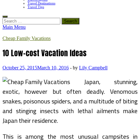
Travel Destinations
Travel Tips
Search
for:
Main Menu
Cheap Family Vacations
10 Low-cost Vacation Ideas
October 25, 2015
March 10, 2016
-
by
Lily Campbell
Japan, stunning,
exotic, however but often deadly. Venomous
snakes, poisonous spiders, and a multitude of biting
and stinging insects with lethal ailments make
Japan their residence.
This is among the most unusual campsites in