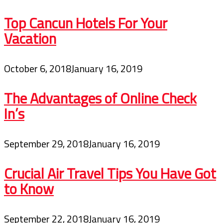
Top Cancun Hotels For Your
Vacation
October 6, 2018
January 16, 2019
The Advantages of Online Check
In’s
September 29, 2018
January 16, 2019
Crucial Air Travel Tips You Have Got
to Know
September 22, 2018
January 16, 2019