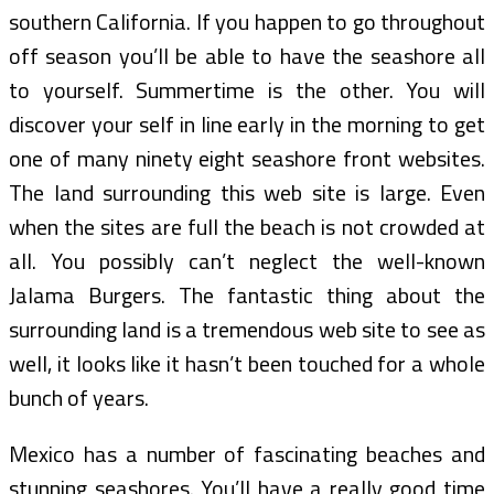
southern California. If you happen to go throughout
off season you’ll be able to have the seashore all
to yourself. Summertime is the other. You will
discover your self in line early in the morning to get
one of many ninety eight seashore front websites.
The land surrounding this web site is large. Even
when the sites are full the beach is not crowded at
all. You possibly can’t neglect the well-known
Jalama Burgers. The fantastic thing about the
surrounding land is a tremendous web site to see as
well, it looks like it hasn’t been touched for a whole
bunch of years.
Mexico has a number of fascinating beaches and
stunning seashores. You’ll have a really good time