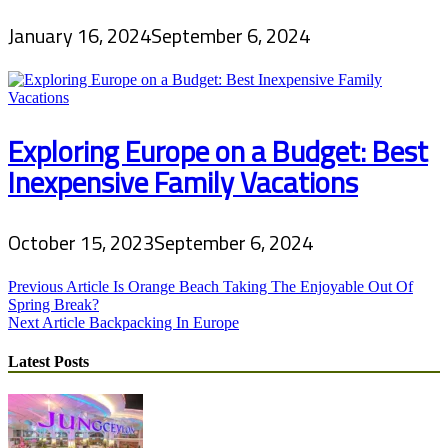
January 16, 2024
September 6, 2024
Exploring Europe on a Budget: Best
Inexpensive Family Vacations
October 15, 2023
September 6, 2024
Post
Previous Article
Is Orange Beach Taking The Enjoyable Out Of
Spring Break?
navigation
Next Article
Backpacking In Europe
Latest Posts