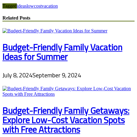
Tagged
ideas
lowcost
vacation
Related Posts
Budget-Friendly Family Vacation
Ideas for Summer
July 8, 2024
September 9, 2024
Budget-Friendly Family Getaways:
Explore Low-Cost Vacation Spots
with Free Attractions