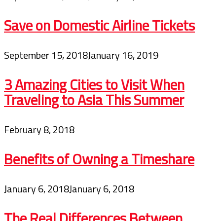
Save on Domestic Airline Tickets
September 15, 2018
January 16, 2019
3 Amazing Cities to Visit When
Traveling to Asia This Summer
February 8, 2018
Benefits of Owning a Timeshare
January 6, 2018
January 6, 2018
The Real Differences Between