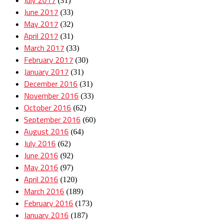
(31)
June 2017
(33)
May 2017
(32)
April 2017
(31)
March 2017
(33)
February 2017
(30)
January 2017
(31)
December 2016
(31)
November 2016
(33)
October 2016
(62)
September 2016
(60)
August 2016
(64)
July 2016
(62)
June 2016
(92)
May 2016
(97)
April 2016
(120)
March 2016
(189)
February 2016
(173)
January 2016
(187)