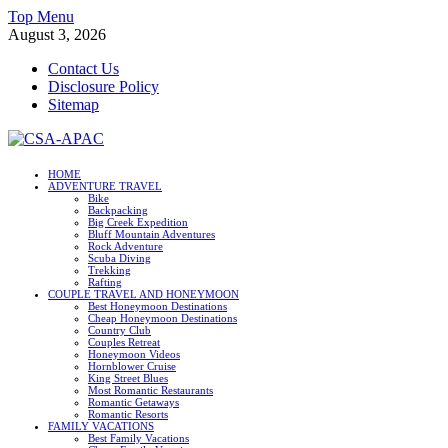
Skip
Top Menu
to
August 3, 2026
content
Contact Us
Disclosure Policy
Sitemap
CSA-APAC
HOME
ADVENTURE TRAVEL
Travel
Bike
Backpacking
Big Creek Expedition
Bluff Mountain Adventures
Rock Adventure
Scuba Diving
Trekking
Rafting
COUPLE TRAVEL AND HONEYMOON
Best Honeymoon Destinations
Cheap Honeymoon Destinations
Country Club
Couples Retreat
Honeymoon Videos
Hornblower Cruise
King Street Blues
Most Romantic Restaurants
Romantic Getaways
Romantic Resorts
FAMILY VACATIONS
Best Family Vacations