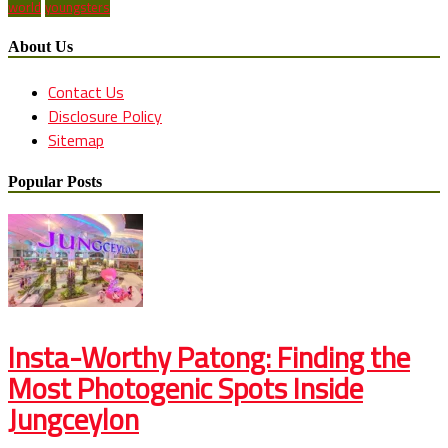
world
youngsters
About Us
Contact Us
Disclosure Policy
Sitemap
Popular Posts
Insta-Worthy Patong: Finding the
Most Photogenic Spots Inside
Jungceylon