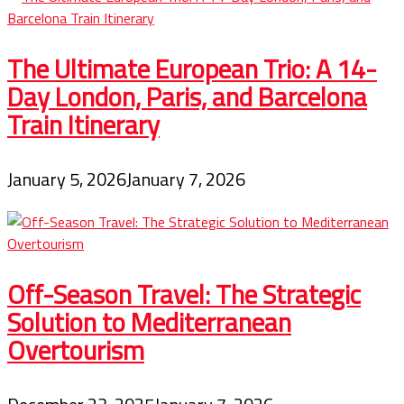
The Ultimate European Trio: A 14-
Day London, Paris, and Barcelona
Train Itinerary
January 5, 2026
January 7, 2026
Off-Season Travel: The Strategic
Solution to Mediterranean
Overtourism