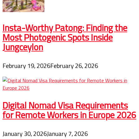
Insta-Worthy Patong: Finding the
Most Photogenic Spots Inside
Jungceylon
February 19, 2026
February 26, 2026
Digital Nomad Visa Requirements
for Remote Workers in Europe 2026
January 30, 2026
January 7, 2026