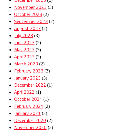
(2)
November 2023
(3)
October 2023
(2)
September 2023
(2)
August 2023
(2)
July 2023
(3)
June 2023
(2)
May 2023
(3)
April 2023
(2)
March 2023
(2)
February 2023
(3)
January 2023
(3)
December 2022
(1)
April 2022
(1)
October 2021
(1)
February 2021
(2)
January 2021
(3)
December 2020
(2)
November 2020
(2)