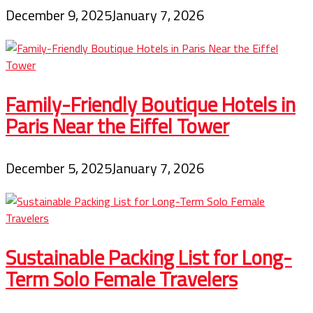
December 9, 2025
January 7, 2026
Family-Friendly Boutique Hotels in
Paris Near the Eiffel Tower
December 5, 2025
January 7, 2026
Sustainable Packing List for Long-
Term Solo Female Travelers