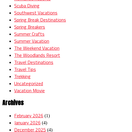
Scuba Diving
Southwest Vacations
Spring Break Destinations
Spring Breakers
Summer Crafts
Summer Vacation
The Weekend Vacation
The Woodlands Resort
Travel Destinations
Travel Tips
Trekking
Uncategorized
Vacation Movie
Archives
February 2026
(1)
January 2026
(4)
December 2025
(4)