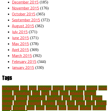
December 2015
(185)
November 2015
(176)
October 2015
(365)
September 2015
(372)
August 2015
(382)
July 2015
(371)
June 2015
(371)
May 2015
(378)
April 2015
(369)
March 2015
(392)
February 2015
(344)
January 2015
(330)
Tags
backpacking
blues
break
caribbean
children
climbing
costa
couples
cruise
cruises
destinations
diving
family
finest
florida
getaways
greatest
hawaiian
holidays
honeymoon
household
ideas
inclusive
india
islands
journey
locations
mountain
packages
places
prime
rafting
resort
resorts
retreat
romantic
scuba
spring
summer
travel
trekking
vacation
vacations