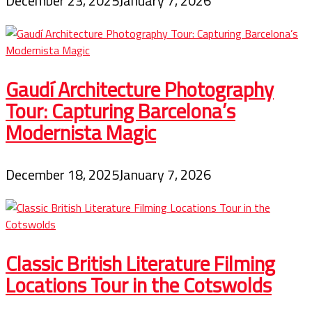
December 23, 2025
January 7, 2026
Gaudí Architecture Photography
Tour: Capturing Barcelona’s
Modernista Magic
December 18, 2025
January 7, 2026
Classic British Literature Filming
Locations Tour in the Cotswolds