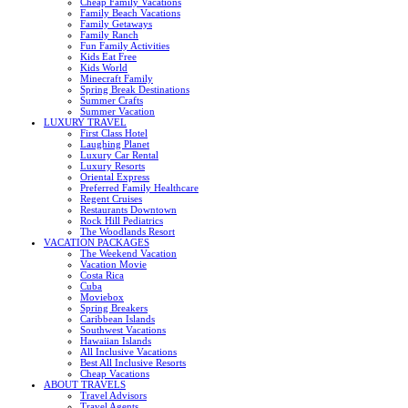
Cheap Family Vacations
Family Beach Vacations
Family Getaways
Family Ranch
Fun Family Activities
Kids Eat Free
Kids World
Minecraft Family
Spring Break Destinations
Summer Crafts
Summer Vacation
LUXURY TRAVEL
First Class Hotel
Laughing Planet
Luxury Car Rental
Luxury Resorts
Oriental Express
Preferred Family Healthcare
Regent Cruises
Restaurants Downtown
Rock Hill Pediatrics
The Woodlands Resort
VACATION PACKAGES
The Weekend Vacation
Vacation Movie
Costa Rica
Cuba
Moviebox
Spring Breakers
Caribbean Islands
Southwest Vacations
Hawaiian Islands
All Inclusive Vacations
Best All Inclusive Resorts
Cheap Vacations
ABOUT TRAVELS
Travel Advisors
Travel Agents