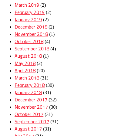
March 2019
(2)
February 2019
(2)
January 2019
(2)
December 2018
(2)
November 2018
(1)
October 2018
(4)
September 2018
(4)
August 2018
(1)
May 2018
(2)
April 2018
(20)
March 2018
(31)
February 2018
(30)
January 2018
(31)
December 2017
(32)
November 2017
(30)
October 2017
(31)
September 2017
(31)
August 2017
(31)
July 2017