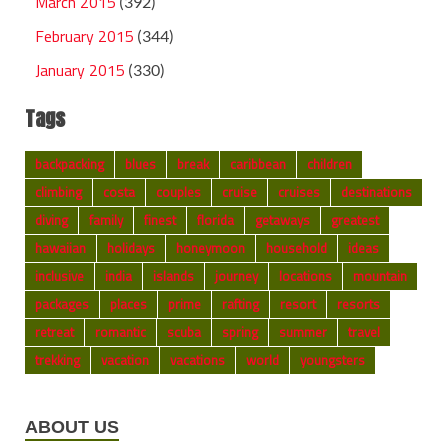
March 2015
(392)
February 2015
(344)
January 2015
(330)
Tags
backpacking
blues
break
caribbean
children
climbing
costa
couples
cruise
cruises
destinations
diving
family
finest
florida
getaways
greatest
hawaiian
holidays
honeymoon
household
ideas
inclusive
india
islands
journey
locations
mountain
packages
places
prime
rafting
resort
resorts
retreat
romantic
scuba
spring
summer
travel
trekking
vacation
vacations
world
youngsters
ABOUT US