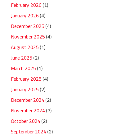
February 2026
(1)
January 2026
(4)
December 2025
(4)
November 2025
(4)
August 2025
(1)
June 2025
(2)
March 2025
(1)
February 2025
(4)
January 2025
(2)
December 2024
(2)
November 2024
(3)
October 2024
(2)
September 2024
(2)