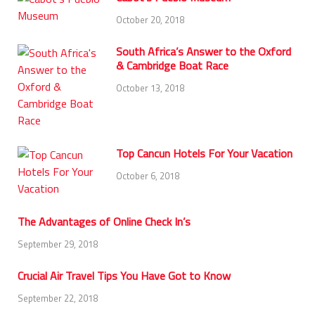
October 20, 2018
South Africa’s Answer to the Oxford
& Cambridge Boat Race
October 13, 2018
Top Cancun Hotels For Your Vacation
October 6, 2018
The Advantages of Online Check In’s
September 29, 2018
Crucial Air Travel Tips You Have Got to Know
September 22, 2018