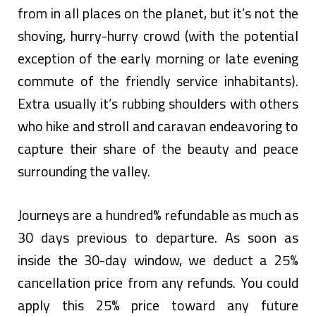
from in all places on the planet, but it’s not the
shoving, hurry-hurry crowd (with the potential
exception of the early morning or late evening
commute of the friendly service inhabitants).
Extra usually it’s rubbing shoulders with others
who hike and stroll and caravan endeavoring to
capture their share of the beauty and peace
surrounding the valley.
Journeys are a hundred% refundable as much as
30 days previous to departure. As soon as
inside the 30-day window, we deduct a 25%
cancellation price from any refunds. You could
apply this 25% price toward any future