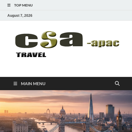
TOP MENU
August 7, 2026
CSA-APAC
Travel
MAIN MENU