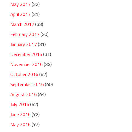
May 2017
(32)
April 2017
(31)
March 2017
(33)
February 2017
(30)
January 2017
(31)
December 2016
(31)
November 2016
(33)
October 2016
(62)
September 2016
(60)
August 2016
(64)
July 2016
(62)
June 2016
(92)
May 2016
(97)