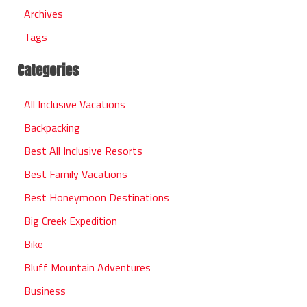
Archives
Tags
Categories
All Inclusive Vacations
Backpacking
Best All Inclusive Resorts
Best Family Vacations
Best Honeymoon Destinations
Big Creek Expedition
Bike
Bluff Mountain Adventures
Business