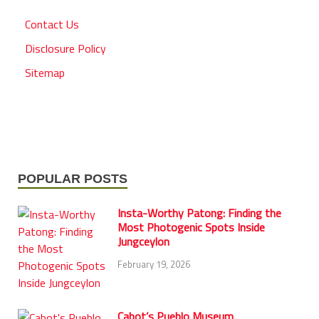
Contact Us
Disclosure Policy
Sitemap
POPULAR POSTS
Insta-Worthy Patong: Finding the
Most Photogenic Spots Inside
Jungceylon
February 19, 2026
Cabot’s Pueblo Museum