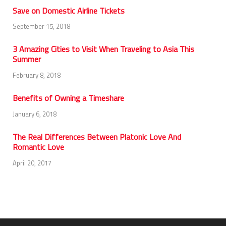
Save on Domestic Airline Tickets
September 15, 2018
3 Amazing Cities to Visit When Traveling to Asia This
Summer
February 8, 2018
Benefits of Owning a Timeshare
January 6, 2018
The Real Differences Between Platonic Love And
Romantic Love
April 20, 2017