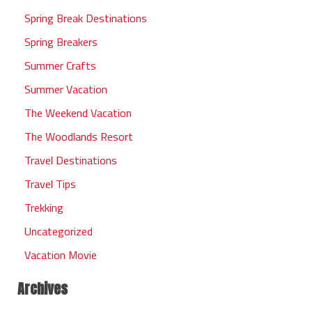
Spring Break Destinations
Spring Breakers
Summer Crafts
Summer Vacation
The Weekend Vacation
The Woodlands Resort
Travel Destinations
Travel Tips
Trekking
Uncategorized
Vacation Movie
Archives