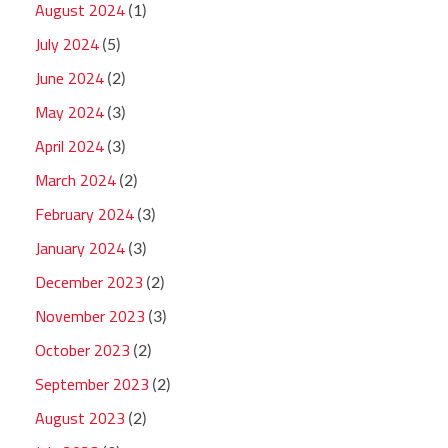
August 2024
(1)
July 2024
(5)
June 2024
(2)
May 2024
(3)
April 2024
(3)
March 2024
(2)
February 2024
(3)
January 2024
(3)
December 2023
(2)
November 2023
(3)
October 2023
(2)
September 2023
(2)
August 2023
(2)