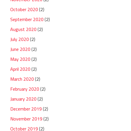
October 2020
(2)
September 2020
(2)
August 2020
(2)
July 2020
(2)
June 2020
(2)
May 2020
(2)
April 2020
(2)
March 2020
(2)
February 2020
(2)
January 2020
(2)
December 2019
(2)
November 2019
(2)
October 2019
(2)