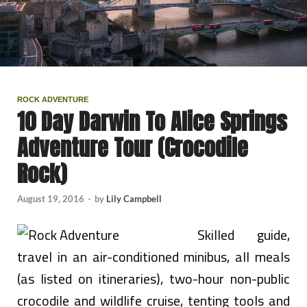
ROCK ADVENTURE
10 Day Darwin To Alice Springs
Adventure Tour (Crocodile
Rock)
August 19, 2016
-
by
Lily Campbell
Skilled guide,
travel in an air-conditioned minibus, all meals
(as listed on itineraries), two-hour non-public
crocodile and wildlife cruise, tenting tools and