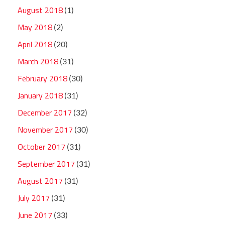
August 2018
(1)
May 2018
(2)
April 2018
(20)
March 2018
(31)
February 2018
(30)
January 2018
(31)
December 2017
(32)
November 2017
(30)
October 2017
(31)
September 2017
(31)
August 2017
(31)
July 2017
(31)
June 2017
(33)