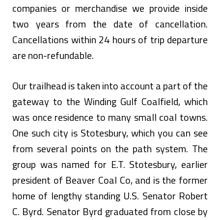
companies or merchandise we provide inside
two years from the date of cancellation.
Cancellations within 24 hours of trip departure
are non-refundable.
Our trailhead is taken into account a part of the
gateway to the Winding Gulf Coalfield, which
was once residence to many small coal towns.
One such city is Stotesbury, which you can see
from several points on the path system. The
group was named for E.T. Stotesbury, earlier
president of Beaver Coal Co, and is the former
home of lengthy standing U.S. Senator Robert
C. Byrd. Senator Byrd graduated from close by