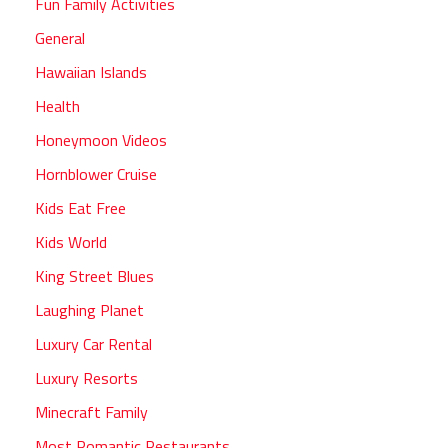
Fun Family Activities
General
Hawaiian Islands
Health
Honeymoon Videos
Hornblower Cruise
Kids Eat Free
Kids World
King Street Blues
Laughing Planet
Luxury Car Rental
Luxury Resorts
Minecraft Family
Most Romantic Restaurants