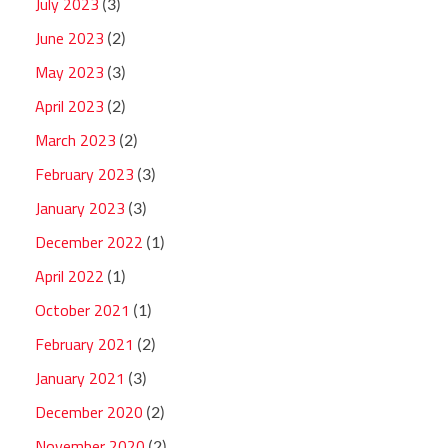
July 2023
(3)
June 2023
(2)
May 2023
(3)
April 2023
(2)
March 2023
(2)
February 2023
(3)
January 2023
(3)
December 2022
(1)
April 2022
(1)
October 2021
(1)
February 2021
(2)
January 2021
(3)
December 2020
(2)
November 2020
(2)