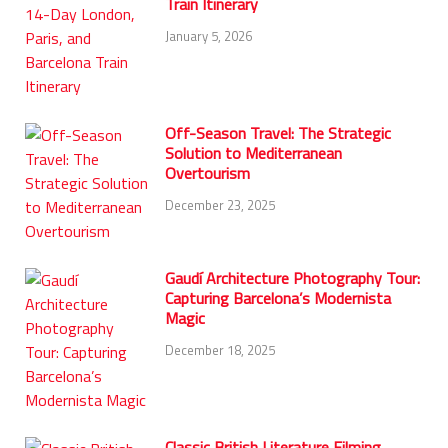
Train Itinerary
January 5, 2026
Off-Season Travel: The Strategic
Solution to Mediterranean
Overtourism
December 23, 2025
Gaudí Architecture Photography Tour:
Capturing Barcelona’s Modernista
Magic
December 18, 2025
Classic British Literature Filming