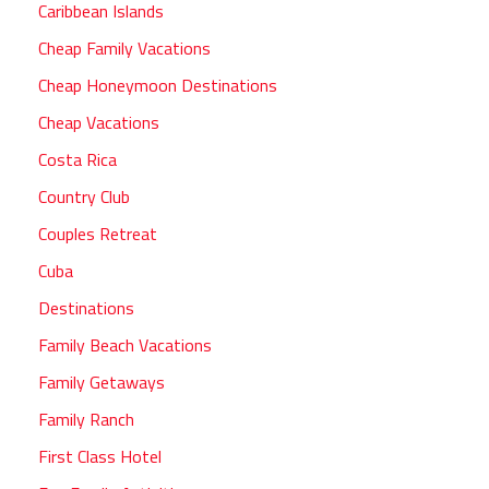
Caribbean Islands
Cheap Family Vacations
Cheap Honeymoon Destinations
Cheap Vacations
Costa Rica
Country Club
Couples Retreat
Cuba
Destinations
Family Beach Vacations
Family Getaways
Family Ranch
First Class Hotel