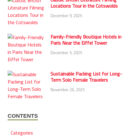
Locations Tour in the Cotswolds
December 9, 2025
Family-Friendly Boutique Hotels in
Paris Near the Eiffel Tower
December 5, 2025
Sustainable Packing List for Long-
Term Solo Female Travelers
November 26, 2025
CONTENTS
Categories