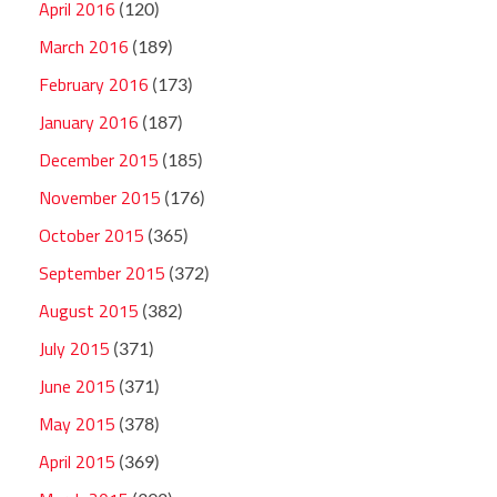
April 2016
(120)
March 2016
(189)
February 2016
(173)
January 2016
(187)
December 2015
(185)
November 2015
(176)
October 2015
(365)
September 2015
(372)
August 2015
(382)
July 2015
(371)
June 2015
(371)
May 2015
(378)
April 2015
(369)