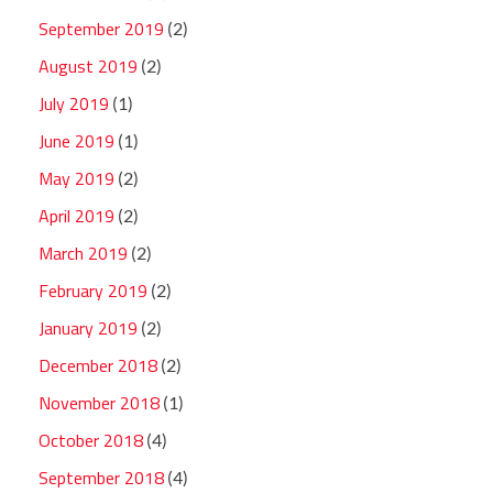
September 2019
(2)
August 2019
(2)
July 2019
(1)
June 2019
(1)
May 2019
(2)
April 2019
(2)
March 2019
(2)
February 2019
(2)
January 2019
(2)
December 2018
(2)
November 2018
(1)
October 2018
(4)
September 2018
(4)