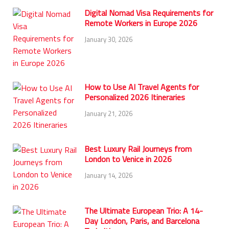
Digital Nomad Visa Requirements for
Remote Workers in Europe 2026
January 30, 2026
How to Use AI Travel Agents for
Personalized 2026 Itineraries
January 21, 2026
Best Luxury Rail Journeys from
London to Venice in 2026
January 14, 2026
The Ultimate European Trio: A 14-
Day London, Paris, and Barcelona