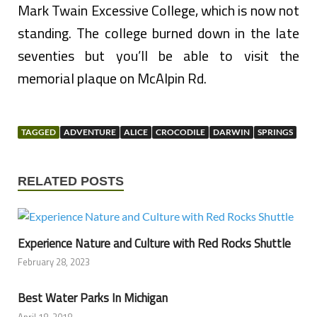
Mark Twain Excessive College, which is now not
standing. The college burned down in the late
seventies but you’ll be able to visit the
memorial plaque on McAlpin Rd.
TAGGED
ADVENTURE
ALICE
CROCODILE
DARWIN
SPRINGS
RELATED POSTS
Experience Nature and Culture with Red Rocks Shuttle
February 28, 2023
Best Water Parks In Michigan
April 18, 2018