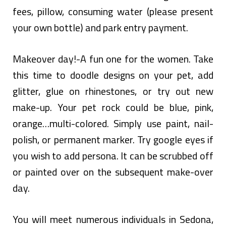
fees, pillow, consuming water (please present
your own bottle) and park entry payment.
Makeover day!-A fun one for the women. Take
this time to doodle designs on your pet, add
glitter, glue on rhinestones, or try out new
make-up. Your pet rock could be blue, pink,
orange…multi-colored. Simply use paint, nail-
polish, or permanent marker. Try google eyes if
you wish to add persona. It can be scrubbed off
or painted over on the subsequent make-over
day.
You will meet numerous individuals in Sedona,