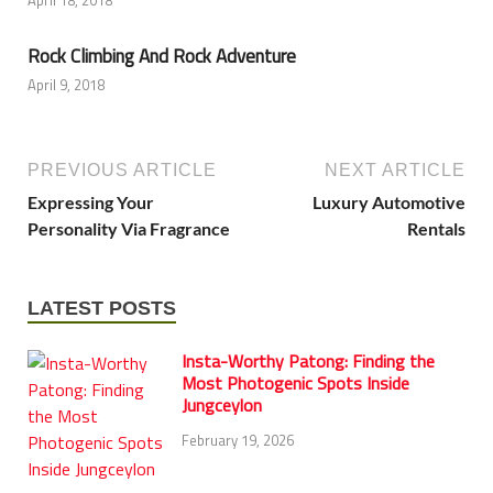
Rock Climbing And Rock Adventure
April 9, 2018
PREVIOUS ARTICLE
NEXT ARTICLE
Expressing Your
Luxury Automotive
Personality Via Fragrance
Rentals
LATEST POSTS
Insta-Worthy Patong: Finding the
Most Photogenic Spots Inside
Jungceylon
February 19, 2026