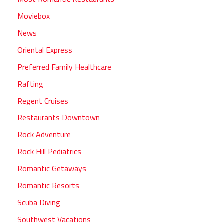
Moviebox
News
Oriental Express
Preferred Family Healthcare
Rafting
Regent Cruises
Restaurants Downtown
Rock Adventure
Rock Hill Pediatrics
Romantic Getaways
Romantic Resorts
Scuba Diving
Southwest Vacations