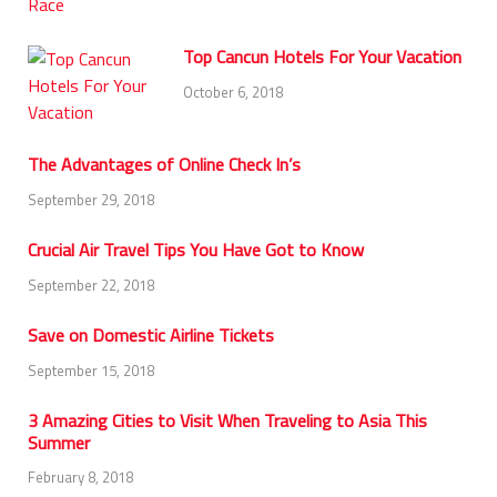
Top Cancun Hotels For Your Vacation
October 6, 2018
The Advantages of Online Check In’s
September 29, 2018
Crucial Air Travel Tips You Have Got to Know
September 22, 2018
Save on Domestic Airline Tickets
September 15, 2018
3 Amazing Cities to Visit When Traveling to Asia This
Summer
February 8, 2018