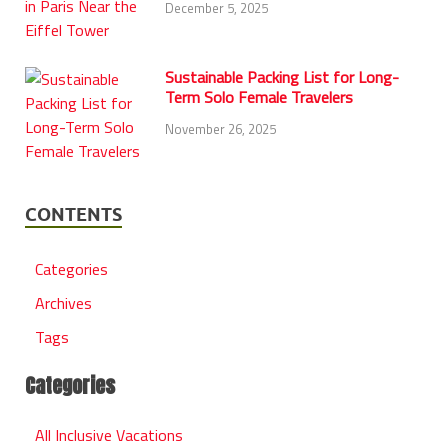
December 5, 2025
Sustainable Packing List for Long-
Term Solo Female Travelers
November 26, 2025
CONTENTS
Categories
Archives
Tags
Categories
All Inclusive Vacations