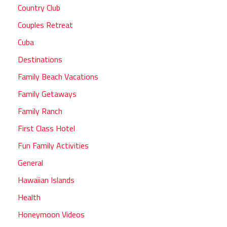
Country Club
Couples Retreat
Cuba
Destinations
Family Beach Vacations
Family Getaways
Family Ranch
First Class Hotel
Fun Family Activities
General
Hawaiian Islands
Health
Honeymoon Videos