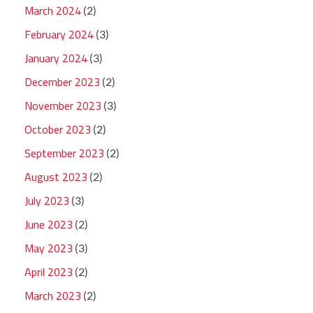
March 2024
(2)
February 2024
(3)
January 2024
(3)
December 2023
(2)
November 2023
(3)
October 2023
(2)
September 2023
(2)
August 2023
(2)
July 2023
(3)
June 2023
(2)
May 2023
(3)
April 2023
(2)
March 2023
(2)