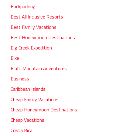
Backpacking
Best All Inclusive Resorts
Best Family Vacations
Best Honeymoon Destinations
Big Creek Expedition
Bike
Bluff Mountain Adventures
Business
Caribbean Islands
Cheap Family Vacations
Cheap Honeymoon Destinations
Cheap Vacations
Costa Rica