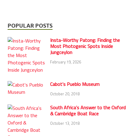
POPULAR POSTS
Insta-Worthy Patong: Finding the
Most Photogenic Spots Inside
Jungceylon
February 19, 2026
Cabot’s Pueblo Museum
October 20, 2018
South Africa’s Answer to the Oxford
& Cambridge Boat Race
October 13, 2018