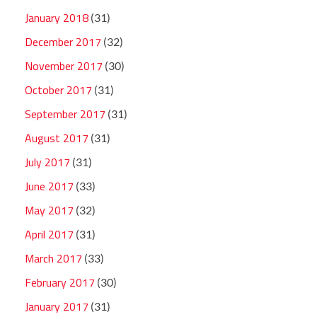
January 2018
(31)
December 2017
(32)
November 2017
(30)
October 2017
(31)
September 2017
(31)
August 2017
(31)
July 2017
(31)
June 2017
(33)
May 2017
(32)
April 2017
(31)
March 2017
(33)
February 2017
(30)
January 2017
(31)