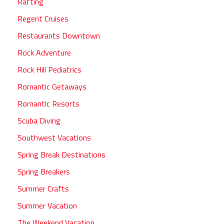
Rafting
Regent Cruises
Restaurants Downtown
Rock Adventure
Rock Hill Pediatrics
Romantic Getaways
Romantic Resorts
Scuba Diving
Southwest Vacations
Spring Break Destinations
Spring Breakers
Summer Crafts
Summer Vacation
The Weekend Vacation