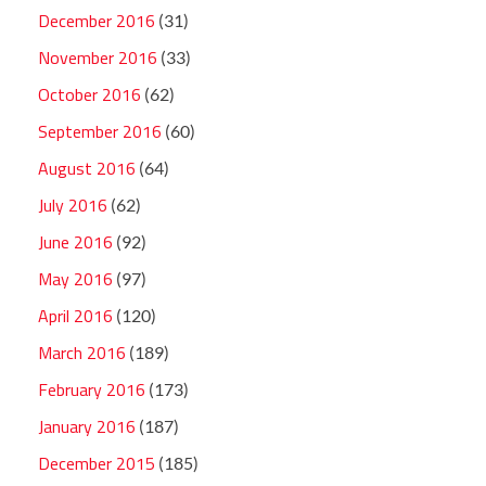
December 2016
(31)
November 2016
(33)
October 2016
(62)
September 2016
(60)
August 2016
(64)
July 2016
(62)
June 2016
(92)
May 2016
(97)
April 2016
(120)
March 2016
(189)
February 2016
(173)
January 2016
(187)
December 2015
(185)