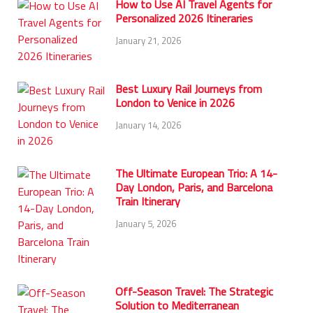
How to Use AI Travel Agents for
Personalized 2026 Itineraries
January 21, 2026
Best Luxury Rail Journeys from
London to Venice in 2026
January 14, 2026
The Ultimate European Trio: A 14-
Day London, Paris, and Barcelona
Train Itinerary
January 5, 2026
Off-Season Travel: The Strategic
Solution to Mediterranean