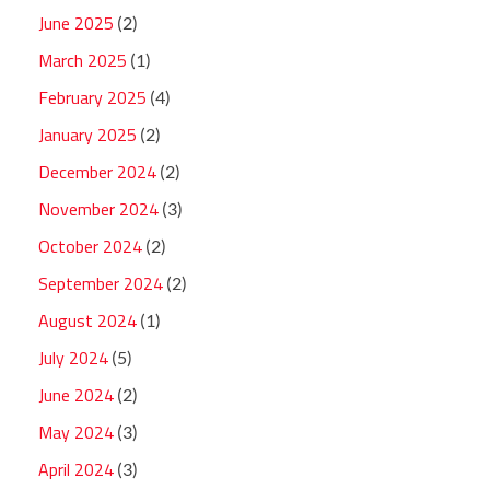
June 2025
(2)
March 2025
(1)
February 2025
(4)
January 2025
(2)
December 2024
(2)
November 2024
(3)
October 2024
(2)
September 2024
(2)
August 2024
(1)
July 2024
(5)
June 2024
(2)
May 2024
(3)
April 2024
(3)