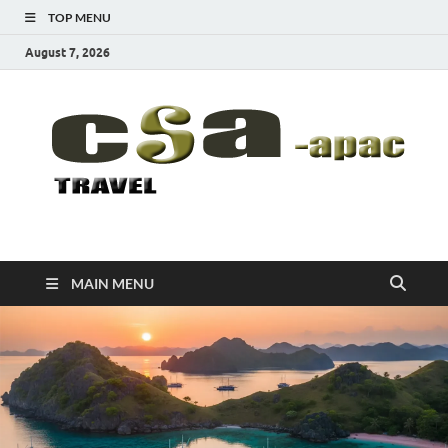
TOP MENU
August 7, 2026
CSA-APAC
Travel
MAIN MENU