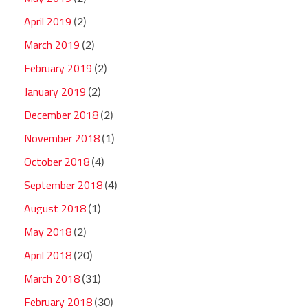
April 2019
(2)
March 2019
(2)
February 2019
(2)
January 2019
(2)
December 2018
(2)
November 2018
(1)
October 2018
(4)
September 2018
(4)
August 2018
(1)
May 2018
(2)
April 2018
(20)
March 2018
(31)
February 2018
(30)