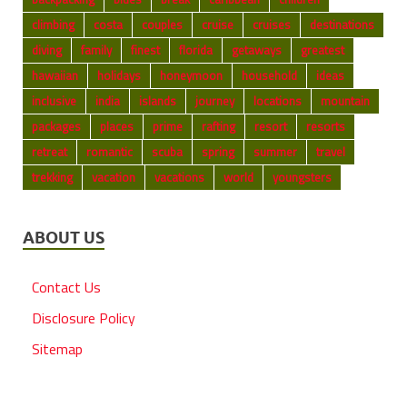
climbing
costa
couples
cruise
cruises
destinations
diving
family
finest
florida
getaways
greatest
hawaiian
holidays
honeymoon
household
ideas
inclusive
india
islands
journey
locations
mountain
packages
places
prime
rafting
resort
resorts
retreat
romantic
scuba
spring
summer
travel
trekking
vacation
vacations
world
youngsters
ABOUT US
Contact Us
Disclosure Policy
Sitemap