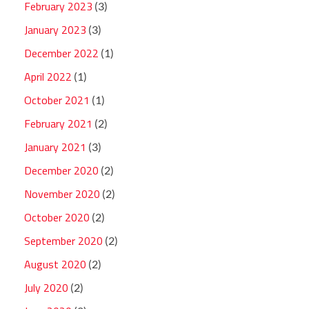
February 2023
(3)
January 2023
(3)
December 2022
(1)
April 2022
(1)
October 2021
(1)
February 2021
(2)
January 2021
(3)
December 2020
(2)
November 2020
(2)
October 2020
(2)
September 2020
(2)
August 2020
(2)
July 2020
(2)