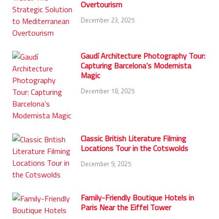
Overtourism
December 23, 2025
Gaudí Architecture Photography Tour:
Capturing Barcelona’s Modernista
Magic
December 18, 2025
Classic British Literature Filming
Locations Tour in the Cotswolds
December 9, 2025
Family-Friendly Boutique Hotels in
Paris Near the Eiffel Tower