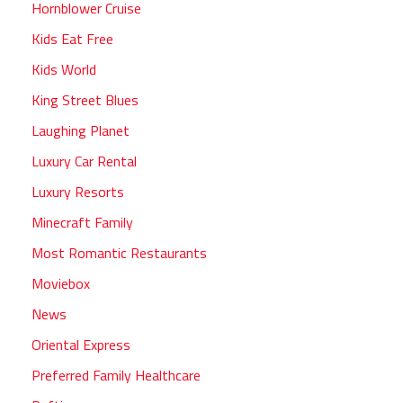
Hornblower Cruise
Kids Eat Free
Kids World
King Street Blues
Laughing Planet
Luxury Car Rental
Luxury Resorts
Minecraft Family
Most Romantic Restaurants
Moviebox
News
Oriental Express
Preferred Family Healthcare