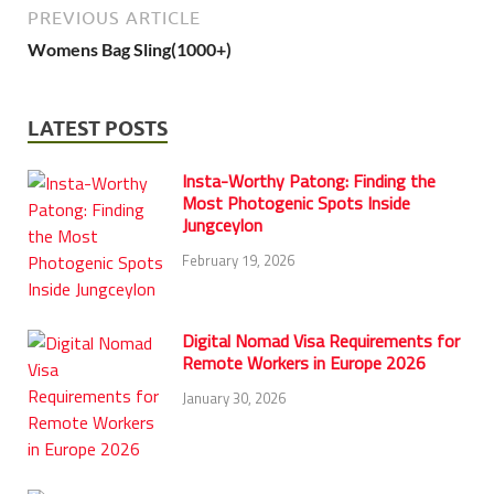
PREVIOUS ARTICLE
Womens Bag Sling(1000+)
LATEST POSTS
Insta-Worthy Patong: Finding the
Most Photogenic Spots Inside
Jungceylon
February 19, 2026
Digital Nomad Visa Requirements for
Remote Workers in Europe 2026
January 30, 2026