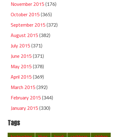
November 2015
(176)
October 2015
(365)
September 2015
(372)
August 2015
(382)
July 2015
(371)
June 2015
(371)
May 2015
(378)
April 2015
(369)
March 2015
(392)
February 2015
(344)
January 2015
(330)
Tags
backpacking
blues
break
caribbean
children