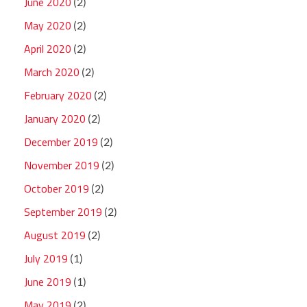
June 2020
(2)
May 2020
(2)
April 2020
(2)
March 2020
(2)
February 2020
(2)
January 2020
(2)
December 2019
(2)
November 2019
(2)
October 2019
(2)
September 2019
(2)
August 2019
(2)
July 2019
(1)
June 2019
(1)
May 2019
(2)