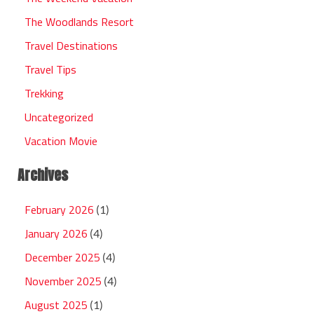
The Woodlands Resort
Travel Destinations
Travel Tips
Trekking
Uncategorized
Vacation Movie
Archives
February 2026
(1)
January 2026
(4)
December 2025
(4)
November 2025
(4)
August 2025
(1)