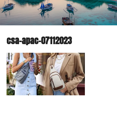
csa-apac-07112023