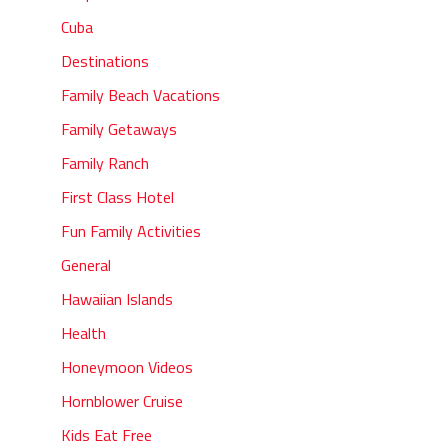
Cuba
Destinations
Family Beach Vacations
Family Getaways
Family Ranch
First Class Hotel
Fun Family Activities
General
Hawaiian Islands
Health
Honeymoon Videos
Hornblower Cruise
Kids Eat Free