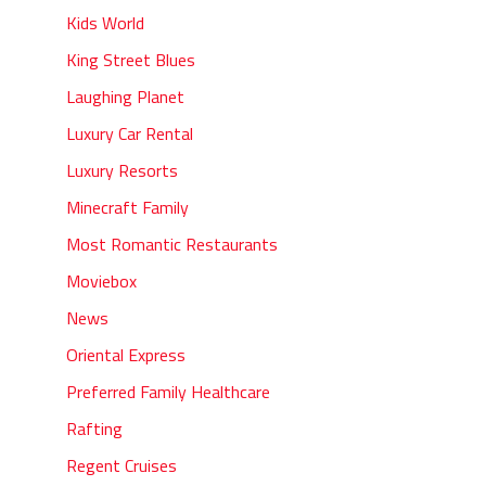
Kids World
King Street Blues
Laughing Planet
Luxury Car Rental
Luxury Resorts
Minecraft Family
Most Romantic Restaurants
Moviebox
News
Oriental Express
Preferred Family Healthcare
Rafting
Regent Cruises