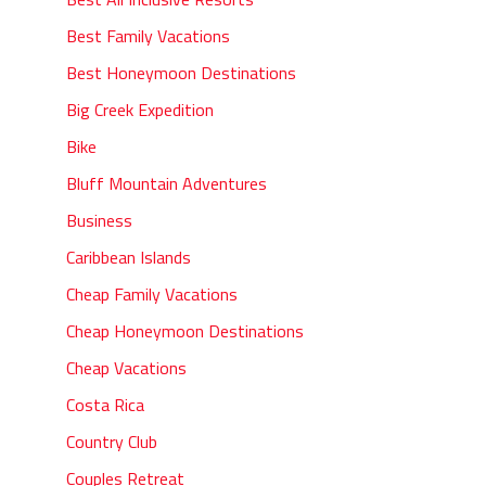
Best Family Vacations
Best Honeymoon Destinations
Big Creek Expedition
Bike
Bluff Mountain Adventures
Business
Caribbean Islands
Cheap Family Vacations
Cheap Honeymoon Destinations
Cheap Vacations
Costa Rica
Country Club
Couples Retreat