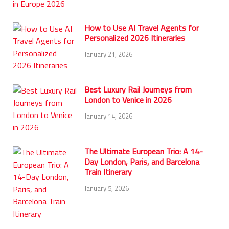
How to Use AI Travel Agents for
Personalized 2026 Itineraries
January 21, 2026
Best Luxury Rail Journeys from
London to Venice in 2026
January 14, 2026
The Ultimate European Trio: A 14-
Day London, Paris, and Barcelona
Train Itinerary
January 5, 2026