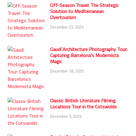
Off-Season Travel: The Strategic
Solution to Mediterranean
Overtourism
December 23, 2025
Gaudí Architecture Photography Tour:
Capturing Barcelona’s Modernista
Magic
December 18, 2025
Classic British Literature Filming
Locations Tour in the Cotswolds
December 9, 2025