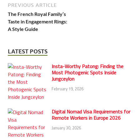
PREVIOUS ARTICLE
The French Royal Family’s
Taste in Engagement Rings:
A Style Guide
LATEST POSTS
Insta-Worthy Patong: Finding the
Most Photogenic Spots Inside
Jungceylon
February 19, 2026
Digital Nomad Visa Requirements for
Remote Workers in Europe 2026
January 30, 2026