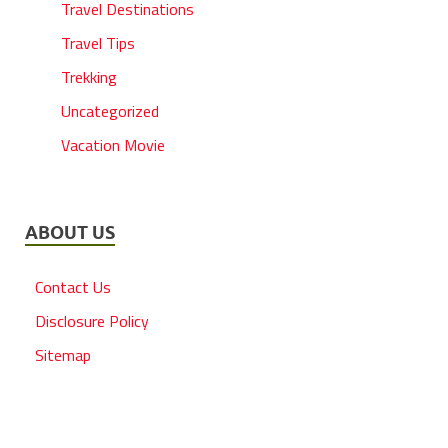
Travel Destinations
Travel Tips
Trekking
Uncategorized
Vacation Movie
ABOUT US
Contact Us
Disclosure Policy
Sitemap