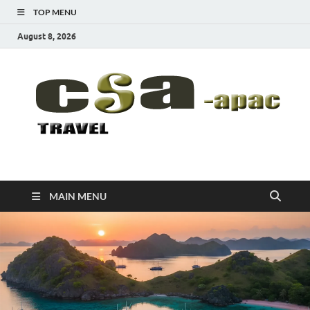
TOP MENU
August 8, 2026
CSA-APAC
Travel
MAIN MENU