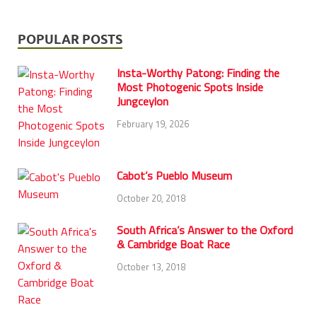
POPULAR POSTS
Insta-Worthy Patong: Finding the
Most Photogenic Spots Inside
Jungceylon
February 19, 2026
Cabot’s Pueblo Museum
October 20, 2018
South Africa’s Answer to the Oxford
& Cambridge Boat Race
October 13, 2018