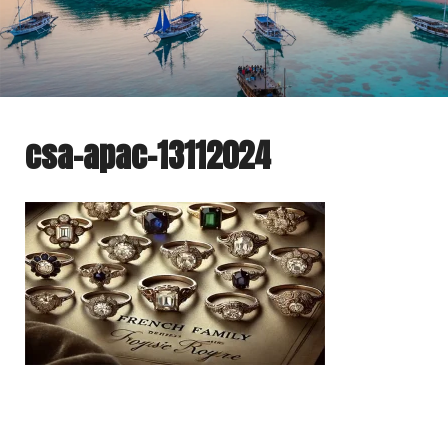
csa-apac-13112024