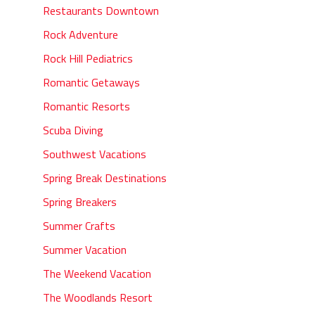
Restaurants Downtown
Rock Adventure
Rock Hill Pediatrics
Romantic Getaways
Romantic Resorts
Scuba Diving
Southwest Vacations
Spring Break Destinations
Spring Breakers
Summer Crafts
Summer Vacation
The Weekend Vacation
The Woodlands Resort