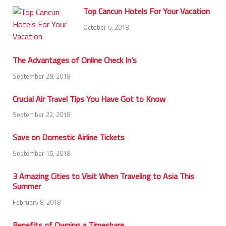
Top Cancun Hotels For Your Vacation
October 6, 2018
The Advantages of Online Check In’s
September 29, 2018
Crucial Air Travel Tips You Have Got to Know
September 22, 2018
Save on Domestic Airline Tickets
September 15, 2018
3 Amazing Cities to Visit When Traveling to Asia This
Summer
February 8, 2018
Benefits of Owning a Timeshare