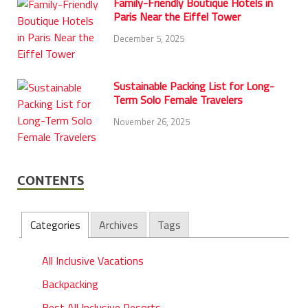
Family-Friendly Boutique Hotels in
Paris Near the Eiffel Tower
December 5, 2025
Sustainable Packing List for Long-
Term Solo Female Travelers
November 26, 2025
CONTENTS
Categories
Archives
Tags
All Inclusive Vacations
Backpacking
Best All Inclusive Resorts