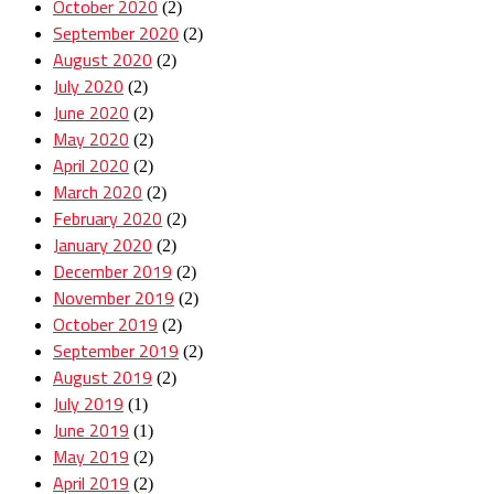
October 2020
(2)
September 2020
(2)
August 2020
(2)
July 2020
(2)
June 2020
(2)
May 2020
(2)
April 2020
(2)
March 2020
(2)
February 2020
(2)
January 2020
(2)
December 2019
(2)
November 2019
(2)
October 2019
(2)
September 2019
(2)
August 2019
(2)
July 2019
(1)
June 2019
(1)
May 2019
(2)
April 2019
(2)