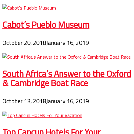
Cabot’s Pueblo Museum
October 20, 2018
January 16, 2019
South Africa’s Answer to the Oxford
& Cambridge Boat Race
October 13, 2018
January 16, 2019
Top Cancun Hotels For Your