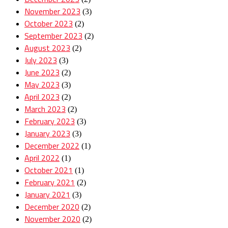
November 2023
(3)
October 2023
(2)
September 2023
(2)
August 2023
(2)
July 2023
(3)
June 2023
(2)
May 2023
(3)
April 2023
(2)
March 2023
(2)
February 2023
(3)
January 2023
(3)
December 2022
(1)
April 2022
(1)
October 2021
(1)
February 2021
(2)
January 2021
(3)
December 2020
(2)
November 2020
(2)