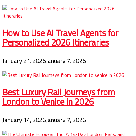
How to Use AI Travel Agents for
Personalized 2026 Itineraries
January 21, 2026
January 7, 2026
Best Luxury Rail Journeys from
London to Venice in 2026
January 14, 2026
January 7, 2026