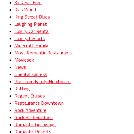
Kids Eat Free
Kids World
King Street Blues
Laughing Planet
Luxury Car Rental
Luxury Resorts
Minecraft Family
Most Romantic Restaurants
Moviebox
News
Oriental Express
Preferred Family Healthcare
Rafting
Regent Cruises
Restaurants Downtown
Rock Adventure
Rock Hill Pediatrics
Romantic Getaways
Romantic Resorts