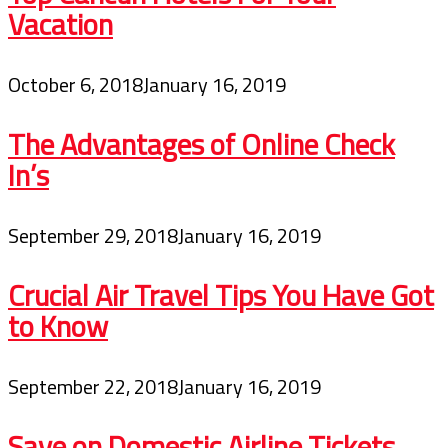
Vacation
October 6, 2018
January 16, 2019
The Advantages of Online Check
In’s
September 29, 2018
January 16, 2019
Crucial Air Travel Tips You Have Got
to Know
September 22, 2018
January 16, 2019
Save on Domestic Airline Tickets