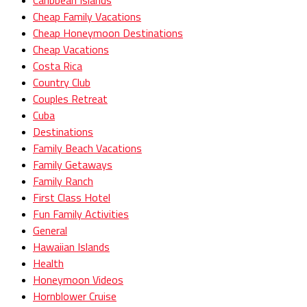
Caribbean Islands
Cheap Family Vacations
Cheap Honeymoon Destinations
Cheap Vacations
Costa Rica
Country Club
Couples Retreat
Cuba
Destinations
Family Beach Vacations
Family Getaways
Family Ranch
First Class Hotel
Fun Family Activities
General
Hawaiian Islands
Health
Honeymoon Videos
Hornblower Cruise