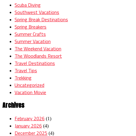
Scuba Diving
Southwest Vacations
Spring Break Destinations
Spring Breakers
Summer Crafts
Summer Vacation
The Weekend Vacation
The Woodlands Resort
Travel Destinations
Travel Tips
Trekking
Uncategorized
Vacation Movie
Archives
February 2026
(1)
January 2026
(4)
December 2025
(4)