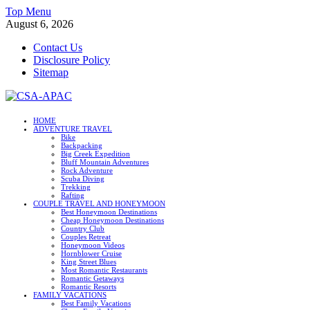
Skip
Top Menu
to
August 6, 2026
content
Contact Us
Disclosure Policy
Sitemap
CSA-APAC
HOME
ADVENTURE TRAVEL
Travel
Bike
Backpacking
Big Creek Expedition
Bluff Mountain Adventures
Rock Adventure
Scuba Diving
Trekking
Rafting
COUPLE TRAVEL AND HONEYMOON
Best Honeymoon Destinations
Cheap Honeymoon Destinations
Country Club
Couples Retreat
Honeymoon Videos
Hornblower Cruise
King Street Blues
Most Romantic Restaurants
Romantic Getaways
Romantic Resorts
FAMILY VACATIONS
Best Family Vacations