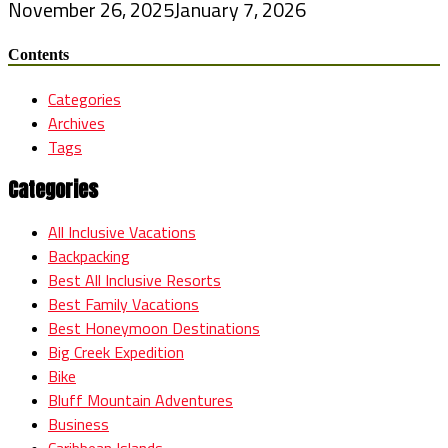
November 26, 2025
January 7, 2026
Contents
Categories
Archives
Tags
Categories
All Inclusive Vacations
Backpacking
Best All Inclusive Resorts
Best Family Vacations
Best Honeymoon Destinations
Big Creek Expedition
Bike
Bluff Mountain Adventures
Business