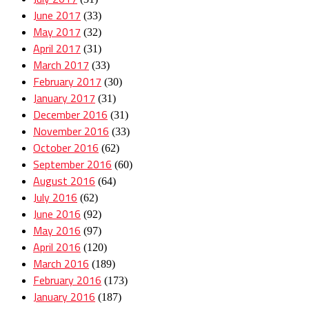
June 2017
(33)
May 2017
(32)
April 2017
(31)
March 2017
(33)
February 2017
(30)
January 2017
(31)
December 2016
(31)
November 2016
(33)
October 2016
(62)
September 2016
(60)
August 2016
(64)
July 2016
(62)
June 2016
(92)
May 2016
(97)
April 2016
(120)
March 2016
(189)
February 2016
(173)
January 2016
(187)