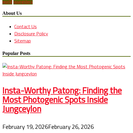
world
youngsters
About Us
Contact Us
Disclosure Policy
Sitemap
Popular Posts
Insta-Worthy Patong: Finding the
Most Photogenic Spots Inside
Jungceylon
February 19, 2026
February 26, 2026