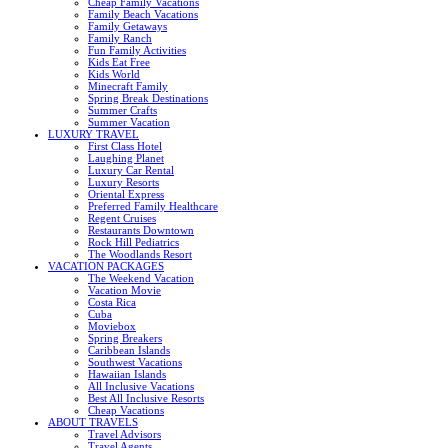
Cheap Family Vacations
Family Beach Vacations
Family Getaways
Family Ranch
Fun Family Activities
Kids Eat Free
Kids World
Minecraft Family
Spring Break Destinations
Summer Crafts
Summer Vacation
LUXURY TRAVEL
First Class Hotel
Laughing Planet
Luxury Car Rental
Luxury Resorts
Oriental Express
Preferred Family Healthcare
Regent Cruises
Restaurants Downtown
Rock Hill Pediatrics
The Woodlands Resort
VACATION PACKAGES
The Weekend Vacation
Vacation Movie
Costa Rica
Cuba
Moviebox
Spring Breakers
Caribbean Islands
Southwest Vacations
Hawaiian Islands
All Inclusive Vacations
Best All Inclusive Resorts
Cheap Vacations
ABOUT TRAVELS
Travel Advisors
Travel Agents