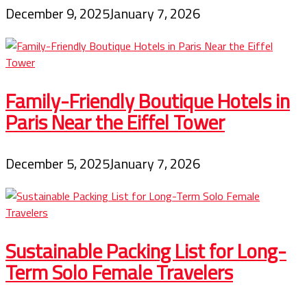
December 9, 2025
January 7, 2026
Family-Friendly Boutique Hotels in
Paris Near the Eiffel Tower
December 5, 2025
January 7, 2026
Sustainable Packing List for Long-
Term Solo Female Travelers