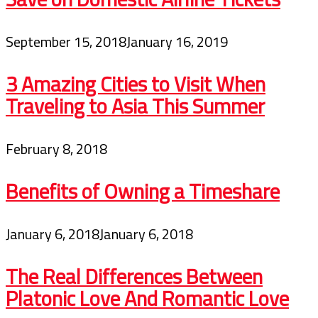
September 15, 2018
January 16, 2019
3 Amazing Cities to Visit When
Traveling to Asia This Summer
February 8, 2018
Benefits of Owning a Timeshare
January 6, 2018
January 6, 2018
The Real Differences Between
Platonic Love And Romantic Love