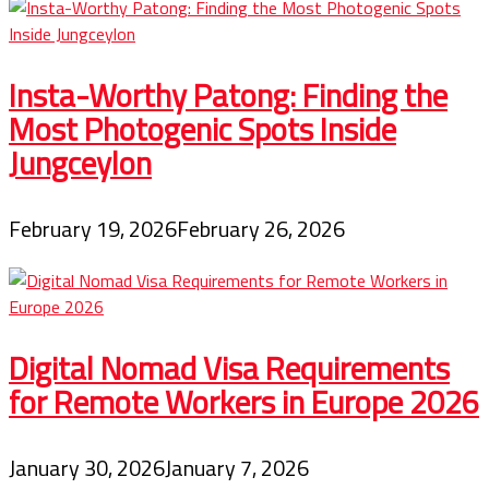
Insta-Worthy Patong: Finding the
Most Photogenic Spots Inside
Jungceylon
February 19, 2026
February 26, 2026
Digital Nomad Visa Requirements
for Remote Workers in Europe 2026
January 30, 2026
January 7, 2026