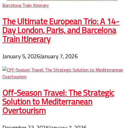
The Ultimate European Trio: A 14-
Day London, Paris, and Barcelona
Train Itinerary
January 5, 2026
January 7, 2026
Off-Season Travel: The Strategic
Solution to Mediterranean
Overtourism
December 23, 2025
January 7, 2026