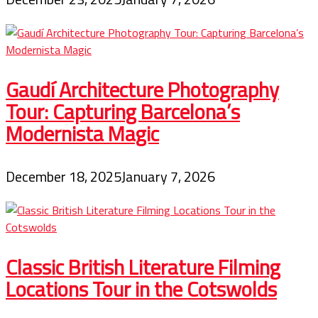
Gaudí Architecture Photography
Tour: Capturing Barcelona’s
Modernista Magic
December 18, 2025
January 7, 2026
Classic British Literature Filming
Locations Tour in the Cotswolds