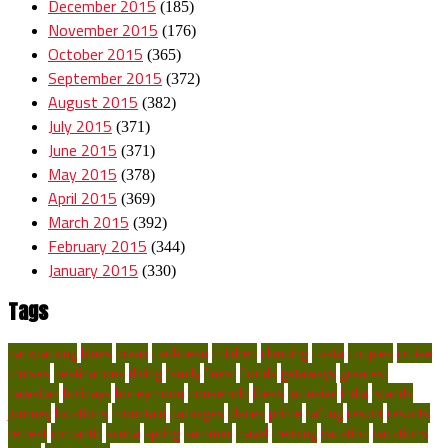
December 2015
(185)
November 2015
(176)
October 2015
(365)
September 2015
(372)
August 2015
(382)
July 2015
(371)
June 2015
(371)
May 2015
(378)
April 2015
(369)
March 2015
(392)
February 2015
(344)
January 2015
(330)
Tags
backpacking
blues
break
caribbean
children
climbing
costa
couples
cruise
cruises
destinations
diving
family
finest
florida
getaways
greatest
hawaiian
holidays
honeymoon
household
ideas
inclusive
india
islands
journey
locations
mountain
packages
places
prime
rafting
resort
resorts
retreat
romantic
scuba
spring
summer
travel
trekking
vacation
vacations