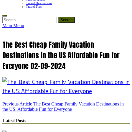
Travel Destinations
Travel Tips
Search
for:
Main Menu
The Best Cheap Family Vacation
Destinations in the US Affordable Fun for
Everyone 02-09-2024
Post
Previous Article
The Best Cheap Family Vacation Destinations in
the US: Affordable Fun for Everyone
navigation
Latest Posts