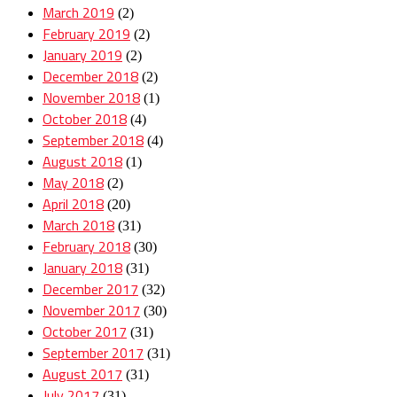
March 2019
(2)
February 2019
(2)
January 2019
(2)
December 2018
(2)
November 2018
(1)
October 2018
(4)
September 2018
(4)
August 2018
(1)
May 2018
(2)
April 2018
(20)
March 2018
(31)
February 2018
(30)
January 2018
(31)
December 2017
(32)
November 2017
(30)
October 2017
(31)
September 2017
(31)
August 2017
(31)
July 2017
(31)