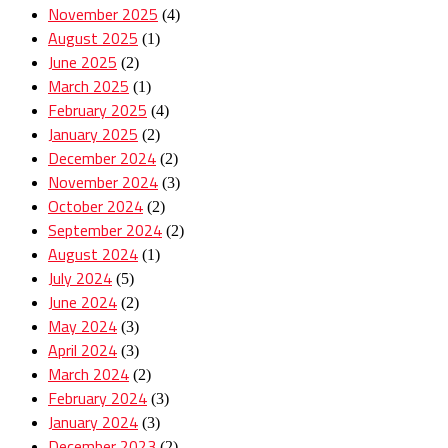
November 2025
(4)
August 2025
(1)
June 2025
(2)
March 2025
(1)
February 2025
(4)
January 2025
(2)
December 2024
(2)
November 2024
(3)
October 2024
(2)
September 2024
(2)
August 2024
(1)
July 2024
(5)
June 2024
(2)
May 2024
(3)
April 2024
(3)
March 2024
(2)
February 2024
(3)
January 2024
(3)
December 2023
(2)