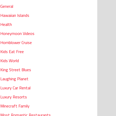
General
Hawaiian Islands
Health
Honeymoon Videos
Hornblower Cruise
Kids Eat Free
Kids World
King Street Blues
Laughing Planet
Luxury Car Rental
Luxury Resorts
Minecraft Family
Most Romantic Restaurants