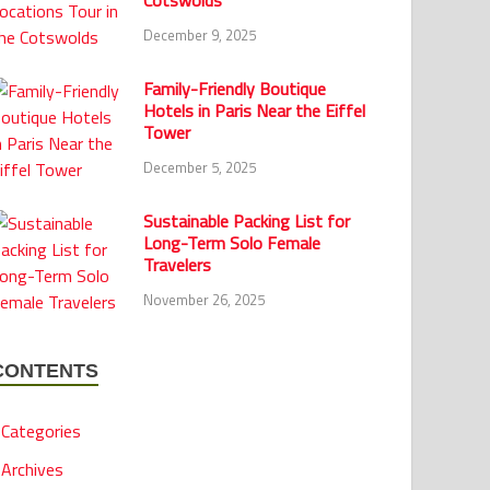
Cotswolds
December 9, 2025
Family-Friendly Boutique
Hotels in Paris Near the Eiffel
Tower
December 5, 2025
Sustainable Packing List for
Long-Term Solo Female
Travelers
November 26, 2025
CONTENTS
Categories
Archives