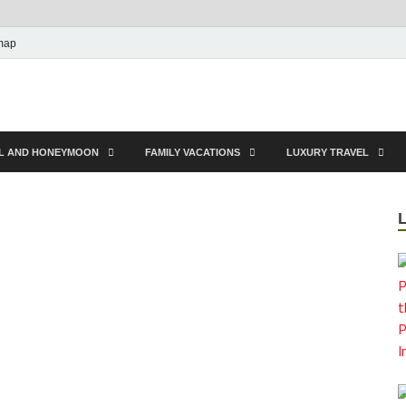
map
EL AND HONEYMOON
FAMILY VACATIONS
LUXURY TRAVEL