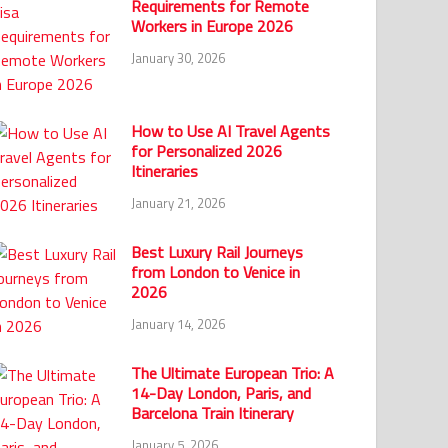
Requirements for Remote
Workers in Europe 2026
January 30, 2026
How to Use AI Travel Agents
for Personalized 2026
Itineraries
January 21, 2026
Best Luxury Rail Journeys
from London to Venice in
2026
January 14, 2026
The Ultimate European Trio: A
14-Day London, Paris, and
Barcelona Train Itinerary
January 5, 2026