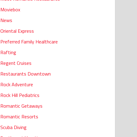
Moviebox
News
Oriental Express
Preferred Family Healthcare
Rafting
Regent Cruises
Restaurants Downtown
Rock Adventure
Rock Hill Pediatrics
Romantic Getaways
Romantic Resorts
Scuba Diving