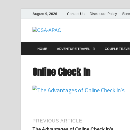
August 9, 2026
Contact Us
Disclosure Policy
Site
CSA-APAC
Travel
HOME
ADVENTURE TRAVEL
COUPLE TRAV
Online Check In
PREVIOUS ARTICLE
The Advantages of Online Check In’s