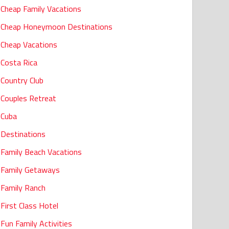
Cheap Family Vacations
Cheap Honeymoon Destinations
Cheap Vacations
Costa Rica
Country Club
Couples Retreat
Cuba
Destinations
Family Beach Vacations
Family Getaways
Family Ranch
First Class Hotel
Fun Family Activities