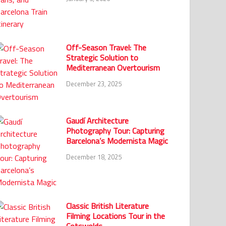
Off-Season Travel: The
Strategic Solution to
Mediterranean Overtourism
December 23, 2025
Gaudí Architecture
Photography Tour: Capturing
Barcelona’s Modernista Magic
December 18, 2025
Classic British Literature
Filming Locations Tour in the