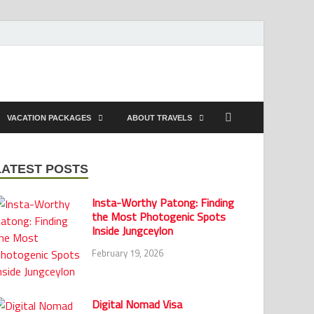
VACATION PACKAGES
ABOUT TRAVELS
LATEST POSTS
Insta-Worthy Patong: Finding
the Most Photogenic Spots
Inside Jungceylon
February 19, 2026
Digital Nomad Visa