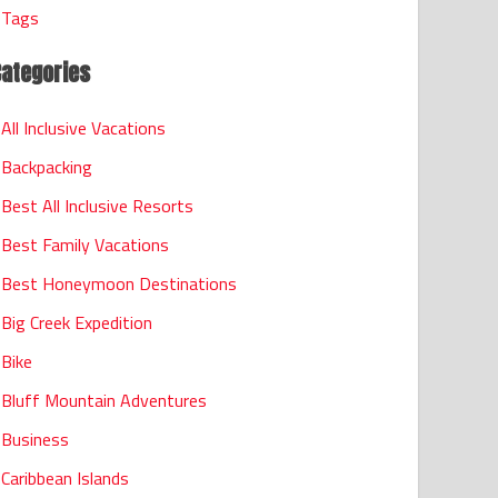
Tags
Categories
All Inclusive Vacations
Backpacking
Best All Inclusive Resorts
Best Family Vacations
Best Honeymoon Destinations
Big Creek Expedition
Bike
Bluff Mountain Adventures
Business
Caribbean Islands