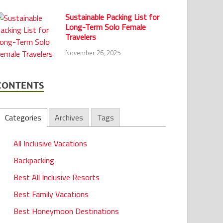
Sustainable Packing List for
Long-Term Solo Female
Travelers
November 26, 2025
CONTENTS
Categories
Archives
Tags
All Inclusive Vacations
Backpacking
Best All Inclusive Resorts
Best Family Vacations
Best Honeymoon Destinations