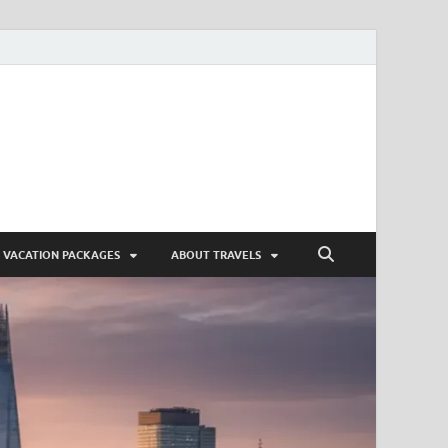
VACATION PACKAGES
ABOUT TRAVELS