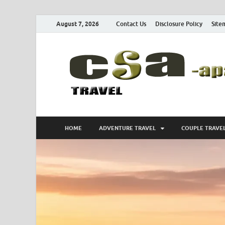
August 7, 2026
Contact Us
Disclosure Policy
Site
HOME
ADVENTURE TRAVEL
COUPLE TRAVE