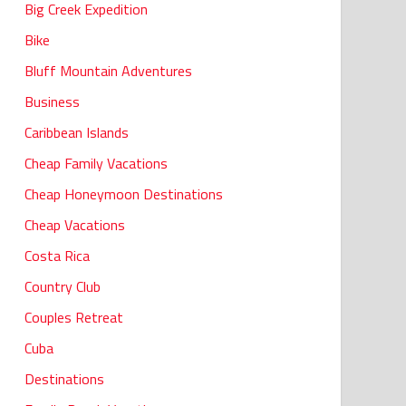
Big Creek Expedition
Bike
Bluff Mountain Adventures
Business
Caribbean Islands
Cheap Family Vacations
Cheap Honeymoon Destinations
Cheap Vacations
Costa Rica
Country Club
Couples Retreat
Cuba
Destinations