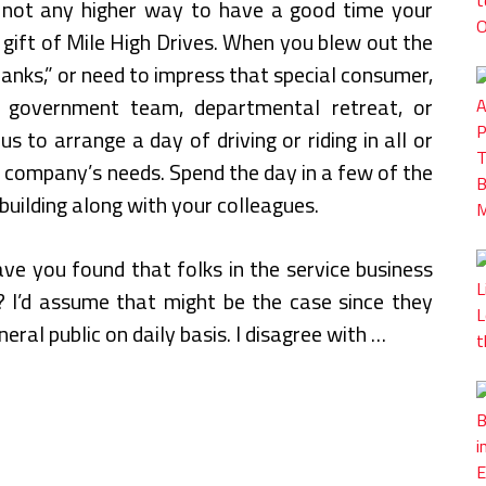
 not any higher way to have a good time your
 gift of Mile High Drives. When you blew out the
hanks,” or need to impress that special consumer,
government team, departmental retreat, or
 to arrange a day of driving or riding in all or
ur company’s needs. Spend the day in a few of the
building along with your colleagues.
ave you found that folks in the service business
t? I’d assume that might be the case since they
eral public on daily basis. I disagree with …