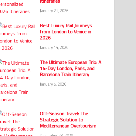
Itineraries
January 21, 2026
Best Luxury Rail Journeys
from London to Venice in
2026
January 14, 2026
The Ultimate European Trio: A
14-Day London, Paris, and
Barcelona Train Itinerary
January 5, 2026
Off-Season Travel: The
Strategic Solution to
Mediterranean Overtourism
December 23, 2025