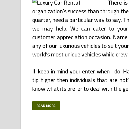
There is
organization’s success than through the
quarter, need a particular way to say, T
we may help. We can cater to your 
customer appreciation occasion. Name us
any of our luxurious vehicles to suit yo
world’s most unique vehicles while crew 
Ill keep in mind your enter when I do. H
tip higher then individuals that are no
know what its prefer to deal with the gen
READ MORE