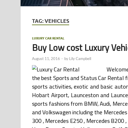
TAG:
VEHICLES
LUXURY CAR RENTAL
Buy Low cost Luxury Vehi
August 11, 2016
-
by
Lily Campbell
Welcome 
the best Sports and Status Car Rental 
sports activities, exotic and basic aut
Hobart Airport, Launceston and Launces
sports fashions from BMW, Audi, Merced
and Volkswagen including the Mercedes 
300 , Mercedes E250 , Mercedes B200 , B