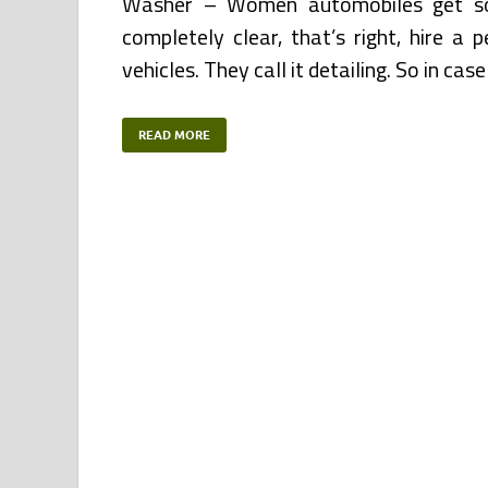
Washer – Women automobiles get soi
completely clear, that’s right, hire a
vehicles. They call it detailing. So in ca
READ MORE