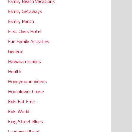
Family Beach Vacations
Family Getaways
Family Ranch
First Class Hotel
Fun Family Activities
General
Hawaiian Islands
Health
Honeymoon Videos
Hornblower Cruise
Kids Eat Free
Kids World
King Street Blues
Laughing Planet