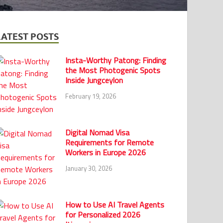
LATEST POSTS
Insta-Worthy Patong: Finding
the Most Photogenic Spots
Inside Jungceylon
February 19, 2026
Digital Nomad Visa
Requirements for Remote
Workers in Europe 2026
January 30, 2026
How to Use AI Travel Agents
for Personalized 2026