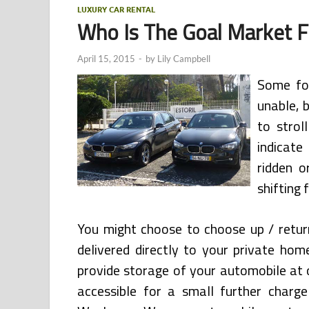
LUXURY CAR RENTAL
Who Is The Goal Market F
April 15, 2015
-
by
Lily Campbell
Some fol
unable, 
to strol
indicate
ridden o
shifting f
You might choose to choose up / retur
delivered directly to your private home
provide storage of your automobile at 
accessible for a small further charge