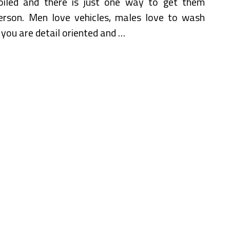
led and there is just one way to get them
 person. Men love vehicles, males love to wash
se you are detail oriented and …