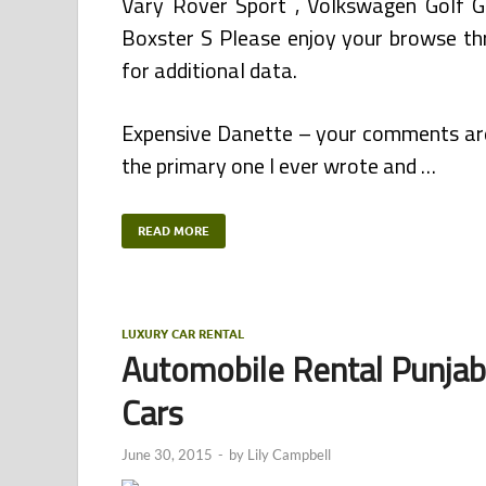
Vary Rover Sport , Volkswagen Golf 
Boxster S Please enjoy your browse thr
for additional data.
Expensive Danette – your comments are 
the primary one I ever wrote and …
READ MORE
LUXURY CAR RENTAL
Automobile Rental Punjab,
Cars
June 30, 2015
-
by
Lily Campbell