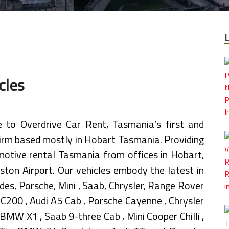
cles
to Overdrive Car Rent, Tasmania’s first and
firm based mostly in Hobart Tasmania. Providing
omotive rental Tasmania from offices in Hobart,
ton Airport. Our vehicles embody the latest in
es, Porsche, Mini , Saab, Chrysler, Range Rover
C200 , Audi A5 Cab , Porsche Cayenne , Chrysler
MW X1 , Saab 9-three Cab , Mini Cooper Chilli ,