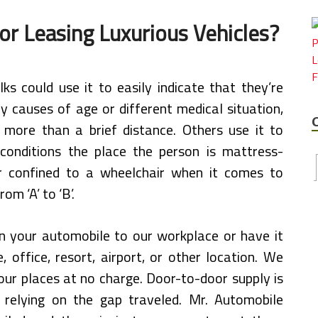
or Leasing Luxurious Vehicles?
ks could use it to easily indicate that they’re
by causes of age or different medical situation,
l more than a brief distance. Others use it to
 conditions the place the person is mattress-
r confined to a wheelchair when it comes to
rom ‘A’ to ‘B’.
n your automobile to our workplace or have it
, office, resort, airport, or other location. We
our places at no charge. Door-to-door supply is
 relying on the gap traveled. Mr. Automobile