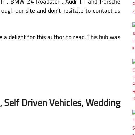
GTi , BMW Z4 Roadster , Audi TT and Porsche
ough our site and don’t hesitate to contact us
a delight for this author to read. This hub was
 Self Driven Vehicles, Wedding