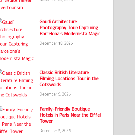
Gaudí Architecture
Photography Tour: Capturing
Barcelona’s Modernista Magic
December 18, 2025
Classic British Literature
Filming Locations Tour in the
Cotswolds
December 9, 2025
Family-Friendly Boutique
Hotels in Paris Near the Eiffel
Tower
December 5, 2025