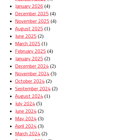
January 2026
(4)
December 2025
(4)
November 2025
(4)
August 2025
(1)
June 2025
(2)
March 2025
(1)
February 2025
(4)
January 2025
(2)
December 2024
(2)
November 2024
(3)
October 2024
(2)
September 2024
(2)
August 2024
(1)
July 2024
(5)
June 2024
(2)
May 2024
(3)
April 2024
(3)
March 2024
(2)