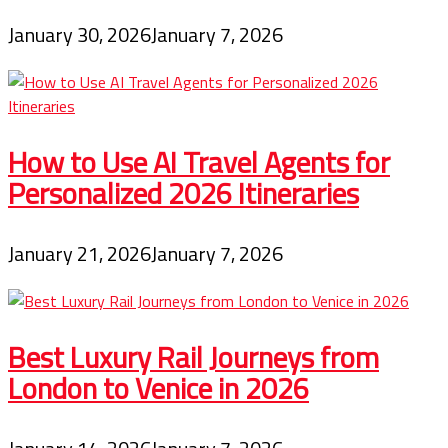
January 30, 2026
January 7, 2026
How to Use AI Travel Agents for
Personalized 2026 Itineraries
January 21, 2026
January 7, 2026
Best Luxury Rail Journeys from
London to Venice in 2026