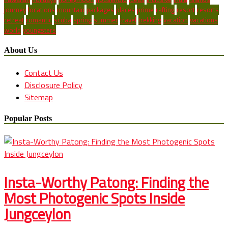
journey
locations
mountain
packages
places
prime
rafting
resort
resorts
retreat
romantic
scuba
spring
summer
travel
trekking
vacation
vacations
world
youngsters
About Us
Contact Us
Disclosure Policy
Sitemap
Popular Posts
Insta-Worthy Patong: Finding the
Most Photogenic Spots Inside
Jungceylon