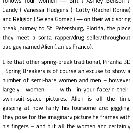
follows four women — Brit ( Ashley Benson ),
Candy ( Vanessa Hudgens ), Cotty (Rachel Korine)
and Religion ( Selena Gomez ) — on their wild spring
break journey to St. Petersburg, Florida, the place
they meet a sorta rapper/drug seller/throughout
bad guy named Alien (James Franco).
Like that other spring-break traditional, Piranha 3D
, Spring Breakers is of course an excuse to show a
number of semi-bare women and men – however
largely women – with in-your-face/in-their-
swimsuit-space pictures. Alien is all the time
gasping at how fairly his foursome are: giggling,
they pose for the imaginary picture he frames with
his fingers – and but all the women and certainly