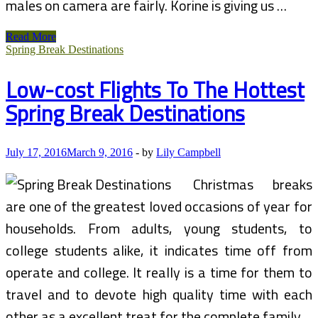
males on camera are fairly. Korine is giving us …
FURIOUS
Read More
Over
Spring Break Destinations
‘Spring
Breakers’
Low-cost Flights To The Hottest
I
am
Spring Break Destinations
Suing
For
$10
MILLION!!!
July 17, 2016
March 9, 2016
-
by
Lily Campbell
Christmas breaks
are one of the greatest loved occasions of year for
households. From adults, young students, to
college students alike, it indicates time off from
operate and college. It really is a time for them to
travel and to devote high quality time with each
other as a excellent treat for the complete family.