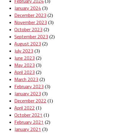
February 2024
(3)
January 2024
(3)
December 2023
(2)
November 2023
(3)
October 2023
(2)
September 2023
(2)
August 2023
(2)
July 2023
(3)
June 2023
(2)
May 2023
(3)
April 2023
(2)
March 2023
(2)
February 2023
(3)
January 2023
(3)
December 2022
(1)
April 2022
(1)
October 2021
(1)
February 2021
(2)
January 2021
(3)