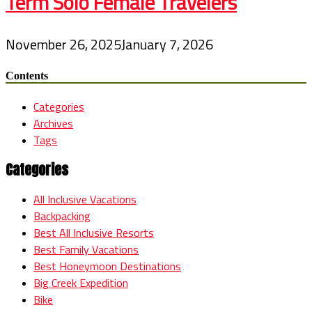
Term Solo Female Travelers
November 26, 2025
January 7, 2026
Contents
Categories
Archives
Tags
Categories
All Inclusive Vacations
Backpacking
Best All Inclusive Resorts
Best Family Vacations
Best Honeymoon Destinations
Big Creek Expedition
Bike