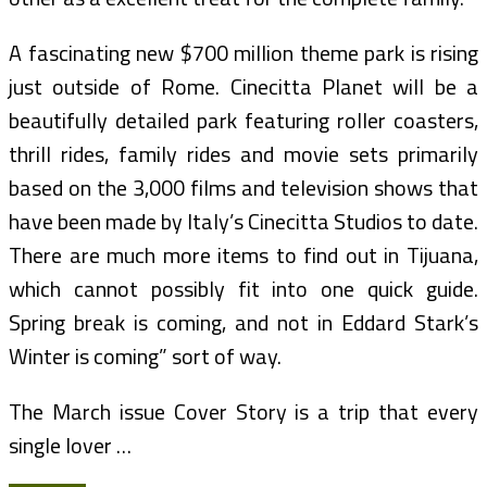
A fascinating new $700 million theme park is rising
just outside of Rome. Cinecitta Planet will be a
beautifully detailed park featuring roller coasters,
thrill rides, family rides and movie sets primarily
based on the 3,000 films and television shows that
have been made by Italy’s Cinecitta Studios to date.
There are much more items to find out in Tijuana,
which cannot possibly fit into one quick guide.
Spring break is coming, and not in Eddard Stark’s
Winter is coming” sort of way.
The March issue Cover Story is a trip that every
single lover …