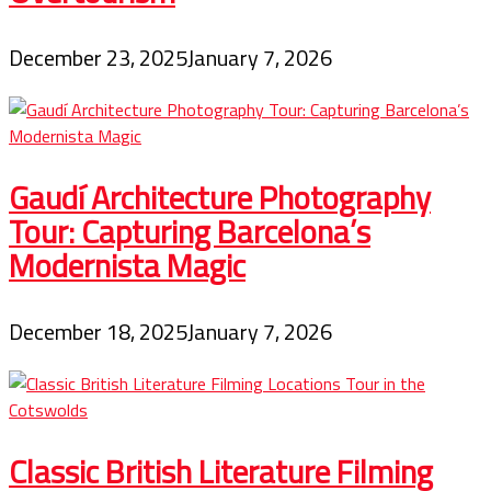
December 23, 2025
January 7, 2026
Gaudí Architecture Photography
Tour: Capturing Barcelona’s
Modernista Magic
December 18, 2025
January 7, 2026
Classic British Literature Filming