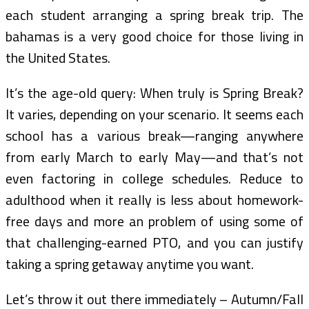
each student arranging a spring break trip. The
bahamas is a very good choice for those living in
the United States.
It’s the age-old query: When truly is Spring Break?
It varies, depending on your scenario. It seems each
school has a various break—ranging anywhere
from early March to early May—and that’s not
even factoring in college schedules. Reduce to
adulthood when it really is less about homework-
free days and more an problem of using some of
that challenging-earned PTO, and you can justify
taking a spring getaway anytime you want.
Let’s throw it out there immediately – Autumn/Fall