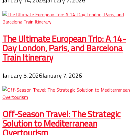
January 14, 2026
January 7, 2026
The Ultimate European Trio: A 14-
Day London, Paris, and Barcelona
Train Itinerary
January 5, 2026
January 7, 2026
Off-Season Travel: The Strategic
Solution to Mediterranean
Overtourism