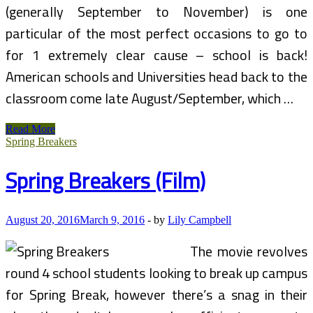
(generally September to November) is one
particular of the most perfect occasions to go to
for 1 extremely clear cause – school is back!
American schools and Universities head back to the
classroom come late August/September, which …
Low
Read More
cost
Spring Breakers
Spring
Break
Spring Breakers (Film)
Ideas
For
College
Students
August 20, 2016
March 9, 2016
-
by
Lily Campbell
The movie revolves
round 4 school students looking to break up campus
for Spring Break, however there’s a snag in their