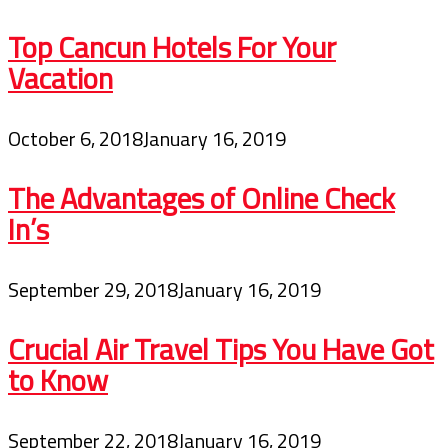
Top Cancun Hotels For Your
Vacation
October 6, 2018
January 16, 2019
The Advantages of Online Check
In’s
September 29, 2018
January 16, 2019
Crucial Air Travel Tips You Have Got
to Know
September 22, 2018
January 16, 2019