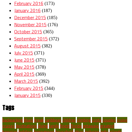
February 2016
(173)
January 2016
(187)
December 2015
(185)
November 2015
(176)
October 2015
(365)
September 2015
(372)
August 2015
(382)
July 2015
(371)
June 2015
(371)
May 2015
(378)
April 2015
(369)
March 2015
(392)
February 2015
(344)
January 2015
(330)
Tags
backpacking
blues
break
caribbean
children
climbing
costa
couples
cruise
cruises
destinations
diving
family
finest
florida
getaways
greatest
hawaiian
holidays
honeymoon
household
ideas
inclusive
india
islands