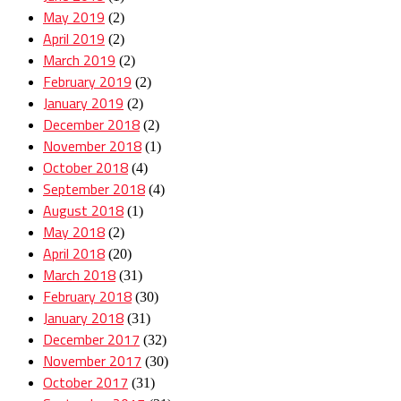
May 2019
(2)
April 2019
(2)
March 2019
(2)
February 2019
(2)
January 2019
(2)
December 2018
(2)
November 2018
(1)
October 2018
(4)
September 2018
(4)
August 2018
(1)
May 2018
(2)
April 2018
(20)
March 2018
(31)
February 2018
(30)
January 2018
(31)
December 2017
(32)
November 2017
(30)
October 2017
(31)