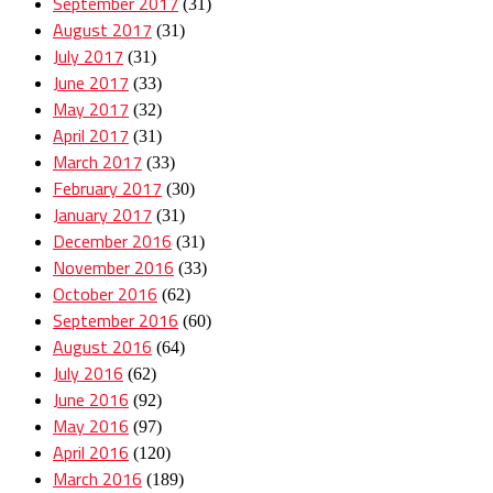
September 2017
(31)
August 2017
(31)
July 2017
(31)
June 2017
(33)
May 2017
(32)
April 2017
(31)
March 2017
(33)
February 2017
(30)
January 2017
(31)
December 2016
(31)
November 2016
(33)
October 2016
(62)
September 2016
(60)
August 2016
(64)
July 2016
(62)
June 2016
(92)
May 2016
(97)
April 2016
(120)
March 2016
(189)