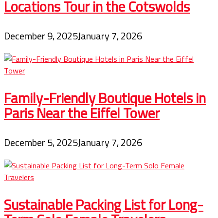
Locations Tour in the Cotswolds
December 9, 2025
January 7, 2026
Family-Friendly Boutique Hotels in
Paris Near the Eiffel Tower
December 5, 2025
January 7, 2026
Sustainable Packing List for Long-