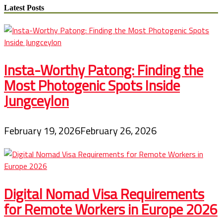
pagination
Vacations
Latest Posts
Insta-Worthy Patong: Finding the
Most Photogenic Spots Inside
Jungceylon
February 19, 2026
February 26, 2026
Digital Nomad Visa Requirements
for Remote Workers in Europe 2026