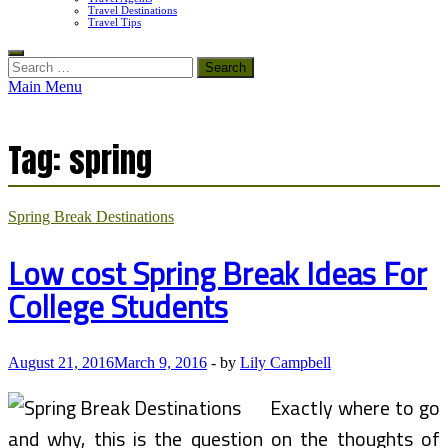
Travel Destinations
Travel Tips
Search
for:
Main Menu
Tag:
spring
Spring Break Destinations
Low cost Spring Break Ideas For
College Students
August 21, 2016
March 9, 2016
-
by
Lily Campbell
Exactly where to go
and why, this is the question on the thoughts of