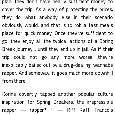
plan: they don’t have nearly sufficient money to
cover the trip. As a way of protecting the prices,
they do what anybody else in their scenario
obviously would, and that is to rob a fast meals
place for quick money. Once they’ve sufficient to
go, they enjoy all the typical actions of a Spring
Break journey… until they end up in jail. As if their
trip could not go any more worse, they’re
inexplicably bailed out by a drug-dealing, wannabe
rapper. And someway, it goes much more downhill
from there.
Korine covertly tapped another popular culture
inspiration for Spring Breakers: the irrepressible
rapper — rapper? 1 — Riff Raff. Franco’s