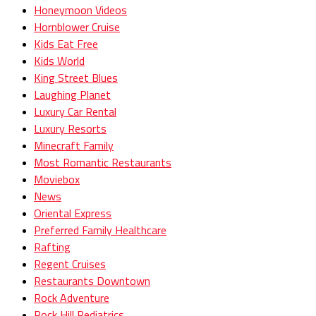
Honeymoon Videos
Hornblower Cruise
Kids Eat Free
Kids World
King Street Blues
Laughing Planet
Luxury Car Rental
Luxury Resorts
Minecraft Family
Most Romantic Restaurants
Moviebox
News
Oriental Express
Preferred Family Healthcare
Rafting
Regent Cruises
Restaurants Downtown
Rock Adventure
Rock Hill Pediatrics