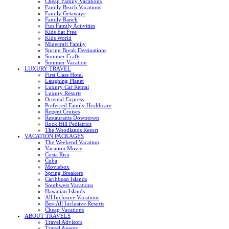
Cheap Family Vacations
Family Beach Vacations
Family Getaways
Family Ranch
Fun Family Activities
Kids Eat Free
Kids World
Minecraft Family
Spring Break Destinations
Summer Crafts
Summer Vacation
LUXURY TRAVEL
First Class Hotel
Laughing Planet
Luxury Car Rental
Luxury Resorts
Oriental Express
Preferred Family Healthcare
Regent Cruises
Restaurants Downtown
Rock Hill Pediatrics
The Woodlands Resort
VACATION PACKAGES
The Weekend Vacation
Vacation Movie
Costa Rica
Cuba
Moviebox
Spring Breakers
Caribbean Islands
Southwest Vacations
Hawaiian Islands
All Inclusive Vacations
Best All Inclusive Resorts
Cheap Vacations
ABOUT TRAVELS
Travel Advisors
Travel Agents