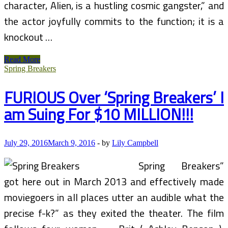
character, Alien, is a hustling cosmic gangster,” and
the actor joyfully commits to the function; it is a
knockout …
Spring
Read More
Breakers
Spring Breakers
(Film)
FURIOUS Over ‘Spring Breakers’ I
am Suing For $10 MILLION!!!
July 29, 2016
March 9, 2016
-
by
Lily Campbell
Spring Breakers”
got here out in March 2013 and effectively made
moviegoers in all places utter an audible what the
precise f-k?” as they exited the theater. The film