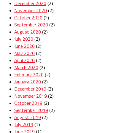
December 2020
(2)
November 2020
(2)
October 2020
(2)
September 2020
(2)
August 2020
(2)
July 2020
(2)
June 2020
(2)
May 2020
(2)
April 2020
(2)
March 2020
(2)
February 2020
(2)
January 2020
(2)
December 2019
(2)
November 2019
(2)
October 2019
(2)
September 2019
(2)
August 2019
(2)
July 2019
(1)
June 2019
(1)