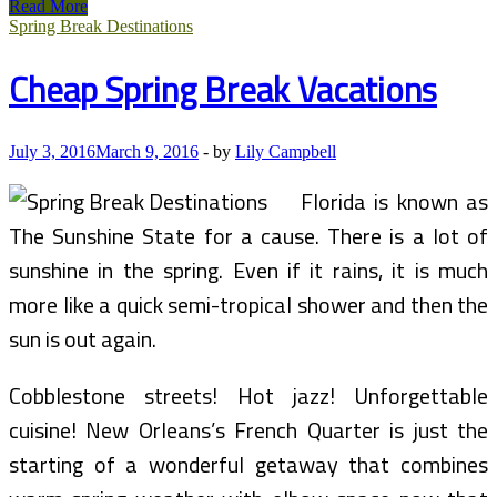
Low-
Read More
cost
Spring Break Destinations
Flights
To
Cheap Spring Break Vacations
The
Hottest
Spring
Break
July 3, 2016
March 9, 2016
-
by
Lily Campbell
Destinations
Florida is known as
The Sunshine State for a cause. There is a lot of
sunshine in the spring. Even if it rains, it is much
more like a quick semi-tropical shower and then the
sun is out again.
Cobblestone streets! Hot jazz! Unforgettable
cuisine! New Orleans’s French Quarter is just the
starting of a wonderful getaway that combines