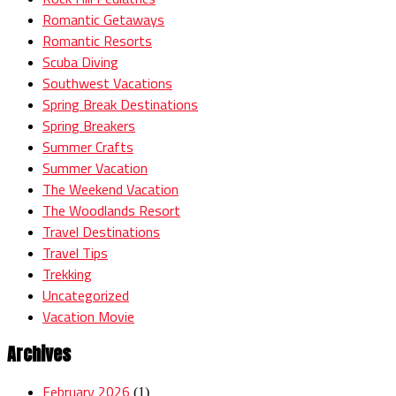
Romantic Getaways
Romantic Resorts
Scuba Diving
Southwest Vacations
Spring Break Destinations
Spring Breakers
Summer Crafts
Summer Vacation
The Weekend Vacation
The Woodlands Resort
Travel Destinations
Travel Tips
Trekking
Uncategorized
Vacation Movie
Archives
February 2026
(1)