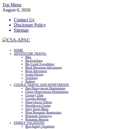
Skip
Top Menu
to
August 6, 2026
content
Contact Us
Disclosure Policy
Sitemap
CSA-APAC
HOME
ADVENTURE TRAVEL
Travel
Bike
Backpacking
Big Creek Expedition
Bluff Mountain Adventures
Rock Adventure
Scuba Diving
Trekking
Rafting
COUPLE TRAVEL AND HONEYMOON
Best Honeymoon Destinations
Cheap Honeymoon Destinations
Country Club
Couples Retreat
Honeymoon Videos
Hornblower Cruise
King Street Blues
Most Romantic Restaurants
Romantic Getaways
Romantic Resorts
FAMILY VACATIONS
Best Family Vacations