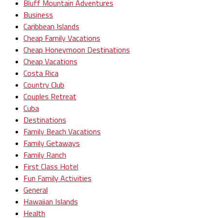
Bluff Mountain Adventures
Business
Caribbean Islands
Cheap Family Vacations
Cheap Honeymoon Destinations
Cheap Vacations
Costa Rica
Country Club
Couples Retreat
Cuba
Destinations
Family Beach Vacations
Family Getaways
Family Ranch
First Class Hotel
Fun Family Activities
General
Hawaiian Islands
Health