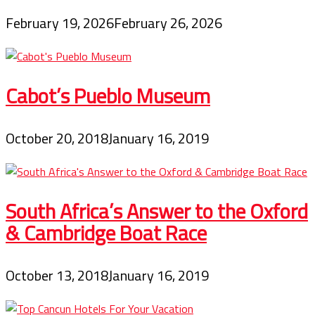
February 19, 2026
February 26, 2026
Cabot’s Pueblo Museum
October 20, 2018
January 16, 2019
South Africa’s Answer to the Oxford
& Cambridge Boat Race
October 13, 2018
January 16, 2019