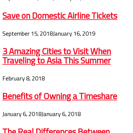
Save on Domestic Airline Tickets
September 15, 2018
January 16, 2019
3 Amazing Cities to Visit When
Traveling to Asia This Summer
February 8, 2018
Benefits of Owning a Timeshare
January 6, 2018
January 6, 2018
The Real Differences Between