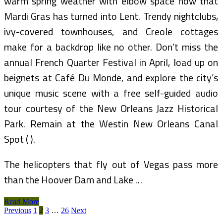
warm spring weather with elbow space now that
Mardi Gras has turned into Lent. Trendy nightclubs,
ivy-covered townhouses, and Creole cottages
make for a backdrop like no other. Don’t miss the
annual French Quarter Festival in April, load up on
beignets at Café Du Monde, and explore the city’s
unique music scene with a free self-guided audio
tour courtesy of the New Orleans Jazz Historical
Park. Remain at the Westin New Orleans Canal
Spot ( ).
The helicopters that fly out of Vegas pass more
than the Hoover Dam and Lake …
Cheap
Read More
Posts
Spring
Previous
1
2
3
…
26
Next
Break