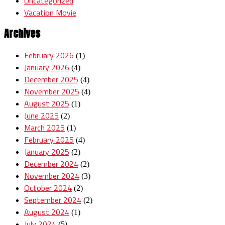
Uncategorized
Vacation Movie
Archives
February 2026
(1)
January 2026
(4)
December 2025
(4)
November 2025
(4)
August 2025
(1)
June 2025
(2)
March 2025
(1)
February 2025
(4)
January 2025
(2)
December 2024
(2)
November 2024
(3)
October 2024
(2)
September 2024
(2)
August 2024
(1)
July 2024
(5)