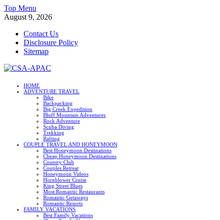
Skip
Top Menu
to
August 9, 2026
content
Contact Us
Disclosure Policy
Sitemap
CSA-APAC
HOME
ADVENTURE TRAVEL
Travel
Bike
Backpacking
Big Creek Expedition
Bluff Mountain Adventures
Rock Adventure
Scuba Diving
Trekking
Rafting
COUPLE TRAVEL AND HONEYMOON
Best Honeymoon Destinations
Cheap Honeymoon Destinations
Country Club
Couples Retreat
Honeymoon Videos
Hornblower Cruise
King Street Blues
Most Romantic Restaurants
Romantic Getaways
Romantic Resorts
FAMILY VACATIONS
Best Family Vacations