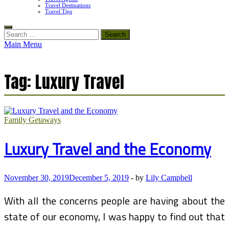
Travel Destinations
Travel Tips
Search
for:
Main Menu
Tag:
Luxury Travel
Family Getaways
Luxury Travel and the Economy
November 30, 2019
December 5, 2019
-
by
Lily Campbell
With all the concerns people are having about the
state of our economy, I was happy to find out that