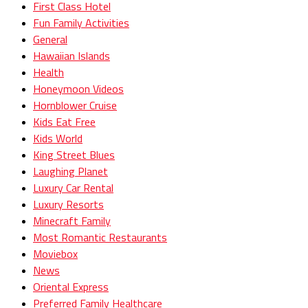
First Class Hotel
Fun Family Activities
General
Hawaiian Islands
Health
Honeymoon Videos
Hornblower Cruise
Kids Eat Free
Kids World
King Street Blues
Laughing Planet
Luxury Car Rental
Luxury Resorts
Minecraft Family
Most Romantic Restaurants
Moviebox
News
Oriental Express
Preferred Family Healthcare