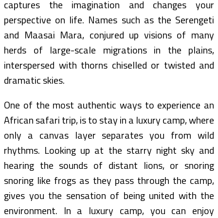
captures the imagination and changes your
perspective on life. Names such as the Serengeti
and Maasai Mara, conjured up visions of many
herds of large-scale migrations in the plains,
interspersed with thorns chiselled or twisted and
dramatic skies.
One of the most authentic ways to experience an
African safari trip, is to stay in a luxury camp, where
only a canvas layer separates you from wild
rhythms. Looking up at the starry night sky and
hearing the sounds of distant lions, or snoring
snoring like frogs as they pass through the camp,
gives you the sensation of being united with the
environment. In a luxury camp, you can enjoy