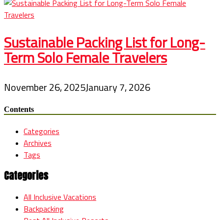
Sustainable Packing List for Long-
Term Solo Female Travelers
November 26, 2025
January 7, 2026
Contents
Categories
Archives
Tags
Categories
All Inclusive Vacations
Backpacking