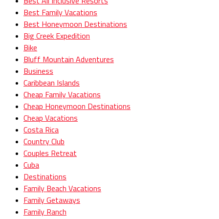
Best All Inclusive Resorts
Best Family Vacations
Best Honeymoon Destinations
Big Creek Expedition
Bike
Bluff Mountain Adventures
Business
Caribbean Islands
Cheap Family Vacations
Cheap Honeymoon Destinations
Cheap Vacations
Costa Rica
Country Club
Couples Retreat
Cuba
Destinations
Family Beach Vacations
Family Getaways
Family Ranch