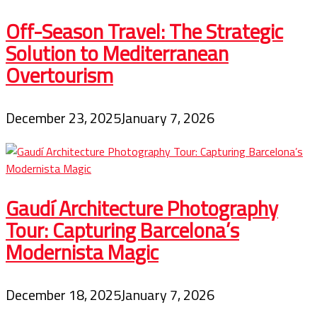
Off-Season Travel: The Strategic
Solution to Mediterranean
Overtourism
December 23, 2025
January 7, 2026
Gaudí Architecture Photography
Tour: Capturing Barcelona’s
Modernista Magic
December 18, 2025
January 7, 2026