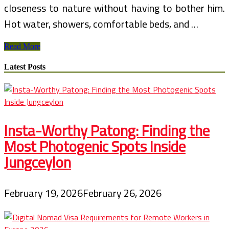
closeness to nature without having to bother him.
Hot water, showers, comfortable beds, and …
African
Read More
Safari
Travel
Latest Posts
–
Luxury
Tented
Camps
Insta-Worthy Patong: Finding the
Most Photogenic Spots Inside
Jungceylon
February 19, 2026
February 26, 2026