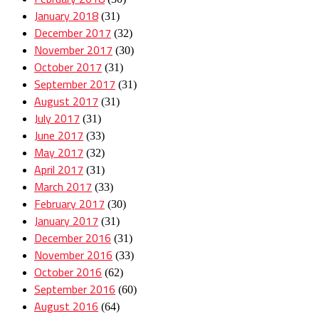
January 2018
(31)
December 2017
(32)
November 2017
(30)
October 2017
(31)
September 2017
(31)
August 2017
(31)
July 2017
(31)
June 2017
(33)
May 2017
(32)
April 2017
(31)
March 2017
(33)
February 2017
(30)
January 2017
(31)
December 2016
(31)
November 2016
(33)
October 2016
(62)
September 2016
(60)
August 2016
(64)