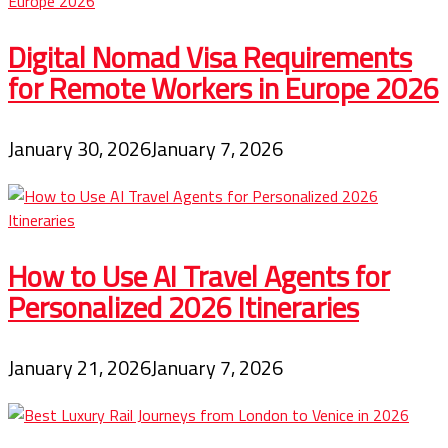
Digital Nomad Visa Requirements
for Remote Workers in Europe 2026
January 30, 2026
January 7, 2026
How to Use AI Travel Agents for
Personalized 2026 Itineraries
January 21, 2026
January 7, 2026