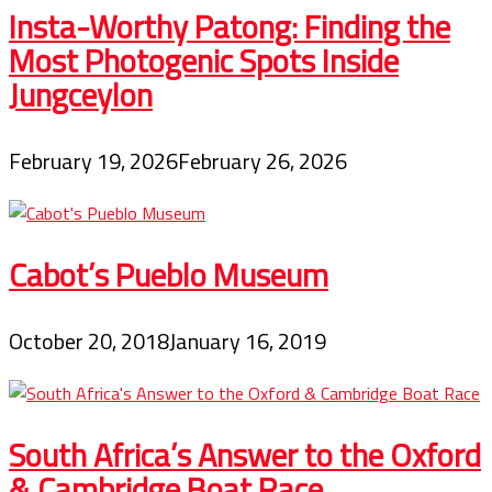
Insta-Worthy Patong: Finding the
Most Photogenic Spots Inside
Jungceylon
February 19, 2026
February 26, 2026
Cabot’s Pueblo Museum
October 20, 2018
January 16, 2019
South Africa’s Answer to the Oxford
& Cambridge Boat Race