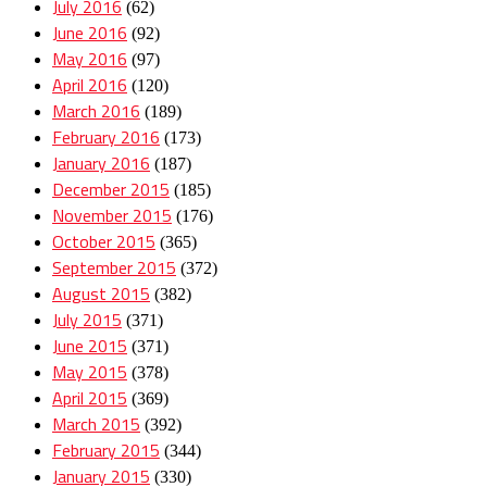
July 2016
(62)
June 2016
(92)
May 2016
(97)
April 2016
(120)
March 2016
(189)
February 2016
(173)
January 2016
(187)
December 2015
(185)
November 2015
(176)
October 2015
(365)
September 2015
(372)
August 2015
(382)
July 2015
(371)
June 2015
(371)
May 2015
(378)
April 2015
(369)
March 2015
(392)
February 2015
(344)
January 2015
(330)