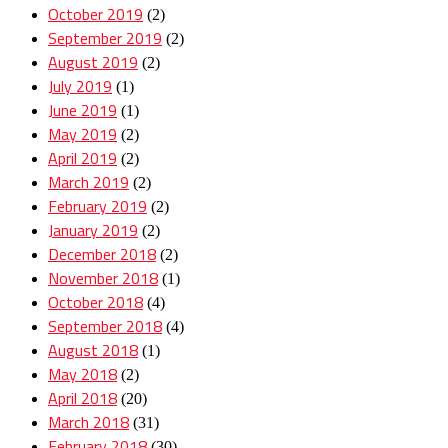
October 2019
(2)
September 2019
(2)
August 2019
(2)
July 2019
(1)
June 2019
(1)
May 2019
(2)
April 2019
(2)
March 2019
(2)
February 2019
(2)
January 2019
(2)
December 2018
(2)
November 2018
(1)
October 2018
(4)
September 2018
(4)
August 2018
(1)
May 2018
(2)
April 2018
(20)
March 2018
(31)
February 2018
(30)