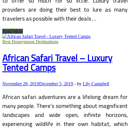
to offer so much for so little. Luxury travel
providers are doing their best to lure as many
travelers as possible with their deals …
Luxury
Read More
Travel
and
Best Honeymoon Destinations
the
Economy
African Safari Travel – Luxury
Tented Camps
November 28, 2019
December 5, 2019
-
by
Lily Campbell
African safari adventures are a lifelong dream for
many people. There’s something about magnificent
landscapes and wide open, infinite horizons,
experiencing wildlife in their own habitat, which