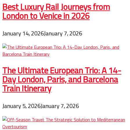
Best Luxury Rail Journeys from
London to Venice in 2026
January 14, 2026
January 7, 2026
The Ultimate European Trio: A 14-
Day London, Paris, and Barcelona
Train Itinerary
January 5, 2026
January 7, 2026