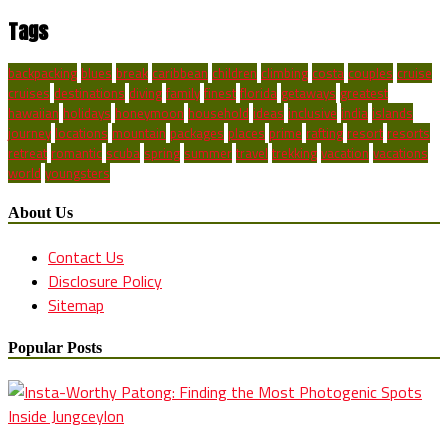
Tags
backpacking
blues
break
caribbean
children
climbing
costa
couples
cruise
cruises
destinations
diving
family
finest
florida
getaways
greatest
hawaiian
holidays
honeymoon
household
ideas
inclusive
india
islands
journey
locations
mountain
packages
places
prime
rafting
resort
resorts
retreat
romantic
scuba
spring
summer
travel
trekking
vacation
vacations
world
youngsters
About Us
Contact Us
Disclosure Policy
Sitemap
Popular Posts