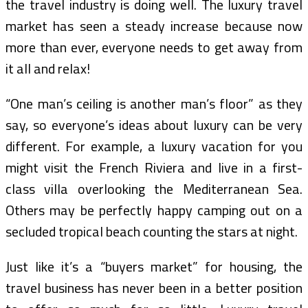
the travel industry is doing well. The luxury travel
market has seen a steady increase because now
more than ever, everyone needs to get away from
it all and relax!
“One man’s ceiling is another man’s floor” as they
say, so everyone’s ideas about luxury can be very
different. For example, a luxury vacation for you
might visit the French Riviera and live in a first-
class villa overlooking the Mediterranean Sea.
Others may be perfectly happy camping out on a
secluded tropical beach counting the stars at night.
Just like it’s a “buyers market” for housing, the
travel business has never been in a better position