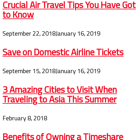
Crucial Air Travel Tips You Have Got
to Know
September 22, 2018
January 16, 2019
Save on Domestic Airline Tickets
September 15, 2018
January 16, 2019
3 Amazing Cities to Visit When
Traveling to Asia This Summer
February 8, 2018
Benefits of Owning a Timeshare