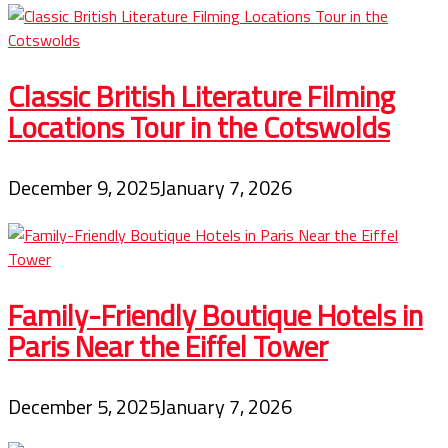
Classic British Literature Filming
Locations Tour in the Cotswolds
December 9, 2025
January 7, 2026
Family-Friendly Boutique Hotels in
Paris Near the Eiffel Tower
December 5, 2025
January 7, 2026