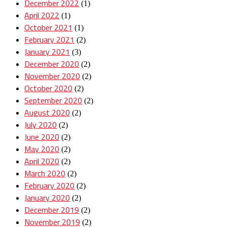
December 2022
(1)
April 2022
(1)
October 2021
(1)
February 2021
(2)
January 2021
(3)
December 2020
(2)
November 2020
(2)
October 2020
(2)
September 2020
(2)
August 2020
(2)
July 2020
(2)
June 2020
(2)
May 2020
(2)
April 2020
(2)
March 2020
(2)
February 2020
(2)
January 2020
(2)
December 2019
(2)
November 2019
(2)