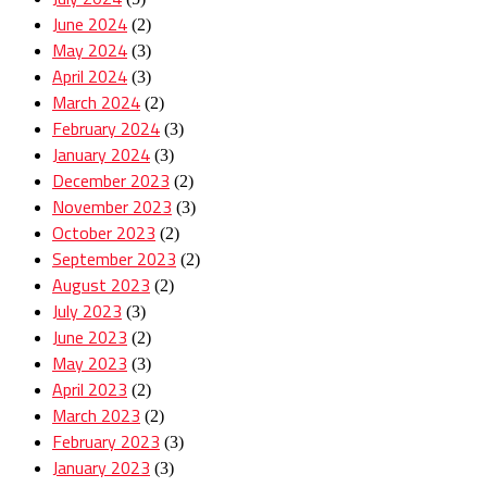
June 2024
(2)
May 2024
(3)
April 2024
(3)
March 2024
(2)
February 2024
(3)
January 2024
(3)
December 2023
(2)
November 2023
(3)
October 2023
(2)
September 2023
(2)
August 2023
(2)
July 2023
(3)
June 2023
(2)
May 2023
(3)
April 2023
(2)
March 2023
(2)
February 2023
(3)
January 2023
(3)