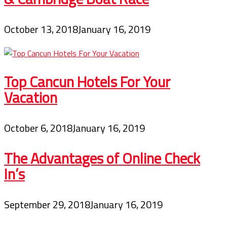
October 13, 2018
January 16, 2019
Top Cancun Hotels For Your
Vacation
October 6, 2018
January 16, 2019
The Advantages of Online Check
In’s
September 29, 2018
January 16, 2019