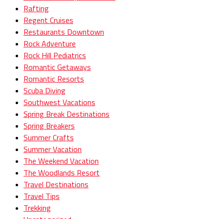
Rafting
Regent Cruises
Restaurants Downtown
Rock Adventure
Rock Hill Pediatrics
Romantic Getaways
Romantic Resorts
Scuba Diving
Southwest Vacations
Spring Break Destinations
Spring Breakers
Summer Crafts
Summer Vacation
The Weekend Vacation
The Woodlands Resort
Travel Destinations
Travel Tips
Trekking