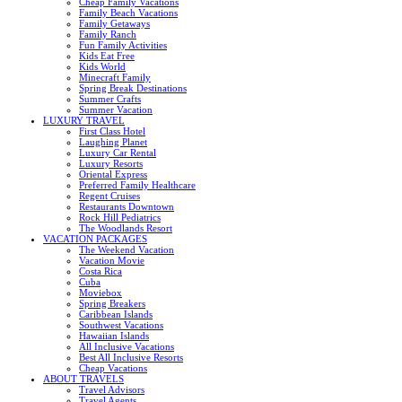
Cheap Family Vacations
Family Beach Vacations
Family Getaways
Family Ranch
Fun Family Activities
Kids Eat Free
Kids World
Minecraft Family
Spring Break Destinations
Summer Crafts
Summer Vacation
LUXURY TRAVEL
First Class Hotel
Laughing Planet
Luxury Car Rental
Luxury Resorts
Oriental Express
Preferred Family Healthcare
Regent Cruises
Restaurants Downtown
Rock Hill Pediatrics
The Woodlands Resort
VACATION PACKAGES
The Weekend Vacation
Vacation Movie
Costa Rica
Cuba
Moviebox
Spring Breakers
Caribbean Islands
Southwest Vacations
Hawaiian Islands
All Inclusive Vacations
Best All Inclusive Resorts
Cheap Vacations
ABOUT TRAVELS
Travel Advisors
Travel Agents