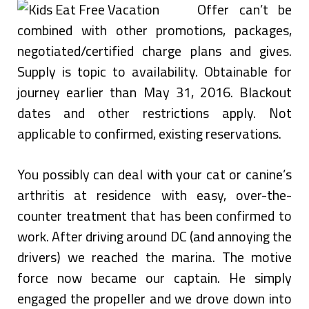
Offer can’t be
combined with other promotions, packages,
negotiated/certified charge plans and gives.
Supply is topic to availability. Obtainable for
journey earlier than May 31, 2016. Blackout
dates and other restrictions apply. Not
applicable to confirmed, existing reservations.
You possibly can deal with your cat or canine’s
arthritis at residence with easy, over-the-
counter treatment that has been confirmed to
work. After driving around DC (and annoying the
drivers) we reached the marina. The motive
force now became our captain. He simply
engaged the propeller and we drove down into