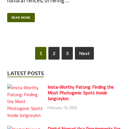
natural fences, offering …
READ MORE
1
2
3
Next
LATEST POSTS
Insta-Worthy Patong: Finding the
Most Photogenic Spots Inside
Jungceylon
February 19, 2026
Digital Nomad Visa Requirements for