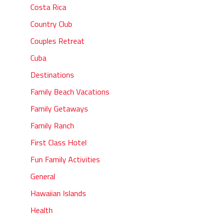
Costa Rica
Country Club
Couples Retreat
Cuba
Destinations
Family Beach Vacations
Family Getaways
Family Ranch
First Class Hotel
Fun Family Activities
General
Hawaiian Islands
Health