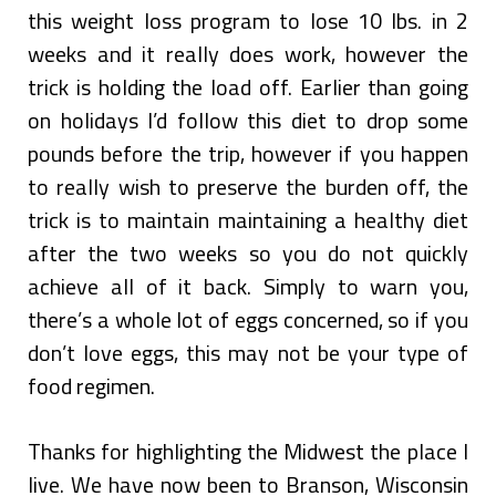
this weight loss program to lose 10 lbs. in 2
weeks and it really does work, however the
trick is holding the load off. Earlier than going
on holidays I’d follow this diet to drop some
pounds before the trip, however if you happen
to really wish to preserve the burden off, the
trick is to maintain maintaining a healthy diet
after the two weeks so you do not quickly
achieve all of it back. Simply to warn you,
there’s a whole lot of eggs concerned, so if you
don’t love eggs, this may not be your type of
food regimen.
Thanks for highlighting the Midwest the place I
live. We have now been to Branson, Wisconsin