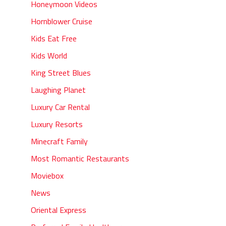
Honeymoon Videos
Hornblower Cruise
Kids Eat Free
Kids World
King Street Blues
Laughing Planet
Luxury Car Rental
Luxury Resorts
Minecraft Family
Most Romantic Restaurants
Moviebox
News
Oriental Express