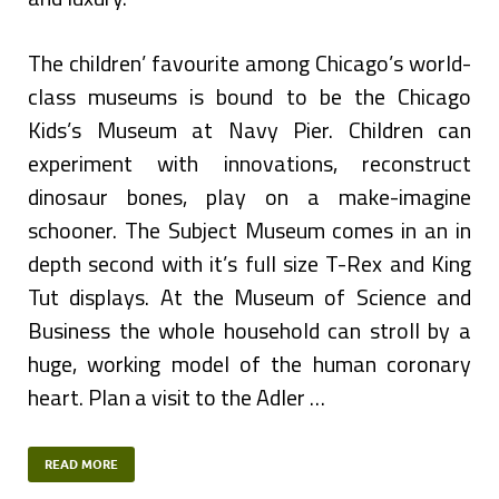
The children’ favourite among Chicago’s world-
class museums is bound to be the Chicago
Kids’s Museum at Navy Pier. Children can
experiment with innovations, reconstruct
dinosaur bones, play on a make-imagine
schooner. The Subject Museum comes in an in
depth second with it’s full size T-Rex and King
Tut displays. At the Museum of Science and
Business the whole household can stroll by a
huge, working model of the human coronary
heart. Plan a visit to the Adler …
READ MORE