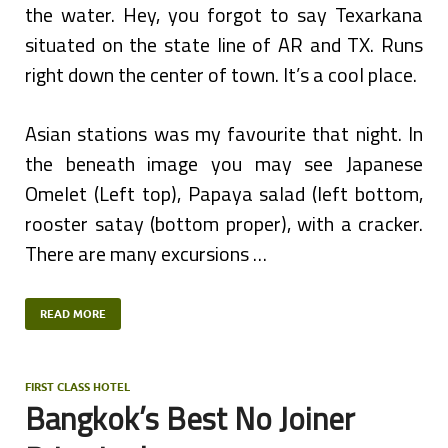
the water. Hey, you forgot to say Texarkana
situated on the state line of AR and TX. Runs
right down the center of town. It’s a cool place.
Asian stations was my favourite that night. In
the beneath image you may see Japanese
Omelet (Left top), Papaya salad (left bottom,
rooster satay (bottom proper), with a cracker.
There are many excursions …
READ MORE
FIRST CLASS HOTEL
Bangkok’s Best No Joiner