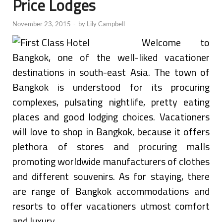
Price Lodges
November 23, 2015
-
by
Lily Campbell
Welcome to
Bangkok, one of the well-liked vacationer
destinations in south-east Asia. The town of
Bangkok is understood for its procuring
complexes, pulsating nightlife, pretty eating
places and good lodging choices. Vacationers
will love to shop in Bangkok, because it offers
plethora of stores and procuring malls
promoting worldwide manufacturers of clothes
and different souvenirs. As for staying, there
are range of Bangkok accommodations and
resorts to offer vacationers utmost comfort
and luxury.