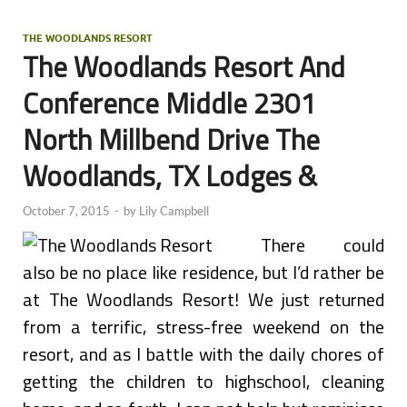
THE WOODLANDS RESORT
The Woodlands Resort And
Conference Middle 2301
North Millbend Drive The
Woodlands, TX Lodges &
October 7, 2015
-
by
Lily Campbell
There could
also be no place like residence, but I’d rather be
at The Woodlands Resort! We just returned
from a terrific, stress-free weekend on the
resort, and as I battle with the daily chores of
getting the children to highschool, cleaning