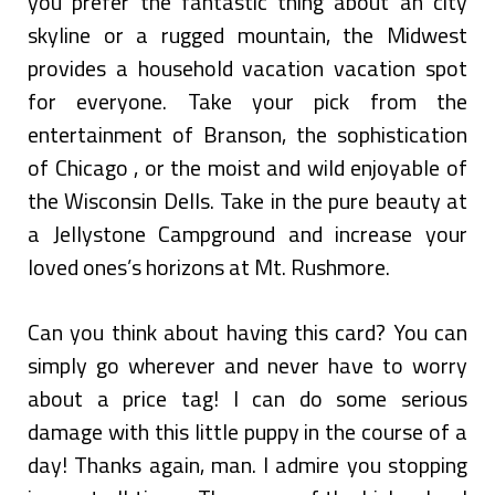
you prefer the fantastic thing about an city
skyline or a rugged mountain, the Midwest
provides a household vacation vacation spot
for everyone. Take your pick from the
entertainment of Branson, the sophistication
of Chicago , or the moist and wild enjoyable of
the Wisconsin Dells. Take in the pure beauty at
a Jellystone Campground and increase your
loved ones’s horizons at Mt. Rushmore.
Can you think about having this card? You can
simply go wherever and never have to worry
about a price tag! I can do some serious
damage with this little puppy in the course of a
day! Thanks again, man. I admire you stopping