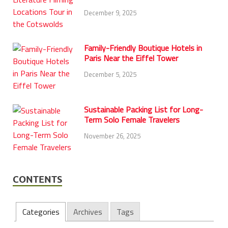
December 9, 2025
Family-Friendly Boutique Hotels in
Paris Near the Eiffel Tower
December 5, 2025
Sustainable Packing List for Long-
Term Solo Female Travelers
November 26, 2025
CONTENTS
Categories
Archives
Tags