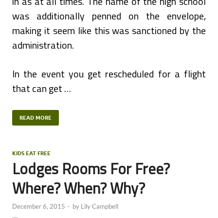
in as at all times. The name of the high school
was additionally penned on the envelope,
making it seem like this was sanctioned by the
administration.
In the event you get rescheduled for a flight
that can get …
READ MORE
KIDS EAT FREE
Lodges Rooms For Free?
Where? When? Why?
December 6, 2015
-
by
Lily Campbell