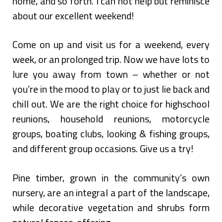
home, and so forth. I can not help but reminisce
about our excellent weekend!
Come on up and visit us for a weekend, every
week, or an prolonged trip. Now we have lots to
lure you away from town – whether or not
you’re in the mood to play or to just lie back and
chill out. We are the right choice for highschool
reunions, household reunions, motorcycle
groups, boating clubs, looking & fishing groups,
and different group occasions. Give us a try!
Pine timber, grown in the community’s own
nursery, are an integral a part of the landscape,
while decorative vegetation and shrubs form