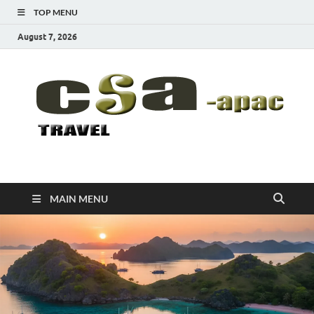
TOP MENU
August 7, 2026
CSA-APAC
Travel
MAIN MENU