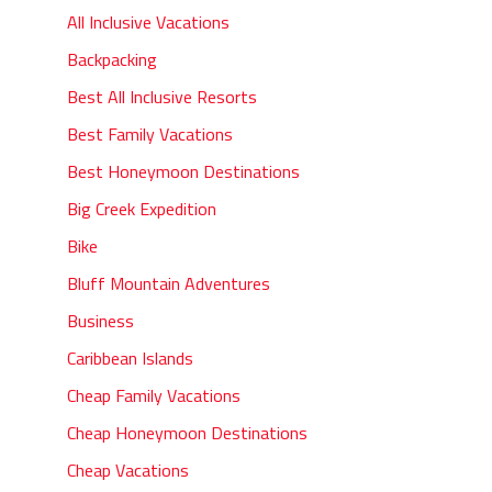
All Inclusive Vacations
Backpacking
Best All Inclusive Resorts
Best Family Vacations
Best Honeymoon Destinations
Big Creek Expedition
Bike
Bluff Mountain Adventures
Business
Caribbean Islands
Cheap Family Vacations
Cheap Honeymoon Destinations
Cheap Vacations