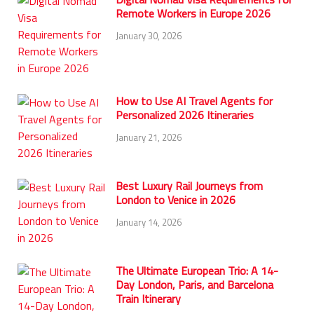
Remote Workers in Europe 2026
January 30, 2026
How to Use AI Travel Agents for
Personalized 2026 Itineraries
January 21, 2026
Best Luxury Rail Journeys from
London to Venice in 2026
January 14, 2026
The Ultimate European Trio: A 14-
Day London, Paris, and Barcelona
Train Itinerary