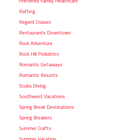
Preferred Family Healthcare
Rafting
Regent Cruises
Restaurants Downtown
Rock Adventure
Rock Hill Pediatrics
Romantic Getaways
Romantic Resorts
Scuba Diving
Southwest Vacations
Spring Break Destinations
Spring Breakers
Summer Crafts
Summer Vacation