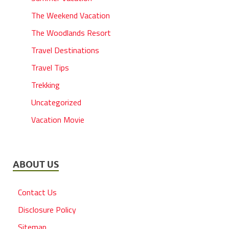
The Weekend Vacation
The Woodlands Resort
Travel Destinations
Travel Tips
Trekking
Uncategorized
Vacation Movie
ABOUT US
Contact Us
Disclosure Policy
Sitemap