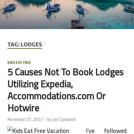
TAG:
LODGES
KIDS EAT FREE
5 Causes Not To Book Lodges
Utilizing Expedia,
Accommodations.com Or
Hotwire
November 27, 2017
-
by
Lily Campbell
I’ve followed