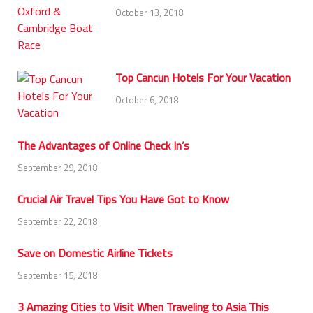
October 13, 2018
Top Cancun Hotels For Your Vacation
October 6, 2018
The Advantages of Online Check In’s
September 29, 2018
Crucial Air Travel Tips You Have Got to Know
September 22, 2018
Save on Domestic Airline Tickets
September 15, 2018
3 Amazing Cities to Visit When Traveling to Asia This