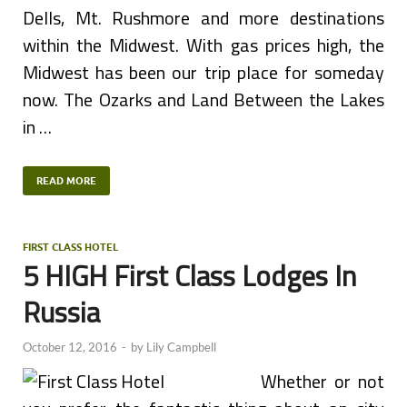
Dells, Mt. Rushmore and more destinations
within the Midwest. With gas prices high, the
Midwest has been our trip place for someday
now. The Ozarks and Land Between the Lakes
in …
READ MORE
FIRST CLASS HOTEL
5 HIGH First Class Lodges In
Russia
October 12, 2016
-
by
Lily Campbell
Whether or not