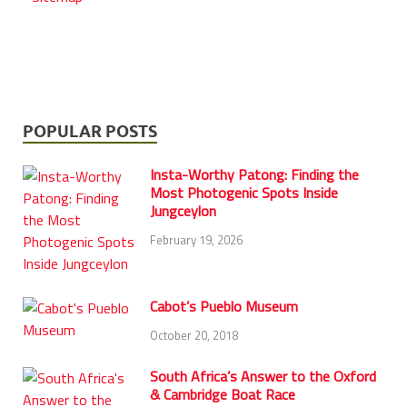
POPULAR POSTS
Insta-Worthy Patong: Finding the
Most Photogenic Spots Inside
Jungceylon
February 19, 2026
Cabot’s Pueblo Museum
October 20, 2018
South Africa’s Answer to the Oxford
& Cambridge Boat Race