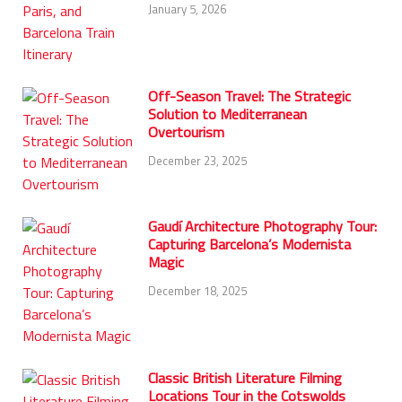
January 5, 2026
Off-Season Travel: The Strategic
Solution to Mediterranean
Overtourism
December 23, 2025
Gaudí Architecture Photography Tour:
Capturing Barcelona’s Modernista
Magic
December 18, 2025
Classic British Literature Filming
Locations Tour in the Cotswolds