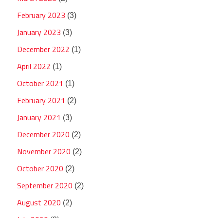
February 2023
(3)
January 2023
(3)
December 2022
(1)
April 2022
(1)
October 2021
(1)
February 2021
(2)
January 2021
(3)
December 2020
(2)
November 2020
(2)
October 2020
(2)
September 2020
(2)
August 2020
(2)