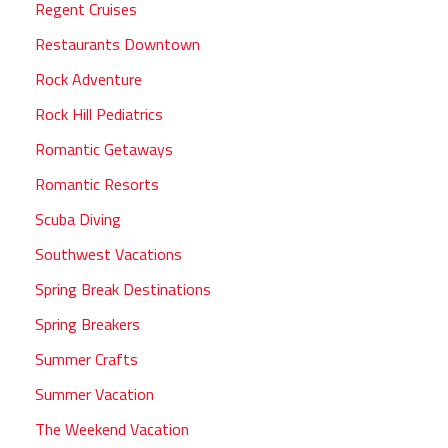
Regent Cruises
Restaurants Downtown
Rock Adventure
Rock Hill Pediatrics
Romantic Getaways
Romantic Resorts
Scuba Diving
Southwest Vacations
Spring Break Destinations
Spring Breakers
Summer Crafts
Summer Vacation
The Weekend Vacation