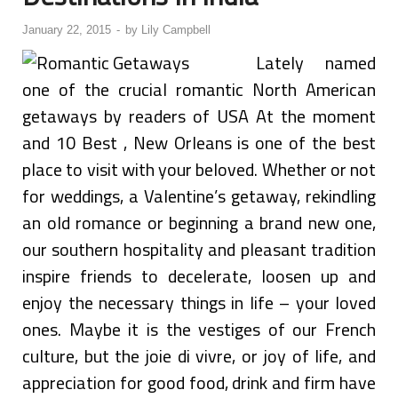
January 22, 2015
-
by
Lily Campbell
Lately named
one of the crucial romantic North American
getaways by readers of USA At the moment
and 10 Best , New Orleans is one of the best
place to visit with your beloved. Whether or not
for weddings, a Valentine’s getaway, rekindling
an old romance or beginning a brand new one,
our southern hospitality and pleasant tradition
inspire friends to decelerate, loosen up and
enjoy the necessary things in life – your loved
ones. Maybe it is the vestiges of our French
culture, but the joie di vivre, or joy of life, and
appreciation for good food, drink and firm have