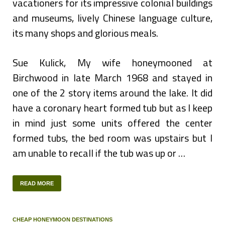
vacationers for its impressive colonial buildings
and museums, lively Chinese language culture,
its many shops and glorious meals.
Sue Kulick, My wife honeymooned at
Birchwood in late March 1968 and stayed in
one of the 2 story items around the lake. It did
have a coronary heart formed tub but as I keep
in mind just some units offered the center
formed tubs, the bed room was upstairs but I
am unable to recall if the tub was up or …
READ MORE
CHEAP HONEYMOON DESTINATIONS