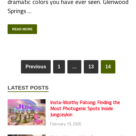
dramatic colors you have ever seen. Glenwood
Springs …
READ MORE
Previous
1
…
13
14
LATEST POSTS
Insta-Worthy Patong: Finding the
Most Photogenic Spots Inside
Jungceylon
February 19, 2026