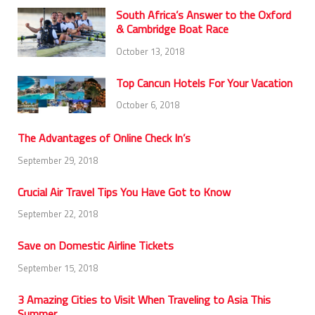
South Africa’s Answer to the Oxford
& Cambridge Boat Race
October 13, 2018
Top Cancun Hotels For Your Vacation
October 6, 2018
The Advantages of Online Check In’s
September 29, 2018
Crucial Air Travel Tips You Have Got to Know
September 22, 2018
Save on Domestic Airline Tickets
September 15, 2018
3 Amazing Cities to Visit When Traveling to Asia This
Summer