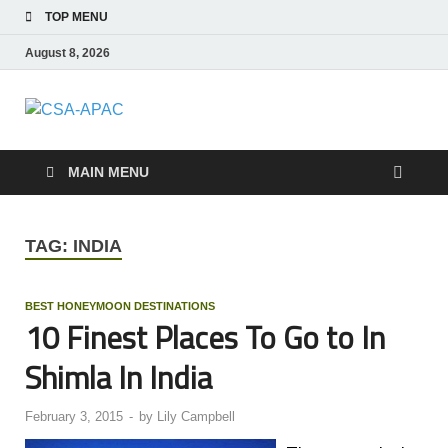
TOP MENU
August 8, 2026
CSA-APAC
Travel
MAIN MENU
TAG:
INDIA
BEST HONEYMOON DESTINATIONS
10 Finest Places To Go to In
Shimla In India
February 3, 2015
-
by
Lily Campbell