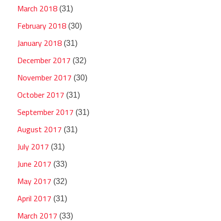
March 2018
(31)
February 2018
(30)
January 2018
(31)
December 2017
(32)
November 2017
(30)
October 2017
(31)
September 2017
(31)
August 2017
(31)
July 2017
(31)
June 2017
(33)
May 2017
(32)
April 2017
(31)
March 2017
(33)