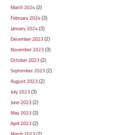
March 2024
(2)
February 2024
(3)
January 2024
(3)
December 2023
(2)
November 2023
(3)
October 2023
(2)
September 2023
(2)
August 2023
(2)
July 2023
(3)
June 2023
(2)
May 2023
(3)
April 2023
(2)
March 2023
(2)