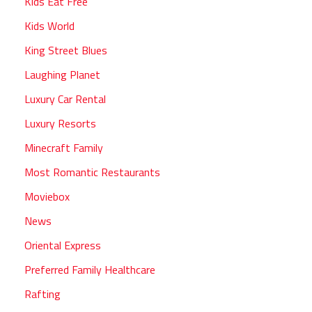
Kids Eat Free
Kids World
King Street Blues
Laughing Planet
Luxury Car Rental
Luxury Resorts
Minecraft Family
Most Romantic Restaurants
Moviebox
News
Oriental Express
Preferred Family Healthcare
Rafting