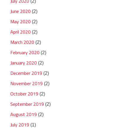
July 2020
(2)
June 2020
(2)
May 2020
(2)
April 2020
(2)
March 2020
(2)
February 2020
(2)
January 2020
(2)
December 2019
(2)
November 2019
(2)
October 2019
(2)
September 2019
(2)
August 2019
(2)
July 2019
(1)