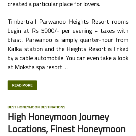
created a particular place for lovers.
Timbertrail Parwanoo Heights Resort rooms
begin at Rs 5900/- per evening + taxes with
bfast. Parwanoo is simply quarter-hour from
Kalka station and the Heights Resort is linked
by a cable automobile. You can even take a look
at Moksha spa resort …
READ MORE
BEST HONEYMOON DESTINATIONS
High Honeymoon Journey
Locations, Finest Honeymoon