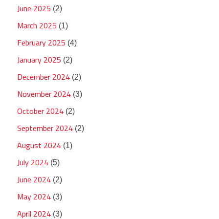
June 2025
(2)
March 2025
(1)
February 2025
(4)
January 2025
(2)
December 2024
(2)
November 2024
(3)
October 2024
(2)
September 2024
(2)
August 2024
(1)
July 2024
(5)
June 2024
(2)
May 2024
(3)
April 2024
(3)