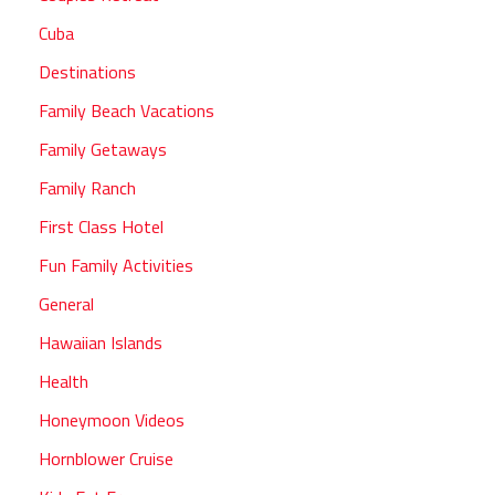
Cuba
Destinations
Family Beach Vacations
Family Getaways
Family Ranch
First Class Hotel
Fun Family Activities
General
Hawaiian Islands
Health
Honeymoon Videos
Hornblower Cruise