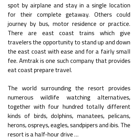
spot by airplane and stay in a single location
for their complete getaway. Others could
journey by bus, motor residence or practice.
There are east coast trains which give
travelers the opportunity to stand up and down
the east coast with ease and for a fairly small
fee. Amtrak is one such company that provides
eat coast prepare travel.
The world surrounding the resort provides
numerous wildlife watching alternatives,
together with four hundred totally different
kinds of birds, dolphins, manatees, pelicans,
herons, ospreys, eagles, sandpipers and ibis. The
resort is a half-hour drive …