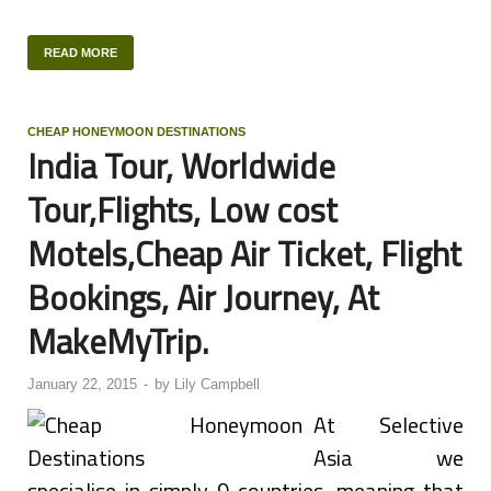
READ MORE
CHEAP HONEYMOON DESTINATIONS
India Tour, Worldwide
Tour,Flights, Low cost
Motels,Cheap Air Ticket, Flight
Bookings, Air Journey, At
MakeMyTrip.
January 22, 2015
-
by
Lily Campbell
At Selective
Asia we
specialise in simply 9 countries, meaning that