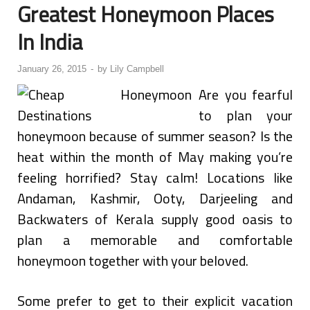
Greatest Honeymoon Places
In India
January 26, 2015
-
by
Lily Campbell
Are you fearful
to plan your
honeymoon because of summer season? Is the
heat within the month of May making you’re
feeling horrified? Stay calm! Locations like
Andaman, Kashmir, Ooty, Darjeeling and
Backwaters of Kerala supply good oasis to
plan a memorable and comfortable
honeymoon together with your beloved.
Some prefer to get to their explicit vacation