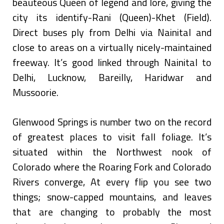
beauteous Queen of legend and lore, giving the
city its identify-Rani (Queen)-Khet (Field).
Direct buses ply from Delhi via Nainital and
close to areas on a virtually nicely-maintained
freeway. It’s good linked through Nainital to
Delhi, Lucknow, Bareilly, Haridwar and
Mussoorie.
Glenwood Springs is number two on the record
of greatest places to visit fall foliage. It’s
situated within the Northwest nook of
Colorado where the Roaring Fork and Colorado
Rivers converge, At every flip you see two
things; snow-capped mountains, and leaves
that are changing to probably the most