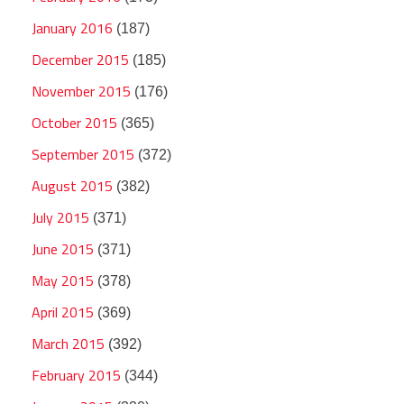
January 2016
(187)
December 2015
(185)
November 2015
(176)
October 2015
(365)
September 2015
(372)
August 2015
(382)
July 2015
(371)
June 2015
(371)
May 2015
(378)
April 2015
(369)
March 2015
(392)
February 2015
(344)