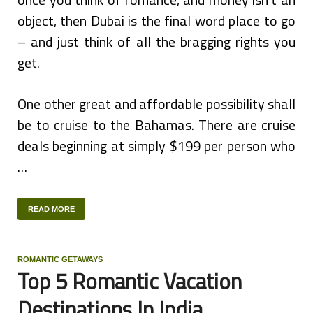
object, then Dubai is the final word place to go
– and just think of all the bragging rights you
get.
One other great and affordable possibility shall
be to cruise to the Bahamas. There are cruise
deals beginning at simply $199 per person who
…
READ MORE
ROMANTIC GETAWAYS
Top 5 Romantic Vacation
Destinations In India