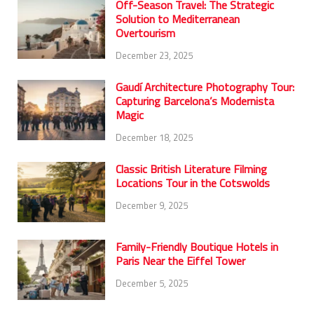
Off-Season Travel: The Strategic
Solution to Mediterranean
Overtourism
December 23, 2025
Gaudí Architecture Photography Tour:
Capturing Barcelona’s Modernista
Magic
December 18, 2025
Classic British Literature Filming
Locations Tour in the Cotswolds
December 9, 2025
Family-Friendly Boutique Hotels in
Paris Near the Eiffel Tower
December 5, 2025