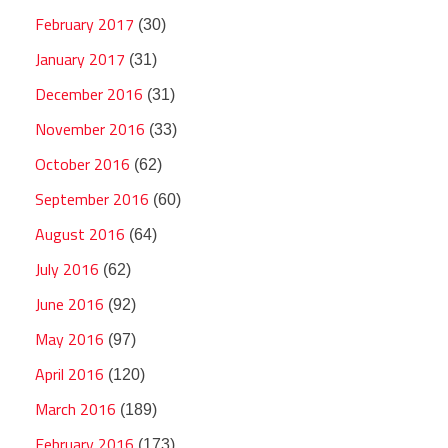
February 2017
(30)
January 2017
(31)
December 2016
(31)
November 2016
(33)
October 2016
(62)
September 2016
(60)
August 2016
(64)
July 2016
(62)
June 2016
(92)
May 2016
(97)
April 2016
(120)
March 2016
(189)
February 2016
(173)