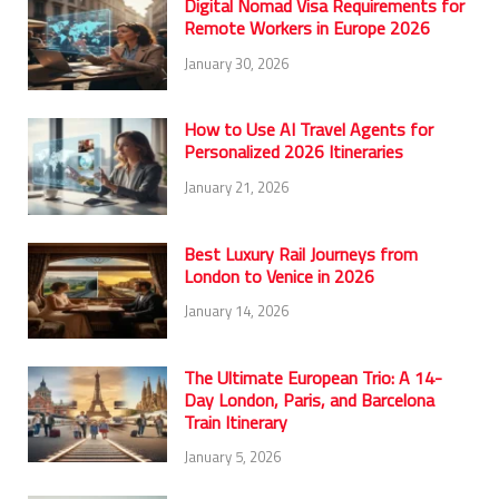
Digital Nomad Visa Requirements for
Remote Workers in Europe 2026
January 30, 2026
How to Use AI Travel Agents for
Personalized 2026 Itineraries
January 21, 2026
Best Luxury Rail Journeys from
London to Venice in 2026
January 14, 2026
The Ultimate European Trio: A 14-
Day London, Paris, and Barcelona
Train Itinerary
January 5, 2026