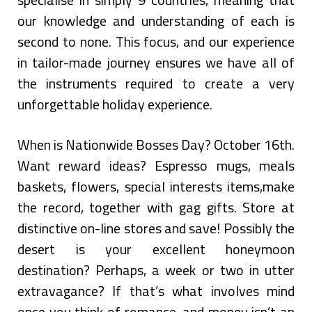
our knowledge and understanding of each is
second to none. This focus, and our experience
in tailor-made journey ensures we have all of
the instruments required to create a very
unforgettable holiday experience.
When is Nationwide Bosses Day? October 16th.
Want reward ideas? Espresso mugs, meals
baskets, flowers, special interests items,make
the record, together with gag gifts. Store at
distinctive on-line stores and save! Possibly the
desert is your excellent honeymoon
destination? Perhaps, a week or two in utter
extravagance? If that’s what involves mind
once you think of romance, and money isn’t an