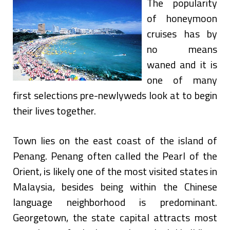
The popularity
of honeymoon
cruises has by
no means
waned and it is
one of many
first selections pre-newlyweds look at to begin
their lives together.
Town lies on the east coast of the island of
Penang. Penang often called the Pearl of the
Orient, is likely one of the most visited states in
Malaysia, besides being within the Chinese
language neighborhood is predominant.
Georgetown, the state capital attracts most