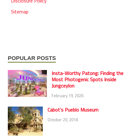
Disclosure Policy
Sitemap
POPULAR POSTS
Insta-Worthy Patong: Finding the
Most Photogenic Spots Inside
Jungceylon
February 19, 2026
Cabot’s Pueblo Museum
October 20, 2018