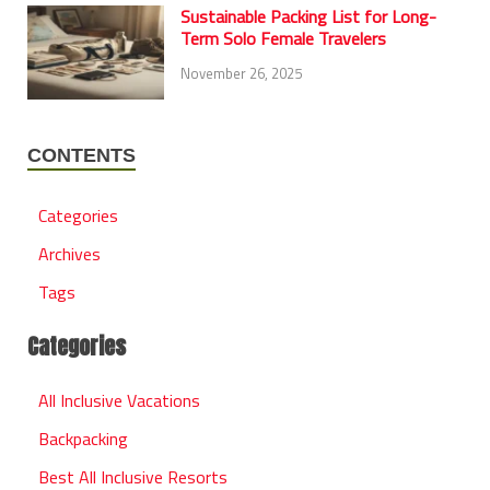
Sustainable Packing List for Long-
Term Solo Female Travelers
November 26, 2025
CONTENTS
Categories
Archives
Tags
Categories
All Inclusive Vacations
Backpacking
Best All Inclusive Resorts