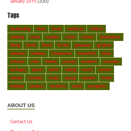
January 2015
(330)
Tags
backpacking
blues
break
caribbean
children
climbing
costa
couples
cruise
cruises
destinations
diving
family
finest
florida
getaways
greatest
hawaiian
holidays
honeymoon
household
ideas
inclusive
india
islands
journey
locations
mountain
packages
places
prime
rafting
resort
resorts
retreat
romantic
scuba
spring
summer
travel
trekking
vacation
vacations
world
youngsters
ABOUT US
Contact Us