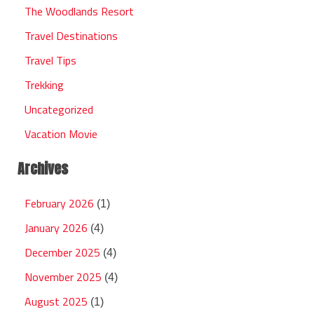
The Woodlands Resort
Travel Destinations
Travel Tips
Trekking
Uncategorized
Vacation Movie
Archives
February 2026
(1)
January 2026
(4)
December 2025
(4)
November 2025
(4)
August 2025
(1)