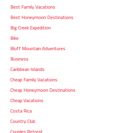
Best Family Vacations
Best Honeymoon Destinations
Big Creek Expedition
Bike
Bluff Mountain Adventures
Business
Caribbean Islands
Cheap Family Vacations
Cheap Honeymoon Destinations
Cheap Vacations
Costa Rica
Country Club
Couples Retreat