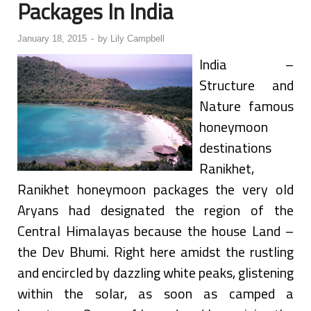
Packages In India
January 18, 2015
-
by
Lily Campbell
India –
Structure and
Nature famous
honeymoon
destinations
Ranikhet,
Ranikhet honeymoon packages the very old
Aryans had designated the region of the
Central Himalayas because the house Land –
the Dev Bhumi. Right here amidst the rustling
and encircled by dazzling white peaks, glistening
within the solar, as soon as camped a