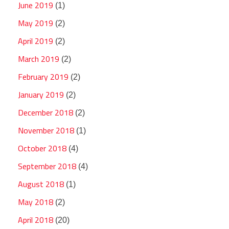
June 2019
(1)
May 2019
(2)
April 2019
(2)
March 2019
(2)
February 2019
(2)
January 2019
(2)
December 2018
(2)
November 2018
(1)
October 2018
(4)
September 2018
(4)
August 2018
(1)
May 2018
(2)
April 2018
(20)